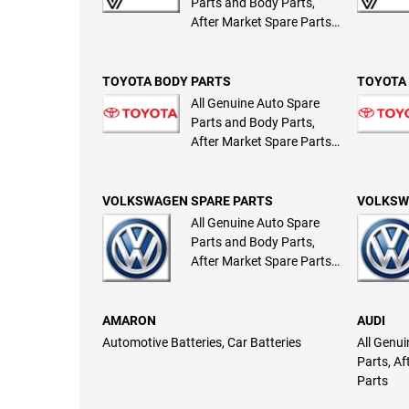
Parts and Body Parts,
After Market Spare Parts
and Body Parts
TOYOTA BODY PARTS
TOYOTA 
All Genuine Auto Spare
Parts and Body Parts,
After Market Spare Parts
and Body Parts
VOLKSWAGEN SPARE PARTS
VOLKSW
All Genuine Auto Spare
Parts and Body Parts,
After Market Spare Parts
and Body Parts
AMARON
AUDI
Automotive Batteries, Car Batteries
All Genu
Parts, A
Parts