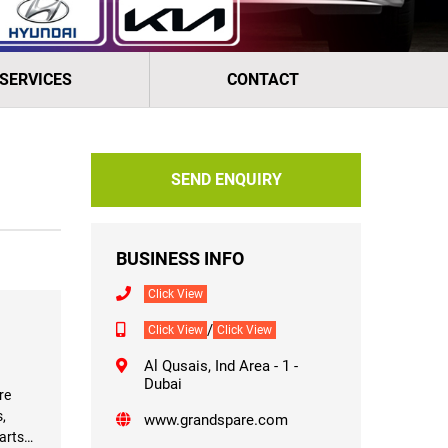
 SERVICES
CONTACT
SEND ENQUIRY
BUSINESS INFO
Click View
/
Click View
Click View
Al Qusais, Ind Area - 1 -
Dubai
re
,
www.grandspare.com
arts