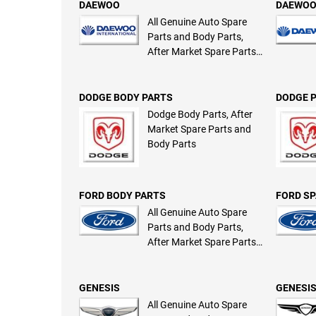
DAEWOO
DAEWOO
All Genuine Auto Spare
Parts and Body Parts,
After Market Spare Parts
and Body Parts
DODGE BODY PARTS
DODGE 
Dodge Body Parts, After
Market Spare Parts and
Body Parts
FORD BODY PARTS
FORD SP
All Genuine Auto Spare
Parts and Body Parts,
After Market Spare Parts
and Body Parts
GENESIS
GENESIS
All Genuine Auto Spare