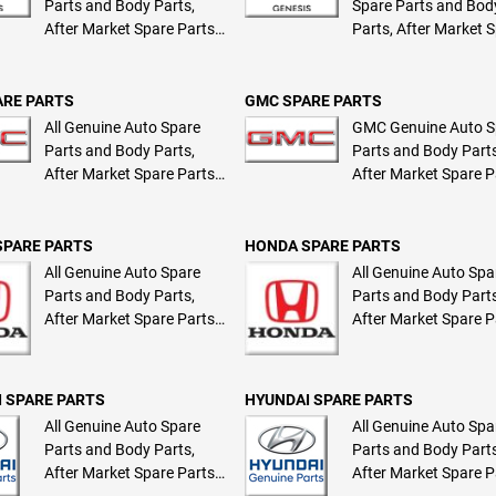
Parts and Body Parts,
Spare Parts and Bod
After Market Spare Parts
Parts, After Market 
and Body Parts
Parts and Body Part
ARE PARTS
GMC SPARE PARTS
All Genuine Auto Spare
GMC Genuine Auto S
Parts and Body Parts,
Parts and Body Parts
After Market Spare Parts
After Market Spare P
and Body Parts
and Body Parts
SPARE PARTS
HONDA SPARE PARTS
All Genuine Auto Spare
All Genuine Auto Spa
Parts and Body Parts,
Parts and Body Parts
After Market Spare Parts
After Market Spare P
and Body Parts
and Body Parts
 SPARE PARTS
HYUNDAI SPARE PARTS
All Genuine Auto Spare
All Genuine Auto Spa
Parts and Body Parts,
Parts and Body Parts
After Market Spare Parts
After Market Spare P
and Body Parts
and Body Parts