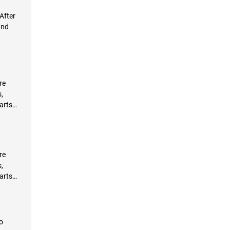
After
and
re
,
arts
re
,
arts
o