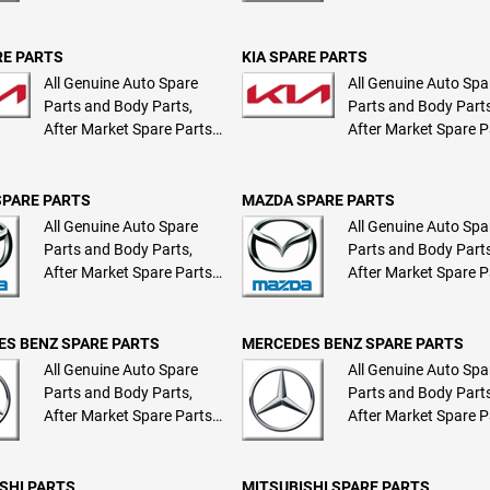
RE PARTS
KIA SPARE PARTS
All Genuine Auto Spare
All Genuine Auto Spa
Parts and Body Parts,
Parts and Body Parts
After Market Spare Parts
After Market Spare P
and Body Parts
and Body Parts
SPARE PARTS
MAZDA SPARE PARTS
All Genuine Auto Spare
All Genuine Auto Spa
Parts and Body Parts,
Parts and Body Parts
After Market Spare Parts
After Market Spare P
and Body Parts
and Body Parts
S BENZ SPARE PARTS
MERCEDES BENZ SPARE PARTS
All Genuine Auto Spare
All Genuine Auto Spa
Parts and Body Parts,
Parts and Body Parts
After Market Spare Parts
After Market Spare P
and Body Parts
and Body Parts
SHI PARTS
MITSUBISHI SPARE PARTS