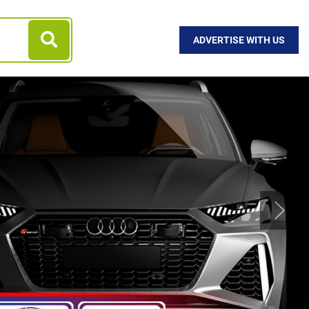
ADVERTISE WITH US
Next