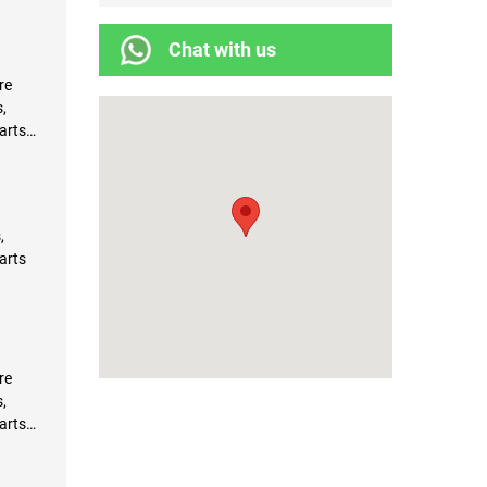
Chat with us
re
,
arts
,
arts
re
,
arts