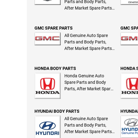
Parts and Body Parts,
After Market Spare Parts
and Body Parts
GMC SPARE PARTS
GMC SP
All Genuine Auto Spare
Parts and Body Parts,
After Market Spare Parts
and Body Parts
HONDA BODY PARTS
HONDA 
Honda Genuine Auto
Spare Parts and Body
Parts, After Market Spare
Parts and Body Parts
HYUNDAI BODY PARTS
HYUNDAI
All Genuine Auto Spare
Parts and Body Parts,
After Market Spare Parts
and Body Parts