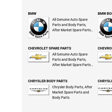
BMW
BMW BO
All Genuine Auto Spare
Parts and Body Parts,
After Market Spare Parts
and Body Parts
CHEVROLET SPARE PARTS
CHEVRO
All Genuine Auto Spare
Parts and Body Parts,
After Market Spare Parts
and Body Parts
CHRYSLER BODY PARTS
CHRYSL
Chrysler Body Parts, After
Market Spare Parts and
Body Parts