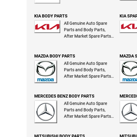
KIA BODY PARTS
KIA SPA
All Genuine Auto Spare
Parts and Body Parts,
After Market Spare Parts
and Body Parts
MAZDA BODY PARTS
MAZDA 
All Genuine Auto Spare
Parts and Body Parts,
After Market Spare Parts
and Body Parts
MERCEDES BENZ BODY PARTS
MERCEDE
All Genuine Auto Spare
Parts and Body Parts,
After Market Spare Parts
and Body Parts
MITSUBISHI BODY PARTS
MITSUBI