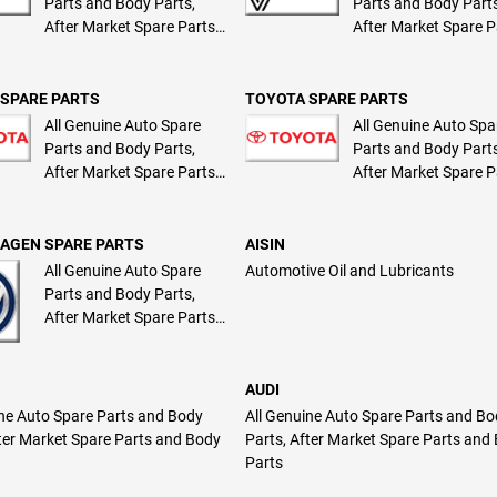
Parts and Body Parts,
Parts and Body Parts
After Market Spare Parts
After Market Spare P
and Body Parts
and Body Parts
SPARE PARTS
TOYOTA SPARE PARTS
All Genuine Auto Spare
All Genuine Auto Spa
Parts and Body Parts,
Parts and Body Parts
After Market Spare Parts
After Market Spare P
and Body Parts
and Body Parts
AGEN SPARE PARTS
AISIN
All Genuine Auto Spare
Automotive Oil and Lubricants
Parts and Body Parts,
After Market Spare Parts
and Body Parts
AUDI
ine Auto Spare Parts and Body
All Genuine Auto Spare Parts and B
fter Market Spare Parts and Body
Parts, After Market Spare Parts and
Parts