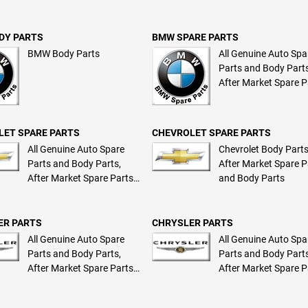
and Body Parts
DY PARTS
BMW SPARE PARTS
BMW Body Parts
All Genuine Auto Spa
Parts and Body Parts
After Market Spare P
and Body Parts
LET SPARE PARTS
CHEVROLET SPARE PARTS
All Genuine Auto Spare
Chevrolet Body Parts
Parts and Body Parts,
After Market Spare P
After Market Spare Parts
and Body Parts
and Body Parts
ER PARTS
CHRYSLER PARTS
All Genuine Auto Spare
All Genuine Auto Spa
Parts and Body Parts,
Parts and Body Parts
After Market Spare Parts
After Market Spare P
and Body Parts
and Body Parts