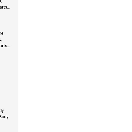
,
arts
re
,
arts
ody
 Body