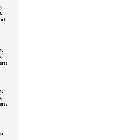
re
,
arts
re
,
arts
re
,
arts
re