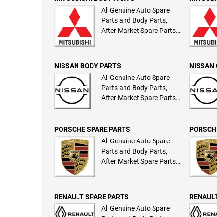
All Genuine Auto Spare
Parts and Body Parts,
After Market Spare Parts
and Body Parts
NISSAN BODY PARTS
NISSAN 
All Genuine Auto Spare
Parts and Body Parts,
After Market Spare Parts
and Body Parts
PORSCHE SPARE PARTS
PORSCH
All Genuine Auto Spare
Parts and Body Parts,
After Market Spare Parts
and Body Parts
RENAULT SPARE PARTS
RENAULT
All Genuine Auto Spare