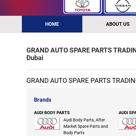
HOME
ABOUT US
GRAND AUTO SPARE PARTS TRADING 
Dubai
GRAND AUTO SPARE PARTS TRADING
Brands
AUDI BODY PARTS
AUDI SP
Audi Body Parts, After
Market Spare Parts and
Body Parts