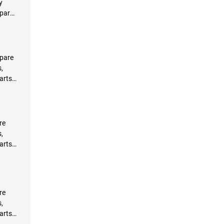
y
Spare
s
pare
,
arts
re
,
arts
re
,
arts