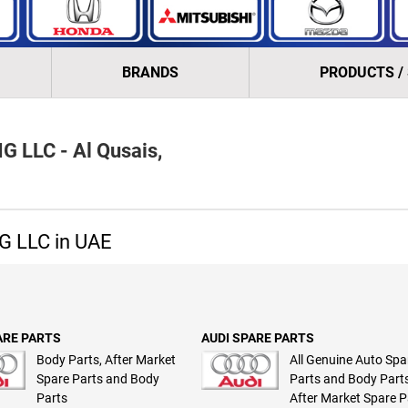
BRANDS
PRODUCTS /
LLC - Al Qusais,
 LLC in UAE
ARE PARTS
AUDI SPARE PARTS
Body Parts, After Market
All Genuine Auto Spa
Spare Parts and Body
Parts and Body Parts
Parts
After Market Spare P