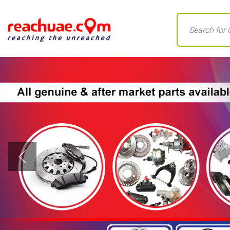
Previous