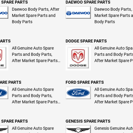
 SPARE PARTS
DAEWOO SPARE PARTS
Daewoo Body Parts, After
Daewoo Body Parts, 
Market Spare Parts and
Market Spare Parts 
Body Parts
Body Parts
PARTS
DODGE SPARE PARTS
All Genuine Auto Spare
All Genuine Auto Spa
Parts and Body Parts,
Parts and Body Parts
After Market Spare Parts
After Market Spare P
and Body Parts
and Body Parts
ARE PARTS
FORD SPARE PARTS
All Genuine Auto Spare
All Genuine Auto Spa
Parts and Body Parts,
Parts and Body Parts
After Market Spare Parts
After Market Spare P
and Body Parts
and Body Parts
 SPARE PARTS
GENESIS SPARE PARTS
All Genuine Auto Spare
Genesis Genuine Aut