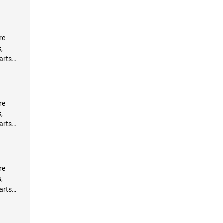
re
,
arts
re
,
arts
re
,
arts