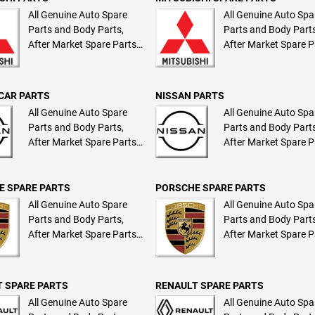
All Genuine Auto Spare
All Genuine Auto Spa
Parts and Body Parts,
Parts and Body Parts
After Market Spare Parts
After Market Spare P
and Body Parts
and Body Parts
CAR PARTS
NISSAN PARTS
All Genuine Auto Spare
All Genuine Auto Spa
Parts and Body Parts,
Parts and Body Parts
After Market Spare Parts
After Market Spare P
and Body Parts
and Body Parts
E SPARE PARTS
PORSCHE SPARE PARTS
All Genuine Auto Spare
All Genuine Auto Spa
Parts and Body Parts,
Parts and Body Parts
After Market Spare Parts
After Market Spare P
and Body Parts
and Body Parts
 SPARE PARTS
RENAULT SPARE PARTS
All Genuine Auto Spare
All Genuine Auto Spa