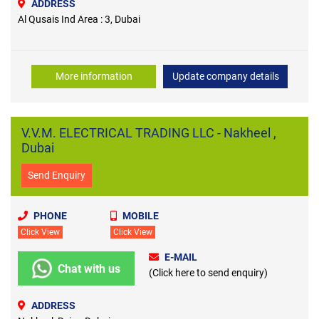
ADDRESS
Al Qusais Ind Area : 3, Dubai
More information
Update company details
V.V.M. ELECTRICAL TRADING LLC - Nakheel ,
Dubai
Send Enquiry
PHONE
MOBILE
Click View
Click View
E-MAIL
Chat with us
(Click here to send enquiry)
ADDRESS