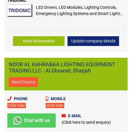
TRIDONIC
LED Drivers, LED Modules, Lighting Controls,
Emergency Lighting Systems and Smart Lighting
Solutions
More information
Update company details
NOOR AL KAHRABAA LIGHTING EQUIPMENT
TRADING LLC - Al Ghuwair, Sharjah
Send Enquiry
PHONE
MOBILE
Click View
Click View
E-MAIL
Chat with us
(Click here to send enquiry)