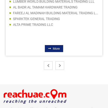
LUMBER WORLD BUILDING MATERIALS TRADING LLL
AL BADR AL TAMAM HARDWARE TRADING
FAREEJ AL MADINAH BUILDING MATERIAL TRADING LLC
SPARKTEK GENERAL TRADING
ALTA PRIME TRADING LLC
More