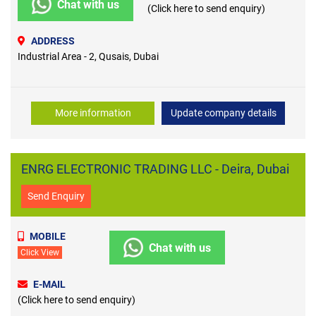
Chat with us
(Click here to send enquiry)
ADDRESS
Industrial Area - 2, Qusais, Dubai
More information
Update company details
ENRG ELECTRONIC TRADING LLC - Deira, Dubai
Send Enquiry
MOBILE
Chat with us
Click View
E-MAIL
(Click here to send enquiry)