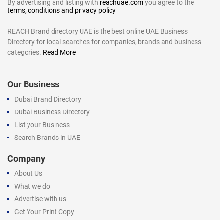
By advertising and listing with
reachuae.com
you agree to the
terms, conditions and privacy policy
REACH Brand directory UAE is the best online UAE Business
Directory for local searches for companies, brands and business
categories.
Read More
Our Business
Dubai Brand Directory
Dubai Business Directory
List your Business
Search Brands in UAE
Company
About Us
What we do
Advertise with us
Get Your Print Copy