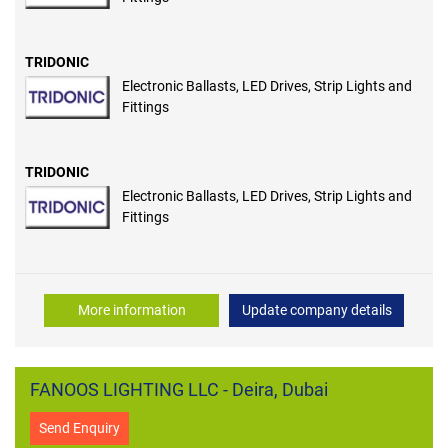
TRIDONIC
Electronic Ballasts, LED Drives, Strip Lights and
Fittings
TRIDONIC
Electronic Ballasts, LED Drives, Strip Lights and
Fittings
More information
Update company details
FANOOS LIGHTING LLC - Deira, Dubai
Send Enquiry