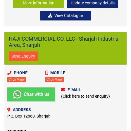
More information
Update company details
View Catalogue
HAJI COMMERCIAL CO. LLC - Sharjah Industrial
Area, Sharjah
Send Enquiry
PHONE
MOBILE
Click View
Click View
E-MAIL
Chat with us
(Click here to send enquiry)
ADDRESS
P.O. Box 12860, Sharjah