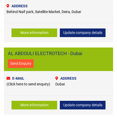
ADDRESS
Behind Naif park, Satellite Market, Deira, Dubai
More information
Update company details
AL ABDOULI ELECTROTECH - Dubai
Send Enquiry
E-MAIL
ADDRESS
(Click here to send enquiry)
Dubai
More information
Update company details