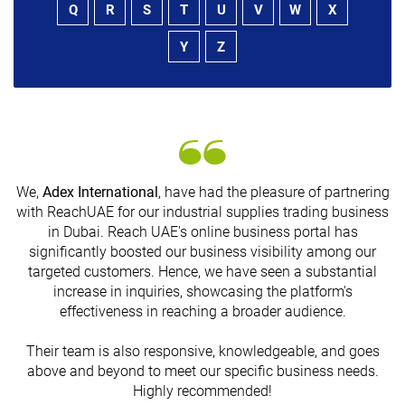
Q
R
S
T
U
V
W
X
Y
Z
We,
Adex International
, have had the pleasure of partnering
with ReachUAE for our industrial supplies trading business
in Dubai. Reach UAE's online business portal has
s
significantly boosted our business visibility among our
targeted customers. Hence, we have seen a substantial
increase in inquiries, showcasing the platform's
effectiveness in reaching a broader audience.
Their team is also responsive, knowledgeable, and goes
above and beyond to meet our specific business needs.
Highly recommended!