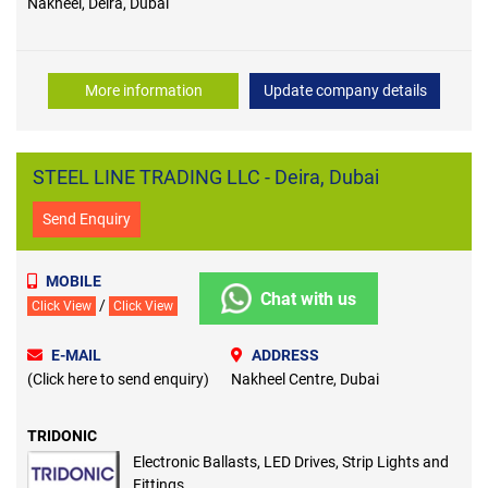
Nakheel, Deira, Dubai
More information
Update company details
STEEL LINE TRADING LLC - Deira, Dubai
Send Enquiry
MOBILE
Chat with us
/
Click View
Click View
E-MAIL
ADDRESS
(Click here to send enquiry)
Nakheel Centre, Dubai
TRIDONIC
Electronic Ballasts, LED Drives, Strip Lights and
Fittings