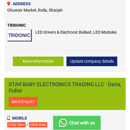
ADDRESS
Ghuwair Market, Rolla, Sharjah
TRIDONIC
LED Drivers & Electronic Ballast, LED Modules
More information
Update company details
STAR BABY ELECTRONICS TRADING LLC - Deira,
Dubai
Send Enquiry
MOBILE
Chat with us
/
Click View
Click View