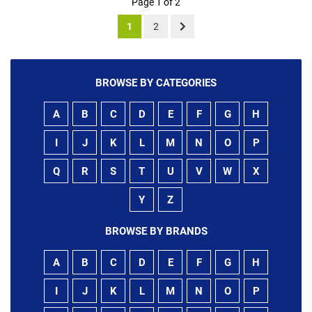
Page 1 of 2
1
2
BROWSE BY CATEGORIES
A
B
C
D
E
F
G
H
I
J
K
L
M
N
O
P
Q
R
S
T
U
V
W
X
Y
Z
BROWSE BY BRANDS
A
B
C
D
E
F
G
H
I
J
K
L
M
N
O
P