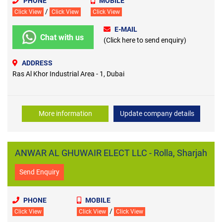
PHONE
MOBILE
/
Click View
Click View
Click View
E-MAIL
Chat with us
(Click here to send enquiry)
ADDRESS
Ras Al Khor Industrial Area - 1, Dubai
More information
Update company details
ANWAR AL GHUWAIR ELECT LLC - Rolla, Sharjah
Send Enquiry
PHONE
MOBILE
/
Click View
Click View
Click View