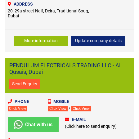
ADDRESS
20, 29a street ​Naif, Deira, Traditional Souq,
Dubai
More information
Update company details
PENDULUM ELECTRICALS TRADING LLC - Al
Qusais, Dubai
Send Enquiry
PHONE
MOBILE
/
Click View
Click View
Click View
E-MAIL
Chat with us
(Click here to send enquiry)