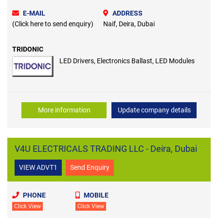
E-MAIL
ADDRESS
(Click here to send enquiry)
Naif, Deira, Dubai
TRIDONIC
LED Drivers, Electronics Ballast, LED Modules
More information
Update company details
V4U ELECTRICALS TRADING LLC - Deira, Dubai
VIEW ADVT1
Send Enquiry
PHONE
MOBILE
Click View
Click View