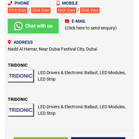
PHONE
MOBILE
/
/
Click View
Click View
Click View
Click View
E-MAIL
Chat with us
(Click here to send enquiry)
ADDRESS
Nadd Al Hamar, Near Dubai Festival City, Dubai
TRIDONIC
LED Drivers & Electronic Ballast, LED Modules,
LED Strip
TRIDONIC
LED Drivers & Electronic Ballast, LED Modules,
LED Strip