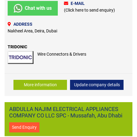
E-MAIL
Chat with us
(Click here to send enquiry)
ADDRESS
Nakheel Area, Deira, Dubai
TRIDONIC
Wire Connectors & Drivers
More information
Update company details
ABDULLA NAJIM ELECTRICAL APPLIANCES
COMPANY CO LLC SPC - Mussafah, Abu Dhabi
Send Enquiry