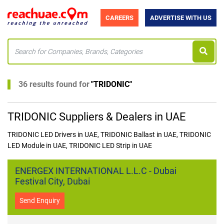
CAREERS
ADVERTISE WITH US
36 results found for
"
TRIDONIC
"
TRIDONIC Suppliers & Dealers in UAE
TRIDONIC LED Drivers in UAE, TRIDONIC Ballast in UAE, TRIDONIC
LED Module in UAE, TRIDONIC LED Strip in UAE
ENERGEX INTERNATIONAL L.L.C - Dubai
Festival City, Dubai
Send Enquiry