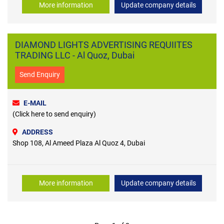
More information
Update company details
DIAMOND LIGHTS ADVERTISING REQUIITES
TRADING LLC - Al Quoz, Dubai
Send Enquiry
E-MAIL
(Click here to send enquiry)
ADDRESS
Shop 108, Al Ameed Plaza Al Quoz 4, Dubai
More information
Update company details