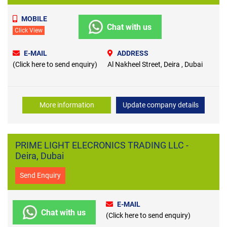
MOBILE
Chat with us
Click View
E-MAIL
ADDRESS
(Click here to send enquiry)
Al Nakheel Street, Deira , Dubai
More information
Update company details
PRIME LIGHT ELECRONICS TRADING LLC -
Deira, Dubai
Send Enquiry
E-MAIL
Chat with us
(Click here to send enquiry)