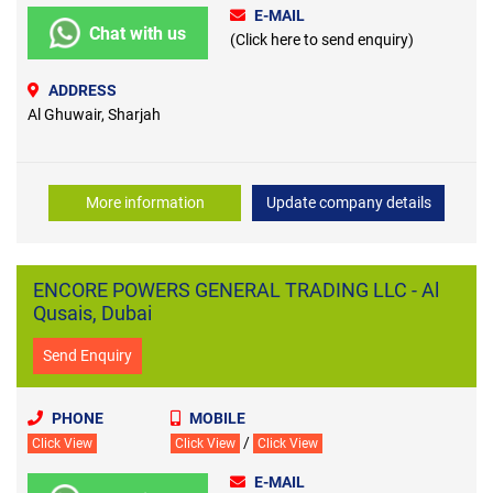
E-MAIL
Chat with us
(Click here to send enquiry)
ADDRESS
Al Ghuwair, Sharjah
More information
Update company details
ENCORE POWERS GENERAL TRADING LLC - Al
Qusais, Dubai
Send Enquiry
PHONE
MOBILE
/
Click View
Click View
Click View
E-MAIL