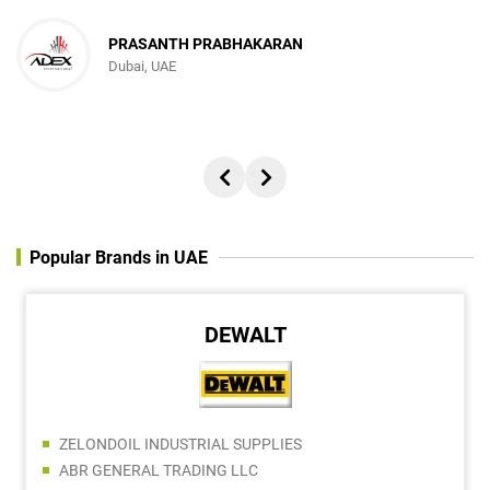
PRASANTH PRABHAKARAN
Dubai, UAE
Popular Brands in UAE
DEWALT
ZELONDOIL INDUSTRIAL SUPPLIES
ABR GENERAL TRADING LLC