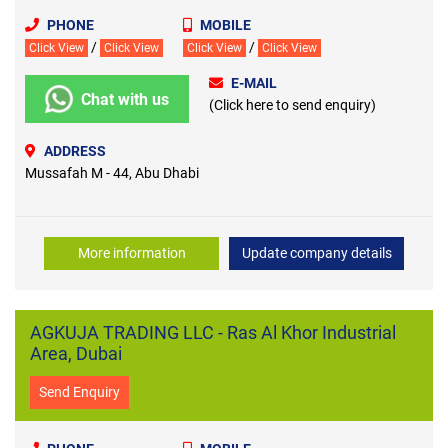
PHONE
MOBILE
/
/
Click View
Click View
Click View
Click View
E-MAIL
Chat with us
(Click here to send enquiry)
ADDRESS
Mussafah M - 44, Abu Dhabi
More information
Update company details
AGKUJA TRADING LLC - Ras Al Khor Industrial
Area, Dubai
Send Enquiry