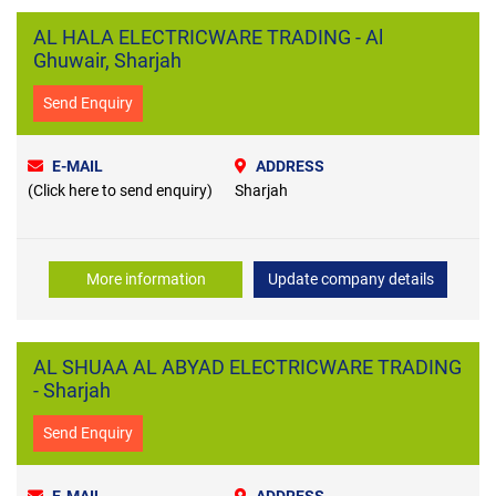
AL HALA ELECTRICWARE TRADING - Al
Ghuwair, Sharjah
Send Enquiry
E-MAIL
ADDRESS
(Click here to send enquiry)
Sharjah
More information
Update company details
AL SHUAA AL ABYAD ELECTRICWARE TRADING
- Sharjah
Send Enquiry