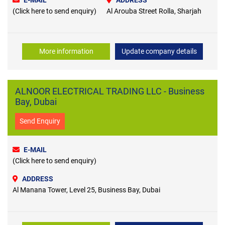
E-MAIL
ADDRESS
(Click here to send enquiry)
Al Arouba Street Rolla, Sharjah
More information
Update company details
ALNOOR ELECTRICAL TRADING LLC - Business
Bay, Dubai
Send Enquiry
E-MAIL
(Click here to send enquiry)
ADDRESS
Al Manana Tower, Level 25, Business Bay, Dubai