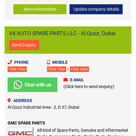
More information
Update company details
V4 AUTO SPARE PARTS LLC - Al Quoz, Dubai
Send Enquiry
PHONE
MOBILE
/
Click View
Click View
Click View
E-MAIL
Chat with us
(Click here to send enquiry)
ADDRESS
Al Qouz Industrial Area - 2, D 37, Dubai
GMC SPARE PARTS
All Kind of Spare Parts, Genuine and Aftermarket