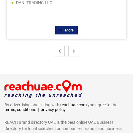
DANI TRADING LLC
More
By advertising and listing with
reachuae.com
you agree to the
terms, conditions
|
privacy policy
REACH Brand directory UAE is the best online UAE Business
Directory for local searches for companies, brands and business