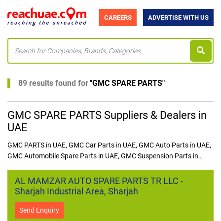
CAREERS
ADVERTISE WITH US
89 results found for
"
GMC SPARE PARTS
"
GMC SPARE PARTS Suppliers & Dealers in
UAE
GMC PARTS in UAE, GMC Car Parts in UAE, GMC Auto Parts in UAE,
GMC Automobile Spare Parts in UAE, GMC Suspension Parts in
UAE, GMC Brake Parts in UAE, GMC Engine Parts in UAE, GMC
Electrical Parts in UAE, GMC Brake Pads in UAE, GMC Shock
AL MAMZAR AUTO SPARE PARTS TR LLC -
Absorber in UAE, GMC Alternator in UAE, ​GMC Spark Plug in
Sharjah Industrial Area, Sharjah
UAE, GMC SPARE PARTS in UAE
Send Enquiry