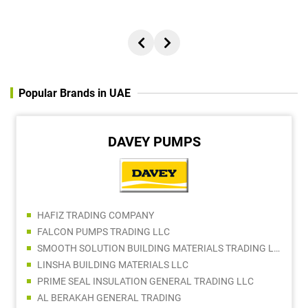
Popular Brands in UAE
DAVEY PUMPS
HAFIZ TRADING COMPANY
FALCON PUMPS TRADING LLC
SMOOTH SOLUTION BUILDING MATERIALS TRADING LLC
LINSHA BUILDING MATERIALS LLC
PRIME SEAL INSULATION GENERAL TRADING LLC
AL BERAKAH GENERAL TRADING