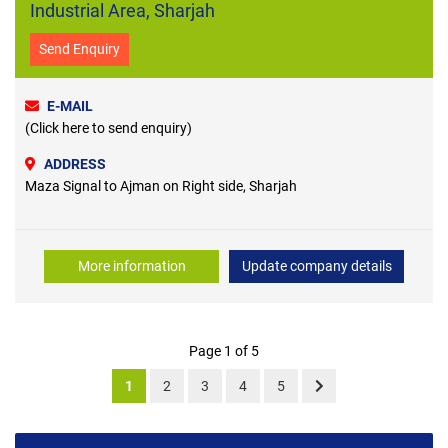
Industrial Area, Sharjah
Send Enquiry
E-MAIL
(Click here to send enquiry)
ADDRESS
Maza Signal to Ajman on Right side, Sharjah
More information
Update company details
Page 1 of 5
1
2
3
4
5