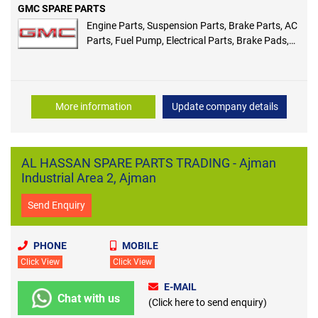
GMC SPARE PARTS
Engine Parts, Suspension Parts, Brake Parts, AC
Parts, Fuel Pump, Electrical Parts, Brake Pads,
Shock Absorber, Alternator, Spark Plug
More information
Update company details
AL HASSAN SPARE PARTS TRADING - Ajman
Industrial Area 2, Ajman
Send Enquiry
PHONE
MOBILE
Click View
Click View
E-MAIL
Chat with us
(Click here to send enquiry)