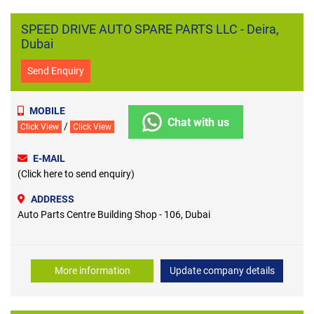
SPEED DRIVE AUTO SPARE PARTS LLC - Deira,
Dubai
Send Enquiry
MOBILE
Chat with us
/
Click View
Click View
E-MAIL
(Click here to send enquiry)
ADDRESS
Auto Parts Centre Building Shop - 106, Dubai
More information
Update company details