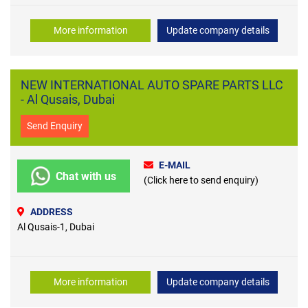
More information
Update company details
NEW INTERNATIONAL AUTO SPARE PARTS LLC
- Al Qusais, Dubai
Send Enquiry
E-MAIL
Chat with us
(Click here to send enquiry)
ADDRESS
Al Qusais-1, Dubai
More information
Update company details