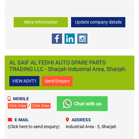
More information
Update company details
AL SAIF AL FEDHI AUTO SPARE PARTS
TRADING LLC - Sharjah Industrial Area, Sharjah
VIEW ADVT1
Send Enquiry
MOBILE
Chat with us
/
Click View
Click View
E-MAIL
ADDRESS
(Click here to send enquiry)
Industrial Area - 5, Sharjah