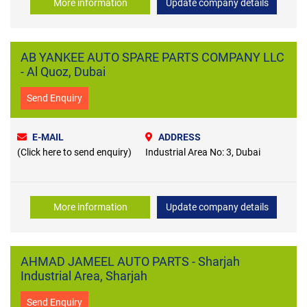
More information
Update company details
AB YANKEE AUTO SPARE PARTS COMPANY LLC
- Al Quoz, Dubai
Send Enquiry
E-MAIL
ADDRESS
(Click here to send enquiry)
Industrial Area No: 3, Dubai
More information
Update company details
AHMAD JAMEEL AUTO PARTS - Sharjah
Industrial Area, Sharjah
Send Enquiry