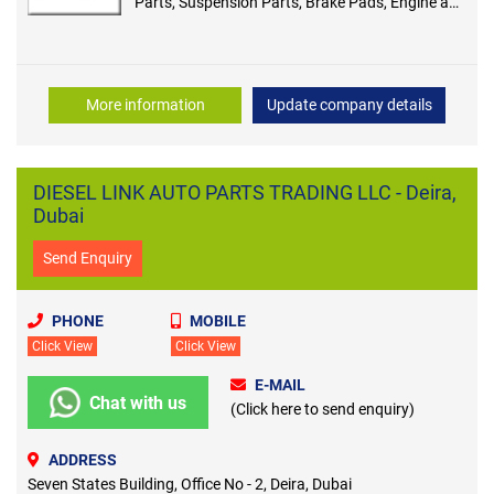
Parts, Suspension Parts, Brake Pads, Engine and
Parts, Brake Disc, Sensor
More information
Update company details
DIESEL LINK AUTO PARTS TRADING LLC - Deira,
Dubai
Send Enquiry
PHONE
MOBILE
Click View
Click View
E-MAIL
Chat with us
(Click here to send enquiry)
ADDRESS
Seven States Building, Office No - 2, Deira, Dubai