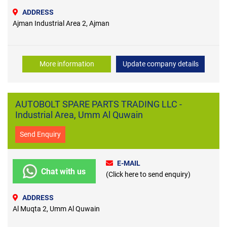
ADDRESS
Ajman Industrial Area 2, Ajman
More information
Update company details
AUTOBOLT SPARE PARTS TRADING LLC -
Industrial Area, Umm Al Quwain
Send Enquiry
E-MAIL
Chat with us
(Click here to send enquiry)
ADDRESS
Al Muqta 2, Umm Al Quwain