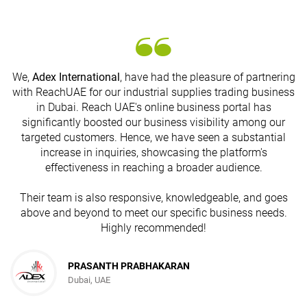
We,
Adex International
, have had the pleasure of partnering
with ReachUAE for our industrial supplies trading business
in Dubai. Reach UAE's online business portal has
s
significantly boosted our business visibility among our
targeted customers. Hence, we have seen a substantial
increase in inquiries, showcasing the platform's
effectiveness in reaching a broader audience.
Their team is also responsive, knowledgeable, and goes
above and beyond to meet our specific business needs.
Highly recommended!
PRASANTH PRABHAKARAN
Dubai, UAE