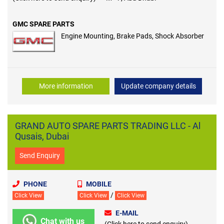
GMC SPARE PARTS
Engine Mounting, Brake Pads, Shock Absorber
More information
Update company details
GRAND AUTO SPARE PARTS TRADING LLC - Al
Qusais, Dubai
Send Enquiry
PHONE
MOBILE
/
Click View
Click View
Click View
E-MAIL
Chat with us