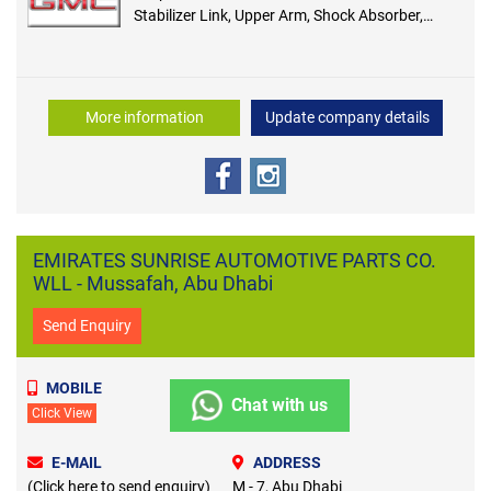
Stabilizer Link, Upper Arm, Shock Absorber,
Shock Mount, Brake Pad, Brake Disc, Hub
Bearing, Break Booster, Master Cylinder, Parking
Brake, Steering Pump, Rack and Pinion, Tie Rod
End, Rack Inner
More information
Update company details
EMIRATES SUNRISE AUTOMOTIVE PARTS CO.
WLL - Mussafah, Abu Dhabi
Send Enquiry
MOBILE
Chat with us
Click View
E-MAIL
ADDRESS
(Click here to send enquiry)
M - 7, Abu Dhabi