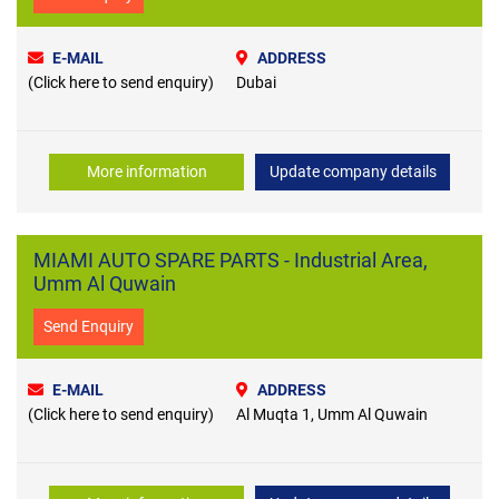
E-MAIL
ADDRESS
(Click here to send enquiry)
Dubai
More information
Update company details
MIAMI AUTO SPARE PARTS - Industrial Area,
Umm Al Quwain
Send Enquiry
E-MAIL
ADDRESS
(Click here to send enquiry)
Al Muqta 1, Umm Al Quwain