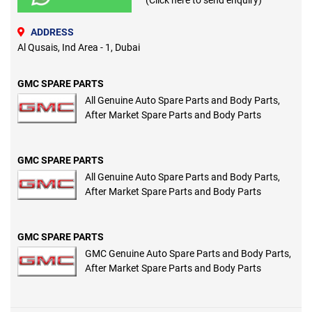
(Click here to send enquiry)
ADDRESS
Al Qusais, Ind Area - 1, Dubai
GMC SPARE PARTS
All Genuine Auto Spare Parts and Body Parts,
After Market Spare Parts and Body Parts
GMC SPARE PARTS
All Genuine Auto Spare Parts and Body Parts,
After Market Spare Parts and Body Parts
GMC SPARE PARTS
GMC Genuine Auto Spare Parts and Body Parts,
After Market Spare Parts and Body Parts