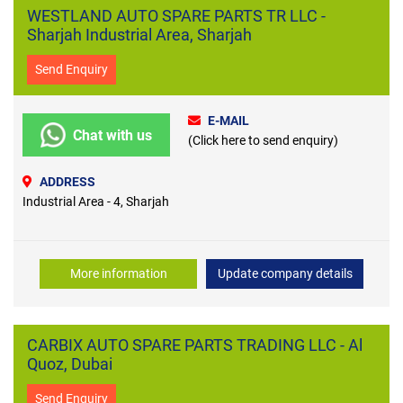
WESTLAND AUTO SPARE PARTS TR LLC -
Sharjah Industrial Area, Sharjah
Send Enquiry
E-MAIL
Chat with us
(Click here to send enquiry)
ADDRESS
Industrial Area - 4, Sharjah
More information
Update company details
CARBIX AUTO SPARE PARTS TRADING LLC - Al
Quoz, Dubai
Send Enquiry