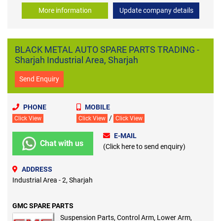
More information
Update company details
BLACK METAL AUTO SPARE PARTS TRADING -
Sharjah Industrial Area, Sharjah
Send Enquiry
PHONE
MOBILE
/
Click View
Click View
Click View
E-MAIL
Chat with us
(Click here to send enquiry)
ADDRESS
Industrial Area - 2, Sharjah
GMC SPARE PARTS
Suspension Parts, Control Arm, Lower Arm,