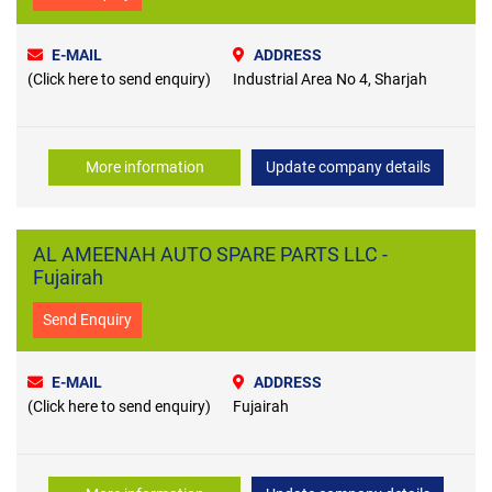
E-MAIL
ADDRESS
(Click here to send enquiry)
Industrial Area No 4, Sharjah
More information
Update company details
AL AMEENAH AUTO SPARE PARTS LLC -
Fujairah
Send Enquiry
E-MAIL
ADDRESS
(Click here to send enquiry)
Fujairah