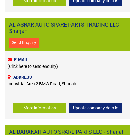
More information
Update company details
AL ASRAR AUTO SPARE PARTS TRADING LLC -
Sharjah
Send Enquiry
E-MAIL
(Click here to send enquiry)
ADDRESS
Industrial Area 2 BMW Road, Sharjah
More information
Update company details
AL BARAKAH AUTO SPARE PARTS LLC - Sharjah