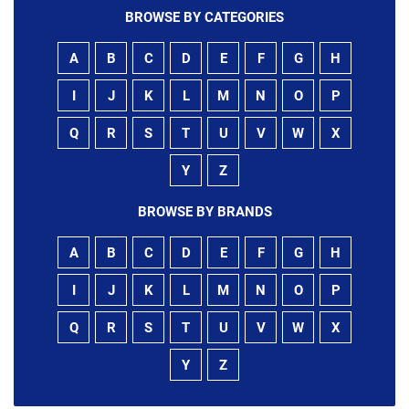
BROWSE BY CATEGORIES
A
B
C
D
E
F
G
H
I
J
K
L
M
N
O
P
Q
R
S
T
U
V
W
X
Y
Z
BROWSE BY BRANDS
A
B
C
D
E
F
G
H
I
J
K
L
M
N
O
P
Q
R
S
T
U
V
W
X
Y
Z