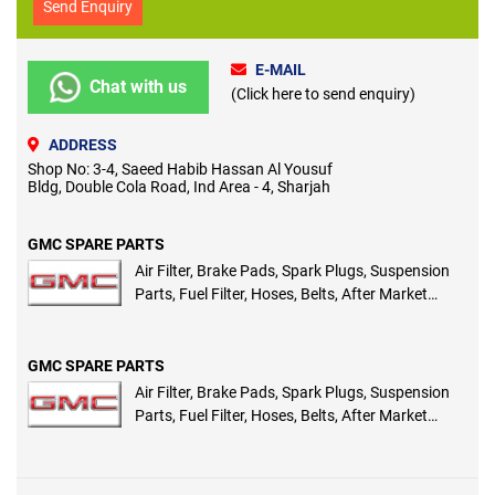
Send Enquiry
E-MAIL
Chat with us
(Click here to send enquiry)
ADDRESS
Shop No: 3-4, Saeed Habib Hassan Al Yousuf
Bldg, Double Cola Road, Ind Area - 4, Sharjah
GMC SPARE PARTS
Air Filter, Brake Pads, Spark Plugs, Suspension
Parts, Fuel Filter, Hoses, Belts, After Market
Spare Parts
GMC SPARE PARTS
Air Filter, Brake Pads, Spark Plugs, Suspension
Parts, Fuel Filter, Hoses, Belts, After Market
Spare Parts