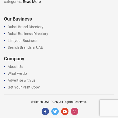
categories.
Read More
Our Business
Dubai Brand Directory
Dubai Business Directory
List your Business
Search Brands in UAE
Company
About Us
What we do
Advertise with us
Get Your Print Copy
©
Reach UAE
2026, All Rights Reserved.