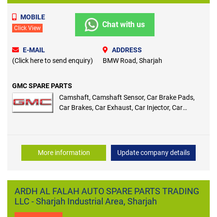
MOBILE
Chat with us
Click View
E-MAIL
ADDRESS
(Click here to send enquiry)
BMW Road, Sharjah
GMC SPARE PARTS
Camshaft, Camshaft Sensor, Car Brake Pads,
Car Brakes, Car Exhaust, Car Injector, Car
Sensor, Coil Spring, Compression Ignition,
Control Arm, Control Arm Bushing, Cooling
System, Crankshaft, Crankshaft Sensor, Cylinder
Head, Double Clutch Transmission, Drive Belts,
More information
Update company details
Front Brake Pads, Front Wheel Bearing, Head
Gasket, Ignition Coil, Ignition Plug, Ignition
Switch, Independent Rear Suspension, Intake
Manifold, Intake Manifold Gasket, Absorber
ARDH AL FALAH AUTO SPARE PARTS TRADING
Shock, Air Intake, Antifreeze
LLC - Sharjah Industrial Area, Sharjah