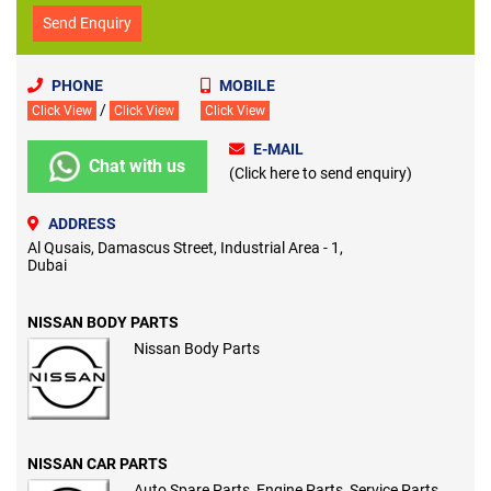
Send Enquiry
PHONE
MOBILE
/
Click View
Click View
Click View
E-MAIL
Chat with us
(Click here to send enquiry)
ADDRESS
Al Qusais, Damascus Street, Industrial Area - 1,
Dubai
NISSAN BODY PARTS
Nissan Body Parts
NISSAN CAR PARTS
Auto Spare Parts, Engine Parts, Service Parts,