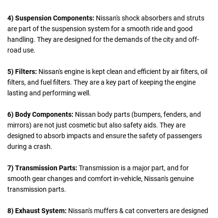
4) Suspension Components:
Nissan's shock absorbers and struts
are part of the suspension system for a smooth ride and good
handling. They are designed for the demands of the city and off-
road use.
5) Filters:
Nissan's engine is kept clean and efficient by air filters, oil
filters, and fuel filters. They are a key part of keeping the engine
lasting and performing well.
6) Body Components:
Nissan body parts (bumpers, fenders, and
mirrors) are not just cosmetic but also safety aids. They are
designed to absorb impacts and ensure the safety of passengers
during a crash.
7) Transmission Parts:
Transmission is a major part, and for
smooth gear changes and comfort in-vehicle, Nissan's genuine
transmission parts.
8) Exhaust System:
Nissan's muffers & cat converters are designed