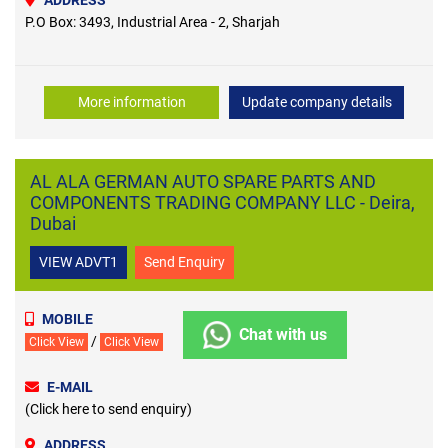
P.O Box: 3493, Industrial Area - 2, Sharjah
More information
Update company details
AL ALA GERMAN AUTO SPARE PARTS AND
COMPONENTS TRADING COMPANY LLC - Deira,
Dubai
VIEW ADVT1
Send Enquiry
MOBILE
Chat with us
/
Click View
Click View
E-MAIL
(Click here to send enquiry)
ADDRESS