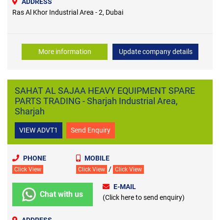
ADDRESS
Ras Al Khor Industrial Area - 2, Dubai
More information
Update company details
SAHAT AL SAJAA HEAVY EQUIPMENT SPARE
PARTS TRADING - Sharjah Industrial Area,
Sharjah
VIEW ADVT1
Send Enquiry
PHONE
MOBILE
/
Click View
Click View
Click View
E-MAIL
Chat with us
(Click here to send enquiry)
ADDRESS