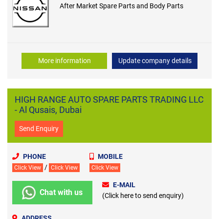
After Market Spare Parts and Body Parts
More information
Update company details
HIGH RANGE AUTO SPARE PARTS TRADING LLC
- Al Qusais, Dubai
Send Enquiry
PHONE
MOBILE
/
Click View
Click View
Click View
E-MAIL
Chat with us
(Click here to send enquiry)
ADDRESS