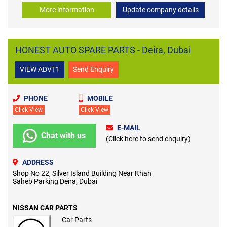
More information
Update company details
HONEST AUTO SPARE PARTS - Deira, Dubai
VIEW ADVT1
Send Enquiry
PHONE
MOBILE
Click View
Click View
E-MAIL
Chat with us
(Click here to send enquiry)
ADDRESS
Shop No 22, Silver Island Building Near Khan
Saheb Parking Deira, Dubai
NISSAN CAR PARTS
Car Parts