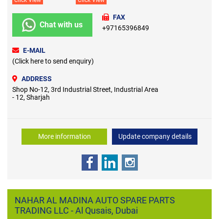
FAX
Chat with us
+97165396849
E-MAIL
(Click here to send enquiry)
ADDRESS
Shop No-12, 3rd Industrial Street, Industrial Area
- 12, Sharjah
More information
Update company details
NAHAR AL MADINA AUTO SPARE PARTS
TRADING LLC - Al Qusais, Dubai