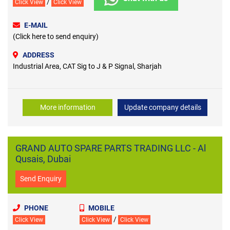
/
Click View
Click View
E-MAIL
(Click here to send enquiry)
ADDRESS
Industrial Area, CAT Sig to J & P Signal, Sharjah
More information
Update company details
GRAND AUTO SPARE PARTS TRADING LLC - Al
Qusais, Dubai
Send Enquiry
PHONE
MOBILE
/
Click View
Click View
Click View