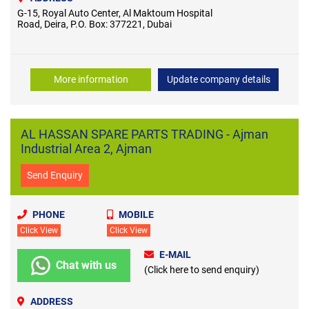
G-15, Royal Auto Center, Al Maktoum Hospital
Road, Deira, P.O. Box: 377221, Dubai
More information
Update company details
AL HASSAN SPARE PARTS TRADING - Ajman
Industrial Area 2, Ajman
Send Enquiry
PHONE
MOBILE
Click View
Click View
E-MAIL
Chat with us
(Click here to send enquiry)
ADDRESS