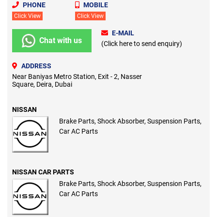
PHONE
MOBILE
Click View
Click View
E-MAIL
Chat with us
(Click here to send enquiry)
ADDRESS
Near Baniyas Metro Station, Exit - 2, Nasser
Square, Deira, Dubai
NISSAN
Brake Parts, Shock Absorber, Suspension Parts,
Car AC Parts
NISSAN CAR PARTS
Brake Parts, Shock Absorber, Suspension Parts,
Car AC Parts