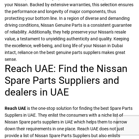
your Nissan. Backed by extensive warranties, this selection ensures
the performance and longevity of major components, thus
protecting your bottom line. In a region of diverse and demanding
driving conditions, Nissan Genuine Parts is a consistent guarantee
of reliability. Additionally, they help preserve your Nissan's resale
value, a testament to unyielding authenticity and quality. Keeping
the excellence, well-being, and long life of your Nissan in Dubai
intact, reliance on the best genuine parts suppliers makes great
sense.
Reach UAE: Find the Nissan
Spare Parts Suppliers and
dealers in UAE
Reach UAE
is the one-stop solution for finding the best Spare Parts
Suppliers in UAE. They enlist the consumers with a niche list of
Nissan Spare parts suppliers in UAE which helps them to narrow
down their requirements in one place. Reach UAE does not just
provide a list of Nissan Spare Parts Suppliers but also enlists