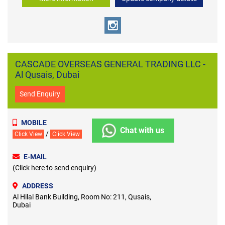
CASCADE OVERSEAS GENERAL TRADING LLC -
Al Qusais, Dubai
Send Enquiry
MOBILE
Chat with us
/
Click View
Click View
E-MAIL
(Click here to send enquiry)
ADDRESS
Al Hilal Bank Building, Room No: 211, Qusais,
Dubai