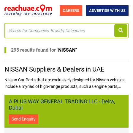
CAREERS
ADVERTISE WITH US
293 results found for
"
NISSAN
"
NISSAN Suppliers & Dealers in UAE
Nissan Car Parts that are exclusively designed for Nissan vehicles
include a myriad of high-range products, such as engine parts,
brakes, electrical components, and body panels. In the UAE, one can
find a lot of Nissan car parts suppliers in UAE who specialize in
A PLUS WAY GENERAL TRADING LLC - Deira,
providing genuine Nissan auto parts in UAE to ensure the durability
Dubai
and performance of Nissan cars.
Send Enquiry