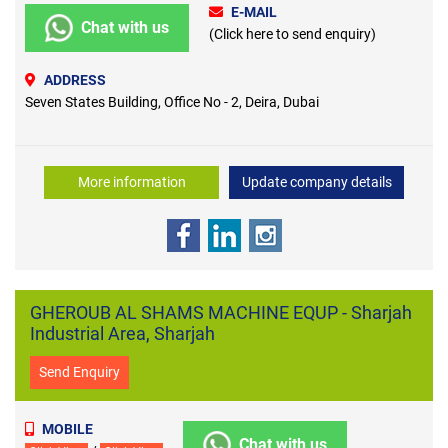
E-MAIL
Chat with us
(Click here to send enquiry)
ADDRESS
Seven States Building, Office No - 2, Deira, Dubai
More information
Update company details
GHEROUB AL SHAMS MACHINE EQUP - Sharjah
Industrial Area, Sharjah
Send Enquiry
MOBILE
Chat with us