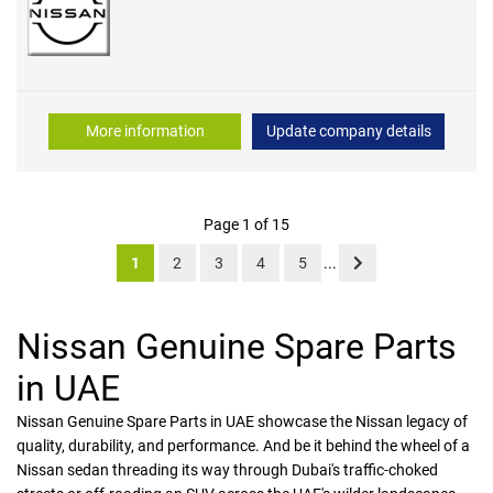
More information
Update company details
Page 1 of 15
1
2
3
4
5
...
Nissan Genuine Spare Parts
in UAE
Nissan Genuine Spare Parts in UAE showcase the Nissan legacy of
quality, durability, and performance. And be it behind the wheel of a
Nissan sedan threading its way through Dubai's traffic-choked