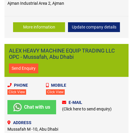
Ajman Industrial Area 2, Ajman
More information
Update company details
ALEX HEAVY MACHINE EQUIP TRADING LLC
OPC - Mussafah, Abu Dhabi
Send Enquiry
PHONE
MOBILE
Click View
Click View
E-MAIL
Chat with us
(Click here to send enquiry)
ADDRESS
Mussafah M -10, Abu Dhabi