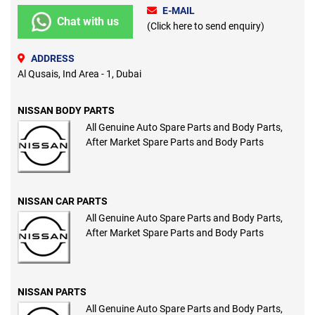
E-MAIL
Chat with us
(Click here to send enquiry)
ADDRESS
Al Qusais, Ind Area - 1, Dubai
NISSAN BODY PARTS
All Genuine Auto Spare Parts and Body Parts,
After Market Spare Parts and Body Parts
NISSAN CAR PARTS
All Genuine Auto Spare Parts and Body Parts,
After Market Spare Parts and Body Parts
NISSAN PARTS
All Genuine Auto Spare Parts and Body Parts,