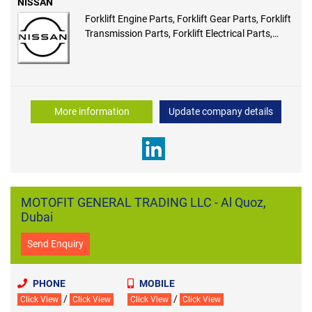
NISSAN
Forklift Engine Parts, Forklift Gear Parts, Forklift
Transmission Parts, Forklift Electrical Parts,
Forklift Ecus, Forklift Hydraulic Parts, Forklift
Drive Axle Parts, Forklift Steer Axle Parts
More information
Update company details
MOTOFIT GENERAL TRADING LLC - Al Quoz,
Dubai
Send Enquiry
PHONE
MOBILE
/
/
Click View
Click View
Click View
Click View