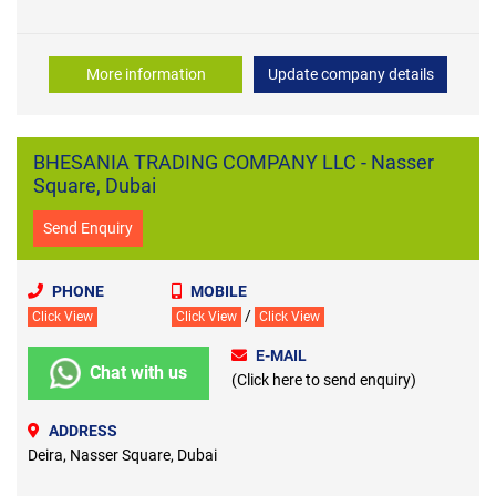
More information
Update company details
BHESANIA TRADING COMPANY LLC - Nasser
Square, Dubai
Send Enquiry
PHONE
MOBILE
/
Click View
Click View
Click View
E-MAIL
Chat with us
(Click here to send enquiry)
ADDRESS
Deira, Nasser Square, Dubai