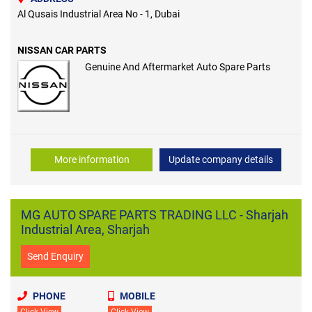
Al Qusais Industrial Area No - 1, Dubai
NISSAN CAR PARTS
Genuine And Aftermarket Auto Spare Parts
More information
Update company details
MG AUTO SPARE PARTS TRADING LLC - Sharjah
Industrial Area, Sharjah
Send Enquiry
PHONE
MOBILE
Click View
Click View