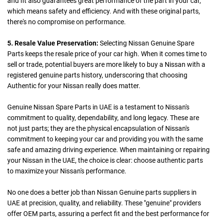
and fit also guarantees great performance of the part in your car,
which means safety and efficiency. And with these original parts,
there's no compromise on performance.
5. Resale Value Preservation:
Selecting Nissan Genuine Spare
Parts keeps the resale price of your car high. When it comes time to
sell or trade, potential buyers are more likely to buy a Nissan with a
registered genuine parts history, underscoring that choosing
Authentic for your Nissan really does matter.
Genuine Nissan Spare Parts in UAE is a testament to Nissan's
commitment to quality, dependability, and long legacy. These are
not just parts; they are the physical encapsulation of Nissan's
commitment to keeping your car and providing you with the same
safe and amazing driving experience. When maintaining or repairing
your Nissan in the UAE, the choice is clear: choose authentic parts
to maximize your Nissan's performance.
No one does a better job than Nissan Genuine parts suppliers in
UAE at precision, quality, and reliability. These "genuine" providers
offer OEM parts, assuring a perfect fit and the best performance for