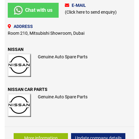
E-MAIL
Chat with us
(Click here to send enquiry)
ADDRESS
Room 210, Mitsubishi Showroom, Dubai
NISSAN
Genuine Auto Spare Parts
NISSAN CAR PARTS
Genuine Auto Spare Parts
More information
Update company details