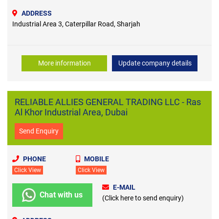
ADDRESS
Industrial Area 3, Caterpillar Road, Sharjah
More information
Update company details
RELIABLE ALLIES GENERAL TRADING LLC - Ras
Al Khor Industrial Area, Dubai
Send Enquiry
PHONE
MOBILE
Click View
Click View
E-MAIL
Chat with us
(Click here to send enquiry)