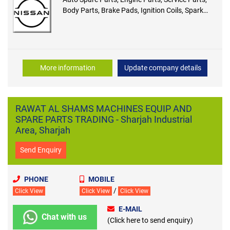
Body Parts, Brake Pads, Ignition Coils, Spark
Plug, Shock Mounting
More information
Update company details
RAWAT AL SHAMS MACHINES EQUIP AND
SPARE PARTS TRADING - Sharjah Industrial
Area, Sharjah
Send Enquiry
PHONE
MOBILE
/
Click View
Click View
Click View
E-MAIL
Chat with us
(Click here to send enquiry)