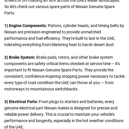
streets or off-roading an SUV across the UAE's wilder landscapes.
So let's check out various spare parts of Nissan Genuine Spare
Parts:
1) Engine Components:
Pistons, cylinder heads, and timing belts by
Nissan are precision-engineered to provide unmatched
performance and fuel efficiency. They're built to last in the UAE,
tolerating everything from blistering heat to harsh desert dust.
2) Brake System:
Brake pads, rotors, and other brake system
components are safety critical items checked at service time – it's
important to fit Nissan Genuine Spare Parts. They provide the
consistent, confidence-inspiring stopping power necessary to tackle
every type of road condition the UAE can throw at you — from
motorways to mountainous switchbacks.
3) Electrical Parts:
From plugs to starters and batteries, every
genuine electrical part Nissan makes is designed for precise and
reliable power delivery. This is crucial to maintain your vehicle's
performance and longevity, especially in the hot weather conditions
of the UAE.