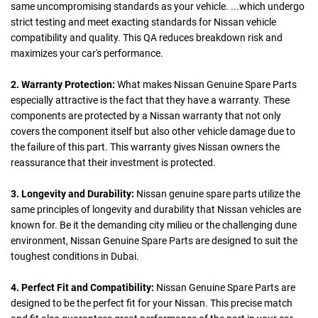
same uncompromising standards as your vehicle. ...which undergo
strict testing and meet exacting standards for Nissan vehicle
compatibility and quality. This QA reduces breakdown risk and
maximizes your car's performance.
2. Warranty Protection:
What makes Nissan Genuine Spare Parts
especially attractive is the fact that they have a warranty. These
components are protected by a Nissan warranty that not only
covers the component itself but also other vehicle damage due to
the failure of this part. This warranty gives Nissan owners the
reassurance that their investment is protected.
3. Longevity and Durability:
Nissan genuine spare parts utilize the
same principles of longevity and durability that Nissan vehicles are
known for. Be it the demanding city milieu or the challenging dune
environment, Nissan Genuine Spare Parts are designed to suit the
toughest conditions in Dubai.
4. Perfect Fit and Compatibility:
Nissan Genuine Spare Parts are
designed to be the perfect fit for your Nissan. This precise match