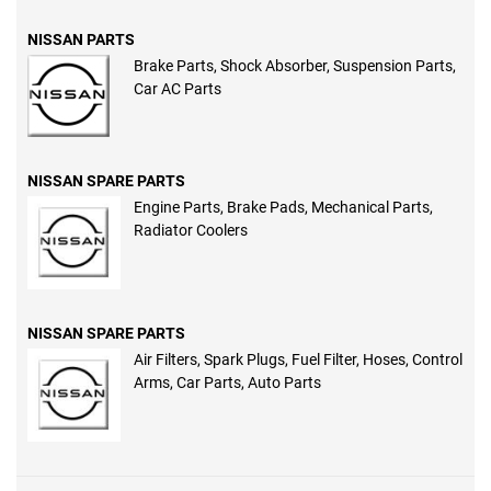
NISSAN PARTS
Brake Parts, Shock Absorber, Suspension Parts,
Car AC Parts
NISSAN SPARE PARTS
Engine Parts, Brake Pads, Mechanical Parts,
Radiator Coolers
NISSAN SPARE PARTS
Air Filters, Spark Plugs, Fuel Filter, Hoses, Control
Arms, Car Parts, Auto Parts