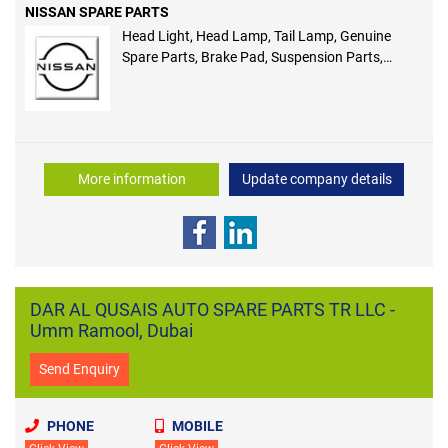
NISSAN SPARE PARTS
Head Light, Head Lamp, Tail Lamp, Genuine
Spare Parts, Brake Pad, Suspension Parts,
Engine Parts, Clutch Parts, Cooling Parts,
Electrical Parts
More information
Update company details
DAR AL QUSAIS AUTO SPARE PARTS TR LLC -
Umm Ramool, Dubai
Send Enquiry
PHONE
MOBILE