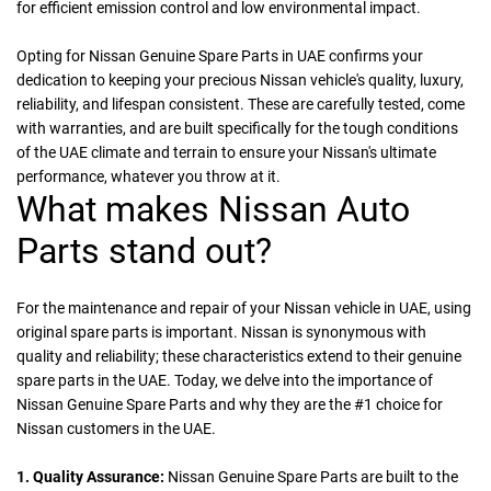
for efficient emission control and low environmental impact.
Opting for Nissan Genuine Spare Parts in UAE confirms your
dedication to keeping your precious Nissan vehicle's quality, luxury,
reliability, and lifespan consistent. These are carefully tested, come
with warranties, and are built specifically for the tough conditions
of the UAE climate and terrain to ensure your Nissan's ultimate
performance, whatever you throw at it.
What makes Nissan Auto
Parts stand out?
For the maintenance and repair of your Nissan vehicle in UAE, using
original spare parts is important. Nissan is synonymous with
quality and reliability; these characteristics extend to their genuine
spare parts in the UAE. Today, we delve into the importance of
Nissan Genuine Spare Parts and why they are the #1 choice for
Nissan customers in the UAE.
1. Quality Assurance:
Nissan Genuine Spare Parts are built to the