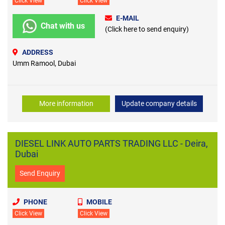
Click View
Click View
E-MAIL
Chat with us
(Click here to send enquiry)
ADDRESS
Umm Ramool, Dubai
More information
Update company details
DIESEL LINK AUTO PARTS TRADING LLC - Deira,
Dubai
Send Enquiry
PHONE
MOBILE
Click View
Click View