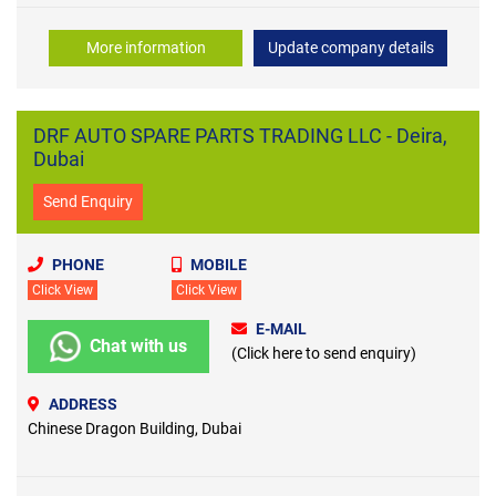
More information
Update company details
DRF AUTO SPARE PARTS TRADING LLC - Deira,
Dubai
Send Enquiry
PHONE
MOBILE
Click View
Click View
E-MAIL
Chat with us
(Click here to send enquiry)
ADDRESS
Chinese Dragon Building, Dubai