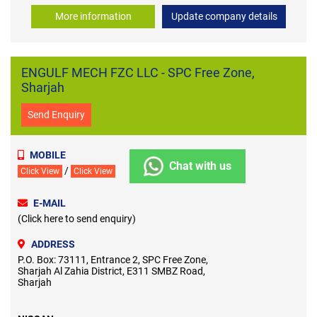
More information
Update company details
ENGULF MECH FZC LLC - SPC Free Zone,
Sharjah
Send Enquiry
MOBILE
Chat with us
/
Click View
Click View
E-MAIL
(Click here to send enquiry)
ADDRESS
P.O. Box: 73111, Entrance 2, SPC Free Zone,
Sharjah Al Zahia District, E311 SMBZ Road,
Sharjah