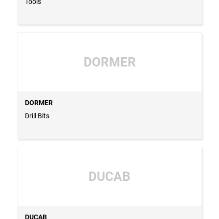
Tools
DORMER
DORMER
Drill Bits
DUCAB
DUCAB