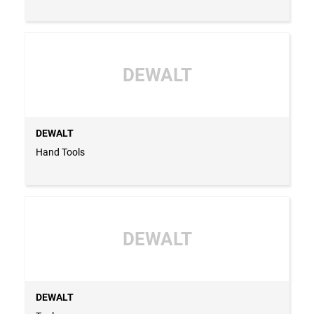
DEWALT
DEWALT
Hand Tools
DEWALT
DEWALT