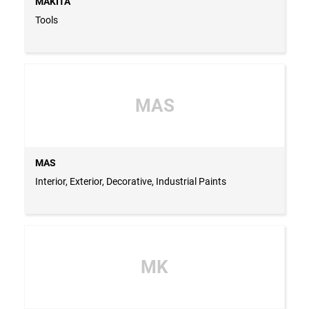
MAKITA
Tools
MAS
MAS
Interior, Exterior, Decorative, Industrial Paints
MK