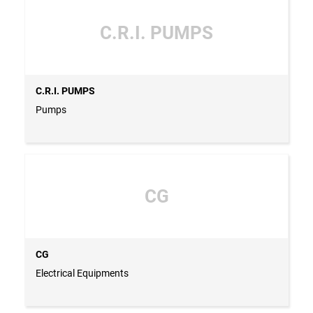
C.R.I. PUMPS
C.R.I. PUMPS
Pumps
CG
CG
Electrical Equipments