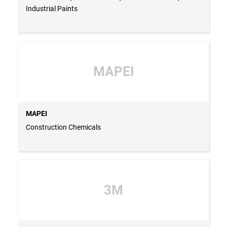
Industrial Paints
MAPEI
MAPEI
Construction Chemicals
3M