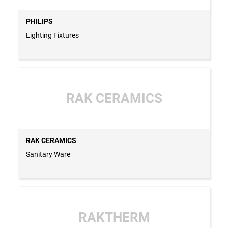
PHILIPS
Lighting Fixtures
RAK CERAMICS
RAK CERAMICS
Sanitary Ware
RAKTHERM