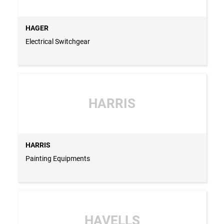
HAGER
Electrical Switchgear
HARRIS
HARRIS
Painting Equipments
HAVELLS