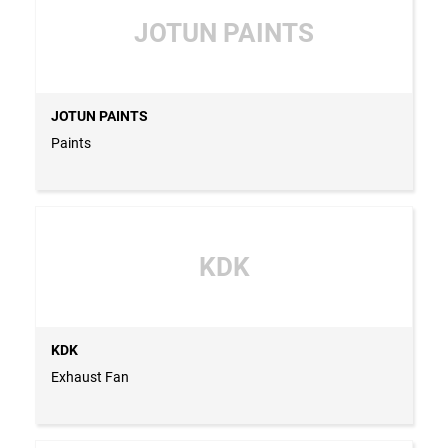
JOTUN PAINTS
JOTUN PAINTS
Paints
KDK
KDK
Exhaust Fan