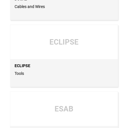
Cables and Wires
ECLIPSE
ECLIPSE
Tools
ESAB