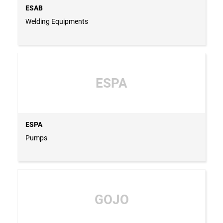
ESAB
Welding Equipments
ESPA
ESPA
Pumps
GOJO