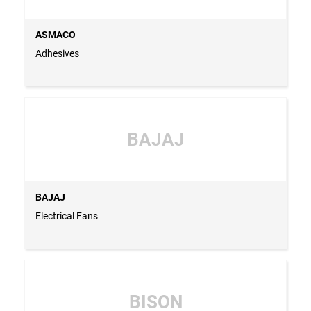
ASMACO
Adhesives
BAJAJ
BAJAJ
Electrical Fans
BISON