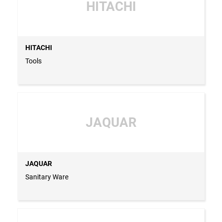
HITACHI
HITACHI
Tools
JAQUAR
JAQUAR
Sanitary Ware