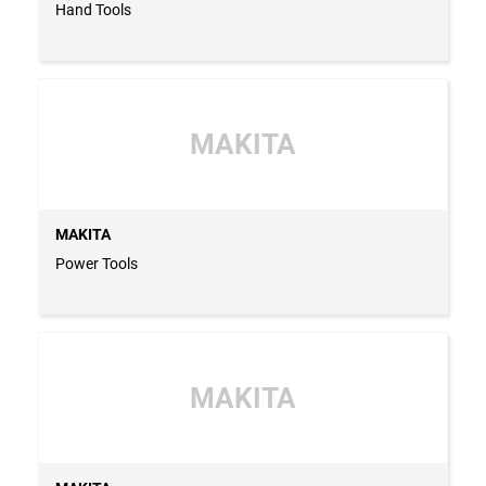
Hand Tools
MAKITA
MAKITA
Power Tools
MAKITA