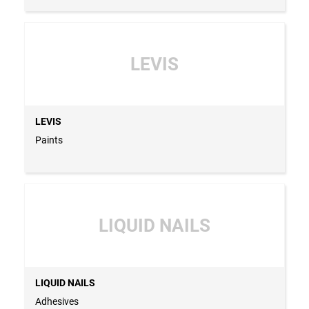
LEVIS
LEVIS
Paints
LIQUID NAILS
LIQUID NAILS
Adhesives