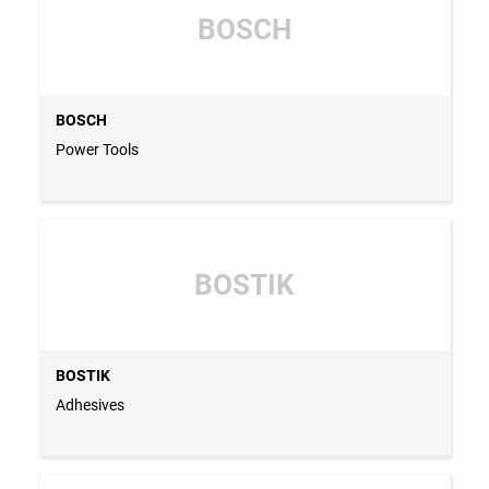
BOSCH
BOSCH
Power Tools
BOSTIK
BOSTIK
Adhesives