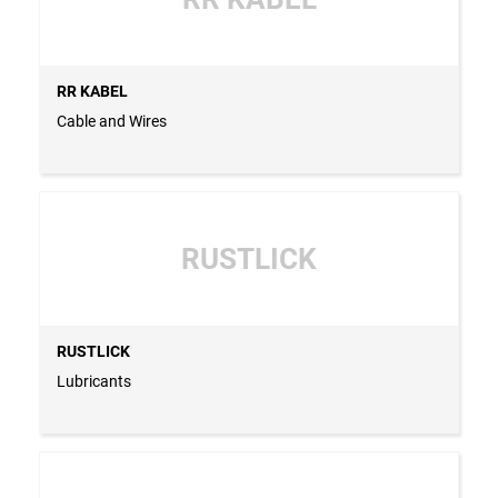
RR KABEL
Cable and Wires
RUSTLICK
RUSTLICK
Lubricants