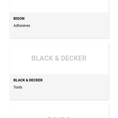
BISON
Adhesives
BLACK & DECKER
BLACK & DECKER
Tools