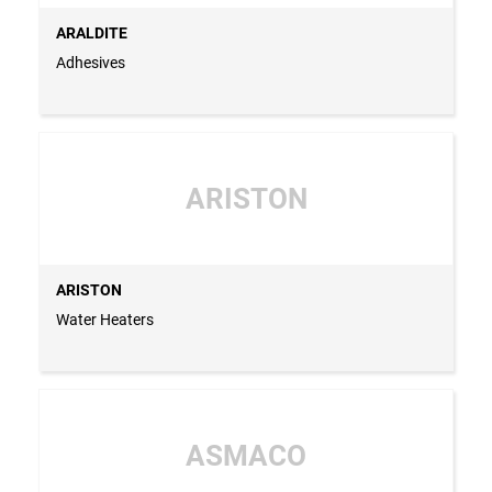
ARALDITE
Adhesives
ARISTON
ARISTON
Water Heaters
ASMACO