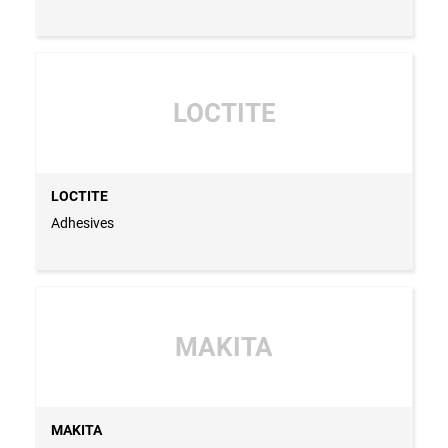
LOCTITE
LOCTITE
Adhesives
MAKITA
MAKITA