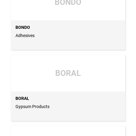
BONDO
BONDO
Adhesives
BORAL
BORAL
Gypsum Products