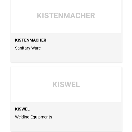
KISTENMACHER
KISTENMACHER
Sanitary Ware
KISWEL
KISWEL
Welding Equipments