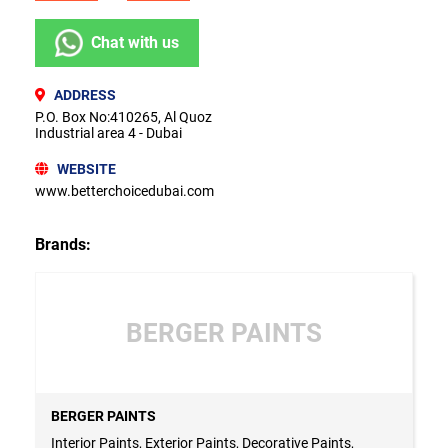
Chat with us
ADDRESS
P.O. Box No:410265, Al Quoz
Industrial area 4 - Dubai
WEBSITE
www.betterchoicedubai.com
Brands:
BERGER PAINTS
BERGER PAINTS
Interior Paints, Exterior Paints, Decorative Paints,