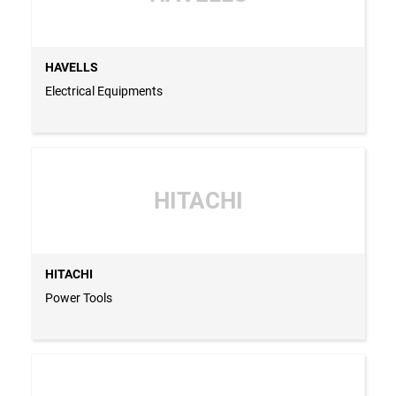
HAVELLS
Electrical Equipments
HITACHI
HITACHI
Power Tools