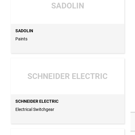
SADOLIN
SADOLIN
Paints
SCHNEIDER ELECTRIC
SCHNEIDER ELECTRIC
Electrical Switchgear