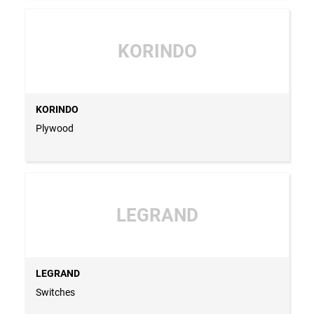
KORINDO
KORINDO
Plywood
LEGRAND
LEGRAND
Switches