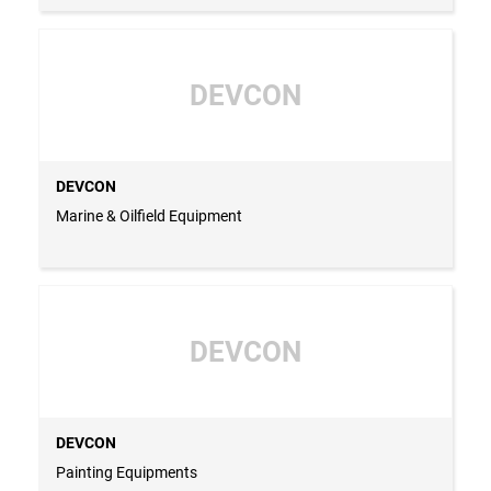
DEVCON
DEVCON
Marine & Oilfield Equipment
DEVCON
DEVCON
Painting Equipments