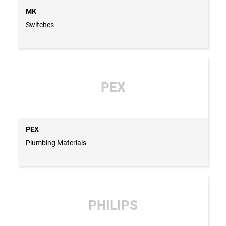
MK
Switches
PEX
PEX
Plumbing Materials
PHILIPS