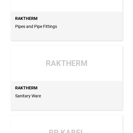
RAKTHERM
Pipes and Pipe Fittings
RAKTHERM
RAKTHERM
Sanitary Ware
RR KABEL