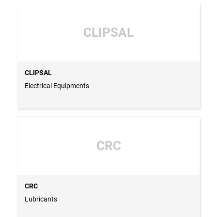
CLIPSAL
CLIPSAL
Electrical Equipments
CRC
CRC
Lubricants