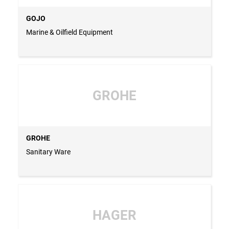
GOJO
Marine & Oilfield Equipment
GROHE
GROHE
Sanitary Ware
HAGER