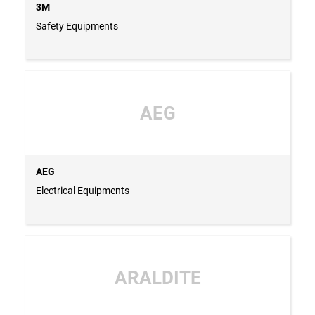
3M
Safety Equipments
AEG
AEG
Electrical Equipments
ARALDITE