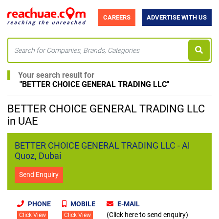
CAREERS
ADVERTISE WITH US
Your search result for
"
BETTER CHOICE GENERAL TRADING LLC
"
BETTER CHOICE GENERAL TRADING LLC
in UAE
BETTER CHOICE GENERAL TRADING LLC - Al
Quoz, Dubai
Send Enquiry
PHONE
MOBILE
E-MAIL
(Click here to send enquiry)
Click View
Click View