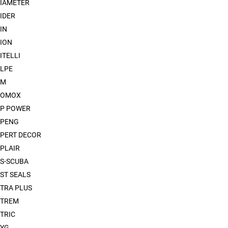
IAMETER
IDER
IN
ION
ITELLI
LPE
XM
XOMOX
P POWER
XPENG
PERT DECOR
PLAIR
S-SCUBA
ST SEALS
TRA PLUS
XTREM
TRIC
YG