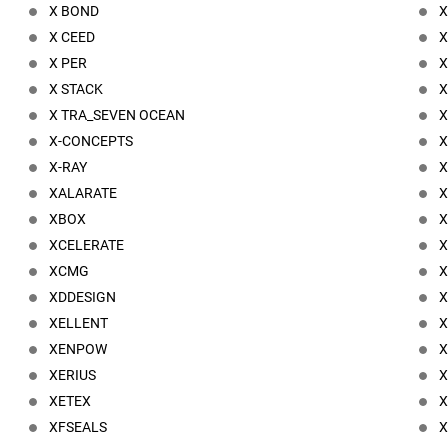
X BOND
X
X CEED
X
X PER
X
X STACK
X
X TRA_SEVEN OCEAN
X
X-CONCEPTS
X
X-RAY
X
XALARATE
X
XBOX
X
XCELERATE
X
XCMG
X
XDDESIGN
X
XELLENT
X
XENPOW
XERIUS
X
XETEX
X
XFSEALS
X