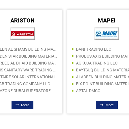
ARISTON
MAPEI
RANEEN AL SHAMS BUILDING MATERIALS TRADING LLC
DANI TRADING LLC
GOLDEN STAR BUILDING MATERIALS TRADING CO LLC
THAREEQ AL DHAID BUILDING MATERIAL TRADING
AGKUJA TRADING LLC
DAHIS SANITARY WARE TRADING LLC SP
BAYTSUQ BUILDING MATERI
ITAIRE SOLAR INTERNATIONAL
AB TRADING COMPANY LLC
AZONE DUBAI SUPERSTORE
APTAL DMCC
More
More