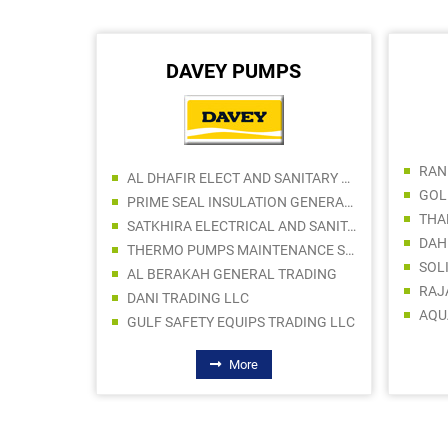
DAVEY PUMPS
AL DHAFIR ELECT AND SANITARY WARE TR LLC
PRIME SEAL INSULATION GENERAL TRADING LLC
SATKHIRA ELECTRICAL AND SANITARY TRADING
THERMO PUMPS MAINTENANCE SERVICES LLC
SOL
AL BERAKAH GENERAL TRADING
RAJ
DANI TRADING LLC
AQU
GULF SAFETY EQUIPS TRADING LLC
More