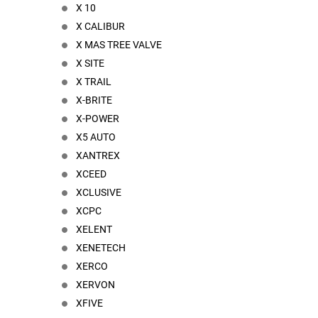
X 10
X CALIBUR
X MAS TREE VALVE
X SITE
X TRAIL
X-BRITE
X-POWER
X5 AUTO
XANTREX
XCEED
XCLUSIVE
XCPC
XELENT
XENETECH
XERCO
XERVON
XFIVE