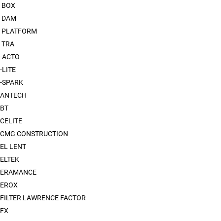
 BOX
 DAM
 PLATFORM
 TRA
-ACTO
-LITE
-SPARK
ANTECH
BT
CELITE
CMG CONSTRUCTION
EL LENT
ELTEK
XERAMANCE
EROX
FILTER LAWRENCE FACTOR
FX