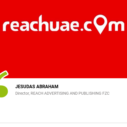
JESUDAS ABRAHAM
Director, REACH ADVERTISING AND PUBLISHING FZC