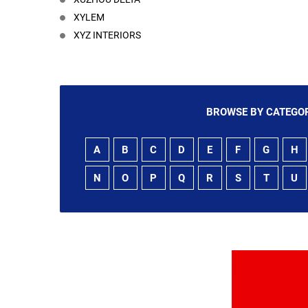
XYLEM
XYZ INTERIORS
BROWSE BY CATEGOR
A
B
C
D
E
F
G
H
N
O
P
Q
R
S
T
U