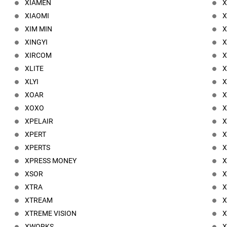
XIAMEN
X
XIAOMI
X
XIM MIN
X
XINGYI
X
XIRCOM
X
XLITE
X
XLYI
XOAR
XOXO
X
XPELAIR
XPERT
X
XPERTS
X
XPRESS MONEY
X
XSOR
X
XTRA
X
XTREAM
XTREME VISION
X
XWORKS
X