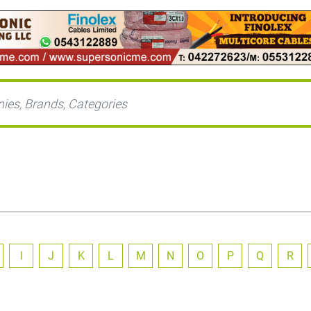
I
J
K
L
M
N
O
P
Q
R