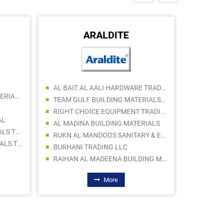
ARALDITE
AL BAIT AL AALI HARDWARE TRADING LLC
PROBUS AXIS BUILDING MATERIALS TRADING LLC (Br.)
TEAM GULF BUILDING MATERIALS TRADING LLC
RIGHT CHOICE EQUIPMENT TRADING LLC
AL
AL MADINA BUILDING MATERIALS
ALADEEN BUILDING MATERIALS TRADING
RUKN AL MANDOOS SANITARY & ELECT WARE TR
FIX POINT BUILDING MATERIALS TRADING LLC
BURHANI TRADING LLC
TECHNO
RAIHAN AL MADEENA BUILDING MATERIALS TRADING LLC
More