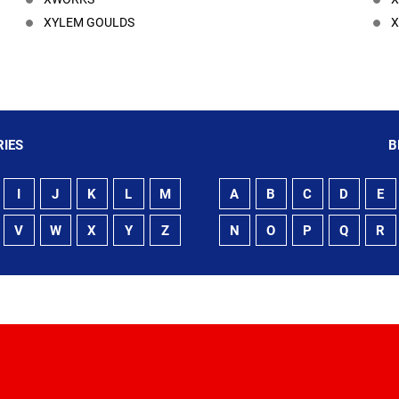
XYLEM GOULDS
X
IES
B
I
J
K
L
M
A
B
C
D
E
V
W
X
Y
Z
N
O
P
Q
R