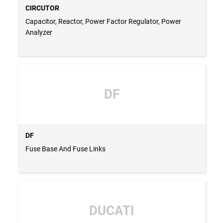
CIRCUTOR
Capacitor, Reactor, Power Factor Regulator, Power
Analyzer
DF
DF
Fuse Base And Fuse Links
DUCATI