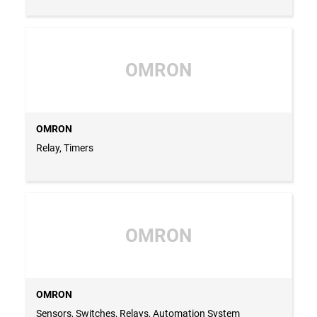
OMRON
OMRON
Relay, Timers
OMRON
OMRON
Sensors, Switches, Relays, Automation System