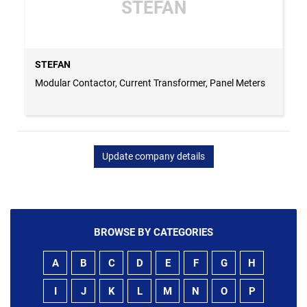
STEFAN
STEFAN
Modular Contactor, Current Transformer, Panel Meters
Update company details
BROWSE BY CATEGORIES
A
B
C
D
E
F
G
H
I
J
K
L
M
N
O
P