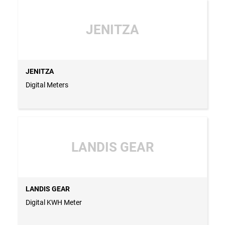
JENITZA
JENITZA
Digital Meters
LANDIS GEAR
LANDIS GEAR
Digital KWH Meter