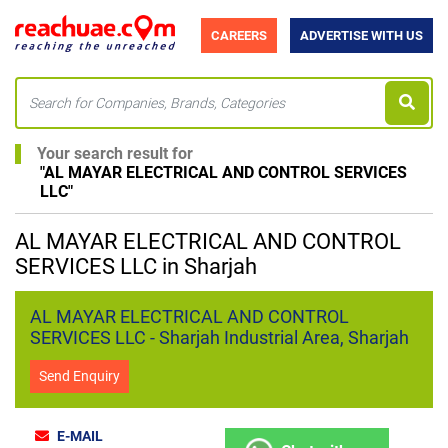
CAREERS
ADVERTISE WITH US
Your search result for
"
AL MAYAR ELECTRICAL AND CONTROL SERVICES
LLC
"
AL MAYAR ELECTRICAL AND CONTROL
SERVICES LLC in Sharjah
AL MAYAR ELECTRICAL AND CONTROL
SERVICES LLC - Sharjah Industrial Area, Sharjah
Send Enquiry
E-MAIL