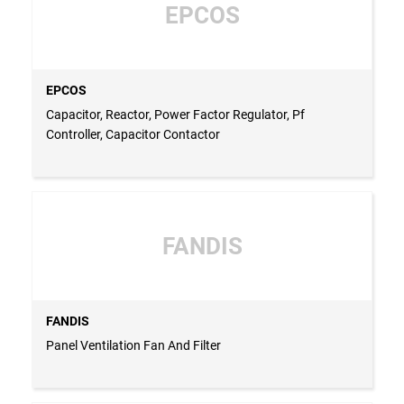
EPCOS
EPCOS
Capacitor, Reactor, Power Factor Regulator, Pf
Controller, Capacitor Contactor
FANDIS
FANDIS
Panel Ventilation Fan And Filter