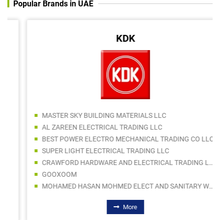
Popular Brands in UAE
KDK
MASTER SKY BUILDING MATERIALS LLC
AL ZAREEN ELECTRICAL TRADING LLC
BEST POWER ELECTRO MECHANICAL TRADING CO LLC
SUPER LIGHT ELECTRICAL TRADING LLC
CRAWFORD HARDWARE AND ELECTRICAL TRADING LLC SPC
GOOXOOM
MOHAMED HASAN MOHMED ELECT AND SANITARY WARE TRADING
More