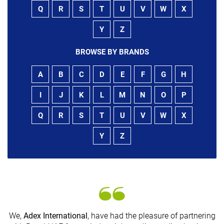
Q
R
S
T
U
V
W
X
Y
Z
BROWSE BY BRANDS
A
B
C
D
E
F
G
H
I
J
K
L
M
N
O
P
Q
R
S
T
U
V
W
X
Y
Z
We,
Adex International
, have had the pleasure of partnering