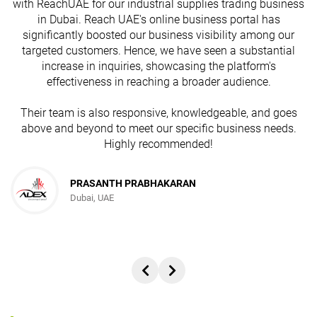
with ReachUAE for our industrial supplies trading business
in Dubai. Reach UAE's online business portal has
s
significantly boosted our business visibility among our
targeted customers. Hence, we have seen a substantial
increase in inquiries, showcasing the platform's
effectiveness in reaching a broader audience.
Their team is also responsive, knowledgeable, and goes
above and beyond to meet our specific business needs.
Highly recommended!
PRASANTH PRABHAKARAN
Dubai, UAE