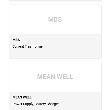
MBS
MBS
Current Trasnformer
MEAN WELL
MEAN WELL
Power Supply, Battery Charger