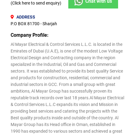
Chat with us
(Click here to send enquiry)
ADDRESS
P.O BOX 81700 - Sharjah
Company Profile:
Al Mayar Electrical & Control Services L.L.C. is located in the
Emirates of Dubai (U.A.E), is one of the modest Low Voltage
Electrical Design and Contracting company in the region
specialized in the Industrial, Oil and Gas and Commercial
sectors. It was established to provide its best quality Service
and products for construction, residential, commercial and
industrial sectors in GCC. From a small group with great
ambitions, Al Mayar Group has successfully proven its
reputable track records over last 18 years.Al Mayar Electrical
& Control Services L.L.C expands its vision and Mission in
providing best services and catering the projects with the
Best quality products inside and outside of the country. Al
Mayar Group has its Head office in Oman, established in
1990 has expanded to various sectors and achieved a great