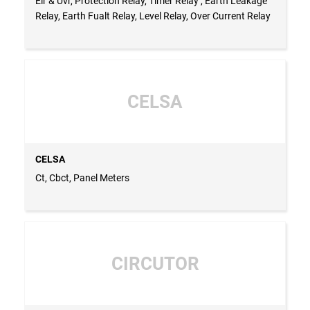
Elr & Uvr, Protection Relay, Timer Relay , Earth Leakage
Relay, Earth Fualt Relay, Level Relay, Over Current Relay
CELSA
CELSA
Ct, Cbct, Panel Meters
CIRCUTOR