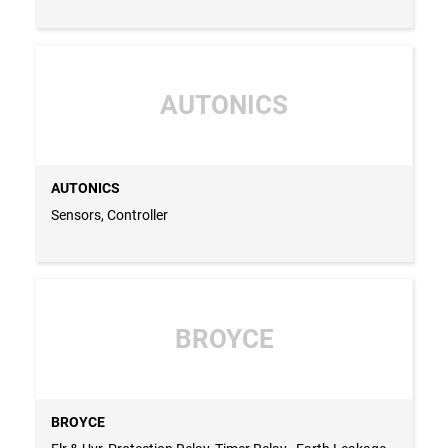
AUTONICS
AUTONICS
Sensors, Controller
BROYCE
BROYCE