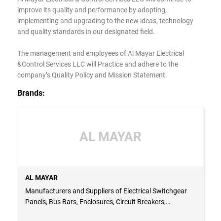
improve its quality and performance by adopting,
implementing and upgrading to the new ideas, technology
and quality standards in our designated field.
The management and employees of Al Mayar Electrical
&Control Services LLC will Practice and adhere to the
company’s Quality Policy and Mission Statement.
Brands:
AL MAYAR
AL MAYAR
Manufacturers and Suppliers of Electrical Switchgear
Panels, Bus Bars, Enclosures, Circuit Breakers,
Capacitors and Panel Accessories