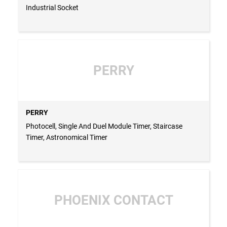
Industrial Socket
PERRY
PERRY
Photocell, Single And Duel Module Timer, Staircase
Timer, Astronomical Timer
PHOENIX CONTACT