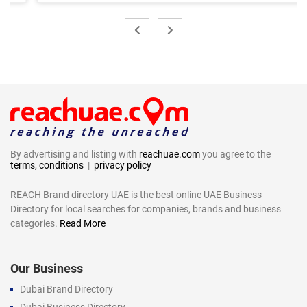
By advertising and listing with
reachuae.com
you agree to the
terms, conditions
|
privacy policy
REACH Brand directory UAE is the best online UAE Business
Directory for local searches for companies, brands and business
categories.
Read More
Our Business
Dubai Brand Directory
Dubai Business Directory