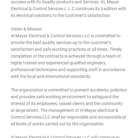
success with its Quality products and Services. AL Mayar
Electrical & Control Services L.L.C continues its tradition with
its electrical solutions to the Customer’s satisfaction.
Vision & Mission
Al Mayar Electrical & Control Services LLC is committed to
provide the best quality services up to the customer’s
satisfaction and safe working practices at all times. Timely
completion of the contracts is achieved through a team of
highly trained and experienced qualified engineers,
professional technicians and supporting staff in accordance
with the local and international standards.
The organization is committed to prevent accidents, pollution
and provides safe working environment to safeguard the
interest of its employees, valued clients and the community
at large extent. The management of Al Mayar electrical &
Control Services LLC shall be responsible and accountable at
all levels of works carried out by the organization.
Al Mayar Electrical & Control Services LLC will continue to