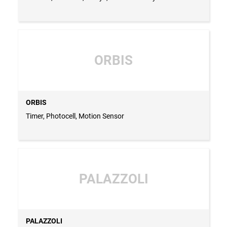
ORBIS
ORBIS
Timer, Photocell, Motion Sensor
PALAZZOLI
PALAZZOLI