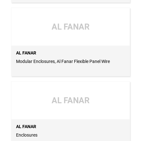
AL FANAR
AL FANAR
Modular Enclosures, Al Fanar Flexible Panel Wire
AL FANAR
AL FANAR
Enclosures