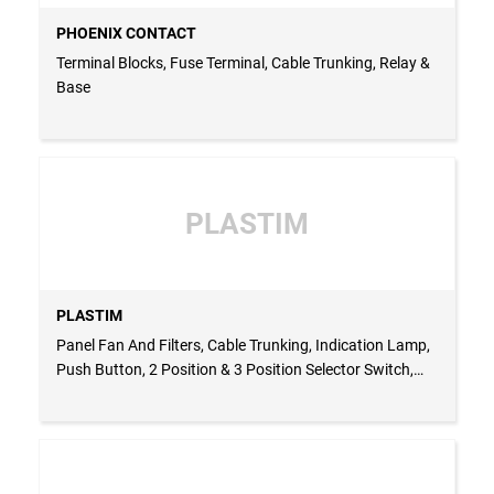
PHOENIX CONTACT
Terminal Blocks, Fuse Terminal, Cable Trunking, Relay &
Base
PLASTIM
PLASTIM
Panel Fan And Filters, Cable Trunking, Indication Lamp,
Push Button, 2 Position & 3 Position Selector Switch,
Indication Buzzer, Enclosures, Multimeter, Thermostat
For Heater & Fan, Hygrostat, Panel Heater, Panel Roof
Fan