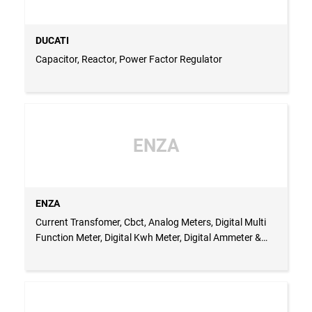
DUCATI
Capacitor, Reactor, Power Factor Regulator
ENZA
ENZA
Current Transfomer, Cbct, Analog Meters, Digital Multi
Function Meter, Digital Kwh Meter, Digital Ammeter &
Voltmeter, Single Phase Uver, 3 Phase Uvr, Elr, Stair Case
Timer, Multifunction Timer, On Delay Timer, Off Dleay
Timer, Document Holder, Door Limit Switch, Pvc
Grommet, Busbar Sleeve