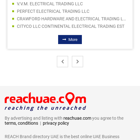
V.V.M. ELECTRICAL TRADING LLC
PERFECT ELECTRICAL TRADING LLC
CRAWFORD HARDWARE AND ELECTRICAL TRADING LLC SPC
CITYCO LLC CONTINENTAL ELECTRICAL TRADING EST
More
By advertising and listing with
reachuae.com
you agree to the
terms, conditions
|
privacy policy
REACH Brand directory UAE is the best online UAE Business