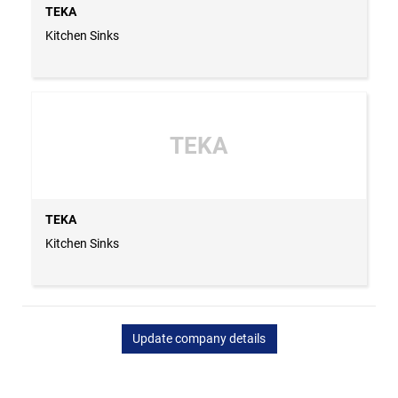
TEKA
Kitchen Sinks
TEKA
TEKA
Kitchen Sinks
Update company details