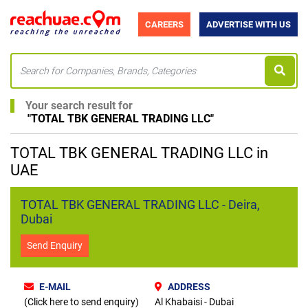
CAREERS
ADVERTISE WITH US
Your search result for
"
TOTAL TBK GENERAL TRADING LLC
"
TOTAL TBK GENERAL TRADING LLC in
UAE
TOTAL TBK GENERAL TRADING LLC - Deira,
Dubai
Send Enquiry
E-MAIL
ADDRESS
(Click here to send enquiry)
Al Khabaisi - Dubai