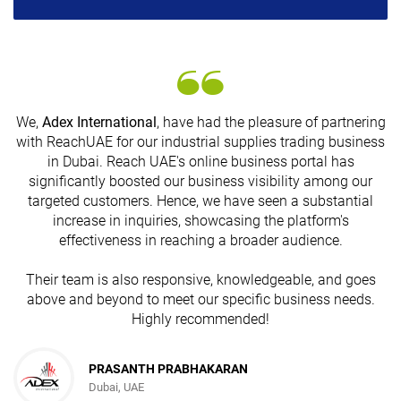
We,
Adex International
, have had the pleasure of partnering
with ReachUAE for our industrial supplies trading business
in Dubai. Reach UAE's online business portal has
s
significantly boosted our business visibility among our
targeted customers. Hence, we have seen a substantial
increase in inquiries, showcasing the platform's
effectiveness in reaching a broader audience.
Their team is also responsive, knowledgeable, and goes
above and beyond to meet our specific business needs.
Highly recommended!
PRASANTH PRABHAKARAN
Dubai, UAE