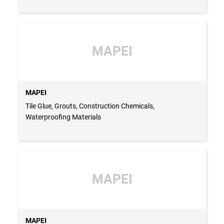
MAPEI
MAPEI
Tile Glue, Grouts, Construction Chemicals,
Waterproofing Materials
MAPEI
MAPEI