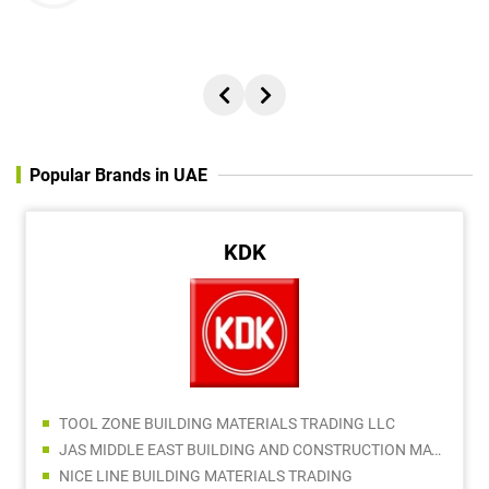
Popular Brands in UAE
KDK
TOOL ZONE BUILDING MATERIALS TRADING LLC
JAS MIDDLE EAST BUILDING AND CONSTRUCTION MATERIALS TRADING LLC
NICE LINE BUILDING MATERIALS TRADING