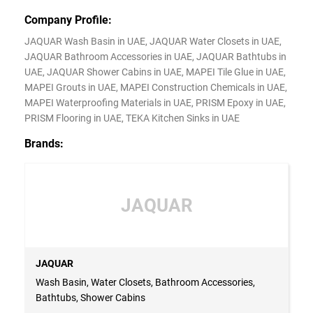
Company Profile:
JAQUAR Wash Basin in UAE, JAQUAR Water Closets in UAE,
JAQUAR Bathroom Accessories in UAE, JAQUAR Bathtubs in
UAE, JAQUAR Shower Cabins in UAE, MAPEI Tile Glue in UAE,
MAPEI Grouts in UAE, MAPEI Construction Chemicals in UAE,
MAPEI Waterproofing Materials in UAE, PRISM Epoxy in UAE,
PRISM Flooring in UAE, TEKA Kitchen Sinks in UAE
Brands:
JAQUAR
JAQUAR
Wash Basin, Water Closets, Bathroom Accessories,
Bathtubs, Shower Cabins