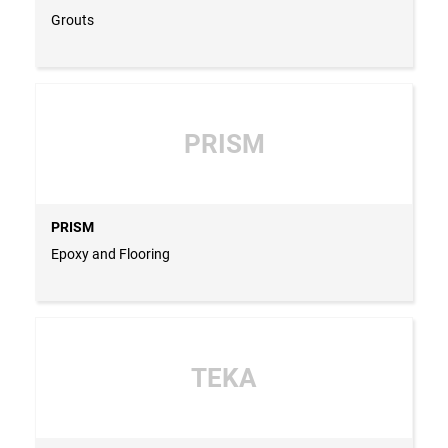
Grouts
PRISM
PRISM
Epoxy and Flooring
TEKA