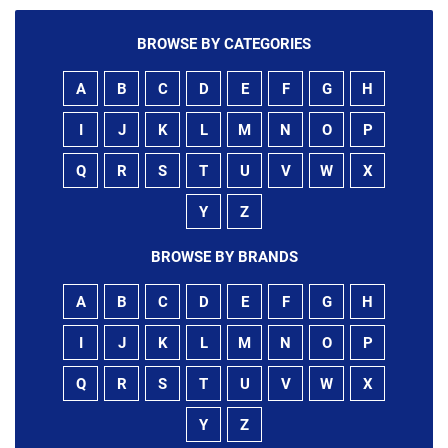
BROWSE BY CATEGORIES
A
B
C
D
E
F
G
H
I
J
K
L
M
N
O
P
Q
R
S
T
U
V
W
X
Y
Z
BROWSE BY BRANDS
A
B
C
D
E
F
G
H
I
J
K
L
M
N
O
P
Q
R
S
T
U
V
W
X
Y
Z