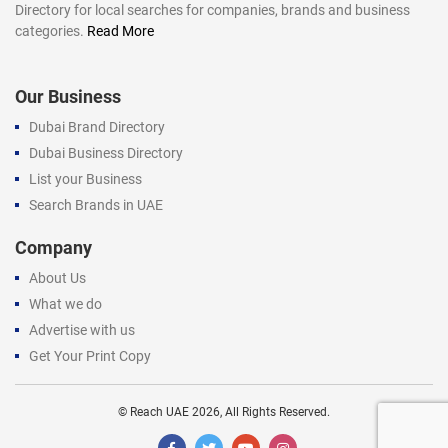
Directory for local searches for companies, brands and business
categories.
Read More
Our Business
Dubai Brand Directory
Dubai Business Directory
List your Business
Search Brands in UAE
Company
About Us
What we do
Advertise with us
Get Your Print Copy
©
Reach UAE
2026, All Rights Reserved.