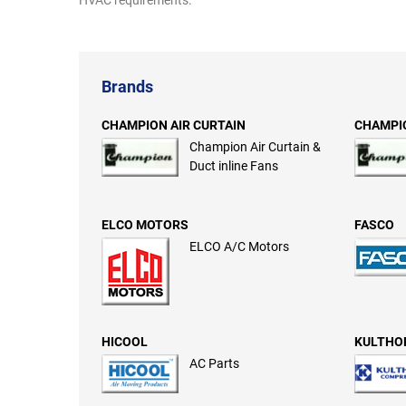
HVAC requirements.
Brands
CHAMPION AIR CURTAIN
CHAMPIO
Champion Air Curtain &
Duct inline Fans
ELCO MOTORS
FASCO
ELCO A/C Motors
HICOOL
KULTHO
AC Parts