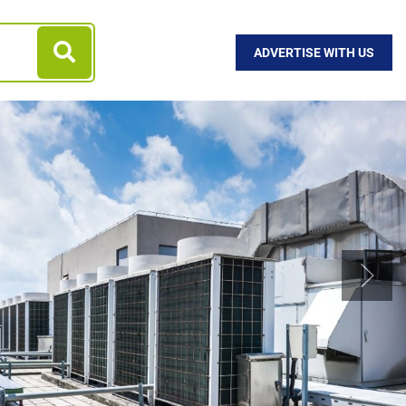
ADVERTISE WITH US
Next