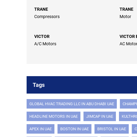
TRANE
TRANE
Compressors
Motor
VICTOR
VICTOR 
A/C Motors
AC Moto
Tags
GLOBAL HVAC TRADING LLC IN ABU DHABI UAE
CHAMPI
HEADLINE MOTORS IN UAE
JIMCAP IN UAE
KULTHRO
APEX IN UAE
BOSTON IN UAE
BRISTOL IN UAE
C