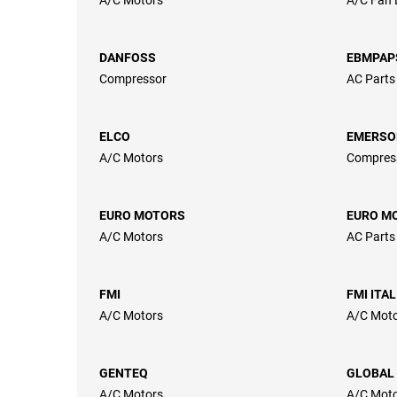
DANFOSS
EBMPAP
Compressor
AC Parts
ELCO
EMERSO
A/C Motors
Compres
EURO MOTORS
EURO MO
A/C Motors
AC Parts
FMI
FMI ITA
A/C Motors
A/C Mot
GENTEQ
GLOBAL
A/C Motors
A/C Moto