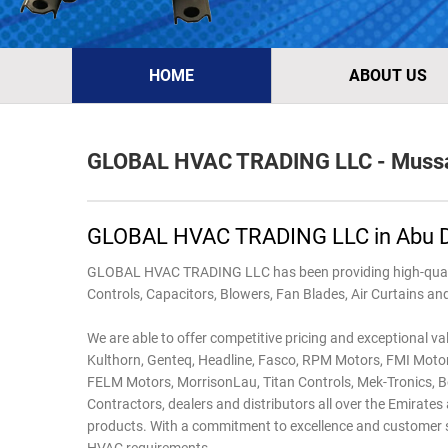
HOME
ABOUT US
GLOBAL HVAC TRADING LLC - Mussa
GLOBAL HVAC TRADING LLC in Abu 
GLOBAL HVAC TRADING LLC has been providing high-quality
Controls, Capacitors, Blowers, Fan Blades, Air Curtains a
We are able to offer competitive pricing and exceptional va
Kulthorn, Genteq, Headline, Fasco, RPM Motors, FMI Motors
FELM Motors, Morrison­Lau, Titan Controls, Mek-Tronics, Bo
Contractors, dealers and distributors all over the Emirat
products. With a commitment to excellence and customer sati