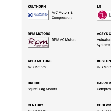
KULTHORN
LG
A/C Motors &
Compressors
RPM MOTORS
ACSYS 
RPM AC Motors
Actuators
Systems
APEX MOTORS
BOSTON
A/C Motors
A/C Mot
BROOKE
CARRIER
Squrell Cag Motors
Compres
CENTURY
COOLWI
A/C Motors
A/C Fan 