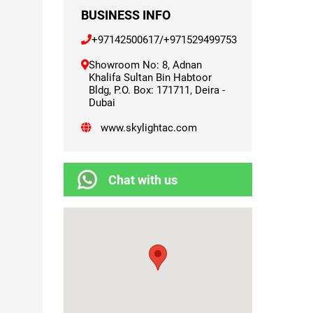
BUSINESS INFO
+97142500617
/
+971529499753
Showroom No: 8, Adnan
Khalifa Sultan Bin Habtoor
Bldg, P.O. Box: 171711, Deira -
Dubai
www.skylightac.com
Chat with us