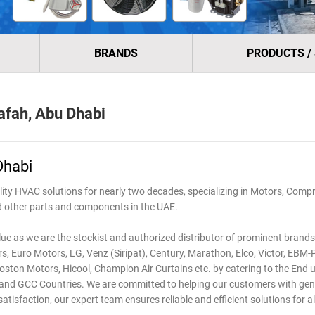
BRANDS
PRODUCTS /
fah, Abu Dhabi
Dhabi
 HVAC solutions for nearly two decades, specializing in Motors, Compr
nd other parts and components in the UAE.
lue as we are the stockist and authorized distributor of prominent brands 
, Euro Motors, LG, Venz (Siripat), Century, Marathon, Elco, Victor, EBM
ston Motors, Hicool, Champion Air Curtains etc. by catering to the End u
es and GCC Countries. We are committed to helping our customers with ge
sfaction, our expert team ensures reliable and efficient solutions for al