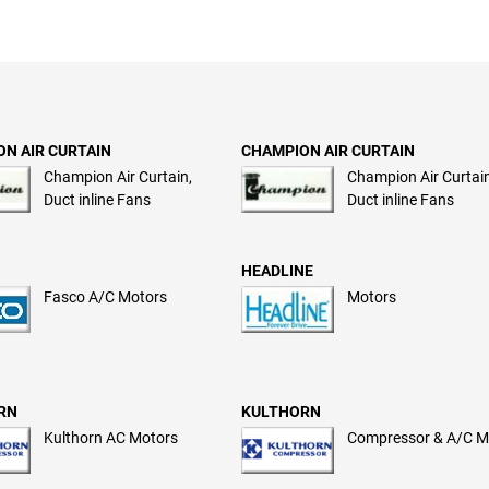
N AIR CURTAIN
CHAMPION AIR CURTAIN
Champion Air Curtain,
Champion Air Curtain
Duct inline Fans
Duct inline Fans
HEADLINE
Fasco A/C Motors
Motors
RN
KULTHORN
Kulthorn AC Motors
Compressor & A/C M