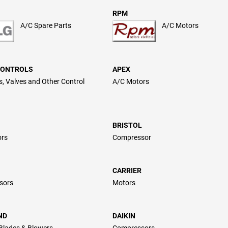
RPM
A/C Spare Parts
A/C Motors
CONTROLS
APEX
, Valves and Other Control
A/C Motors
BRISTOL
ors
Compressor
CARRIER
sors
Motors
ND
DAIKIN
Blades & Blowers
Compressors