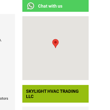
Chat with us
,
SKYLIGHT HVAC TRADING
LLC
otors