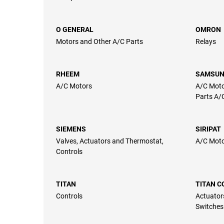
O GENERAL
OMRON
Motors and Other A/C Parts
Relays
RHEEM
SAMSU
A/C Motors
A/C Moto
Parts A/
SIEMENS
SIRIPAT
Valves, Actuators and Thermostat,
A/C Mot
Controls
TITAN
TITAN 
Controls
Actuator
Switches