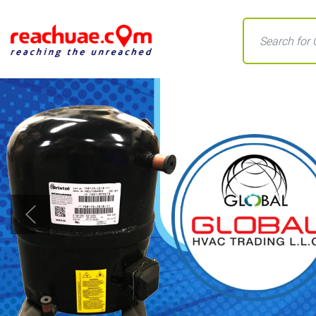
Previous