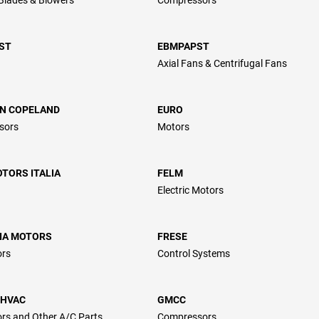
ST
EBMPAPST
Axial Fans & Centrifugal Fans
N COPELAND
EURO
sors
Motors
TORS ITALIA
FELM
Electric Motors
LIA MOTORS
FRESE
ors
Control Systems
 HVAC
GMCC
rs and Other A/C Parts
Compressors