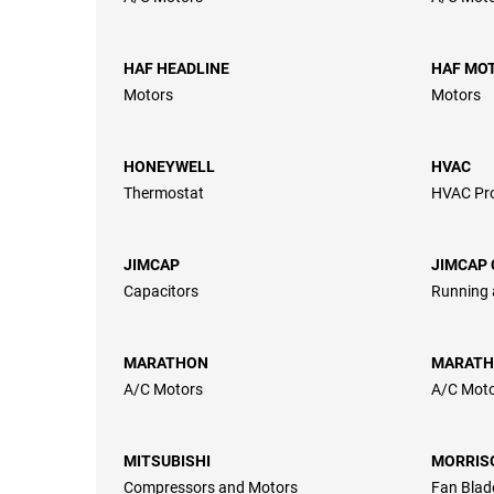
HAF HEADLINE
HAF MO
Motors
Motors
HONEYWELL
HVAC
Thermostat
HVAC Pr
JIMCAP
JIMCAP 
Capacitors
Running 
MARATHON
MARATH
A/C Motors
A/C Mot
MITSUBISHI
MORRIS
Compressors and Motors
Fan Blad