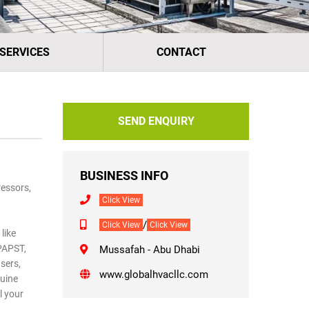
 SERVICES
CONTACT
SEND ENQUIRY
BUSINESS INFO
essors,
Click View
/
Click View
Click View
like
-PAPST,
Mussafah - Abu Dhabi
sers,
www.globalhvacllc.com
nuine
l your