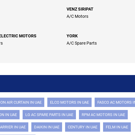
VENZ SIRIPAT
A/C Motors
ELECTRIC MOTORS
YORK
rs
A/C Spare Parts
ON AIR CURTAIN IN UAE
ELCO MOTORS IN UAE
FASCO AC MOTORS I
N IN UAE
LG AC SPARE PARTS IN UAE
RPM AC MOTORS IN UAE
ARRIER IN UAE
DAIKIN IN UAE
CENTURY IN UAE
FELM IN UAE