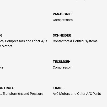
PANASONIC
Compressors
NG
SCHNEIDER
rs, Compressors and Other A/C
Contactors & Control Systems
C Motors
TECUMSEH
ors
Compressor
CONTROLS
TRANE
s, Transformers and Pressure
A/C Motors and Other A/C Parts