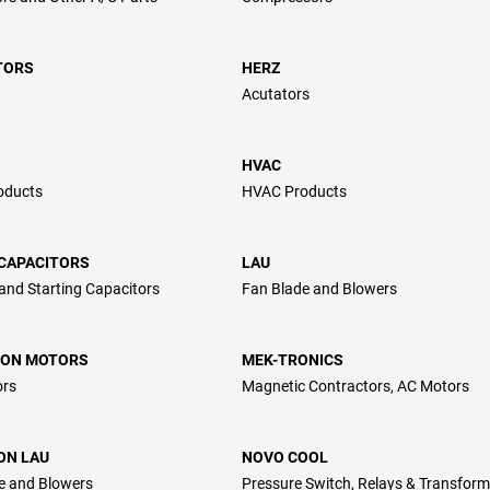
TORS
HERZ
Acutators
HVAC
oducts
HVAC Products
CAPACITORS
LAU
and Starting Capacitors
Fan Blade and Blowers
ON MOTORS
MEK-TRONICS
ors
Magnetic Contractors, AC Motors
ON LAU
NOVO COOL
e and Blowers
Pressure Switch, Relays & Transform