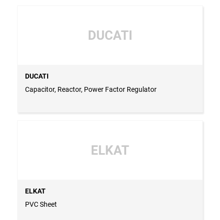
DUCATI
DUCATI
Capacitor, Reactor, Power Factor Regulator
ELKAT
ELKAT
PVC Sheet