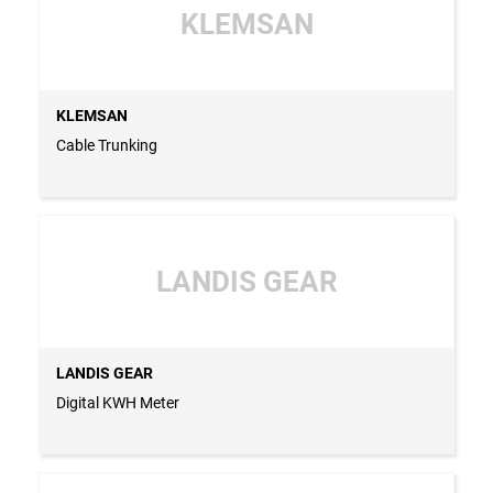
KLEMSAN
KLEMSAN
Cable Trunking
LANDIS GEAR
LANDIS GEAR
Digital KWH Meter