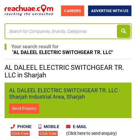
CAREERS
ADVERTISE WITH US
Your search result for
"
AL DALEEL ELECTRIC SWITCHGEAR TR. LLC
"
AL DALEEL ELECTRIC SWITCHGEAR TR.
LLC in Sharjah
AL DALEEL ELECTRIC SWITCHGEAR TR. LLC -
Sharjah Industrial Area, Sharjah
Send Enquiry
PHONE
MOBILE
E-MAIL
(Click here to send enquiry)
Click View
Click View