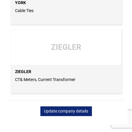
YORK
Cable Ties
ZIEGLER
ZIEGLER
CT& Meters, Current Transformer
Update company details