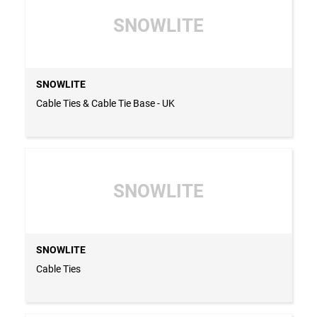
SNOWLITE
SNOWLITE
Cable Ties & Cable Tie Base - UK
SNOWLITE
SNOWLITE
Cable Ties