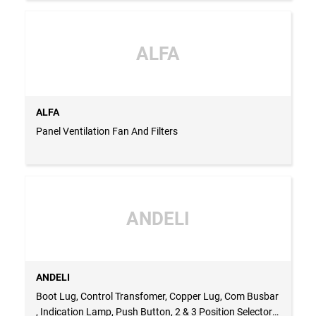
ALFA
ALFA
Panel Ventilation Fan And Filters
ANDELI
ANDELI
Boot Lug, Control Transfomer, Copper Lug, Com Busbar
, Indication Lamp, Push Button, 2 & 3 Position Selector