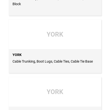
Block
YORK
YORK
Cable Trunking, Boot Lugs, Cable Ties, Cable Tie Base
YORK