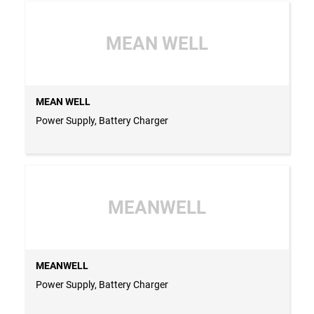
MEAN WELL
MEAN WELL
Power Supply, Battery Charger
MEANWELL
MEANWELL
Power Supply, Battery Charger