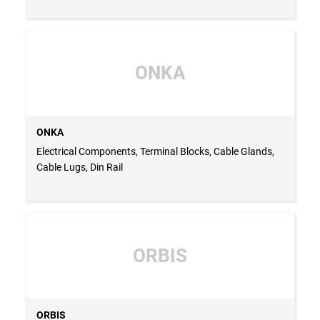
ONKA
ONKA
Electrical Components, Terminal Blocks, Cable Glands,
Cable Lugs, Din Rail
ORBIS
ORBIS