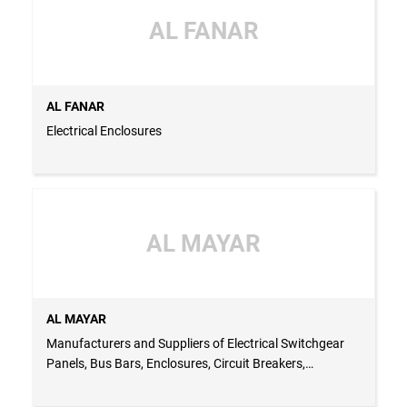
AL FANAR
AL FANAR
Electrical Enclosures
AL MAYAR
AL MAYAR
Manufacturers and Suppliers of Electrical Switchgear
Panels, Bus Bars, Enclosures, Circuit Breakers,
Capacitors and Panel Accessories