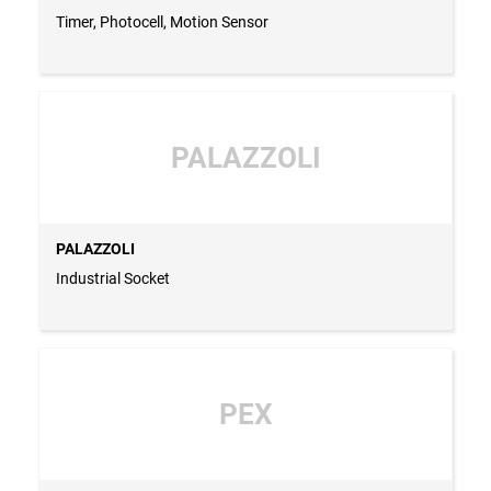
Timer, Photocell, Motion Sensor
PALAZZOLI
PALAZZOLI
Industrial Socket
PEX