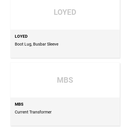
LOYED
LOYED
Boot Lug, Busbar Sleeve
MBS
MBS
Current Transformer