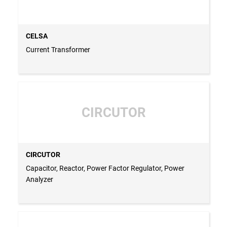
CELSA
Current Transformer
CIRCUTOR
CIRCUTOR
Capacitor, Reactor, Power Factor Regulator, Power
Analyzer