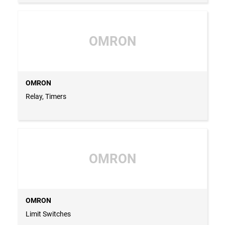
OMRON
OMRON
Relay, Timers
OMRON
OMRON
Limit Switches