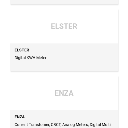
ELSTER
ELSTER
Digital KWH Meter
ENZA
ENZA
Current Transfomer, CBCT, Analog Meters, Digital Multi