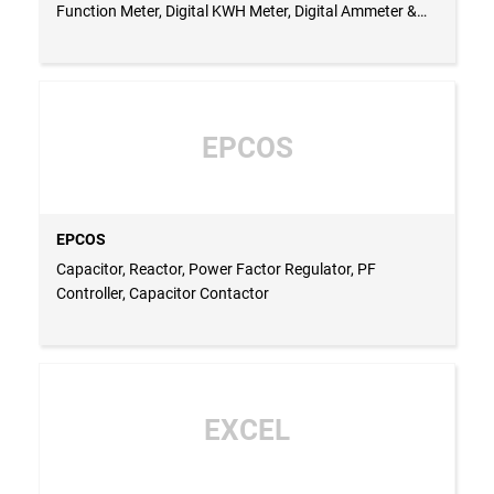
Function Meter, Digital KWH Meter, Digital Ammeter &
Voltmeter, Single Phase Uver, 3 Phase Uvr, ELR, Stair
Case Timer, Multifunction Timer, On Delay Timer, Off
Delay Timer, Document Holder, Door Limit Switch, Pvc
Grommet, Busbar Sleeve - INDIA
EPCOS
EPCOS
Capacitor, Reactor, Power Factor Regulator, PF
Controller, Capacitor Contactor
EXCEL