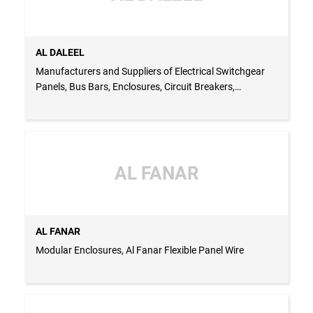
AL DALEEL
Manufacturers and Suppliers of Electrical Switchgear
Panels, Bus Bars, Enclosures, Circuit Breakers,
Capacitors and Panel Accessories
AL FANAR
AL FANAR
Modular Enclosures, Al Fanar Flexible Panel Wire