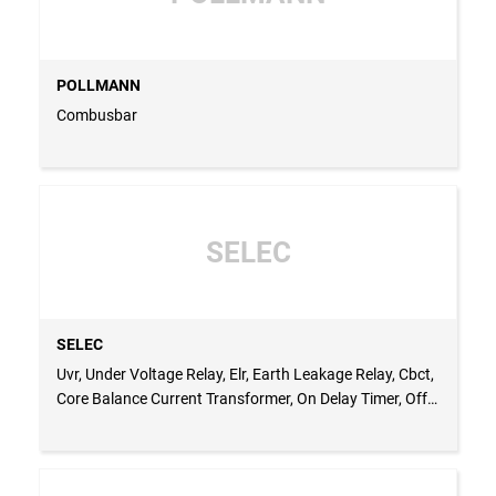
POLLMANN
Combusbar
SELEC
SELEC
Uvr, Under Voltage Relay, Elr, Earth Leakage Relay, Cbct,
Core Balance Current Transformer, On Delay Timer, Off
Delay Timer