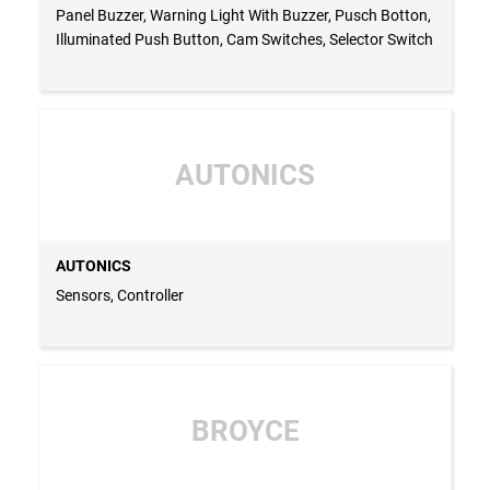
Panel Buzzer, Warning Light With Buzzer, Pusch Botton,
Illuminated Push Button, Cam Switches, Selector Switch
AUTONICS
AUTONICS
Sensors, Controller
BROYCE