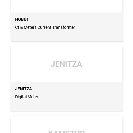
HOBUT
Ct & Meters Current Transformer
JENITZA
JENITZA
Digital Meter