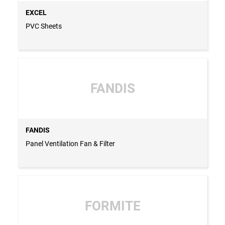
EXCEL
PVC Sheets
FANDIS
FANDIS
Panel Ventilation Fan & Filter
FORMITE