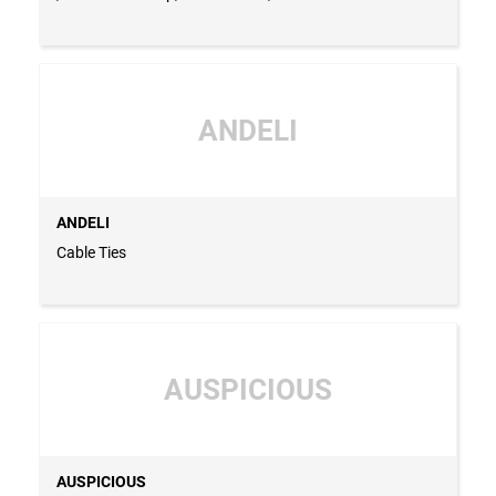
Switch, Din Rail, Power Factor Regulator, MCB, MCCB,
Cable Ties & Cable Tie Base - CHINA
ANDELI
ANDELI
Cable Ties
AUSPICIOUS
AUSPICIOUS