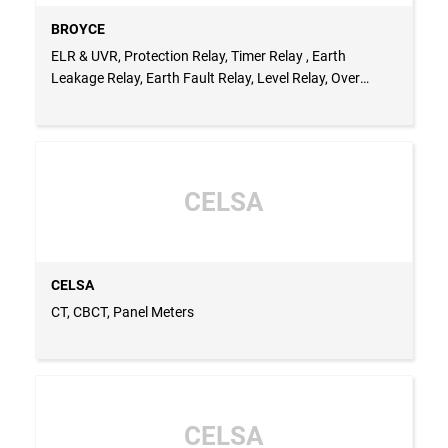
BROYCE
ELR & UVR, Protection Relay, Timer Relay , Earth
Leakage Relay, Earth Fault Relay, Level Relay, Over
Current Relay
CELSA
CELSA
CT, CBCT, Panel Meters
CELSA