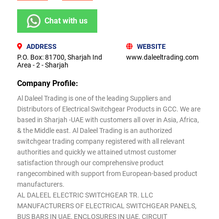
Chat with us
ADDRESS
WEBSITE
P.O. Box: 81700, Sharjah Ind
www.daleeltrading.com
Area - 2 - Sharjah
Company Profile:
Al Daleel Trading is one of the leading Suppliers and
Distributors of Electrical Switchgear Products in GCC. We are
based in Sharjah -UAE with customers all over in Asia, Africa,
& the Middle east. Al Daleel Trading is an authorized
switchgear trading company registered with all relevant
authorities and quickly we attained utmost customer
satisfaction through our comprehensive product
rangecombined with support from European-based product
manufacturers.
AL DALEEL ELECTRIC SWITCHGEAR TR. LLC
MANUFACTURERS OF ELECTRICAL SWITCHGEAR PANELS,
BUS BARS IN UAE, ENCLOSURES IN UAE, CIRCUIT