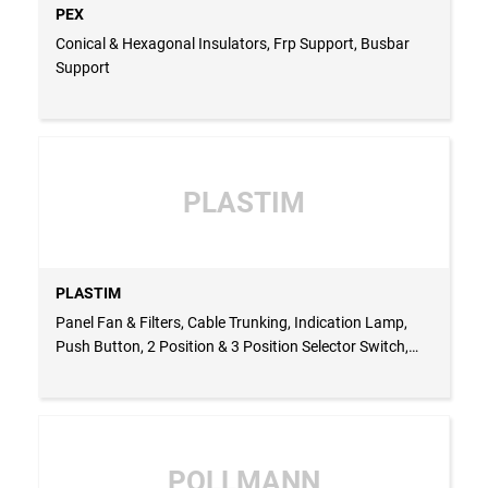
PEX
Conical & Hexagonal Insulators, Frp Support, Busbar
Support
PLASTIM
PLASTIM
Panel Fan & Filters, Cable Trunking, Indication Lamp,
Push Button, 2 Position & 3 Position Selector Switch,
Indication Buzzer, Enclosures, Multimeter, Thermostat
For Heater & Fan, Hygrostat, Panel Heater, Panel Roof
Fan - TURKEY
POLLMANN