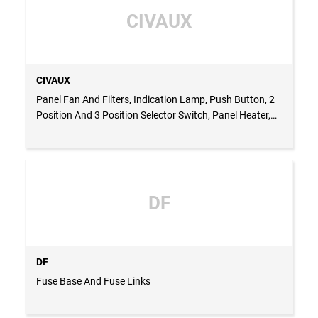
CIVAUX
CIVAUX
Panel Fan And Filters, Indication Lamp, Push Button, 2
Position And 3 Position Selector Switch, Panel Heater,
Thermostat For Fan & Heater, Fuse Base And Fuse
Links, Panel Roof Fan, Cabinet Light
DF
DF
Fuse Base And Fuse Links