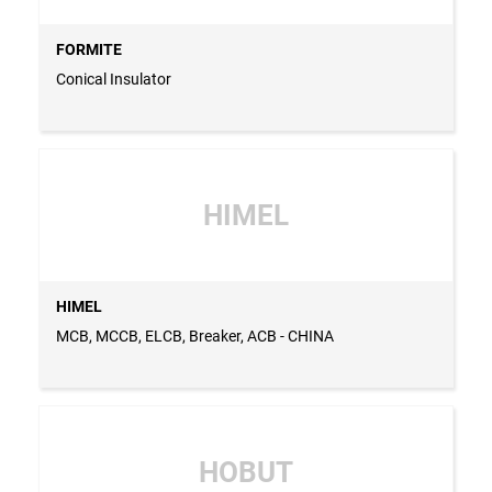
FORMITE
Conical Insulator
HIMEL
HIMEL
MCB, MCCB, ELCB, Breaker, ACB - CHINA
HOBUT