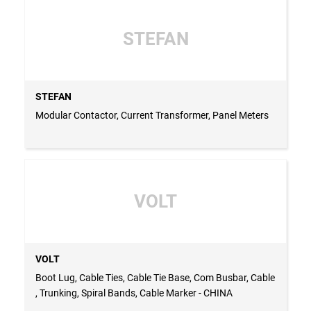
STEFAN
STEFAN
Modular Contactor, Current Transformer, Panel Meters
VOLT
VOLT
Boot Lug, Cable Ties, Cable Tie Base, Com Busbar, Cable
, Trunking, Spiral Bands, Cable Marker - CHINA