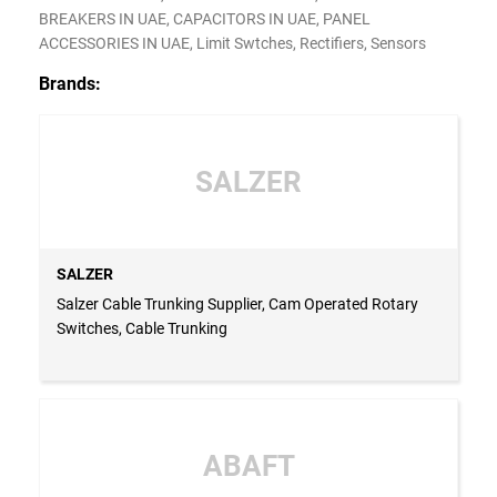
BREAKERS IN UAE, CAPACITORS IN UAE, PANEL
ACCESSORIES IN UAE, Limit Swtches, Rectifiers, Sensors
Brands:
SALZER
SALZER
Salzer Cable Trunking Supplier, Cam Operated Rotary
Switches, Cable Trunking
ABAFT