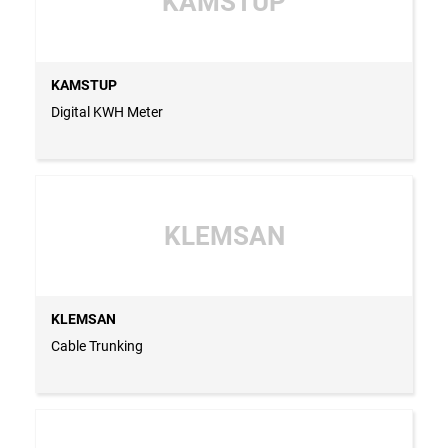
KAMSTUP
KAMSTUP
Digital KWH Meter
KLEMSAN
KLEMSAN
Cable Trunking