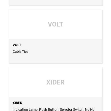
VOLT
VOLT
Cable Ties
XIDER
XIDER
Indication Lamp, Push Button, Selector Switch, No Nc