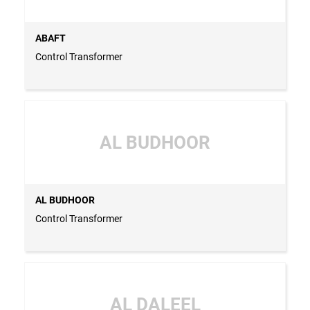
ABAFT
Control Transformer
AL BUDHOOR
AL BUDHOOR
Control Transformer
AL DALEEL