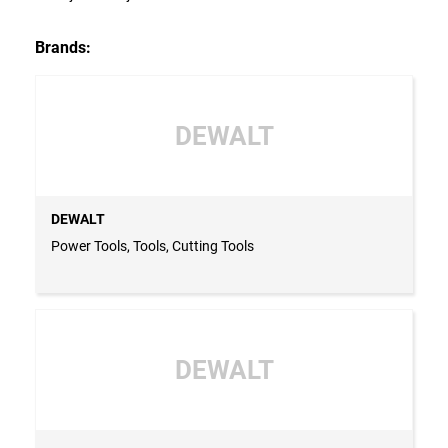
Brands:
DEWALT
DEWALT
Power Tools, Tools, Cutting Tools
DEWALT