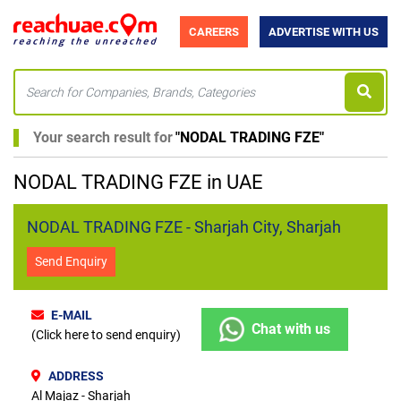
CAREERS
ADVERTISE WITH US
Your search result for
"
NODAL TRADING FZE
"
NODAL TRADING FZE in UAE
NODAL TRADING FZE - Sharjah City, Sharjah
Send Enquiry
E-MAIL
Chat with us
(Click here to send enquiry)
ADDRESS
Al Majaz - Sharjah