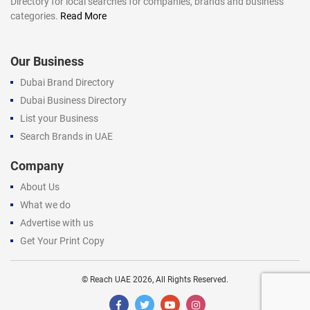
Directory for local searches for companies, brands and business
categories.
Read More
Our Business
Dubai Brand Directory
Dubai Business Directory
List your Business
Search Brands in UAE
Company
About Us
What we do
Advertise with us
Get Your Print Copy
©
Reach UAE
2026, All Rights Reserved.