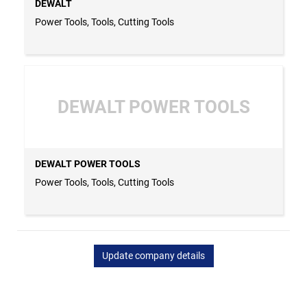
DEWALT
Power Tools, Tools, Cutting Tools
DEWALT POWER TOOLS
DEWALT POWER TOOLS
Power Tools, Tools, Cutting Tools
Update company details