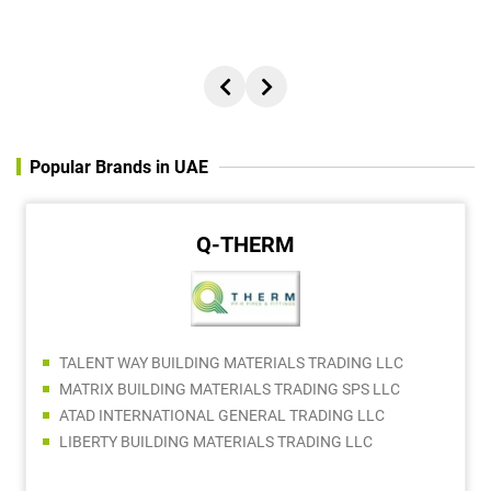
Popular Brands in UAE
Q-THERM
TALENT WAY BUILDING MATERIALS TRADING LLC
MATRIX BUILDING MATERIALS TRADING SPS LLC
ATAD INTERNATIONAL GENERAL TRADING LLC
LIBERTY BUILDING MATERIALS TRADING LLC