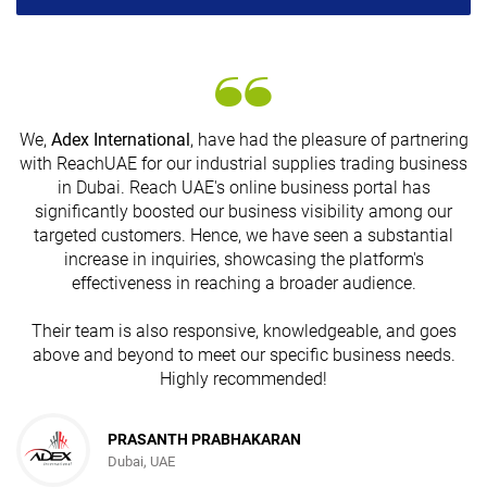
We,
Adex International
, have had the pleasure of partnering
with ReachUAE for our industrial supplies trading business
in Dubai. Reach UAE's online business portal has
s
significantly boosted our business visibility among our
targeted customers. Hence, we have seen a substantial
increase in inquiries, showcasing the platform's
effectiveness in reaching a broader audience.
Their team is also responsive, knowledgeable, and goes
above and beyond to meet our specific business needs.
Highly recommended!
PRASANTH PRABHAKARAN
Dubai, UAE