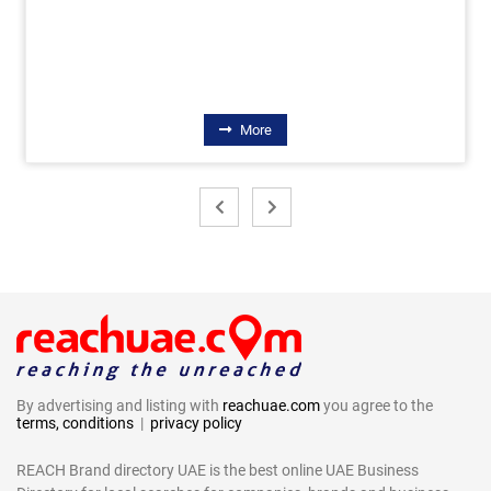
More
By advertising and listing with
reachuae.com
you agree to the
terms, conditions
|
privacy policy
REACH Brand directory UAE is the best online UAE Business