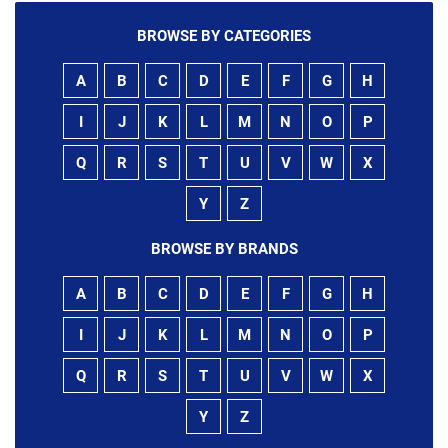
BROWSE BY CATEGORIES
A
B
C
D
E
F
G
H
I
J
K
L
M
N
O
P
Q
R
S
T
U
V
W
X
Y
Z
BROWSE BY BRANDS
A
B
C
D
E
F
G
H
I
J
K
L
M
N
O
P
Q
R
S
T
U
V
W
X
Y
Z