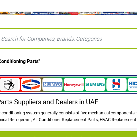
Conditioning Parts
"
Parts Suppliers and Dealers in UAE
conditioning system generally consists of five mechanical components:
emical Refrigerant, Air Conditioner Replacement Parts, HVAC Replacement
ectrical components, and a fan. The evaporator coil, which is usually inst
 or refrigeration lines, connecting the inside and outside equipment. Refri