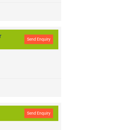
r
Send Enquiry
Send Enquiry