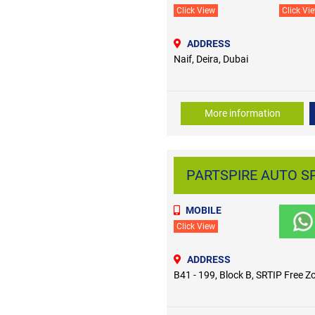
Click View
Click Vi
ADDRESS
Naif, Deira, Dubai
More information
PARTSPIRE AUTO SP
MOBILE
Click View
ADDRESS
B41 - 199, Block B, SRTIP Free Z