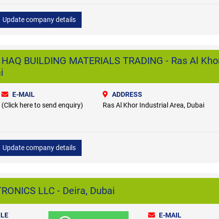
Update company details
AQ BUILDING MATERIALS TRADING - Ras Al Kho
i
E-MAIL
ADDRESS
(Click here to send enquiry)
Ras Al Khor Industrial Area, Dubai
Update company details
ONICS LLC - Deira, Dubai
LE
E-MAIL