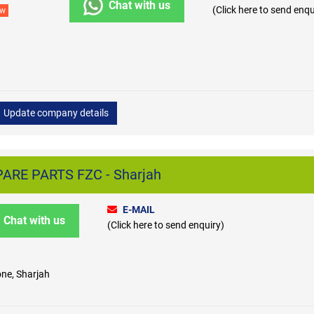
Chat with us
(Click here to send enqu
ew
Update company details
ARE PARTS FZC - Sharjah
E-MAIL
Chat with us
(Click here to send enquiry)
one, Sharjah