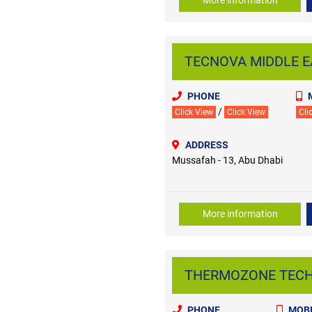
TECNOVA MIDDLE EA
PHONE
/
Click View
Click View
Cli
ADDRESS
Mussafah - 13, Abu Dhabi
More information
THERMOZONE TECHNI
PHONE
MOBI