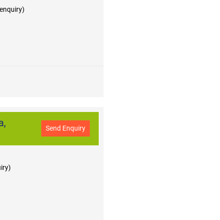
 enquiry)
a,
Send Enquiry
iry)