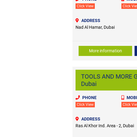
Click View
Click Vi
ADDRESS
Nad Al Hamar, Dubai
More information
TOOLS AND MORE GEN
Dubai
PHONE
MOBI
Click View
Click Vi
ADDRESS
Ras Al Khor Ind. Area - 2, Dubai