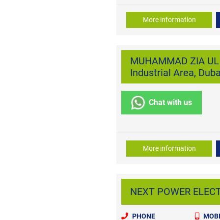
More information
MUHAMMAD ZIA UL H
Industrial Area, Duba
Chat with us
More information
NEXT POWER ELECTR
PHONE
MOBI