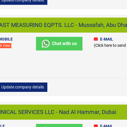
ST MEASURING EQPTS. LLC - Mussafah, Abu Dha
MOBILE
E-MAIL
Chat with us
(Click here to send
ck View
Update company details
CAL SERVICES LLC - Nad Al Hammar, Dubai
LE
E-MAIL