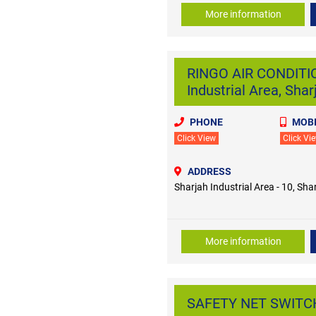
More information
RINGO AIR CONDITI
Industrial Area, Shar
PHONE
MOBI
Click View
Click Vi
ADDRESS
Sharjah Industrial Area - 10, Sha
More information
SAFETY NET SWITCHG