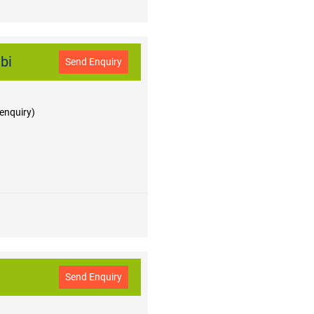
bi
Send Enquiry
 enquiry)
Send Enquiry