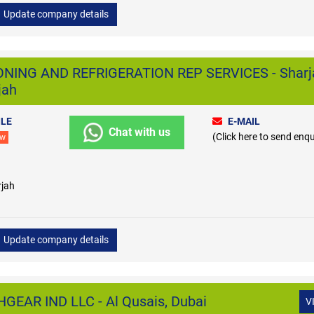
Update company details
ONING AND REFRIGERATION REP SERVICES - Sharj
jah
LE
E-MAIL
Chat with us
(Click here to send enqu
ew
rjah
Update company details
EAR IND LLC - Al Qusais, Dubai
V