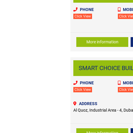
PHONE
MOBI
Click View
Click Vi
More information
SMART CHOICE BUIL
PHONE
MOBI
Click View
Click Vi
ADDRESS
Al Quoz, Industrial Area - 4, Duba
More information