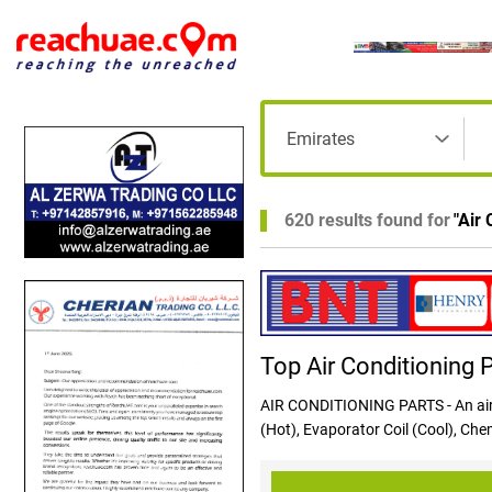
620 results found for
"
Air 
Top Air Conditioning 
AIR CONDITIONING PARTS - An air 
(Hot), Evaporator Coil (Cool), Ch
the condenser coil, compressor, el
inside the home. A series of pipes,