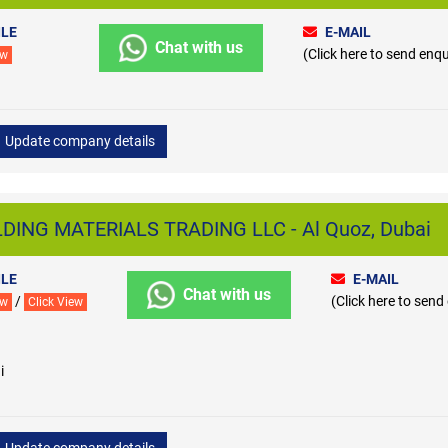
LE
E-MAIL
Chat with us
(Click here to send enqu
ew
Update company details
DING MATERIALS TRADING LLC - Al Quoz, Dubai
LE
E-MAIL
Chat with us
/
(Click here to send
ew
Click View
i
Update company details