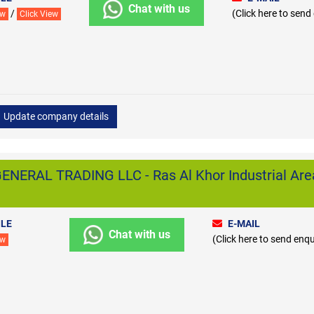
Chat with us
/
(Click here to send
ew
Click View
Update company details
ERAL TRADING LLC - Ras Al Khor Industrial Are
LE
E-MAIL
Chat with us
(Click here to send enqu
ew