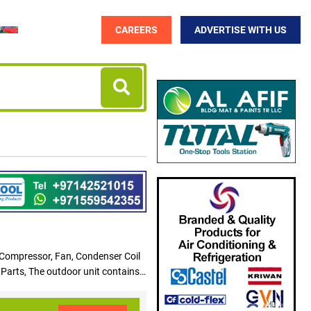
CAREERS
ADVERTISE WITH US
 Compressor, Fan, Condenser Coil
 Parts, The outdoor unit contains
alled on top of the gas furnace
gerant, the substance in the