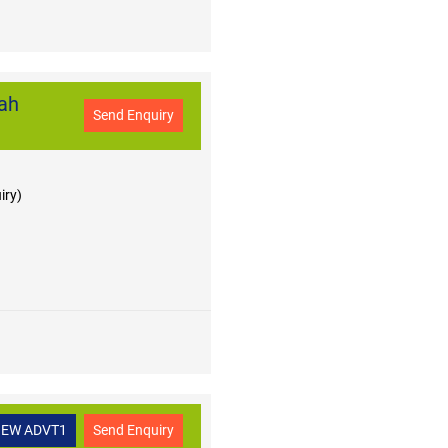
ah
Send Enquiry
iry)
IEW ADVT1
Send Enquiry