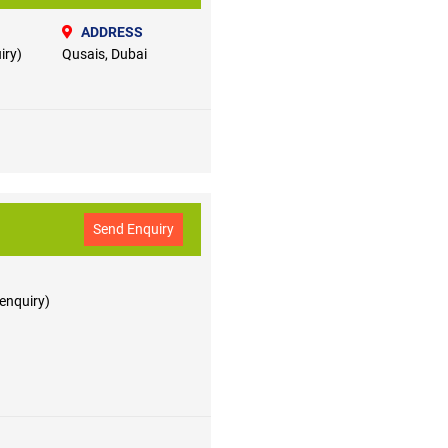
ADDRESS
iry)
Qusais, Dubai
Send Enquiry
 enquiry)