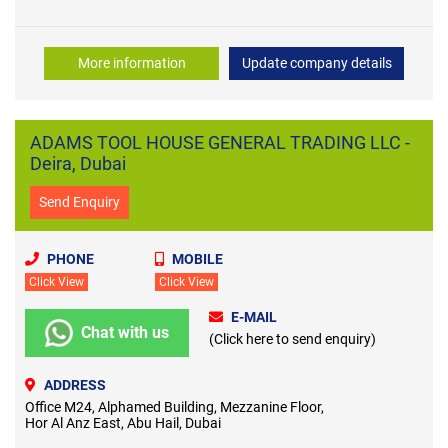
More information
Update company details
ADAMS TOOL HOUSE GENERAL TRADING LLC -
Deira, Dubai
Send Enquiry
PHONE
MOBILE
Click View
Click View
E-MAIL
Chat with us
(Click here to send enquiry)
ADDRESS
Office M24, Alphamed Building, Mezzanine Floor,
Hor Al Anz East, Abu Hail, Dubai