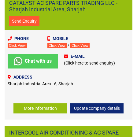
CATALYST AC SPARE PARTS TRADING LLC -
Sharjah Industrial Area, Sharjah
Send Enquiry
PHONE
MOBILE
/
Click View
Click View
Click View
E-MAIL
Chat with us
(Click here to send enquiry)
ADDRESS
Sharjah Industrial Area - 6, Sharjah
More information
Update company details
INTERCOOL AIR CONDITIONING & AC SPARE