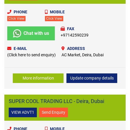
PHONE
MOBILE
Click View
Click View
FAX
Chat with us
+97142590239
E-MAIL
ADDRESS
(Click here to send enquiry)
AC Market, Deira, Dubai
More information
Update company details
SUPER COOL TRADING LLC - Deira, Dubai
VIEW ADVT1
Send Enquiry
PHONE
MOBILE