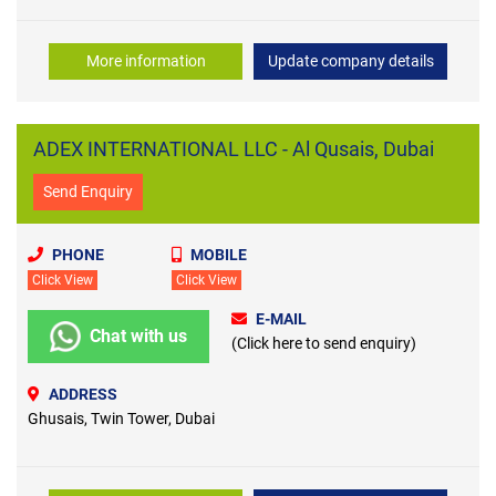
More information
Update company details
ADEX INTERNATIONAL LLC - Al Qusais, Dubai
Send Enquiry
PHONE
MOBILE
Click View
Click View
E-MAIL
Chat with us
(Click here to send enquiry)
ADDRESS
Ghusais, Twin Tower, Dubai