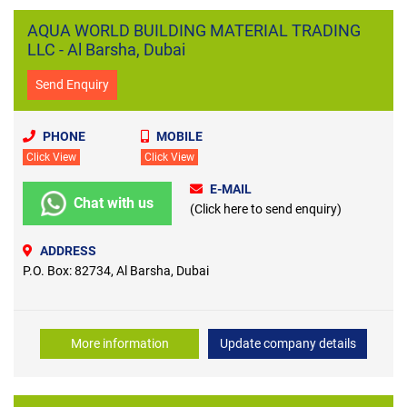
AQUA WORLD BUILDING MATERIAL TRADING
LLC - Al Barsha, Dubai
Send Enquiry
PHONE
MOBILE
Click View
Click View
E-MAIL
Chat with us
(Click here to send enquiry)
ADDRESS
P.O. Box: 82734, Al Barsha, Dubai
More information
Update company details