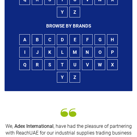
Y
Z
BROWSE BY BRANDS
A
B
C
D
E
F
G
H
I
J
K
L
M
N
O
P
Q
R
S
T
U
V
W
X
Y
Z
We,
Adex International
, have had the pleasure of partnering
with ReachUAE for our industrial supplies trading business