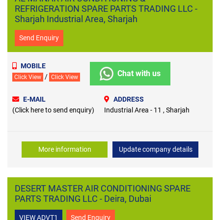
REFRIGERATION SPARE PARTS TRADING LLC -
Sharjah Industrial Area, Sharjah
Send Enquiry
MOBILE
Chat with us
/
Click View
Click View
E-MAIL
ADDRESS
(Click here to send enquiry)
Industrial Area - 11 , Sharjah
More information
Update company details
DESERT MASTER AIR CONDITIONING SPARE
PARTS TRADING LLC - Deira, Dubai
VIEW ADVT1
Send Enquiry