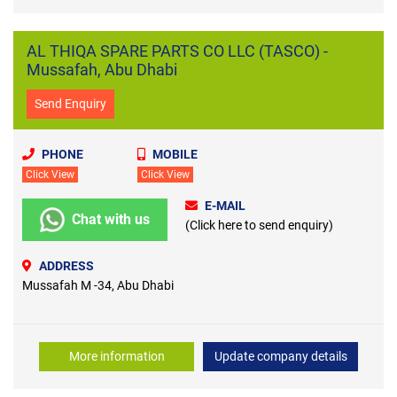
AL THIQA SPARE PARTS CO LLC (TASCO) -
Mussafah, Abu Dhabi
Send Enquiry
PHONE
MOBILE
Click View
Click View
E-MAIL
Chat with us
(Click here to send enquiry)
ADDRESS
Mussafah M -34, Abu Dhabi
More information
Update company details