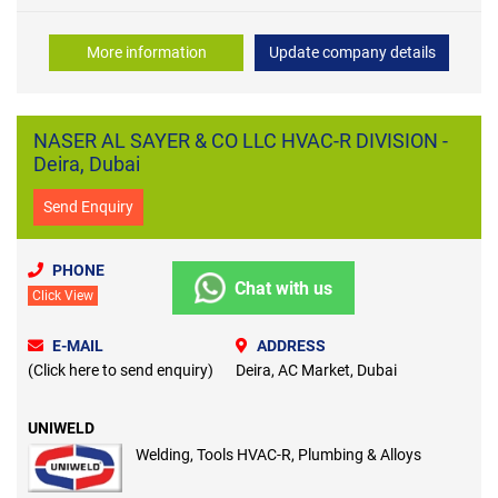
More information
Update company details
NASER AL SAYER & CO LLC HVAC-R DIVISION -
Deira, Dubai
Send Enquiry
PHONE
Chat with us
Click View
E-MAIL
ADDRESS
(Click here to send enquiry)
Deira, AC Market, Dubai
UNIWELD
Welding, Tools HVAC-R, Plumbing & Alloys