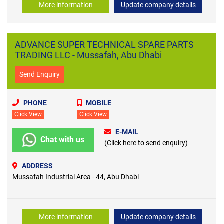
More information
Update company details
ADVANCE SUPER TECHNICAL SPARE PARTS
TRADING LLC - Mussafah, Abu Dhabi
Send Enquiry
PHONE
MOBILE
Click View
Click View
E-MAIL
Chat with us
(Click here to send enquiry)
ADDRESS
Mussafah Industrial Area - 44, Abu Dhabi
More information
Update company details