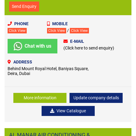
Send Enquiry
PHONE
MOBILE
/
Click View
Click View
Click View
E-MAIL
Chat with us
(Click here to send enquiry)
ADDRESS
Behind Mount Royal Hotel, Baniyas Square,
Deira, Dubai
More information
Update company details
View Catalogue
AL MANAR AIR CONDITIONING &