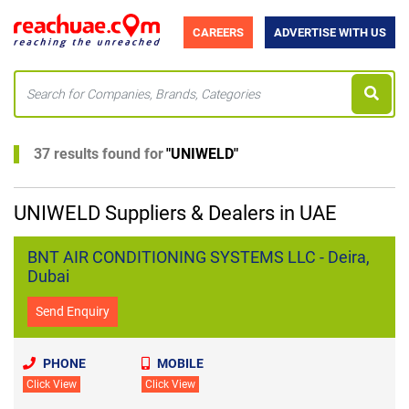
CAREERS
ADVERTISE WITH US
37 results found for
"
UNIWELD
"
UNIWELD Suppliers & Dealers in UAE
BNT AIR CONDITIONING SYSTEMS LLC - Deira,
Dubai
Send Enquiry
PHONE
MOBILE
Click View
Click View