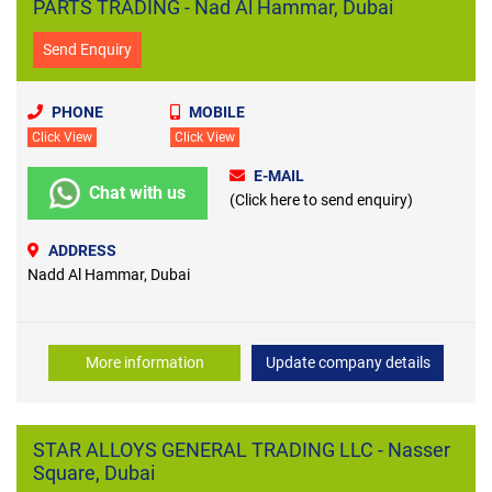
PARTS TRADING - Nad Al Hammar, Dubai
Send Enquiry
PHONE
MOBILE
Click View
Click View
E-MAIL
Chat with us
(Click here to send enquiry)
ADDRESS
Nadd Al Hammar, Dubai
More information
Update company details
STAR ALLOYS GENERAL TRADING LLC - Nasser
Square, Dubai