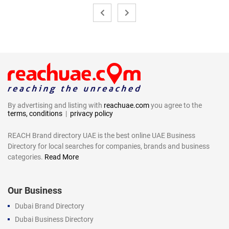
By advertising and listing with
reachuae.com
you agree to the
terms, conditions
|
privacy policy
REACH Brand directory UAE is the best online UAE Business
Directory for local searches for companies, brands and business
categories.
Read More
Our Business
Dubai Brand Directory
Dubai Business Directory