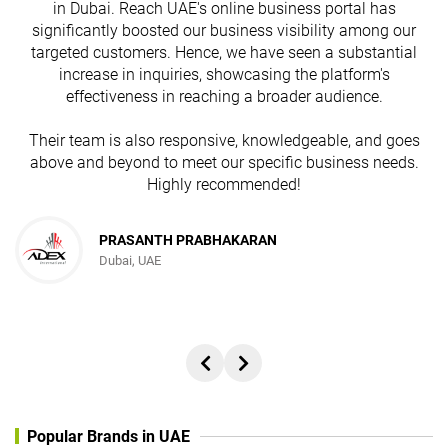
in Dubai. Reach UAE's online business portal has
s
significantly boosted our business visibility among our
targeted customers. Hence, we have seen a substantial
increase in inquiries, showcasing the platform's
effectiveness in reaching a broader audience.
Their team is also responsive, knowledgeable, and goes
above and beyond to meet our specific business needs.
Highly recommended!
PRASANTH PRABHAKARAN
Dubai, UAE
Popular Brands in UAE