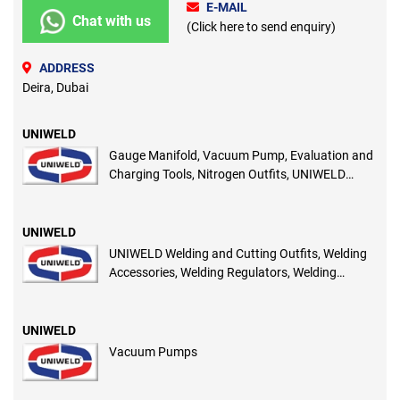
E-MAIL
Chat with us
(Click here to send enquiry)
ADDRESS
Deira, Dubai
UNIWELD
Gauge Manifold, Vacuum Pump, Evaluation and
Charging Tools, Nitrogen Outfits, UNIWELD
Flash Back Arrestors
UNIWELD
UNIWELD Welding and Cutting Outfits, Welding
Accessories, Welding Regulators, Welding
Torches, Oxygen Acetylene Hoses
UNIWELD
Vacuum Pumps