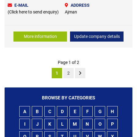
E-MAIL
ADDRESS
(Click here to send enquiry)
Ajman
More information
Update company details
Page 1 of 2
1
2
BROWSE BY CATEGORIES
A
B
C
D
E
F
G
H
I
J
K
L
M
N
O
P
Q
R
S
T
U
V
W
X