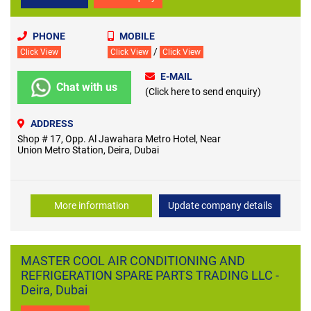
PHONE
MOBILE
/
Click View
Click View
Click View
E-MAIL
Chat with us
(Click here to send enquiry)
ADDRESS
Shop # 17, Opp. Al Jawahara Metro Hotel, Near
Union Metro Station, Deira, Dubai
More information
Update company details
MASTER COOL AIR CONDITIONING AND
REFRIGERATION SPARE PARTS TRADING LLC -
Deira, Dubai