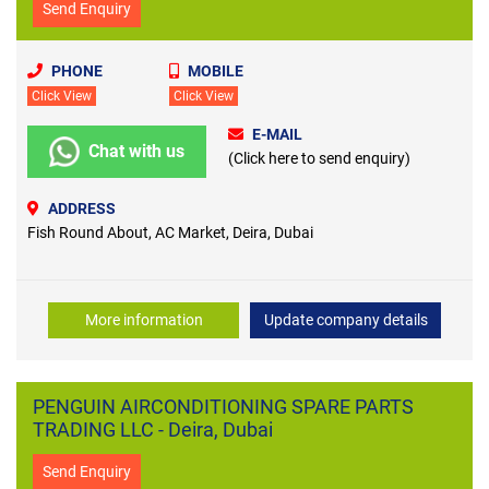
Send Enquiry
PHONE
MOBILE
Click View
Click View
E-MAIL
Chat with us
(Click here to send enquiry)
ADDRESS
Fish Round About, AC Market, Deira, Dubai
More information
Update company details
PENGUIN AIRCONDITIONING SPARE PARTS
TRADING LLC - Deira, Dubai
Send Enquiry