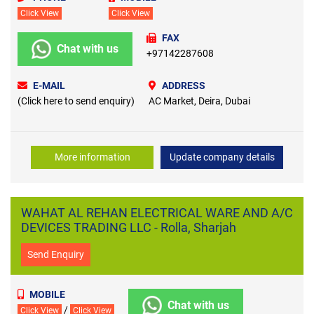
Click View
Click View
FAX
Chat with us
+97142287608
E-MAIL
ADDRESS
(Click here to send enquiry)
AC Market, Deira, Dubai
More information
Update company details
WAHAT AL REHAN ELECTRICAL WARE AND A/C
DEVICES TRADING LLC - Rolla, Sharjah
Send Enquiry
MOBILE
Chat with us
/
Click View
Click View