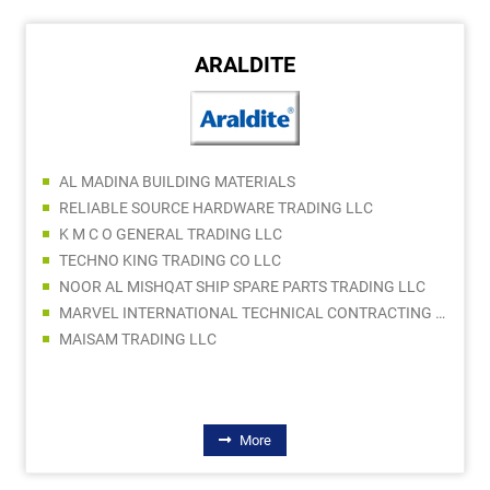
ARALDITE
AL MADINA BUILDING MATERIALS
RELIABLE SOURCE HARDWARE TRADING LLC
K M C O GENERAL TRADING LLC
TECHNO KING TRADING CO LLC
NOOR AL MISHQAT SHIP SPARE PARTS TRADING LLC
MARVEL INTERNATIONAL TECHNICAL CONTRACTING LLC
MAISAM TRADING LLC
More