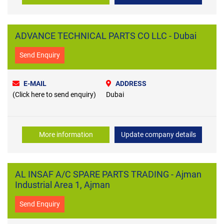
ADVANCE TECHNICAL PARTS CO LLC - Dubai
Send Enquiry
E-MAIL
ADDRESS
(Click here to send enquiry)
Dubai
More information
Update company details
AL INSAF A/C SPARE PARTS TRADING - Ajman
Industrial Area 1, Ajman
Send Enquiry