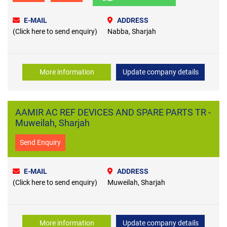
E-MAIL
ADDRESS
(Click here to send enquiry)
Nabba, Sharjah
More information
Update company details
AAMIR AC REF DEVICES AND SPARE PARTS TR -
Muweilah, Sharjah
Send Enquiry
E-MAIL
ADDRESS
(Click here to send enquiry)
Muweilah, Sharjah
More information
Update company details