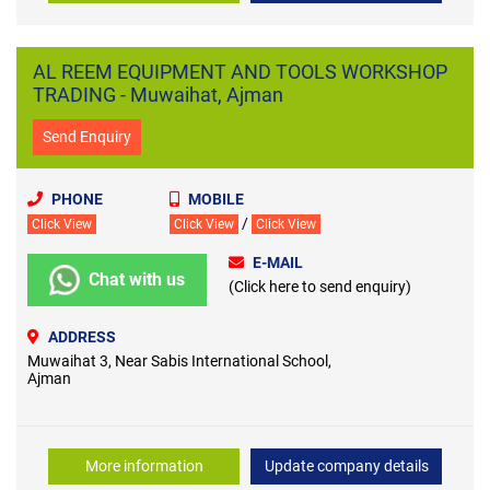
AL REEM EQUIPMENT AND TOOLS WORKSHOP
TRADING - Muwaihat, Ajman
Send Enquiry
PHONE
MOBILE
/
Click View
Click View
Click View
E-MAIL
Chat with us
(Click here to send enquiry)
ADDRESS
Muwaihat 3, Near Sabis International School,
Ajman
More information
Update company details