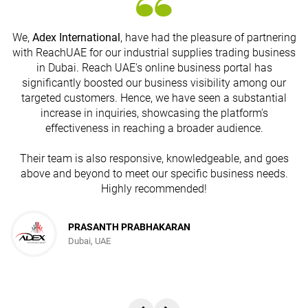
We,
Adex International
, have had the pleasure of partnering
with ReachUAE for our industrial supplies trading business
in Dubai. Reach UAE's online business portal has
s
significantly boosted our business visibility among our
targeted customers. Hence, we have seen a substantial
increase in inquiries, showcasing the platform's
effectiveness in reaching a broader audience.
Their team is also responsive, knowledgeable, and goes
above and beyond to meet our specific business needs.
Highly recommended!
PRASANTH PRABHAKARAN
Dubai, UAE