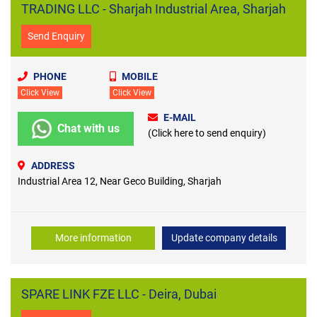
TRADING LLC - Sharjah Industrial Area, Sharjah
Send Enquiry
PHONE
MOBILE
Click View
Click View
E-MAIL
Chat with us
(Click here to send enquiry)
ADDRESS
Industrial Area 12, Near Geco Building, Sharjah
More information
Update company details
SPARE LINK FZE LLC - Deira, Dubai