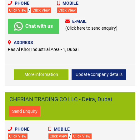
PHONE
MOBILE
/
Click View
Click View
Click View
E-MAIL
Chat with us
(Click here to send enquiry)
ADDRESS
Ras Al Khor Industrial Area - 1, Dubai
More information
Update company details
CHERIAN TRADING CO LLC - Deira, Dubai
Send Enquiry
PHONE
MOBILE
/
Click View
Click View
Click View