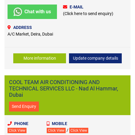
E-MAIL
Chat with us
(Click here to send enquiry)
ADDRESS
A/C Market, Deira, Dubai
More information
Update company details
COOL TEAM AIR CONDITIONING AND
TECHNICAL SERVICES LLC - Nad Al Hammar,
Dubai
Send Enquiry
PHONE
MOBILE
/
Click View
Click View
Click View