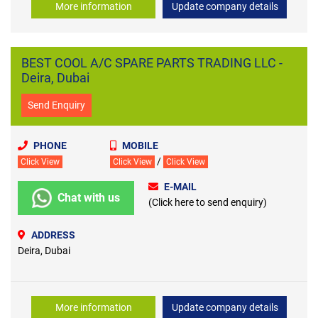
More information
Update company details
BEST COOL A/C SPARE PARTS TRADING LLC -
Deira, Dubai
Send Enquiry
PHONE
MOBILE
/
Click View
Click View
Click View
E-MAIL
Chat with us
(Click here to send enquiry)
ADDRESS
Deira, Dubai
More information
Update company details