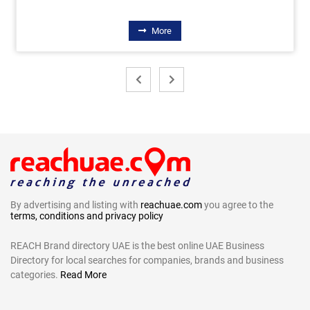
More
By advertising and listing with
reachuae.com
you agree to the
terms, conditions and privacy policy
REACH Brand directory UAE is the best online UAE Business
Directory for local searches for companies, brands and business
categories.
Read More