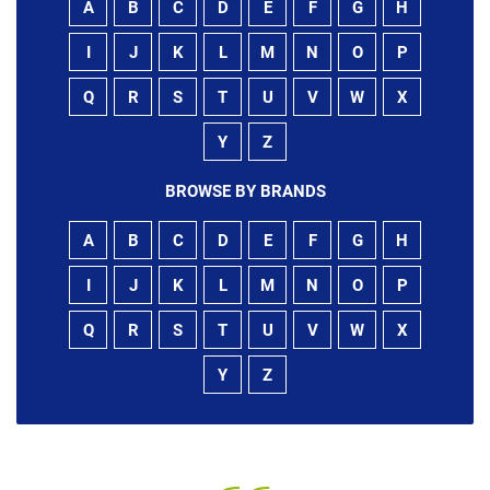
A
B
C
D
E
F
G
H
I
J
K
L
M
N
O
P
Q
R
S
T
U
V
W
X
Y
Z
BROWSE BY BRANDS
A
B
C
D
E
F
G
H
I
J
K
L
M
N
O
P
Q
R
S
T
U
V
W
X
Y
Z