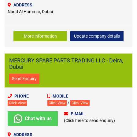
ADDRESS
Nadd Al Hammar, Dubai
More information
Update company details
MERCURY SPARE PARTS TRADING LLC - Deira,
Dubai
Send Enquiry
PHONE
MOBILE
/
Click View
Click View
Click View
E-MAIL
Chat with us
(Click here to send enquiry)
ADDRESS