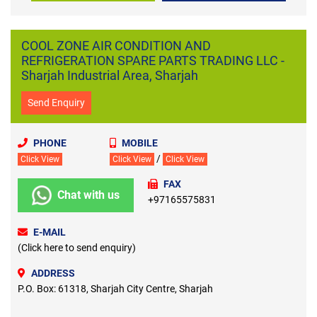
COOL ZONE AIR CONDITION AND
REFRIGERATION SPARE PARTS TRADING LLC -
Sharjah Industrial Area, Sharjah
Send Enquiry
PHONE
MOBILE
/
Click View
Click View
Click View
FAX
Chat with us
+97165575831
E-MAIL
(Click here to send enquiry)
ADDRESS
P.O. Box: 61318, Sharjah City Centre, Sharjah