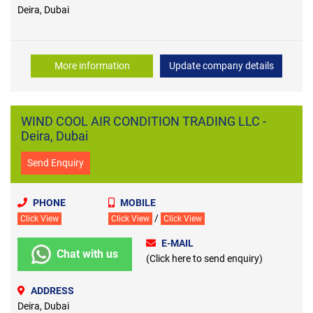
Deira, Dubai
More information
Update company details
WIND COOL AIR CONDITION TRADING LLC -
Deira, Dubai
Send Enquiry
PHONE
MOBILE
/
Click View
Click View
Click View
E-MAIL
Chat with us
(Click here to send enquiry)
ADDRESS
Deira, Dubai