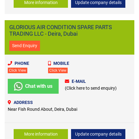
More information
Update company details
GLORIOUS AIR CONDITION SPARE PARTS
TRADING LLC - Deira, Dubai
Send Enquiry
PHONE
MOBILE
Click View
Click View
E-MAIL
Chat with us
(Click here to send enquiry)
ADDRESS
Near Fish Round About, Deira, Dubai
More information
Update company details