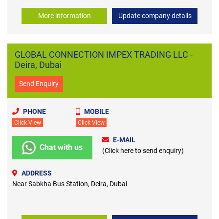
More information
Update company details
GLOBAL CONNECTION IMPEX TRADING LLC -
Deira, Dubai
Send Enquiry
PHONE
MOBILE
Click View
Click View
E-MAIL
Chat with us
(Click here to send enquiry)
ADDRESS
Near Sabkha Bus Station, Deira, Dubai