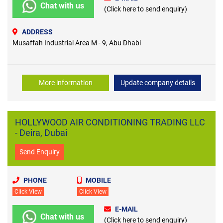
Chat with us
(Click here to send enquiry)
ADDRESS
Musaffah Industrial Area M - 9, Abu Dhabi
More information
Update company details
HOLLYWOOD AIR CONDITIONING TRADING LLC
- Deira, Dubai
Send Enquiry
PHONE
MOBILE
Click View
Click View
E-MAIL
Chat with us
(Click here to send enquiry)