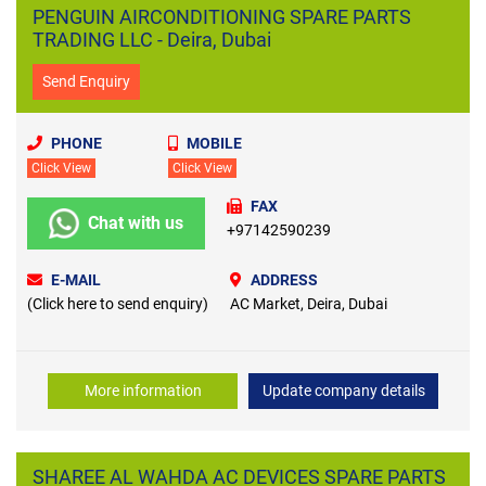
PENGUIN AIRCONDITIONING SPARE PARTS
TRADING LLC - Deira, Dubai
Send Enquiry
PHONE
MOBILE
Click View
Click View
FAX
Chat with us
+97142590239
E-MAIL
ADDRESS
(Click here to send enquiry)
AC Market, Deira, Dubai
More information
Update company details
SHAREE AL WAHDA AC DEVICES SPARE PARTS