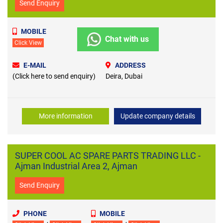
Send Enquiry
MOBILE
Chat with us
Click View
E-MAIL
ADDRESS
(Click here to send enquiry)
Deira, Dubai
More information
Update company details
SUPER COOL AC SPARE PARTS TRADING LLC -
Ajman Industrial Area 2, Ajman
Send Enquiry
PHONE
MOBILE