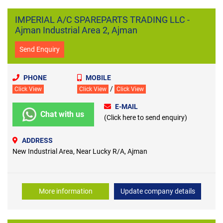
IMPERIAL A/C SPAREPARTS TRADING LLC -
Ajman Industrial Area 2, Ajman
Send Enquiry
PHONE
MOBILE
/
Click View
Click View
Click View
E-MAIL
Chat with us
(Click here to send enquiry)
ADDRESS
New Industrial Area, Near Lucky R/A, Ajman
More information
Update company details