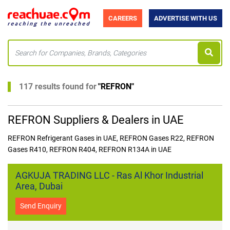
CAREERS
ADVERTISE WITH US
117 results found for
"
REFRON
"
REFRON Suppliers & Dealers in UAE
REFRON Refrigerant Gases in UAE, REFRON Gases R22, REFRON
Gases R410, REFRON R404, REFRON R134A in UAE
AGKUJA TRADING LLC - Ras Al Khor Industrial
Area, Dubai
Send Enquiry