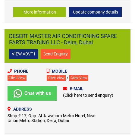
More information
Update company details
DESERT MASTER AIR CONDITIONING SPARE
PARTS TRADING LLC - Deira, Dubai
VIEW ADVT1
Send Enquiry
PHONE
MOBILE
/
Click View
Click View
Click View
E-MAIL
Chat with us
(Click here to send enquiry)
ADDRESS
Shop # 17, Opp. Al Jawahara Metro Hotel, Near
Union Metro Station, Deira, Dubai