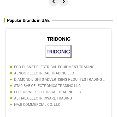
Popular Brands in UAE
TRIDONIC
ECO PLANET ELECTRICAL EQUIPMENT TRADING
ALNOOR ELECTRICAL TRADING LLC
DIAMOND LIGHTS ADVERTISING REQUIITES TRADING LLC
STAR BABY ELECTRONICS TRADING LLC
LED CORNER ELECTRICAL TRADING LLC
AL HALA ELECTRICWARE TRADING
HAJI COMMERCIAL CO. LLC