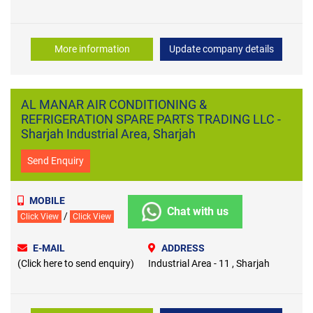
More information
Update company details
AL MANAR AIR CONDITIONING &
REFRIGERATION SPARE PARTS TRADING LLC -
Sharjah Industrial Area, Sharjah
Send Enquiry
MOBILE
Chat with us
/
Click View
Click View
E-MAIL
ADDRESS
(Click here to send enquiry)
Industrial Area - 11 , Sharjah