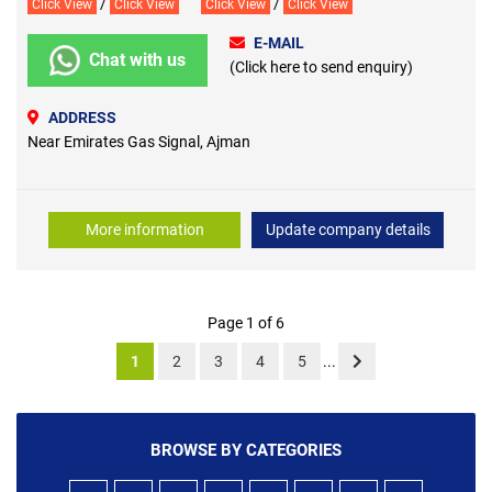
/
/
Click View
Click View
Click View
Click View
E-MAIL
Chat with us
(Click here to send enquiry)
ADDRESS
Near Emirates Gas Signal, Ajman
More information
Update company details
Page 1 of 6
1
2
3
4
5
...
BROWSE BY CATEGORIES