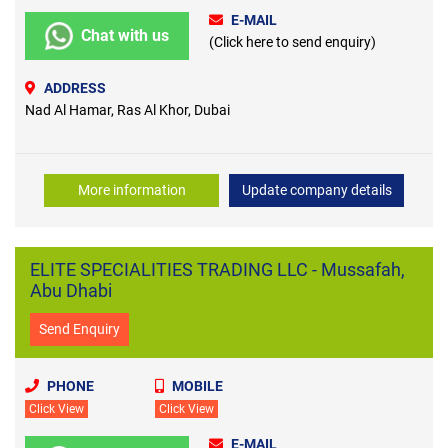
E-MAIL
Chat with us
(Click here to send enquiry)
ADDRESS
Nad Al Hamar, Ras Al Khor, Dubai
More information
Update company details
ELITE SPECIALITIES TRADING LLC - Mussafah,
Abu Dhabi
Send Enquiry
PHONE
MOBILE
Click View
Click View
E-MAIL