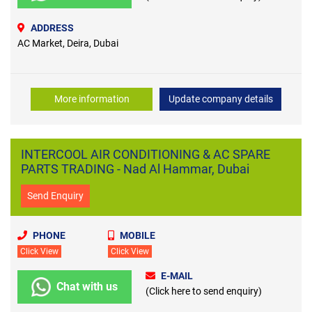
ADDRESS
AC Market, Deira, Dubai
More information
Update company details
INTERCOOL AIR CONDITIONING & AC SPARE
PARTS TRADING - Nad Al Hammar, Dubai
Send Enquiry
PHONE
MOBILE
Click View
Click View
E-MAIL
Chat with us
(Click here to send enquiry)