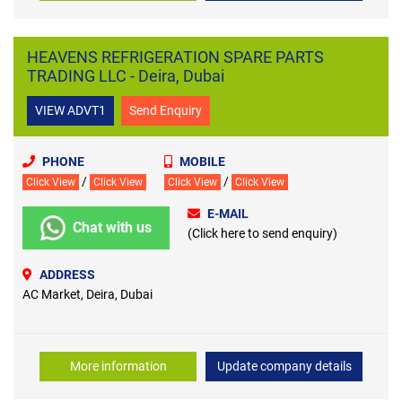
HEAVENS REFRIGERATION SPARE PARTS
TRADING LLC - Deira, Dubai
VIEW ADVT1
Send Enquiry
PHONE
MOBILE
/
/
Click View
Click View
Click View
Click View
E-MAIL
Chat with us
(Click here to send enquiry)
ADDRESS
AC Market, Deira, Dubai
More information
Update company details