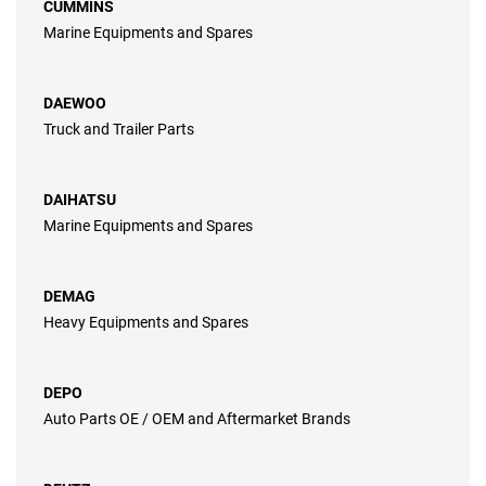
CUMMINS
Marine Equipments and Spares
DAEWOO
Truck and Trailer Parts
DAIHATSU
Marine Equipments and Spares
DEMAG
Heavy Equipments and Spares
DEPO
Auto Parts OE / OEM and Aftermarket Brands