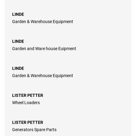
LINDE
Garden & Warehouse Equipment
LINDE
Garden and Ware house Euipment
LINDE
Garden & Warehouse Equipment
LISTER PETTER
Wheel Loaders
LISTER PETTER
Generators Spare Parts