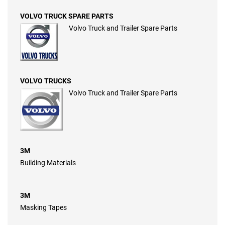
VOLVO TRUCK SPARE PARTS
Volvo Truck and Trailer Spare Parts
VOLVO TRUCKS
Volvo Truck and Trailer Spare Parts
3M
Building Materials
3M
Masking Tapes