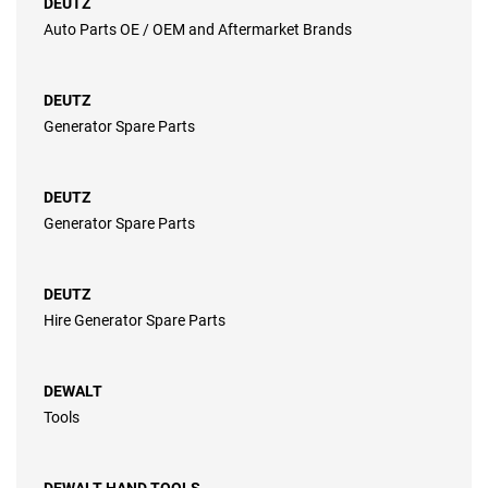
DEUTZ
Auto Parts OE / OEM and Aftermarket Brands
DEUTZ
Generator Spare Parts
DEUTZ
Generator Spare Parts
DEUTZ
Hire Generator Spare Parts
DEWALT
Tools