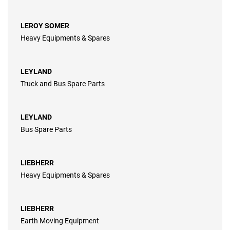
LEROY SOMER
Heavy Equipments & Spares
LEYLAND
Truck and Bus Spare Parts
LEYLAND
Bus Spare Parts
LIEBHERR
Heavy Equipments & Spares
LIEBHERR
Earth Moving Equipment