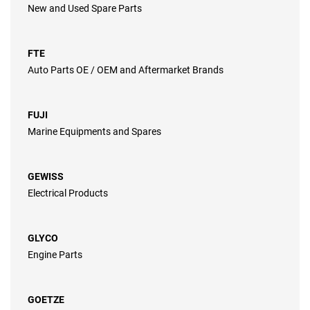
New and Used Spare Parts
FTE
Auto Parts OE / OEM and Aftermarket Brands
FUJI
Marine Equipments and Spares
GEWISS
Electrical Products
GLYCO
Engine Parts
GOETZE