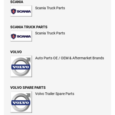
SCANIA
Scania Truck Parts
SCANIA TRUCK PARTS
Scania Truck Parts
VOLVO
Auto Parts OE / OEM & Aftermarket Brands
VOLVO SPARE PARTS
Volvo Trailer Spare Parts