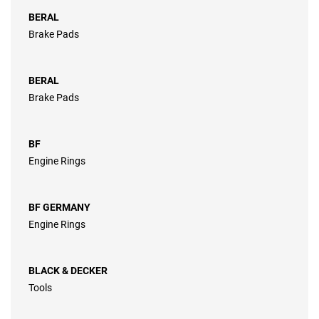
BERAL
Brake Pads
BERAL
Brake Pads
BF
Engine Rings
BF GERMANY
Engine Rings
BLACK & DECKER
Tools