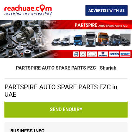
ADVERTISE WITH US
Previous
Nex
PARTSPIRE AUTO SPARE PARTS FZC - Sharjah
PARTSPIRE AUTO SPARE PARTS FZC in
UAE
SEND ENQUIRY
BUSINESS INFO