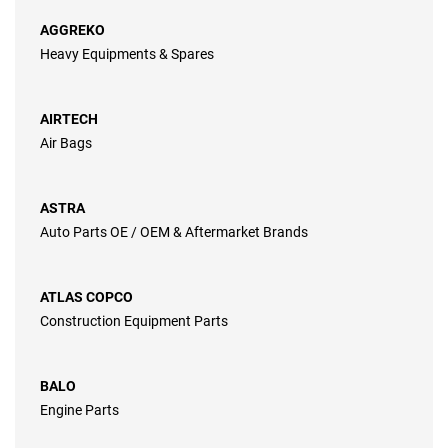
AGGREKO
Heavy Equipments & Spares
AIRTECH
Air Bags
ASTRA
Auto Parts OE / OEM & Aftermarket Brands
ATLAS COPCO
Construction Equipment Parts
BALO
Engine Parts