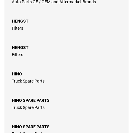
Auto Parts OE / OEM and Aftermarket Brands
HENGST
Filters
HENGST
Filters
HINO
Truck Spare Parts
HINO SPARE PARTS
Truck Spare Parts
HINO SPARE PARTS