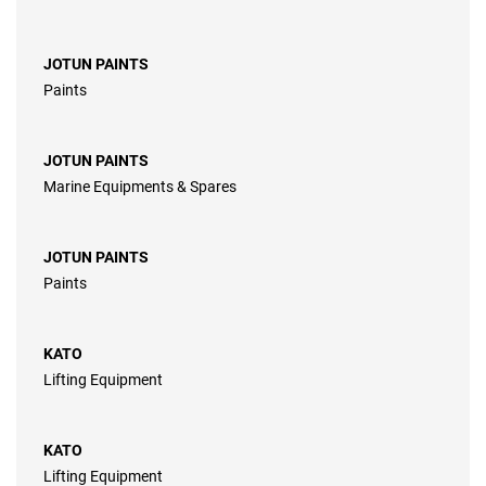
JOTUN PAINTS
Paints
JOTUN PAINTS
Marine Equipments & Spares
JOTUN PAINTS
Paints
KATO
Lifting Equipment
KATO
Lifting Equipment