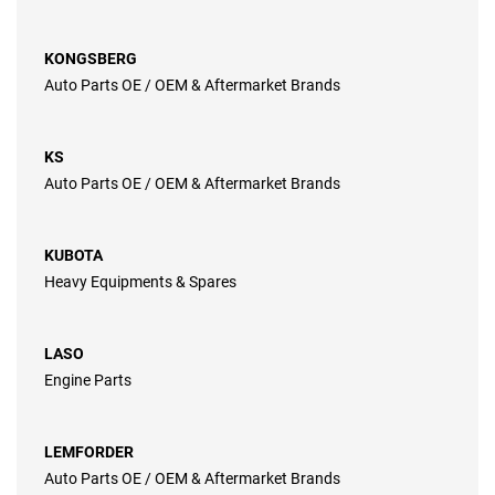
KONGSBERG
Auto Parts OE / OEM & Aftermarket Brands
KS
Auto Parts OE / OEM & Aftermarket Brands
KUBOTA
Heavy Equipments & Spares
LASO
Engine Parts
LEMFORDER
Auto Parts OE / OEM & Aftermarket Brands