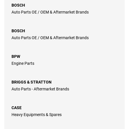
BOSCH
Auto Parts OE / OEM & Aftermarket Brands
BOSCH
Auto Parts OE / OEM & Aftermarket Brands
BPW
Engine Parts
BRIGGS & STRATTON
Auto Parts - Aftermarket Brands
CASE
Heavy Equipments & Spares