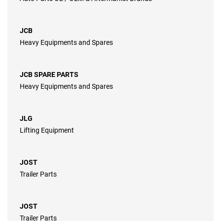
JCB
Heavy Equipments and Spares
JCB SPARE PARTS
Heavy Equipments and Spares
JLG
Lifting Equipment
JOST
Trailer Parts
JOST
Trailer Parts