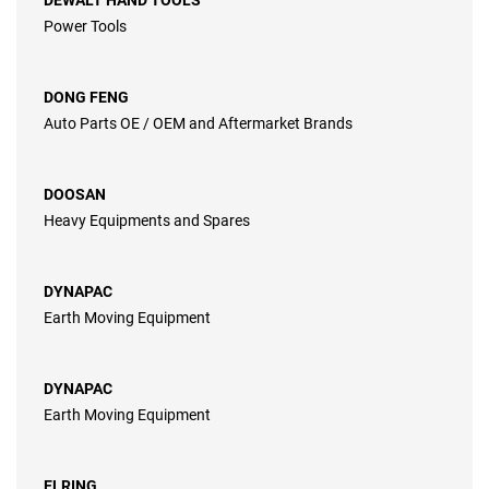
DEWALT HAND TOOLS
Power Tools
DONG FENG
Auto Parts OE / OEM and Aftermarket Brands
DOOSAN
Heavy Equipments and Spares
DYNAPAC
Earth Moving Equipment
DYNAPAC
Earth Moving Equipment
ELRING