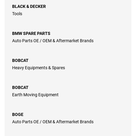
BLACK & DECKER
Tools
BMW SPARE PARTS
Auto Parts OE / OEM & Aftermarket Brands
BOBCAT
Heavy Equipments & Spares
BOBCAT
Earth Moving Equipment
BOGE
Auto Parts OE / OEM & Aftermarket Brands