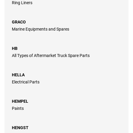
Ring Liners
GRACO
Marine Equipments and Spares
HB
All Types of Aftermarket Truck Spare Parts
HELLA
Electrical Parts
HEMPEL
Paints
HENGST