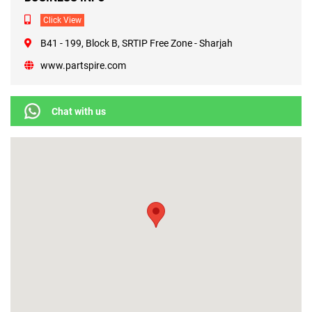
Click View
B41 - 199, Block B, SRTIP Free Zone - Sharjah
www.partspire.com
Chat with us