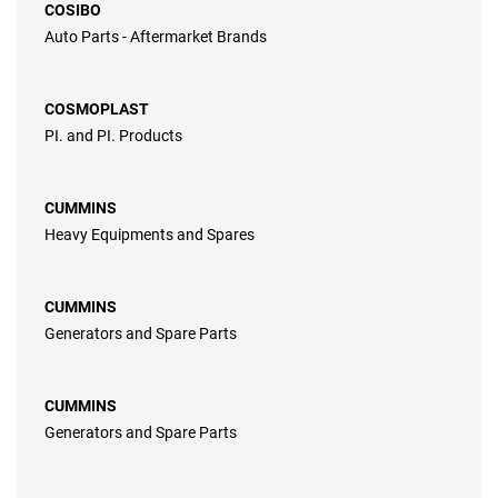
COSIBO
Auto Parts - Aftermarket Brands
COSMOPLAST
PI. and PI. Products
CUMMINS
Heavy Equipments and Spares
CUMMINS
Generators and Spare Parts
CUMMINS
Generators and Spare Parts