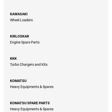
KAWASAKI
Wheel Loaders
KIRLOSKAR
Engine Spare Parts
KKK
Turbo Chargers and Kits
KOMATSU
Heavy Equipments & Spares
KOMATSU SPARE PARTS
Heavy Equipments & Spares