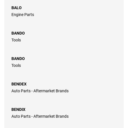
BALO
Engine Parts
BANDO
Tools
BANDO
Tools
BENDEX
Auto Parts - Aftermarket Brands
BENDIX
Auto Parts - Aftermarket Brands