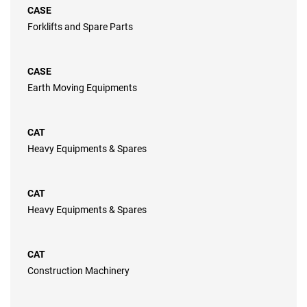
CASE
Forklifts and Spare Parts
CASE
Earth Moving Equipments
CAT
Heavy Equipments & Spares
CAT
Heavy Equipments & Spares
CAT
Construction Machinery