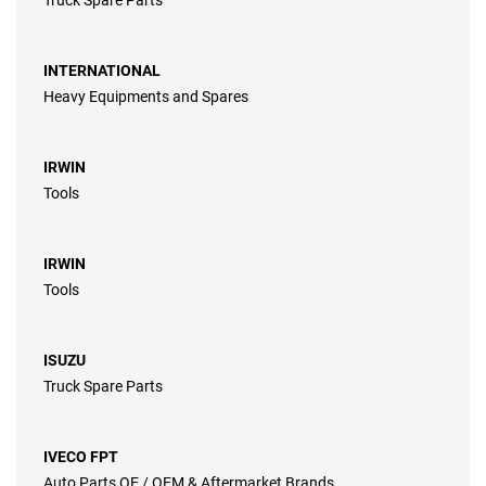
Truck Spare Parts
INTERNATIONAL
Heavy Equipments and Spares
IRWIN
Tools
IRWIN
Tools
ISUZU
Truck Spare Parts
IVECO FPT
Auto Parts OE / OEM & Aftermarket Brands