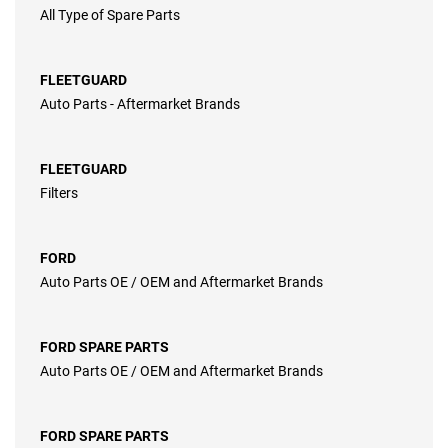
All Type of Spare Parts
FLEETGUARD
Auto Parts - Aftermarket Brands
FLEETGUARD
Filters
FORD
Auto Parts OE / OEM and Aftermarket Brands
FORD SPARE PARTS
Auto Parts OE / OEM and Aftermarket Brands
FORD SPARE PARTS