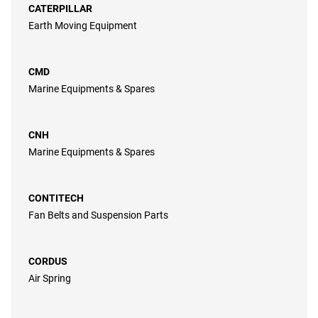
CATERPILLAR
Earth Moving Equipment
CMD
Marine Equipments & Spares
CNH
Marine Equipments & Spares
CONTITECH
Fan Belts and Suspension Parts
CORDUS
Air Spring