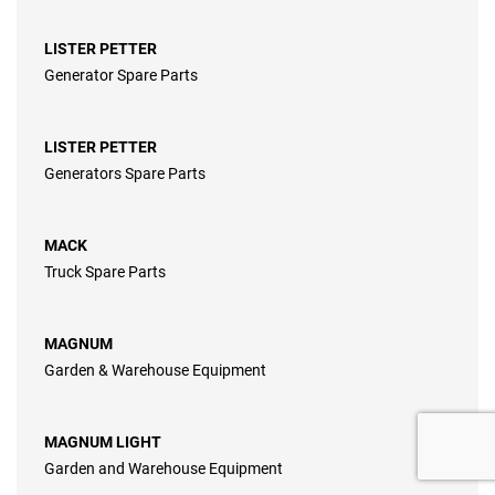
LISTER PETTER
Generator Spare Parts
LISTER PETTER
Generators Spare Parts
MACK
Truck Spare Parts
MAGNUM
Garden & Warehouse Equipment
MAGNUM LIGHT
Garden and Warehouse Equipment