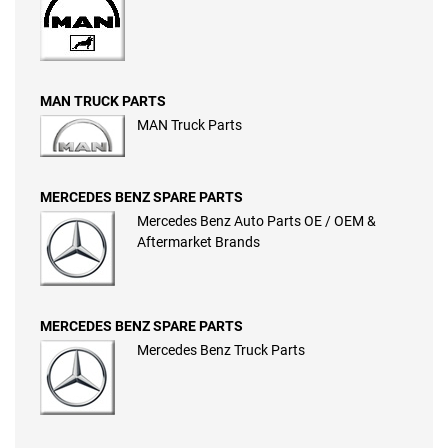
MAN TRUCK PARTS
MAN Truck Parts
MERCEDES BENZ SPARE PARTS
Mercedes Benz Auto Parts OE / OEM &
Aftermarket Brands
MERCEDES BENZ SPARE PARTS
Mercedes Benz Truck Parts