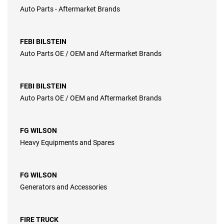
Auto Parts - Aftermarket Brands
FEBI BILSTEIN
Auto Parts OE / OEM and Aftermarket Brands
FEBI BILSTEIN
Auto Parts OE / OEM and Aftermarket Brands
FG WILSON
Heavy Equipments and Spares
FG WILSON
Generators and Accessories
FIRE TRUCK