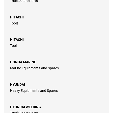
Truck Spare Parts
HITACHI
Tools
HITACHI
Tool
HONDA MARINE
Marine Equipments and Spares
HYUNDAI
Heavy Equipments and Spares
HYUNDAI WELDING