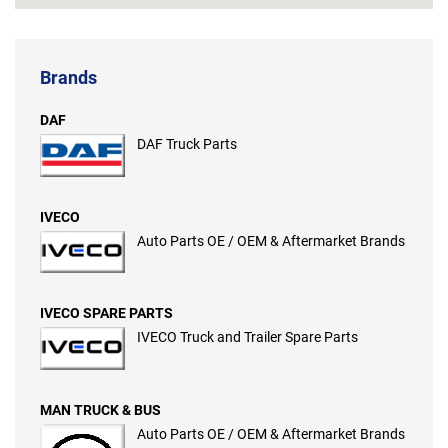
Brands
DAF
DAF Truck Parts
IVECO
Auto Parts OE / OEM & Aftermarket Brands
IVECO SPARE PARTS
IVECO Truck and Trailer Spare Parts
MAN TRUCK & BUS
Auto Parts OE / OEM & Aftermarket Brands