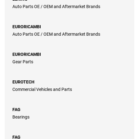
Auto Parts OE / OEM and Aftermarket Brands
EURORICAMBI
Auto Parts OE / OEM and Aftermarket Brands
EURORICAMBI
Gear Parts
EUROTECH
Commercial Vehicles and Parts
FAG
Bearings
FAG