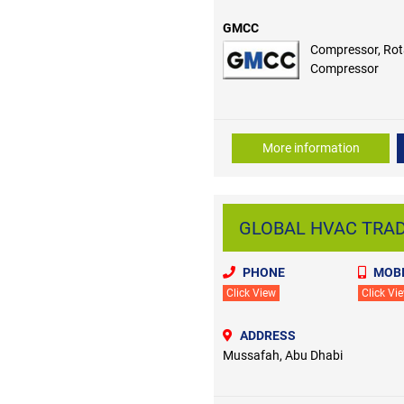
GMCC
Compressor, Rot
Compressor
More information
GLOBAL HVAC TRADI
PHONE
MOBI
Click View
Click Vi
ADDRESS
Mussafah, Abu Dhabi