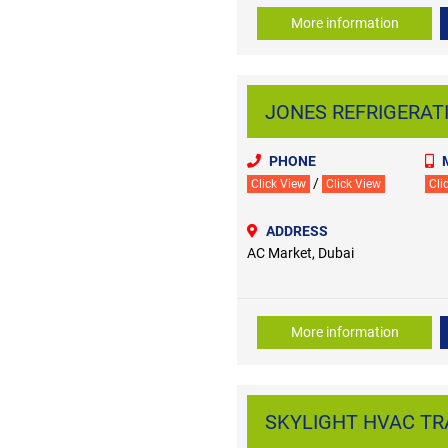
More information
JONES REFRIGERATIO
PHONE
/
Click View
Click View
Cli
ADDRESS
AC Market, Dubai
More information
SKYLIGHT HVAC TRAD