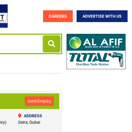
CAREERS
ADVERTISE WITH US
Send Enquiry
ADDRESS
iry)
Deira, Dubai