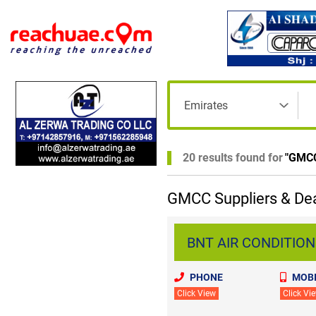
20 results found for
"
GMC
GMCC Suppliers & Dea
BNT AIR CONDITIONI
PHONE
MOBI
Click View
Click Vi