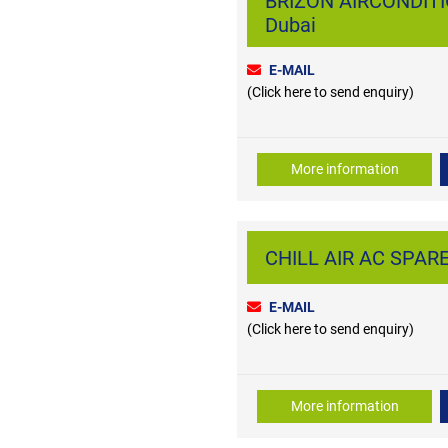
BRIZON AIRCONDITI
Dubai
E-MAIL
(Click here to send enquiry)
More information
CHILL AIR AC SPARE
E-MAIL
(Click here to send enquiry)
More information