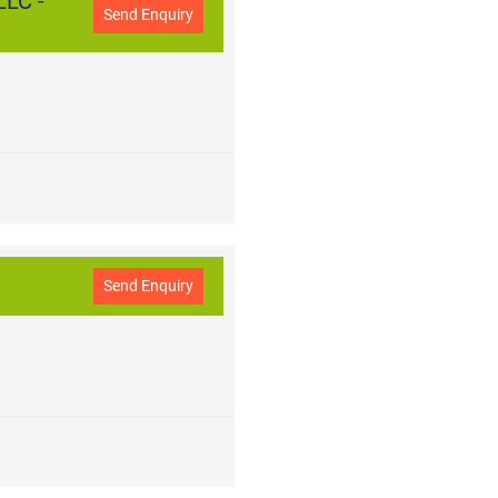
LC -
Send Enquiry
Send Enquiry