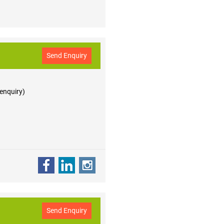
Send Enquiry
 enquiry)
Send Enquiry