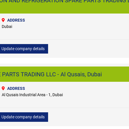
ON AND REFRIGERATION SPARE PARTS TRADING L
ADDRESS
Dubai
Update company details
 PARTS TRADING LLC - Al Qusais, Dubai
ADDRESS
Al Qusais Industrial Area - 1, Dubai
Update company details