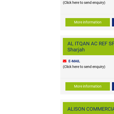
(Click here to send enquiry)
More information
AL ITQAN AC REF SP
Sharjah
E-MAIL
(Click here to send enquiry)
More information
ALISON COMMERCIAL