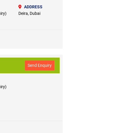
ADDRESS
iry)
Deira, Dubai
Send Enquiry
iry)