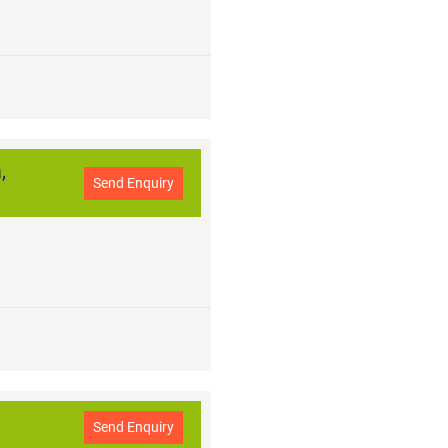
,
Send Enquiry
Send Enquiry