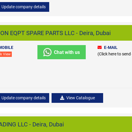
Update company details
N EQPT SPARE PARTS LLC - Deira, Dubai
MOBILE
E-MAIL
Chat with us
(Click here to send
ck View
Update company details
View Catalogue
ING LLC - Deira, Dubai