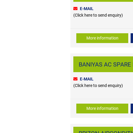
E-MAIL
(Click here to send enquiry)
More information
BANIYAS AC SPARE P
E-MAIL
(Click here to send enquiry)
More information