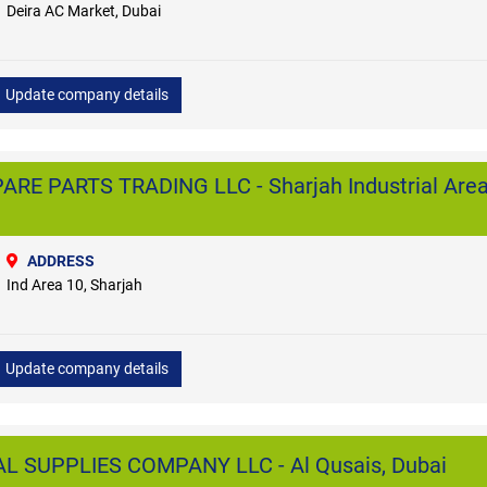
Deira AC Market, Dubai
Update company details
ARE PARTS TRADING LLC - Sharjah Industrial Area
ADDRESS
Ind Area 10, Sharjah
Update company details
 SUPPLIES COMPANY LLC - Al Qusais, Dubai