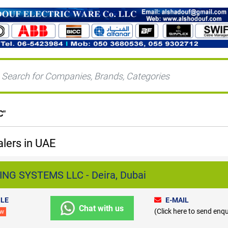
C
"
lers in UAE
NG SYSTEMS LLC - Deira, Dubai
LE
E-MAIL
Chat with us
(Click here to send enqu
ew