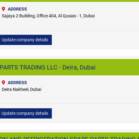
ADDRESS
Sajaya 2 Building, Office 404, Al Qusais - 1, Dubai
Update company details
ARTS TRADING LLC - Deira, Dubai
ADDRESS
Deira Nakheel, Dubai
Update company details