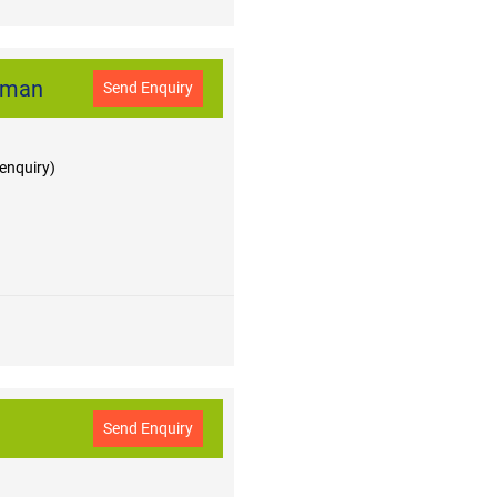
jman
Send Enquiry
 enquiry)
Send Enquiry