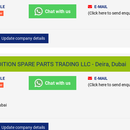
LE
E-MAIL
Chat with us
(Click here to send enqu
ew
Update company details
TION SPARE PARTS TRADING LLC - Deira, Dubai
LE
E-MAIL
Chat with us
(Click here to send enqu
ew
ubai
Update company details