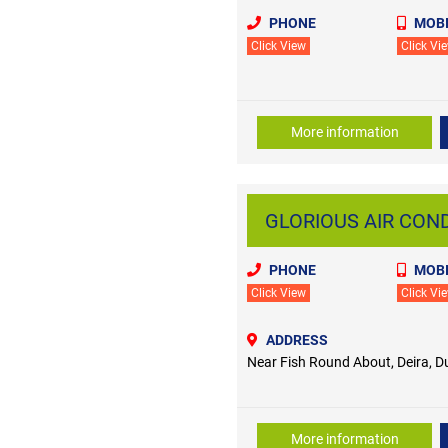
PHONE
MOBI
Click View
Click Vi
More information
GLORIOUS AIR CONDI
PHONE
MOBI
Click View
Click Vi
ADDRESS
Near Fish Round About, Deira, D
More information