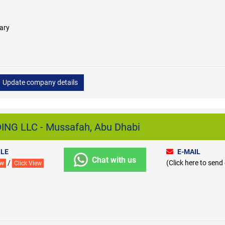
ary
Update company details
NG LLC - Mussafah, Abu Dhabi
LE
E-MAIL
Chat with us
/
(Click here to send
ew
Click View