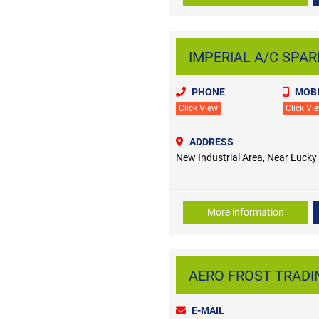
IMPERIAL A/C SPARE
PHONE
MOBI
Click View
Click Vi
ADDRESS
New Industrial Area, Near Lucky
More information
AERO FROST TRADING
E-MAIL