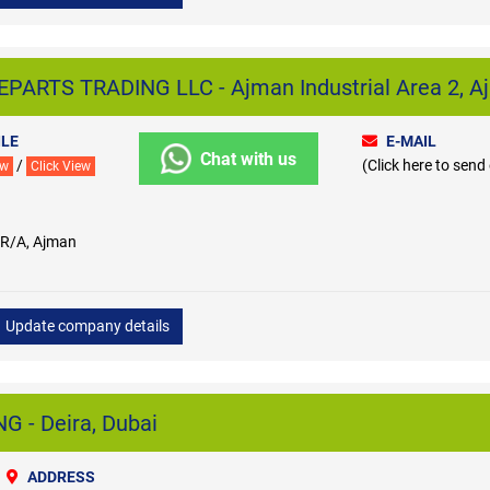
PARTS TRADING LLC - Ajman Industrial Area 2, A
LE
E-MAIL
Chat with us
/
(Click here to send
ew
Click View
 R/A, Ajman
Update company details
 - Deira, Dubai
ADDRESS