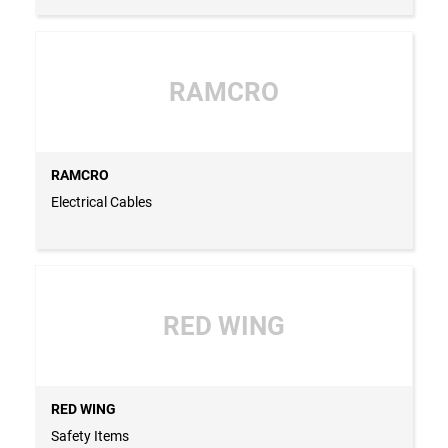
RAMCRO
RAMCRO
Electrical Cables
RED WING
RED WING
Safety Items