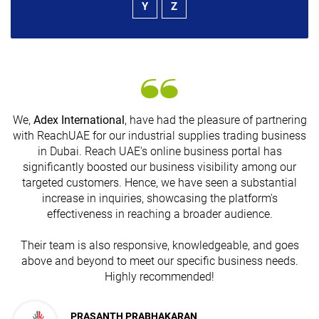
Y
Z
We,
Adex International
, have had the pleasure of partnering
with ReachUAE for our industrial supplies trading business
in Dubai. Reach UAE's online business portal has
s
significantly boosted our business visibility among our
targeted customers. Hence, we have seen a substantial
increase in inquiries, showcasing the platform's
effectiveness in reaching a broader audience.
Their team is also responsive, knowledgeable, and goes
above and beyond to meet our specific business needs.
Highly recommended!
PRASANTH PRABHAKARAN