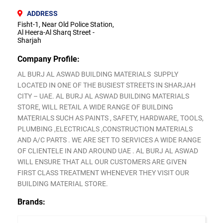
ADDRESS
Fisht-1, Near Old Police Station,
Al Heera-Al Sharq Street -
Sharjah
Company Profile:
AL BURJ AL ASWAD BUILDING MATERIALS SUPPLY
LOCATED IN ONE OF THE BUSIEST STREETS IN SHARJAH
CITY – UAE. AL BURJ AL ASWAD BUILDING MATERIALS
STORE, WILL RETAIL A WIDE RANGE OF BUILDING
MATERIALS SUCH AS PAINTS , SAFETY, HARDWARE, TOOLS,
PLUMBING ,ELECTRICALS ,CONSTRUCTION MATERIALS
AND A/C PARTS . WE ARE SET TO SERVICES A WIDE RANGE
OF CLIENTELE IN AND AROUND UAE . AL BURJ AL ASWAD
WILL ENSURE THAT ALL OUR CUSTOMERS ARE GIVEN
FIRST CLASS TREATMENT WHENEVER THEY VISIT OUR
BUILDING MATERIAL STORE.
Brands: