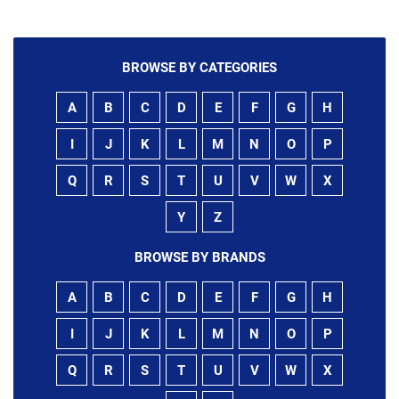
BROWSE BY CATEGORIES
A
B
C
D
E
F
G
H
I
J
K
L
M
N
O
P
Q
R
S
T
U
V
W
X
Y
Z
BROWSE BY BRANDS
A
B
C
D
E
F
G
H
I
J
K
L
M
N
O
P
Q
R
S
T
U
V
W
X