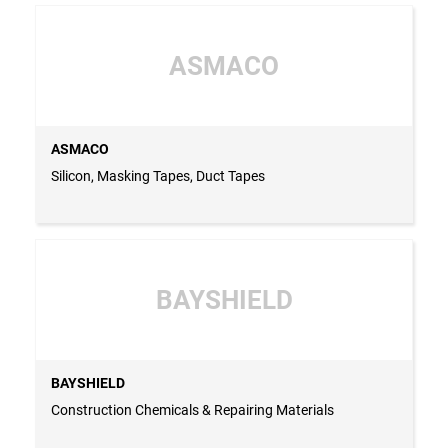
ASMACO
ASMACO
Silicon, Masking Tapes, Duct Tapes
BAYSHIELD
BAYSHIELD
Construction Chemicals & Repairing Materials