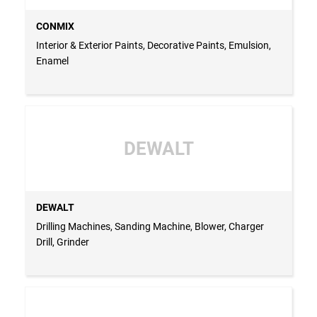
CONMIX
Interior & Exterior Paints, Decorative Paints, Emulsion,
Enamel
DEWALT
DEWALT
Drilling Machines, Sanding Machine, Blower, Charger
Drill, Grinder