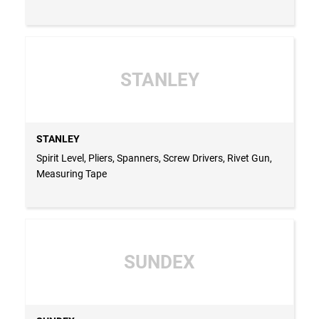
STANLEY
STANLEY
Spirit Level, Pliers, Spanners, Screw Drivers, Rivet Gun,
Measuring Tape
SUNDEX