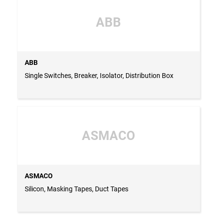
ABB
ABB
Single Switches, Breaker, Isolator, Distribution Box
ASMACO
ASMACO
Silicon, Masking Tapes, Duct Tapes