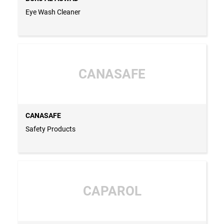
Eye Wash Cleaner
CANASAFE
CANASAFE
Safety Products
CAPAROL