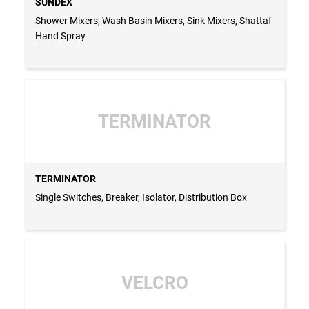
SUNDEX
Shower Mixers, Wash Basin Mixers, Sink Mixers, Shattaf
Hand Spray
TERMINATOR
TERMINATOR
Single Switches, Breaker, Isolator, Distribution Box
VELCRO