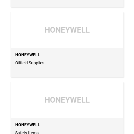
HONEYWELL
HONEYWELL
Oilfield Supplies
HONEYWELL
HONEYWELL
Safety Items