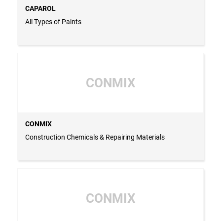
CAPAROL
All Types of Paints
CONMIX
CONMIX
Construction Chemicals & Repairing Materials
CONMIX