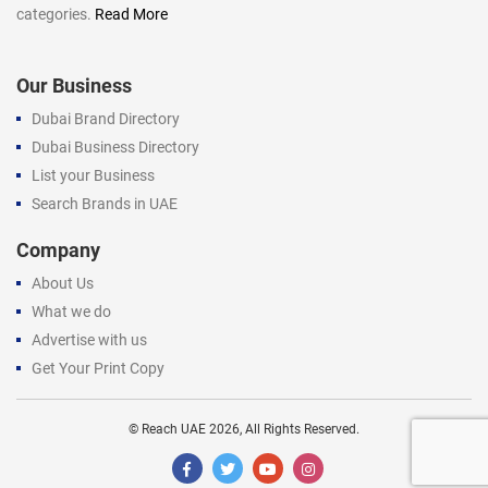
categories.
Read More
Our Business
Dubai Brand Directory
Dubai Business Directory
List your Business
Search Brands in UAE
Company
About Us
What we do
Advertise with us
Get Your Print Copy
©
Reach UAE
2026, All Rights Reserved.