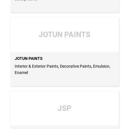
JOTUN PAINTS
JOTUN PAINTS
Interior & Exterior Paints, Decorative Paints, Emulsion,
Enamel
JSP