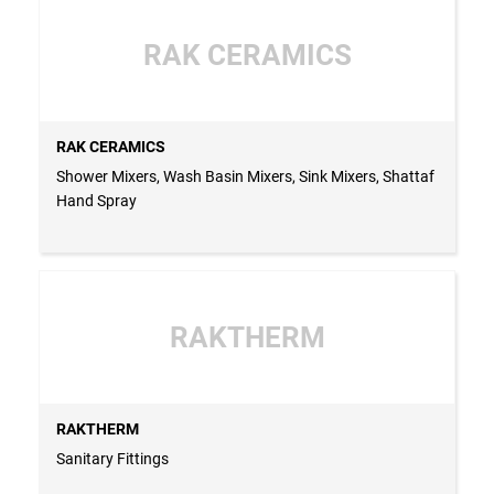
RAK CERAMICS
RAK CERAMICS
Shower Mixers, Wash Basin Mixers, Sink Mixers, Shattaf
Hand Spray
RAKTHERM
RAKTHERM
Sanitary Fittings