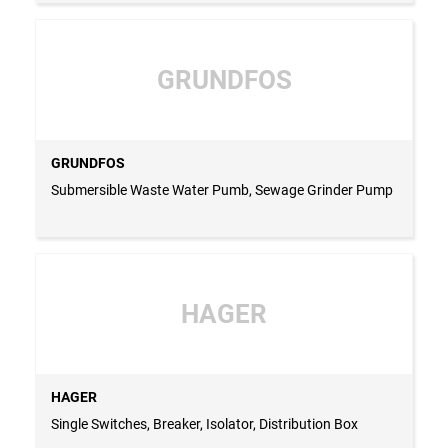
GRUNDFOS
GRUNDFOS
Submersible Waste Water Pumb, Sewage Grinder Pump
HAGER
HAGER
Single Switches, Breaker, Isolator, Distribution Box