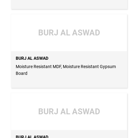
BURJ AL ASWAD
BURJ AL ASWAD
Moisture Resistant MDF, Moisture Resistant Gypsum
Board
BURJ AL ASWAD
BURJ AL ASWAD