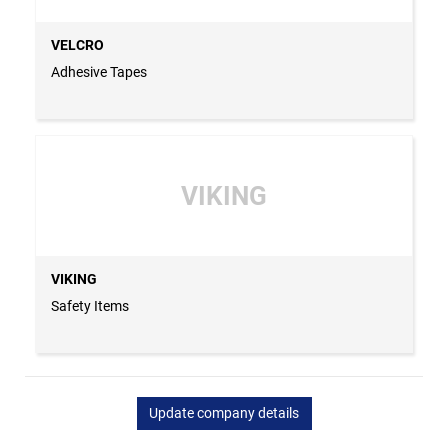
VELCRO
Adhesive Tapes
VIKING
VIKING
Safety Items
Update company details