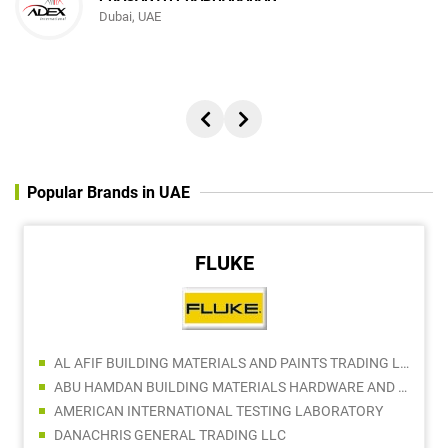
Dubai, UAE
Popular Brands in UAE
FLUKE
AL AFIF BUILDING MATERIALS AND PAINTS TRADING LLC
ABU HAMDAN BUILDING MATERIALS HARDWARE AND TOOLS TRADING
AMERICAN INTERNATIONAL TESTING LABORATORY
DANACHRIS GENERAL TRADING LLC