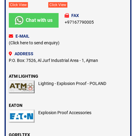
Click View
Click View
FAX
Chat with us
+97167790005
E-MAIL
(Click here to send enquiry)
ADDRESS
P.O. Box: 7526, Al Jurf Industrial Area - 1, Ajman
ATM LIGHTING
Lighting - Explosion Proof - POLAND
EATON
Explosion Proof Accessories
GORELTEX