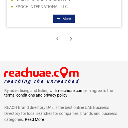
EPOCH INTERNATIONAL LLC
More
By advertising and listing with
reachuae.com
you agree to the
terms, conditions and privacy policy
REACH Brand directory UAE is the best online UAE Business
Directory for local searches for companies, brands and business
categories.
Read More