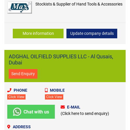
Stockists & Supplier of Hand Tools & Accessories
More information
Update company details
ADGHAL OILFIELD SUPPLIES LLC - Al Qusais,
Dubai
Send Enquiry
PHONE
MOBILE
Click View
Click View
E-MAIL
Chat with us
(Click here to send enquiry)
ADDRESS