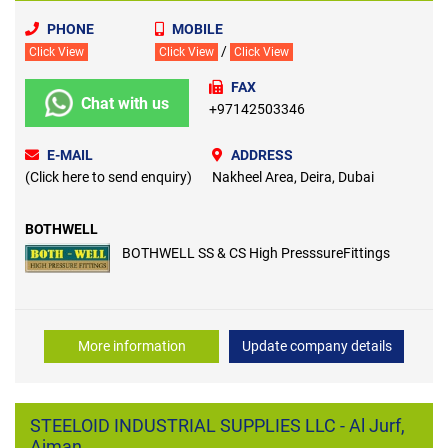
PHONE
MOBILE
/
Click View
Click View
Click View
FAX
Chat with us
+97142503346
E-MAIL
ADDRESS
(Click here to send enquiry)
Nakheel Area, Deira, Dubai
BOTHWELL
BOTHWELL SS & CS High PresssureFittings
More information
Update company details
STEELOID INDUSTRIAL SUPPLIES LLC - Al Jurf,
Ajman