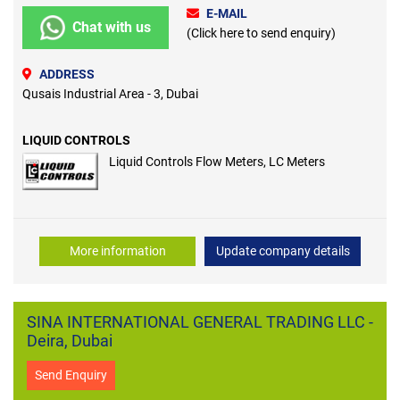
E-MAIL
Chat with us
(Click here to send enquiry)
ADDRESS
Qusais Industrial Area - 3, Dubai
LIQUID CONTROLS
Liquid Controls Flow Meters, LC Meters
More information
Update company details
SINA INTERNATIONAL GENERAL TRADING LLC -
Deira, Dubai
Send Enquiry