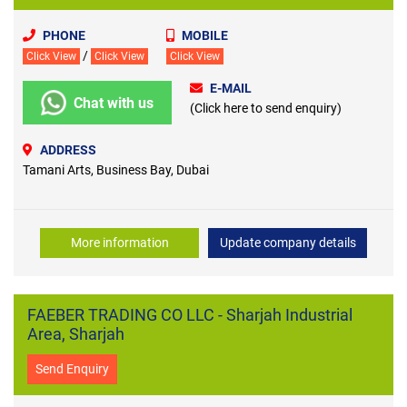
PHONE
MOBILE
/
Click View
Click View
Click View
E-MAIL
Chat with us
(Click here to send enquiry)
ADDRESS
Tamani Arts, Business Bay, Dubai
More information
Update company details
FAEBER TRADING CO LLC - Sharjah Industrial
Area, Sharjah
Send Enquiry