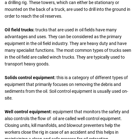
a drilling rig. These towers, which can either be stationary or
mounted on the back of a truck, are used to drill into the ground in
order to reach the oil reserves.
Oil field trucks:
trucks that are used in oil fields have many
advantages and uses. They can be considered as the primary
equipment in the oil field industry. They are heavy duty and have
many specialist functions. The most common types of trucks seen
in the oil field are called winch trucks. They are typically used to
transport heavy goods.
Solids control equipment:
this is a category of different types of
equipment that primarily focuses on removing the debris and
sediments from the oil. Soil control equipment is usually used on-
site.
Well control equipment:
equipment that monitors the safety and
also controls the flow of oil are called well control equipment.
Closing units, kill manifolds, and blowout preventers help the
workers close the rig in case of an accident and this helps in