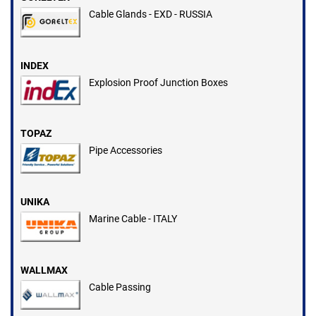
Cable Glands - EXD - RUSSIA
INDEX
Explosion Proof Junction Boxes
TOPAZ
Pipe Accessories
UNIKA
Marine Cable - ITALY
WALLMAX
Cable Passing