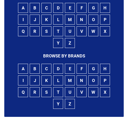
A
B
C
D
E
F
G
H
I
J
K
L
M
N
O
P
Q
R
S
T
U
V
W
X
Y
Z
BROWSE BY BRANDS
A
B
C
D
E
F
G
H
I
J
K
L
M
N
O
P
Q
R
S
T
U
V
W
X
Y
Z