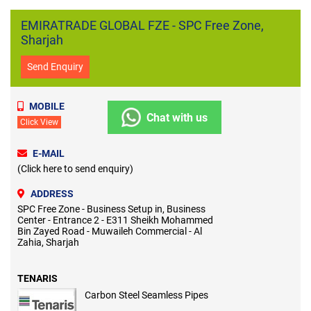
EMIRATRADE GLOBAL FZE - SPC Free Zone,
Sharjah
Send Enquiry
MOBILE
Chat with us
Click View
E-MAIL
(Click here to send enquiry)
ADDRESS
SPC Free Zone - Business Setup in, Business
Center - Entrance 2 - E311 Sheikh Mohammed
Bin Zayed Road - Muwaileh Commercial - Al
Zahia, Sharjah
TENARIS
Carbon Steel Seamless Pipes