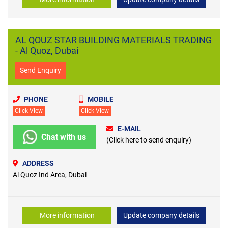
AL QOUZ STAR BUILDING MATERIALS TRADING
- Al Quoz, Dubai
Send Enquiry
PHONE
MOBILE
Click View
Click View
E-MAIL
Chat with us
(Click here to send enquiry)
ADDRESS
Al Quoz Ind Area, Dubai
More information
Update company details