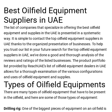
Best Oilfield Equipment
Suppliers in UAE
The list of companies that specialize in offering the best oilfield
equipment and supplies in the UAE is presented in a systematic
way. It is simple to contact the top oilfield equipment suppliers in
UAE thanks to the organized presentation of businesses. To help
you trust our list in your future search for the top oilfield equipment
suppliers in UAE, we've done a good and thorough analysis of the
reviews and ratings of the listed businesses. The product portfolio
list provided by ReachUAE's list of oilfield equipment dealers in UAE
allows for a thorough examination of the various configurations
and uses of oilfield equipment and supplies.
Types of Oilfield Equipments
There are many types of oilfield equipment that have to be present
in the oilfield, and here are some of those types of equipment:
Drilling rig:
One of the biggest pieces of equipment on an oil field is