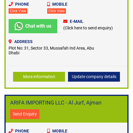
PHONE
MOBILE
Click View
Click View
E-MAIL
Chat with us
(Click here to send enquiry)
ADDRESS
Plot No: 31, Sector 33, Mussafah Ind Area, Abu
Dhabi
More information
Update company details
ARIFA IMPORTING LLC - Al Jurf, Ajman
Send Enquiry
PHONE
MOBILE