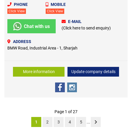
PHONE
MOBILE
Click View
Click View
E-MAIL
Chat with us
(Click here to send enquiry)
ADDRESS
BMW Road, Industrial Area - 1, Sharjah
More information
Update company details
Page 1 of 27
1
2
3
4
5
...