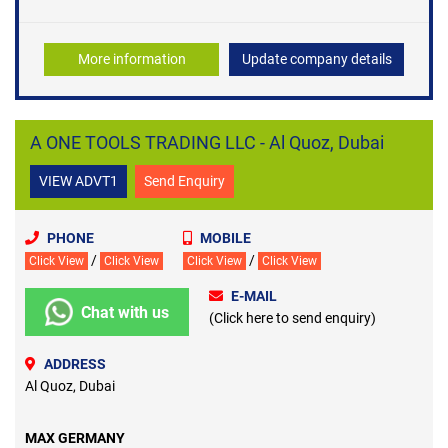
More information
Update company details
A ONE TOOLS TRADING LLC - Al Quoz, Dubai
VIEW ADVT1
Send Enquiry
PHONE
MOBILE
/
/
Click View
Click View
Click View
Click View
E-MAIL
Chat with us
(Click here to send enquiry)
ADDRESS
Al Quoz, Dubai
MAX GERMANY