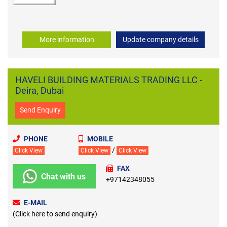
More information
Update company details
HAVELI BUILDING MATERIALS TRADING LLC -
Deira, Dubai
Send Enquiry
PHONE
MOBILE
/
Click View
Click View
Click View
FAX
Chat with us
+97142348055
E-MAIL
(Click here to send enquiry)