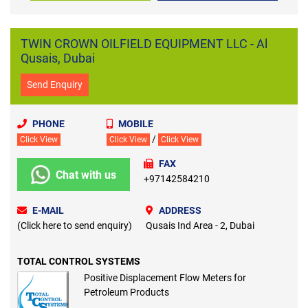
TWIN CROWN OILFIELD EQUIPMENT LLC - Al
Qusais, Dubai
Send Enquiry
PHONE
MOBILE
/
Click View
Click View
Click View
FAX
Chat with us
+97142584210
E-MAIL
ADDRESS
(Click here to send enquiry)
Qusais Ind Area - 2, Dubai
TOTAL CONTROL SYSTEMS
Positive Displacement Flow Meters for
Petroleum Products