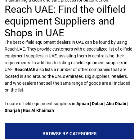
maintaining a clean and safe process for oil extraction.
Reach UAE: Find the oilfield
equipment Suppliers and
Shops in UAE
The best oilfield equipment dealers in UAE can be found by using
ReachUAE. They provide customers with a specialized list of oilfield
equipment suppliers in UAE, assisting them in centralizing their
requirements. In addition to listing oilfield equipment suppliers in
UAE,
ReachUAE
also lists a number of other companies that are
located in and around the UAE's emirates. Big suppliers, retailers,
and wholesalers that sell the same range of goods are all included
on the list.
Locate oilfield equipment suppliers in
Ajman
|
Dubai
|
Abu Dhabi
|
Sharjah
|
Ras Al Khaimah
BROWSE BY CATEGORIES