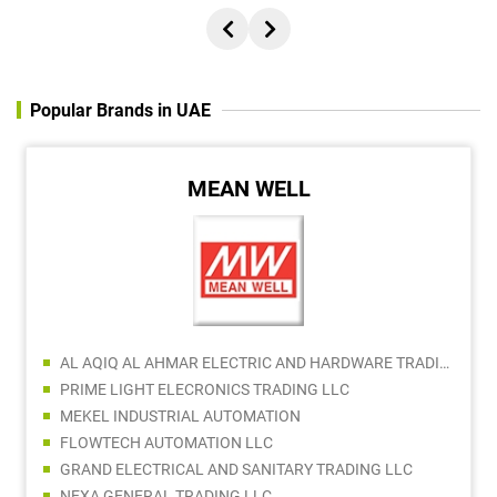
Popular Brands in UAE
MEAN WELL
AL AQIQ AL AHMAR ELECTRIC AND HARDWARE TRADING
PRIME LIGHT ELECRONICS TRADING LLC
MEKEL INDUSTRIAL AUTOMATION
FLOWTECH AUTOMATION LLC
GRAND ELECTRICAL AND SANITARY TRADING LLC
NEXA GENERAL TRADING LLC