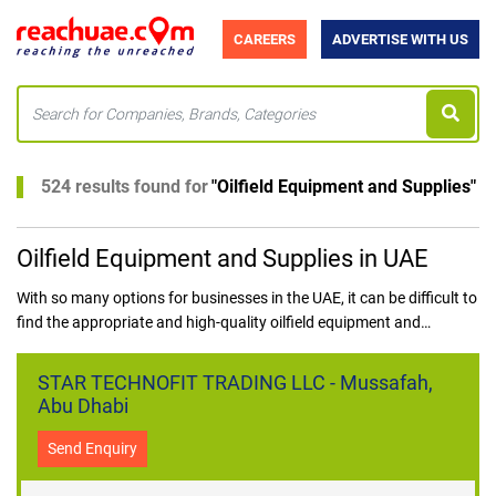
CAREERS
ADVERTISE WITH US
524 results found for
"
Oilfield Equipment and Supplies
"
Oilfield Equipment and Supplies in UAE
With so many options for businesses in the UAE, it can be difficult to
find the appropriate and high-quality oilfield equipment and
supplies. All aspiring purchasers of oilfield equipment and supplies
in the UAE are freed from this conundrum thanks to ReachUAE.
STAR TECHNOFIT TRADING LLC - Mussafah,
Abu Dhabi
Send Enquiry