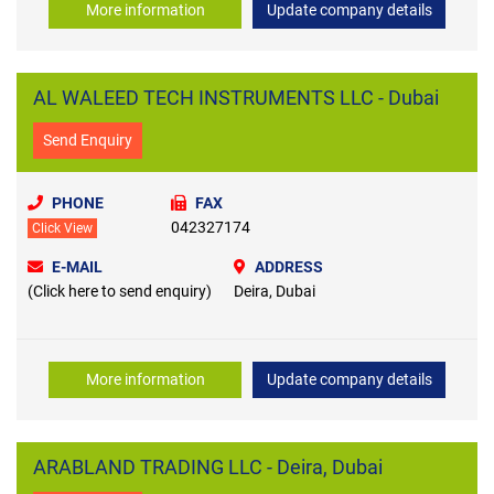
More information
Update company details
AL WALEED TECH INSTRUMENTS LLC - Dubai
Send Enquiry
PHONE
FAX
042327174
Click View
E-MAIL
ADDRESS
(Click here to send enquiry)
Deira, Dubai
More information
Update company details
ARABLAND TRADING LLC - Deira, Dubai