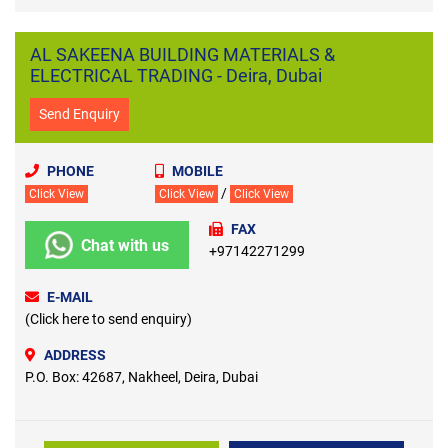
AL SAKEENA BUILDING MATERIALS &
ELECTRICAL TRADING - Deira, Dubai
Send Enquiry
PHONE
MOBILE
/
Click View
Click View
Click View
FAX
Chat with us
+97142271299
E-MAIL
(Click here to send enquiry)
ADDRESS
P.O. Box: 42687, Nakheel, Deira, Dubai