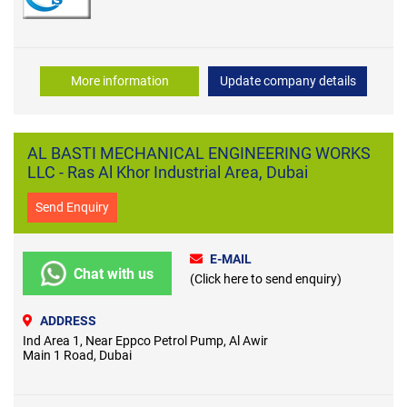
More information
Update company details
AL BASTI MECHANICAL ENGINEERING WORKS
LLC - Ras Al Khor Industrial Area, Dubai
Send Enquiry
E-MAIL
Chat with us
(Click here to send enquiry)
ADDRESS
Ind Area 1, Near Eppco Petrol Pump, Al Awir
Main 1 Road, Dubai