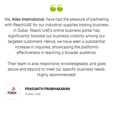
We,
Adex International
, have had the pleasure of partnering
with ReachUAE for our industrial supplies trading business
in Dubai. Reach UAE's online business portal has
s
significantly boosted our business visibility among our
targeted customers. Hence, we have seen a substantial
increase in inquiries, showcasing the platform's
effectiveness in reaching a broader audience.
Their team is also responsive, knowledgeable, and goes
above and beyond to meet our specific business needs.
Highly recommended!
PRASANTH PRABHAKARAN
Dubai, UAE