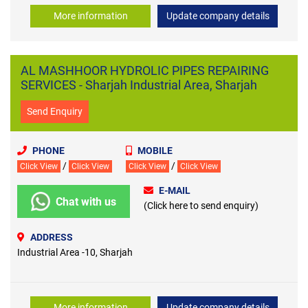
More information
Update company details
AL MASHHOOR HYDROLIC PIPES REPAIRING
SERVICES - Sharjah Industrial Area, Sharjah
Send Enquiry
PHONE
MOBILE
/
/
Click View
Click View
Click View
Click View
E-MAIL
Chat with us
(Click here to send enquiry)
ADDRESS
Industrial Area -10, Sharjah
More information
Update company details