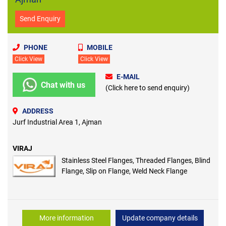
Send Enquiry
PHONE
MOBILE
Click View
Click View
E-MAIL
Chat with us
(Click here to send enquiry)
ADDRESS
Jurf Industrial Area 1, Ajman
VIRAJ
Stainless Steel Flanges, Threaded Flanges, Blind
Flange, Slip on Flange, Weld Neck Flange
More information
Update company details