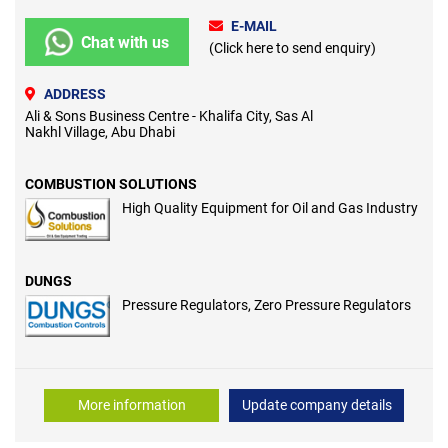
E-MAIL
Chat with us
(Click here to send enquiry)
ADDRESS
Ali & Sons Business Centre - Khalifa City, Sas Al
Nakhl Village, Abu Dhabi
COMBUSTION SOLUTIONS
High Quality Equipment for Oil and Gas Industry
DUNGS
Pressure Regulators, Zero Pressure Regulators
More information
Update company details