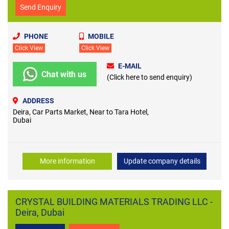
Send Enquiry
PHONE
MOBILE
Click View
Click View
E-MAIL
Chat with us
(Click here to send enquiry)
ADDRESS
Deira, Car Parts Market, Near to Tara Hotel,
Dubai
More information
Update company details
CRYSTAL BUILDING MATERIALS TRADING LLC -
Deira, Dubai