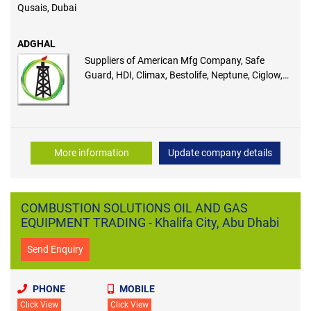
Qusais, Dubai
ADGHAL
Suppliers of American Mfg Company, Safe
Guard, HDI, Climax, Bestolife, Neptune, Ciglow,
Wilden, Lea-Der, Vappro
More information
Update company details
COMBUSTION SOLUTIONS OIL AND GAS
EQUIPMENT TRADING - Khalifa City, Abu Dhabi
Send Enquiry
PHONE
MOBILE
Click View
Click View