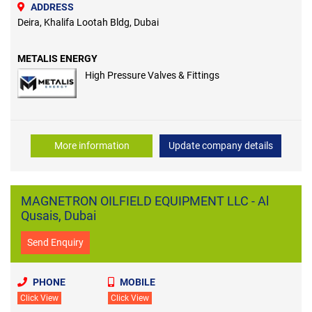
ADDRESS
Deira, Khalifa Lootah Bldg, Dubai
METALIS ENERGY
High Pressure Valves & Fittings
More information
Update company details
MAGNETRON OILFIELD EQUIPMENT LLC - Al
Qusais, Dubai
Send Enquiry
PHONE
MOBILE
Click View
Click View