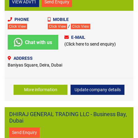
VIEW ADVT1
Send Enquiry
PHONE
MOBILE
/
Click View
Click View
Click View
E-MAIL
Chat with us
(Click here to send enquiry)
ADDRESS
Baniyas Square, Deira, Dubai
More information
Update company details
DHIRAJ GENERAL TRADING LLC - Business Bay,
Dubai
Send Enquiry