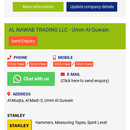
More information
Update company details
AL NAWAB TRADING LLC - Umm Al Quwain
Send Enquiry
PHONE
MOBILE
/
/
Click View
Click View
Click View
Click View
E-MAIL
Chat with us
(Click here to send enquiry)
ADDRESS
Al Muqta, Al Madr-3, Umm Al Quwain
STANLEY
Hammers, Measuring Tapes, Spirit Level