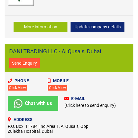
Garden Tools
More information
Update company details
DANI TRADING LLC - Al Qusais, Dubai
Send Enquiry
PHONE
MOBILE
Click View
Click View
E-MAIL
Chat with us
(Click here to send enquiry)
ADDRESS
P.O. Box: 11784, Ind Area 1, Al Qusais, Opp.
Zulekha Hospital, Dubai