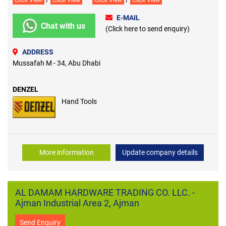
Click View
Click View
Click View
Click View
E-MAIL
Chat with us
(Click here to send enquiry)
ADDRESS
Mussafah M - 34, Abu Dhabi
DENZEL
Hand Tools
More information
Update company details
AL DAMAM HARDWARE TRADING CO. LLC. -
Ajman Industrial Area 2, Ajman
Send Enquiry