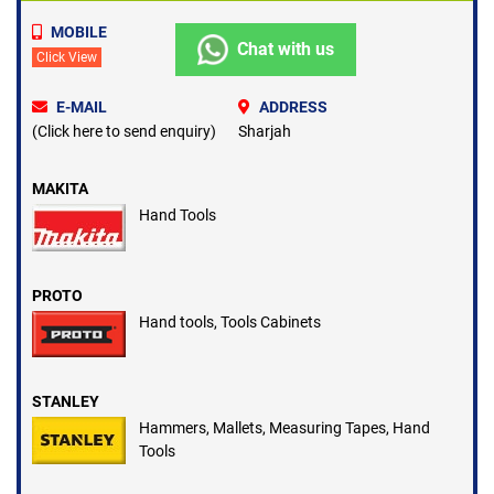
under Hand Tools.
MOBILE
Hand Tools are used in Garages, Workshops, Service Centers in
Chat with us
Click View
Dubai U.A.E.
E-MAIL
ADDRESS
(Click here to send enquiry)
Sharjah
MAKITA
Hand Tools
PROTO
Hand tools, Tools Cabinets
STANLEY
Hammers, Mallets, Measuring Tapes, Hand
Tools