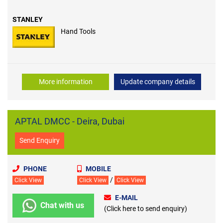
STANLEY
Hand Tools
More information
Update company details
APTAL DMCC - Deira, Dubai
Send Enquiry
PHONE
MOBILE
/
Click View
Click View
Click View
E-MAIL
Chat with us
(Click here to send enquiry)