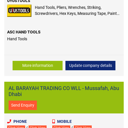
UYUSTOOLS
Hand Tools, Pliers, Wrenches, Striking,
Screwdrivers, Hex Keys, Measuring Tape, Paint
Accessories, Masonry Tools
ASC HAND TOOLS
Hand Tools
More information
Update company details
AL BARAYAH TRADING CO WLL - Mussafah, Abu
Dhabi
Send Enquiry
PHONE
MOBILE
/
/