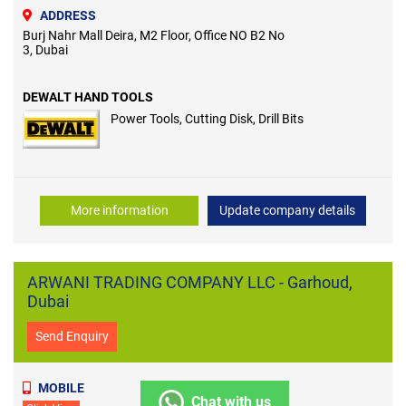
ADDRESS
Burj Nahr Mall Deira, M2 Floor, Office NO B2 No
3, Dubai
DEWALT HAND TOOLS
Power Tools, Cutting Disk, Drill Bits
More information
Update company details
ARWANI TRADING COMPANY LLC - Garhoud,
Dubai
Send Enquiry
MOBILE
Chat with us