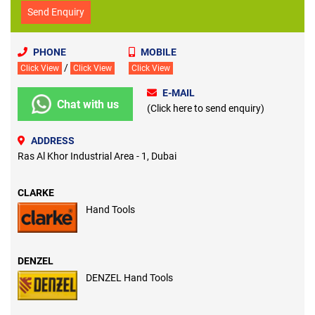
Send Enquiry
PHONE
MOBILE
/
Click View
Click View
Click View
E-MAIL
Chat with us
(Click here to send enquiry)
ADDRESS
Ras Al Khor Industrial Area - 1, Dubai
CLARKE
Hand Tools
DENZEL
DENZEL Hand Tools