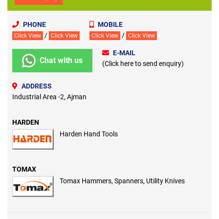
PHONE
MOBILE
/
/
Click View
Click View
Click View
Click View
E-MAIL
Chat with us
(Click here to send enquiry)
ADDRESS
Industrial Area -2, Ajman
HARDEN
Harden Hand Tools
TOMAX
Tomax Hammers, Spanners, Utility Knives