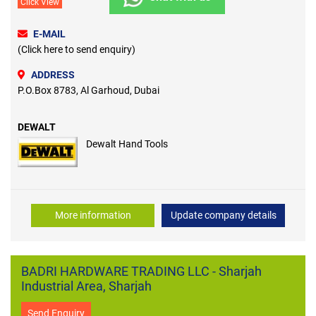
Click View
E-MAIL
(Click here to send enquiry)
ADDRESS
P.O.Box 8783, Al Garhoud, Dubai
DEWALT
Dewalt Hand Tools
More information
Update company details
BADRI HARDWARE TRADING LLC - Sharjah
Industrial Area, Sharjah
Send Enquiry