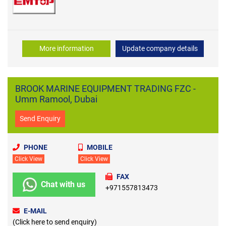
More information
Update company details
BROOK MARINE EQUIPMENT TRADING FZC -
Umm Ramool, Dubai
Send Enquiry
PHONE
MOBILE
Click View
Click View
FAX
Chat with us
+971557813473
E-MAIL
(Click here to send enquiry)