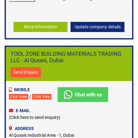
and Accessories
More information
Update company details
TOOL ZONE BUILDING MATERIALS TRADING
LLC - Al Qusais, Dubai
Send Enquiry
MOBILE
Chat with us
/
Click View
Click View
E-MAIL
(Click here to send enquiry)
ADDRESS
Al Qusais Industrial Area - 1, Dubai