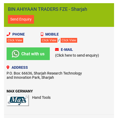
BIN AHIYAAN TRADERS FZE - Sharjah
Send Enquiry
PHONE
MOBILE
/
Click View
Click View
Click View
E-MAIL
Chat with us
(Click here to send enquiry)
ADDRESS
P.O. Box: 66636, Sharjah Research Technology
and Innovation Park, Sharjah
MAX GERMANY
Hand Tools