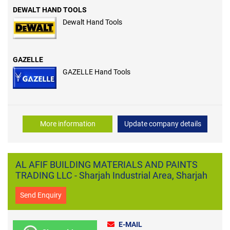
DEWALT HAND TOOLS
Dewalt Hand Tools
GAZELLE
GAZELLE Hand Tools
More information
Update company details
AL AFIF BUILDING MATERIALS AND PAINTS
TRADING LLC - Sharjah Industrial Area, Sharjah
Send Enquiry
E-MAIL