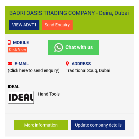
BADRI OASIS TRADING COMPANY - Deira, Dubai
VIEW ADVT1
Send Enquiry
MOBILE
Chat with us
Click View
E-MAIL
ADDRESS
(Click here to send enquiry)
Traditional Souq, Dubai
IDEAL
Hand Tools
More information
Update company details