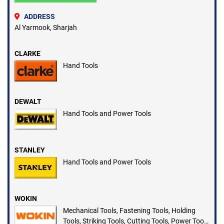
ADDRESS
Al Yarmook, Sharjah
CLARKE
Hand Tools
DEWALT
Hand Tools and Power Tools
STANLEY
Hand Tools and Power Tools
WOKIN
Mechanical Tools, Fastening Tools, Holding
Tools, Striking Tools, Cutting Tools, Power Tools