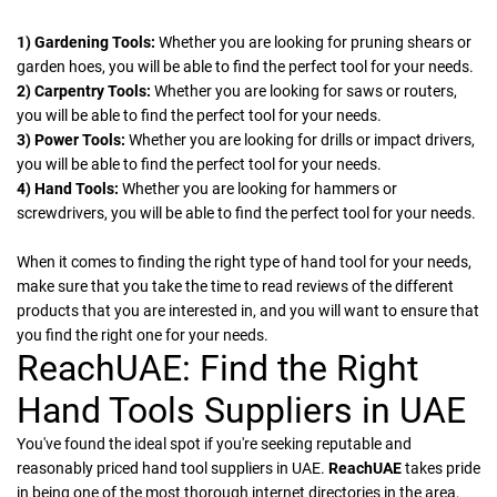
1) Gardening Tools:
Whether you are looking for pruning shears or
garden hoes, you will be able to find the perfect tool for your needs.
2) Carpentry Tools:
Whether you are looking for saws or routers,
you will be able to find the perfect tool for your needs.
3) Power Tools:
Whether you are looking for drills or impact drivers,
you will be able to find the perfect tool for your needs.
4) Hand Tools:
Whether you are looking for hammers or
screwdrivers, you will be able to find the perfect tool for your needs.
When it comes to finding the right type of hand tool for your needs,
make sure that you take the time to read reviews of the different
products that you are interested in, and you will want to ensure that
you find the right one for your needs.
ReachUAE: Find the Right
Hand Tools Suppliers in UAE
You've found the ideal spot if you're seeking reputable and
reasonably priced hand tool suppliers in UAE.
ReachUAE
takes pride
in being one of the most thorough internet directories in the area,