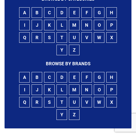
A
B
C
D
E
F
G
H
I
J
K
L
M
N
O
P
Q
R
S
T
U
V
W
X
Y
Z
BROWSE BY BRANDS
A
B
C
D
E
F
G
H
I
J
K
L
M
N
O
P
Q
R
S
T
U
V
W
X
Y
Z