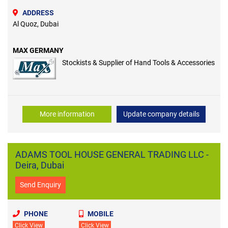
ADDRESS
Al Quoz, Dubai
MAX GERMANY
Stockists & Supplier of Hand Tools & Accessories
More information
Update company details
ADAMS TOOL HOUSE GENERAL TRADING LLC -
Deira, Dubai
Send Enquiry
PHONE
MOBILE
Click View
Click View