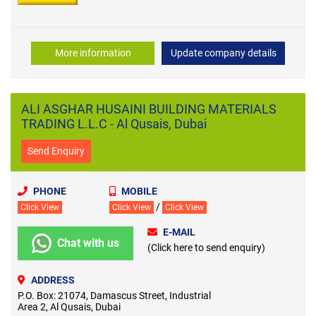
More information
Update company details
ALI ASGHAR HUSAINI BUILDING MATERIALS
TRADING L.L.C - Al Qusais, Dubai
Send Enquiry
PHONE
MOBILE
/
Click View
Click View
Click View
E-MAIL
Chat with us
(Click here to send enquiry)
ADDRESS
P.O. Box: 21074, Damascus Street, Industrial
Area 2, Al Qusais, Dubai