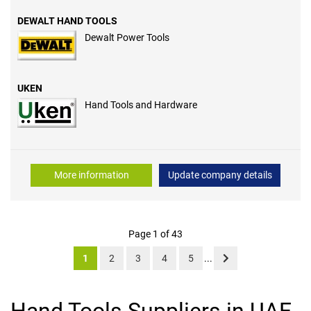
DEWALT HAND TOOLS
Dewalt Power Tools
UKEN
Hand Tools and Hardware
More information
Update company details
Page 1 of 43
1
2
3
4
5
...
Hand Tools Suppliers in UAE