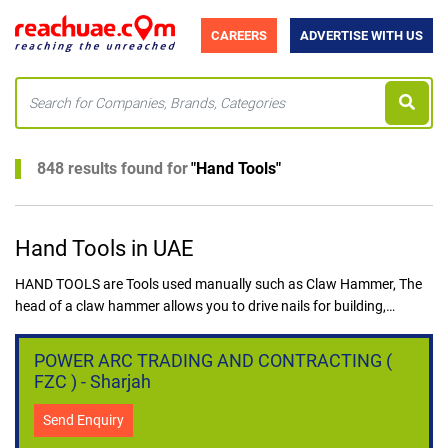
CAREERS
ADVERTISE WITH US
848 results found for
"
Hand Tools
"
Hand Tools in UAE
HAND TOOLS are Tools used manually such as Claw Hammer, The
head of a claw hammer allows you to drive nails for building,
hanging wall decorations, or assembling office furniture,
Adjustable Wrench, Multi-Bit Screwdriver, Folding Hex Key Set,
POWER ARC TRADING AND CONTRACTING (
Pliers, Flashlight, Measuring Tapes. Hand Tools are handy tools
FZC ) - Sharjah
used where power Tools cannot be used.
Hand Tools are useful kits used by workers in the construction
Send Enquiry
industry, Carpentry Tools without power can also be classified