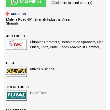
Chat with us
(Click here to send enquiry)
ADDRESS
Maleha Road 461, Sharjah Industrial Area,
Sharjah
ASC TOOLS
Chipping Hammers, Combination Spanners, Flat
Chisel, Knife, Knife Blades, Machinist Hammer,
Pointed Chisel, Ring Spanners
OLFA
Knives & Blades
TOTAL TOOLS
Hand Tools