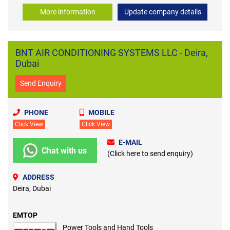
More information
Update company details
BNT AIR CONDITIONING SYSTEMS LLC - Deira,
Dubai
Send Enquiry
PHONE
MOBILE
Click View
Click View
E-MAIL
Chat with us
(Click here to send enquiry)
ADDRESS
Deira, Dubai
EMTOP
Power Tools and Hand Tools