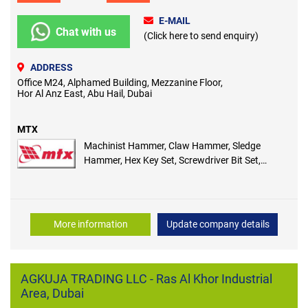
E-MAIL
Chat with us
(Click here to send enquiry)
ADDRESS
Office M24, Alphamed Building, Mezzanine Floor,
Hor Al Anz East, Abu Hail, Dubai
MTX
Machinist Hammer, Claw Hammer, Sledge
Hammer, Hex Key Set, Screwdriver Bit Set,
Screwdrivers, Insulated Screwdriver
More information
Update company details
AGKUJA TRADING LLC - Ras Al Khor Industrial
Area, Dubai