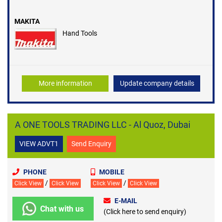
MAKITA
Hand Tools
More information
Update company details
A ONE TOOLS TRADING LLC - Al Quoz, Dubai
VIEW ADVT1
Send Enquiry
PHONE
MOBILE
/
/
Click View
Click View
Click View
Click View
E-MAIL
Chat with us
(Click here to send enquiry)