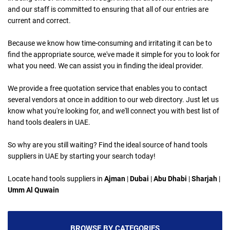
and our staff is committed to ensuring that all of our entries are
current and correct.
Because we know how time-consuming and irritating it can be to
find the appropriate source, we've made it simple for you to look for
what you need. We can assist you in finding the ideal provider.
We provide a free quotation service that enables you to contact
several vendors at once in addition to our web directory. Just let us
know what you're looking for, and we'll connect you with best list of
hand tools dealers in UAE.
So why are you still waiting? Find the ideal source of hand tools
suppliers in UAE by starting your search today!
Locate hand tools suppliers in
Ajman
|
Dubai
|
Abu Dhabi
|
Sharjah
|
Umm Al Quwain
BROWSE BY CATEGORIES