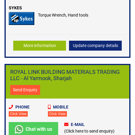
SYKES
Torque Wrench, Hand tools
More information
Update company details
ROYAL LINK BUILDING MATERIALS TRADING
LLC - Al Yarmook, Sharjah
Send Enquiry
PHONE
MOBILE
Click View
Click View
E-MAIL
Chat with us
(Click here to send enquiry)