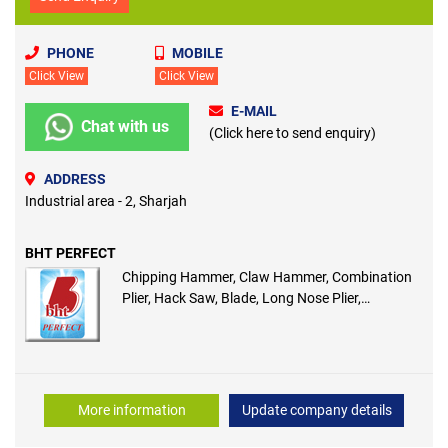
PHONE
MOBILE
Click View
Click View
E-MAIL
Chat with us
(Click here to send enquiry)
ADDRESS
Industrial area - 2, Sharjah
BHT PERFECT
Chipping Hammer, Claw Hammer, Combination
Plier, Hack Saw, Blade, Long Nose Plier,
Machinist Hammer, Marker, Measuring Tape
More information
Update company details