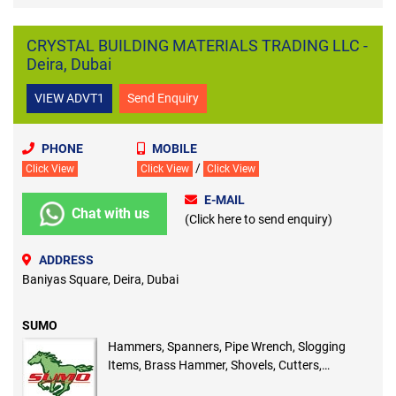
CRYSTAL BUILDING MATERIALS TRADING LLC -
Deira, Dubai
VIEW ADVT1
Send Enquiry
PHONE
MOBILE
/
Click View
Click View
Click View
E-MAIL
Chat with us
(Click here to send enquiry)
ADDRESS
Baniyas Square, Deira, Dubai
SUMO
Hammers, Spanners, Pipe Wrench, Slogging
Items, Brass Hammer, Shovels, Cutters,
Measuring Tape Scrappers, Hack Saw Blade,