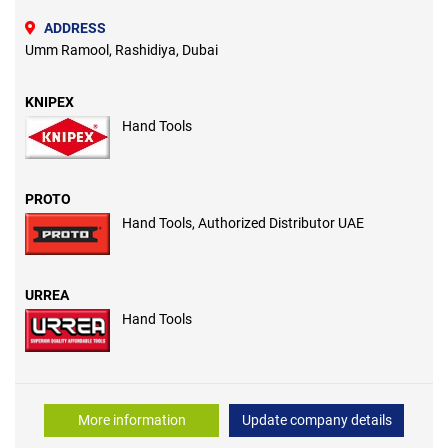
ADDRESS
Umm Ramool, Rashidiya, Dubai
KNIPEX
Hand Tools
PROTO
Hand Tools, Authorized Distributor UAE
URREA
Hand Tools
More information
Update company details