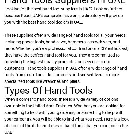
Looking for the best hand tool suppliers in UAE? Look no further
because ReachUAE's comprehensive online directory will provide
you with the best hand tool dealers in UAE.
These suppliers offer a wide range of hand tools for all your needs,
including power tools, hand saws, hammers, screwdrivers, and
more. Whether you're a professional contractor or a DIY enthusiast,
they have the perfect hand tool for you. They are committed to
providing the highest quality products and services to our
customers. Hand tools suppliers in UAE offer a wide range of hand
tools, from basic tools like hammers and screwdrivers to more
specialized tools like wrenches and pliers.
Types Of Hand Tools
When it comes to hand tools, there is a wide variety of options
available in the United Arab Emirates. Whether you are looking for
something to help with your gardening or something to help with
your carpentry, you will be able to find what you need. Here is a look
at some of the different types of hand tools that you can find in the
UAE: