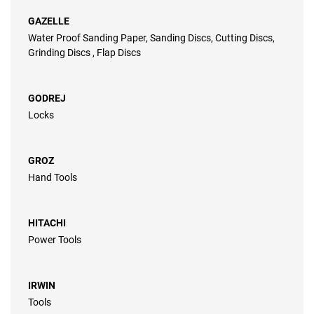
GAZELLE
Water Proof Sanding Paper, Sanding Discs, Cutting Discs,
Grinding Discs , Flap Discs
GODREJ
Locks
GROZ
Hand Tools
HITACHI
Power Tools
IRWIN
Tools