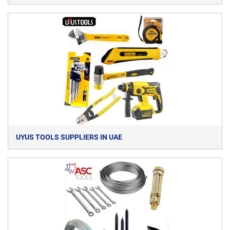
UYUS TOOLS SUPPLIERS IN UAE