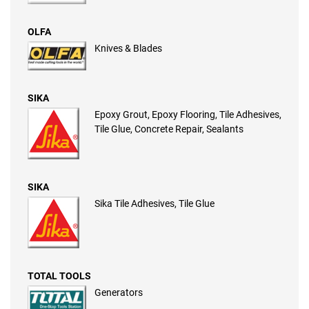
OLFA
Knives & Blades
SIKA
Epoxy Grout, Epoxy Flooring, Tile Adhesives,
Tile Glue, Concrete Repair, Sealants
SIKA
Sika Tile Adhesives, Tile Glue
TOTAL TOOLS
Generators