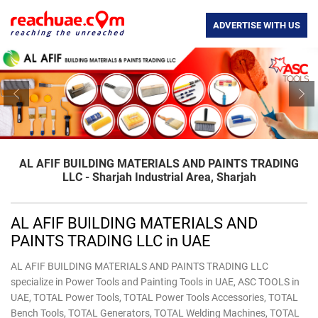
ADVERTISE WITH US
Previous
Nex
AL AFIF BUILDING MATERIALS AND PAINTS TRADING
LLC - Sharjah Industrial Area, Sharjah
AL AFIF BUILDING MATERIALS AND
PAINTS TRADING LLC in UAE
AL AFIF BUILDING MATERIALS AND PAINTS TRADING LLC
specialize in Power Tools and Painting Tools in UAE, ASC TOOLS in
UAE, TOTAL Power Tools, TOTAL ​Power Tools Accessories, TOTAL ​
Bench Tools, TOTAL ​Generators, TOTAL ​Welding Machines, TOTAL ​