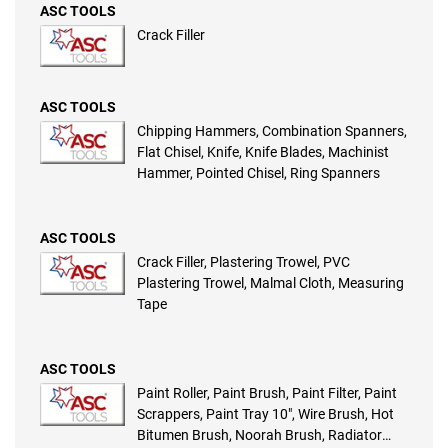
ASC TOOLS
Crack Filler
ASC TOOLS
Chipping Hammers, Combination Spanners,
Flat Chisel, Knife, Knife Blades, Machinist
Hammer, Pointed Chisel, Ring Spanners
ASC TOOLS
Crack Filler, Plastering Trowel, PVC
Plastering Trowel, Malmal Cloth, Measuring
Tape
ASC TOOLS
Paint Roller, Paint Brush, Paint Filter, Paint
Scrappers, Paint Tray 10″, Wire Brush, Hot
Bitumen Brush, Noorah Brush, Radiator