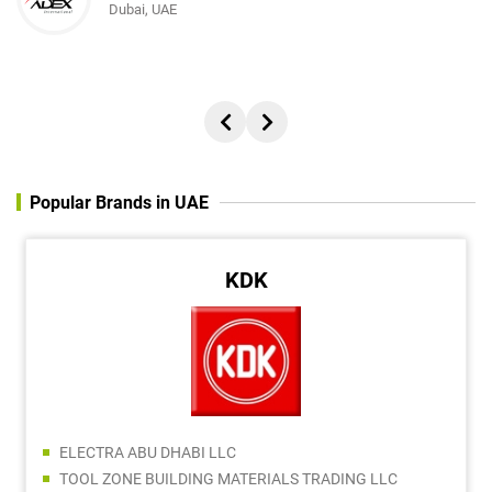
Dubai, UAE
Director, REACH ADVERTISING AND PUBLISHING FZC
Popular Brands in UAE
KDK
ELECTRA ABU DHABI LLC
TOOL ZONE BUILDING MATERIALS TRADING LLC