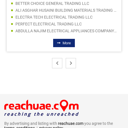
BETTER CHOICE GENERAL TRADING LLC
ALI ASGHAR HUSAINI BUILDING MATERIALS TRADING L.L.C
ELECTRA TECH ELECTRICAL TRADING LLC
PERFECT ELECTRICAL TRADING LLC
ABDULLA NAJIM ELECTRICAL APPLIANCES COMPANY CO LLC SPC
More
By advertising and listing with
reachuae.com
you agree to the
terms, conditions
|
privacy policy