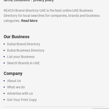
REACH Brand directory UAE is the best online UAE Business
Directory for local searches for companies, brands and business
categories.
Read More
Our Business
Dubai Brand Directory
Dubai Business Directory
List your Business
Search Brands in UAE
Company
About Us
What we do
Advertise with us
Get Your Print Copy