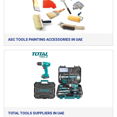
ASC TOOLS PAINTING ACCESSORIES IN UAE
TOTAL TOOLS SUPPLIERS IN UAE