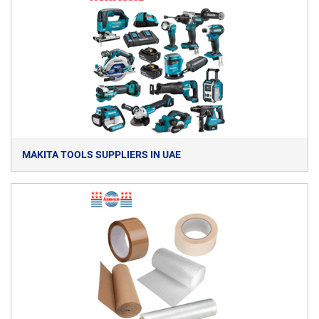
MAKITA TOOLS SUPPLIERS IN UAE