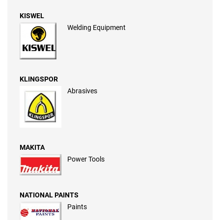
KISWEL
Welding Equipment
KLINGSPOR
Abrasives
MAKITA
Power Tools
NATIONAL PAINTS
Paints