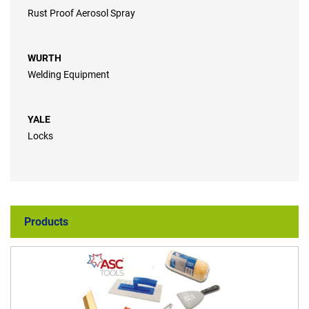
Rust Proof Aerosol Spray
WURTH
Welding Equipment
YALE
Locks
Products