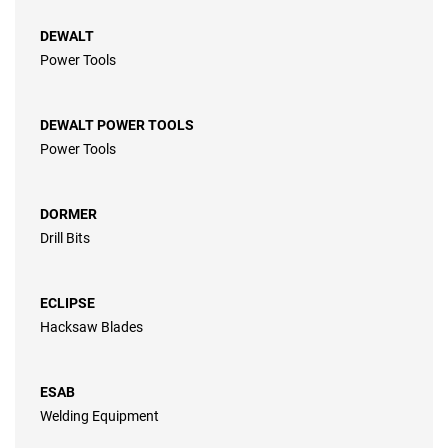
DEWALT
Power Tools
DEWALT POWER TOOLS
Power Tools
DORMER
Drill Bits
ECLIPSE
Hacksaw Blades
ESAB
Welding Equipment