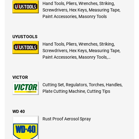
Hand Tools, Pliers, Wrenches, Striking,
Screwdrivers, Hex Keys, Measuring Tape,
Paint Accessories, Masonry Tools
UYUSTOOLS
Hand Tools, Pliers, Wrenches, Striking,
Screwdrivers, Hex Keys, Measuring Tape,
Paint Accessories, Masonry Tools,
Plumbing Tools, Fastening Systems,
Gardening Tools, Automotive Tools, Power
Tools, Pneumatic Tools, Electrical Pliers
VICTOR
Cutting Set, Regulators, Torches, Handles,
Plate Cutting Machine, Cutting Tips
WD 40
Rust Proof Aerosol Spray