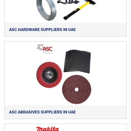
ASC HARDWARE SUPPLIERS IN UAE
ASC ABRASIVES SUPPLIERS IN UAE