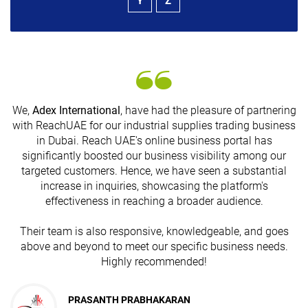
Y
Z
We,
Adex International
, have had the pleasure of partnering
with ReachUAE for our industrial supplies trading business
in Dubai. Reach UAE's online business portal has
significantly boosted our business visibility among our
G
targeted customers. Hence, we have seen a substantial
n
increase in inquiries, showcasing the platform's
effectiveness in reaching a broader audience.
Their team is also responsive, knowledgeable, and goes
above and beyond to meet our specific business needs.
Highly recommended!
JESUDAS ABRAHAM
PRASANTH PRABHAKARAN