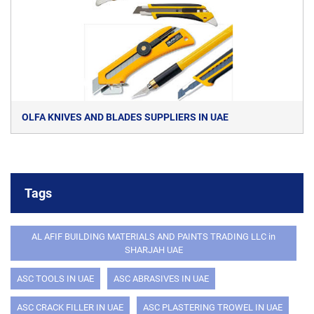
OLFA KNIVES AND BLADES SUPPLIERS IN UAE
Tags
AL AFIF BUILDING MATERIALS AND PAINTS TRADING LLC in
SHARJAH UAE
ASC TOOLS IN UAE
ASC ABRASIVES IN UAE
ASC CRACK FILLER IN UAE
ASC PLASTERING TROWEL IN UAE