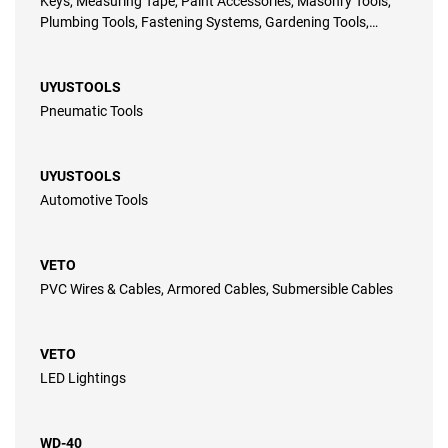
Keys, Measuring Tape, Paint Accessories, Masonry Tools,
Plumbing Tools, Fastening Systems, Gardening Tools,
Automotive Tools, Power Tools, Pneumatic Tools, Electrical
Pliers
UYUSTOOLS
Pneumatic Tools
UYUSTOOLS
Automotive Tools
VETO
PVC Wires & Cables, Armored Cables, Submersible Cables
VETO
LED Lightings
WD-40