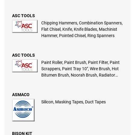
Foam Sleeve, Radiator Mohair Refill,
Radiator Roller, Jumbo Roller, Steel Trowel,
Texture Sleeve, Scraper Set
ASC TOOLS
Chipping Hammers, Combination Spanners,
Flat Chisel, Knife, Knife Blades, Machinist
Hammer, Pointed Chisel, Ring Spanners
ASC TOOLS
Paint Roller, Paint Brush, Paint Filter, Paint
Scrappers, Paint Tray 10″, Wire Brush, Hot
Bitumen Brush, Noorah Brush, Radiator
Foam Sleeve, Radiator Mohair Refill,
Radiator Roller, Jumbo Roller, Steel Trowel,
Texture Sleeve, Scraper Set
ASMACO
Silicon, Masking Tapes, Duct Tapes
BISON KIT