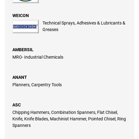
WEICON
Technical Sprays, Adhesives & Lubricants &
Greases
AMBERSIL
MRO- Industrial Chemicals
ANANT
Planners, Carpentry Tools
ASC
Chipping Hammers, Combination Spanners, Flat Chisel,
Knife, Knife Blades, Machinist Hammer, Pointed Chisel, Ring
Spanners