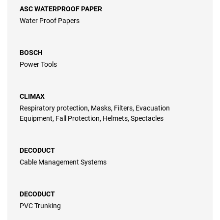
ASC WATERPROOF PAPER
Water Proof Papers
BOSCH
Power Tools
CLIMAX
Respiratory protection, Masks, Filters, Evacuation
Equipment, Fall Protection, Helmets, Spectacles
DECODUCT
Cable Management Systems
DECODUCT
PVC Trunking