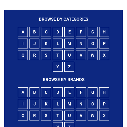
BROWSE BY CATEGORIES
A
B
C
D
E
F
G
H
I
J
K
L
M
N
O
P
Q
R
S
T
U
V
W
X
Y
Z
BROWSE BY BRANDS
A
B
C
D
E
F
G
H
I
J
K
L
M
N
O
P
Q
R
S
T
U
V
W
X