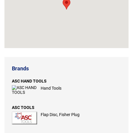
Brands
ASC HAND TOOLS
Hand Tools
ASC TOOLS
Flap Disc, Fisher Plug