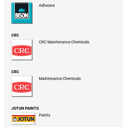
Adhesive
CRC
CRC Maintenance Chemicals
CRC
Maintenance Chemicals
JOTUN PAINTS
Paints