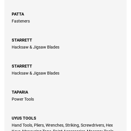
PATTA
Fasteners
STARRETT
Hacksaw & Jigsaw Blades
STARRETT
Hacksaw & Jigsaw Blades
TAPARIA
Power Tools
UYUS TOOLS
Hand Tools, Pliers, Wrenches, Striking, Screwdrivers, Hex