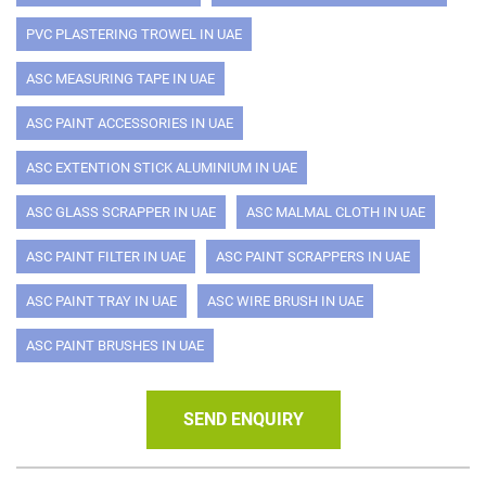
PVC PLASTERING TROWEL IN UAE
ASC MEASURING TAPE IN UAE
ASC PAINT ACCESSORIES IN UAE
ASC EXTENTION STICK ALUMINIUM IN UAE
ASC GLASS SCRAPPER IN UAE
ASC MALMAL CLOTH IN UAE
ASC PAINT FILTER IN UAE
ASC PAINT SCRAPPERS IN UAE
ASC PAINT TRAY IN UAE
ASC WIRE BRUSH IN UAE
ASC PAINT BRUSHES IN UAE
SEND ENQUIRY