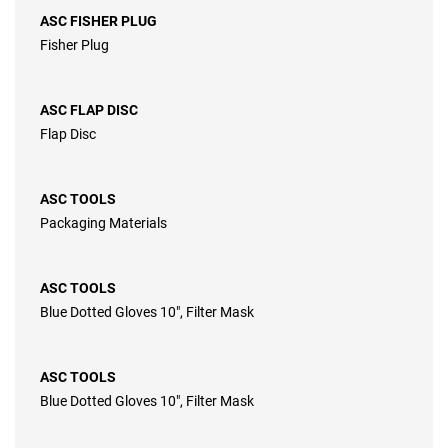
ASC FISHER PLUG
Fisher Plug
ASC FLAP DISC
Flap Disc
ASC TOOLS
Packaging Materials
ASC TOOLS
Blue Dotted Gloves 10″, Filter Mask
ASC TOOLS
Blue Dotted Gloves 10″, Filter Mask