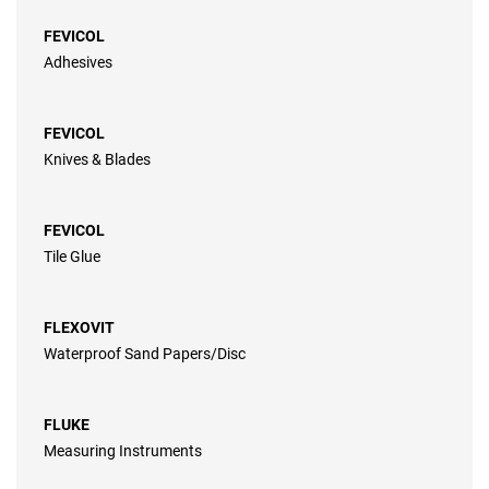
FEVICOL
Adhesives
FEVICOL
Knives & Blades
FEVICOL
Tile Glue
FLEXOVIT
Waterproof Sand Papers/Disc
FLUKE
Measuring Instruments