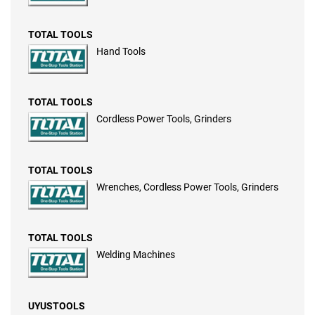
TOTAL TOOLS
Hand Tools
TOTAL TOOLS
Cordless Power Tools, Grinders
TOTAL TOOLS
Wrenches, Cordless Power Tools, Grinders
TOTAL TOOLS
Welding Machines
UYUSTOOLS