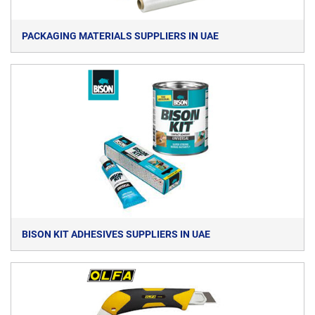
PACKAGING MATERIALS SUPPLIERS IN UAE
BISON KIT ADHESIVES SUPPLIERS IN UAE