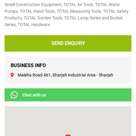
Small Construction Equipment, TOTAL ​Air Tools, TOTAL ​Water
Pumps, TOTAL ​Hand Tools, TOTAL ​Measuring Tools, TOTAL ​Safety
Products, TOTAL ​Garden Tools, TOTAL ​Lamp Series and Socket
Series, TOTAL ​Hardware
SEND ENQUIRY
BUSINESS INFO
Maleha Road 461, Sharjah Industrial Area - Sharjah
Chat with us