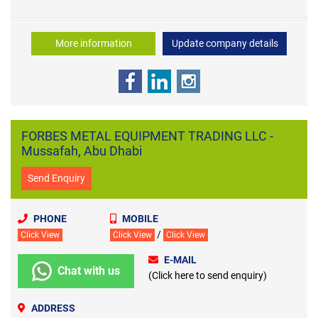
More information
Update company details
FORBES METAL EQUIPMENT TRADING LLC -
Mussafah, Abu Dhabi
Send Enquiry
PHONE
MOBILE
/
Click View
Click View
Click View
E-MAIL
Chat with us
(Click here to send enquiry)
ADDRESS