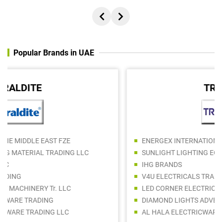
Popular Brands in UAE
TRIDONIC
ENERGEX INTERNATIONAL L.L.C
SUNLIGHT LIGHTING EQUIPMENT TRADING LLC
IHG BRANDS
V4U ELECTRICALS TRADING LLC
LED CORNER ELECTRICAL TRADING LLC
DIAMOND LIGHTS ADVERTISING REQUIITES TRADING LLC
AL HALA ELECTRICWARE TRADING