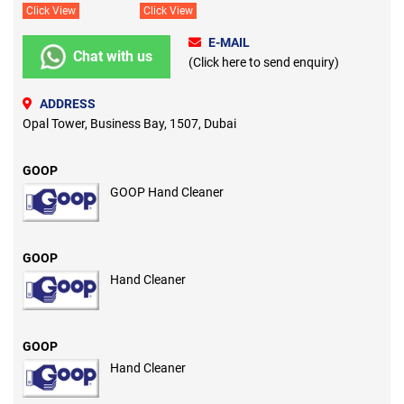
Click View
Click View
E-MAIL
Chat with us
(Click here to send enquiry)
ADDRESS
Opal Tower, Business Bay, 1507, Dubai
GOOP
GOOP Hand Cleaner
GOOP
Hand Cleaner
GOOP
Hand Cleaner