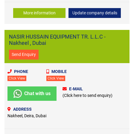
More information
Update company details
NASIR HUSSAIN EQUIPMENT TR. L.L.C -
Nakheel , Dubai
Send Enquiry
PHONE
MOBILE
Click View
Click View
E-MAIL
Chat with us
(Click here to send enquiry)
ADDRESS
Nakheel, Deira, Dubai