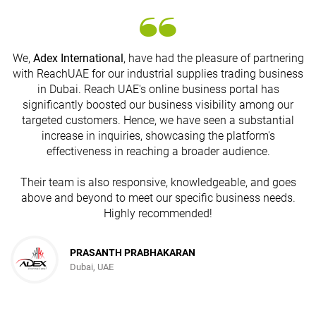
We,
Adex International
, have had the pleasure of partnering
with ReachUAE for our industrial supplies trading business
in Dubai. Reach UAE's online business portal has
s
significantly boosted our business visibility among our
targeted customers. Hence, we have seen a substantial
increase in inquiries, showcasing the platform's
effectiveness in reaching a broader audience.
Their team is also responsive, knowledgeable, and goes
above and beyond to meet our specific business needs.
Highly recommended!
PRASANTH PRABHAKARAN
Dubai, UAE