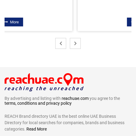
More
By advertising and listing with
reachuae.com
you agree to the
terms, conditions and privacy policy
REACH Brand directory UAE is the best online UAE Business
Directory for local searches for companies, brands and business
categories.
Read More