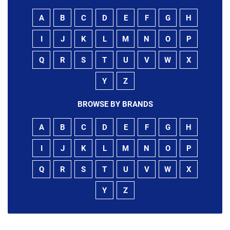
A
B
C
D
E
F
G
H
I
J
K
L
M
N
O
P
Q
R
S
T
U
V
W
X
Y
Z
BROWSE BY BRANDS
A
B
C
D
E
F
G
H
I
J
K
L
M
N
O
P
Q
R
S
T
U
V
W
X
Y
Z