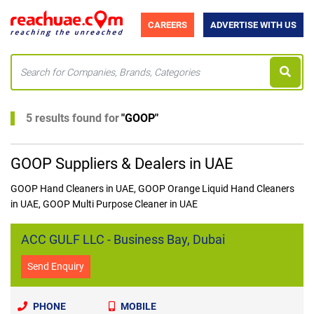
CAREERS
ADVERTISE WITH US
5 results found for
"
GOOP
"
GOOP Suppliers & Dealers in UAE
GOOP Hand Cleaners in UAE, GOOP Orange Liquid Hand Cleaners
in UAE, GOOP Multi Purpose Cleaner in UAE
ACC GULF LLC - Business Bay, Dubai
Send Enquiry
PHONE
MOBILE