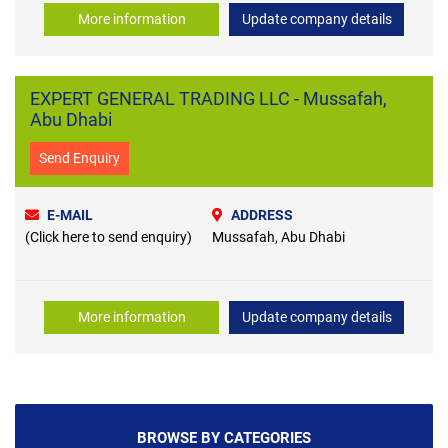
More information
Update company details
EXPERT GENERAL TRADING LLC - Mussafah,
Abu Dhabi
Send Enquiry
E-MAIL
ADDRESS
(Click here to send enquiry)
Mussafah, Abu Dhabi
More information
Update company details
BROWSE BY CATEGORIES