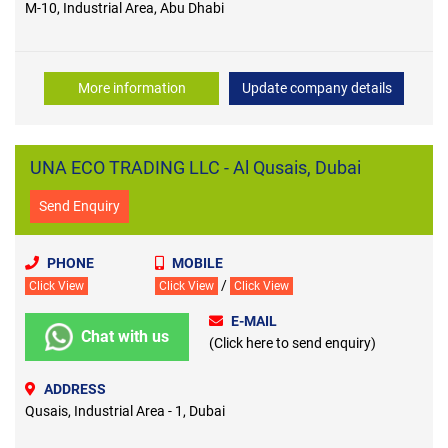
M-10, Industrial Area, Abu Dhabi
More information
Update company details
UNA ECO TRADING LLC - Al Qusais, Dubai
Send Enquiry
PHONE
MOBILE
/
Click View
Click View
Click View
E-MAIL
Chat with us
(Click here to send enquiry)
ADDRESS
Qusais, Industrial Area - 1, Dubai