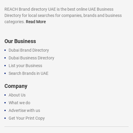
REACH Brand directory UAE is the best online UAE Business
Directory for local searches for companies, brands and business
categories.
Read More
Our Business
Dubai Brand Directory
Dubai Business Directory
List your Business
Search Brands in UAE
Company
About Us
What we do
Advertise with us
Get Your Print Copy