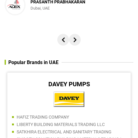
PRASANTH PRABHAKARAN
Dubai, UAE
Popular Brands in UAE
DAVEY PUMPS
HAFIZ TRADING COMPANY
LIBERTY BUILDING MATERIALS TRADING LLC
SATKHIRA ELECTRICAL AND SANITARY TRADING