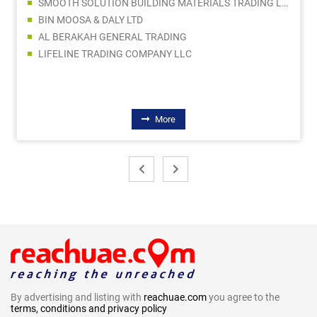
SMOOTH SOLUTION BUILDING MATERIALS TRADING LLC
BIN MOOSA & DALY LTD
AL BERAKAH GENERAL TRADING
LIFELINE TRADING COMPANY LLC
More
By advertising and listing with
reachuae.com
you agree to the
terms, conditions and privacy policy