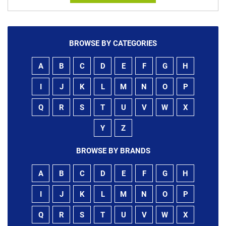
BROWSE BY CATEGORIES
A
B
C
D
E
F
G
H
I
J
K
L
M
N
O
P
Q
R
S
T
U
V
W
X
Y
Z
BROWSE BY BRANDS
A
B
C
D
E
F
G
H
I
J
K
L
M
N
O
P
Q
R
S
T
U
V
W
X