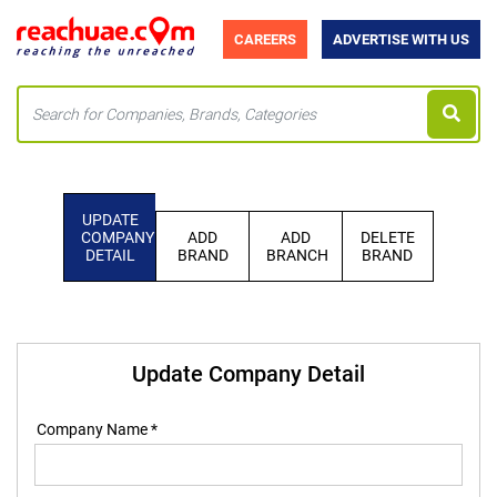
CAREERS
ADVERTISE WITH US
UPDATE
COMPANY
ADD
ADD
DELETE
DETAIL
BRAND
BRANCH
BRAND
Update Company Detail
Company Name *