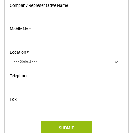
Company Representative Name
Mobile No *
Location *
Telephone
Fax
SUBMIT