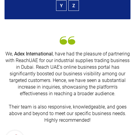
Y
Z
We,
Adex International
, have had the pleasure of partnering
with ReachUAE for our industrial supplies trading business
in Dubai. Reach UAE's online business portal has
s
significantly boosted our business visibility among our
targeted customers. Hence, we have seen a substantial
increase in inquiries, showcasing the platform's
effectiveness in reaching a broader audience.
Their team is also responsive, knowledgeable, and goes
above and beyond to meet our specific business needs.
Highly recommended!