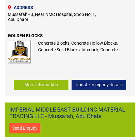
ADDRESS
Mussafah - 3, Near NMC Hospital, Shop No: 1,
Abu Dhabi
GOLDEN BLOCKS
Concrete Blocks, Concrete Hollow Blocks,
Concrete Solid Blocks, Interlock, Concrete
Thermal Blocks
More information
Update company details
IMPERIAL MIDDLE EAST BUILDING MATERIAL
TRADING LLC - Mussafah, Abu Dhabi
Send Enquiry