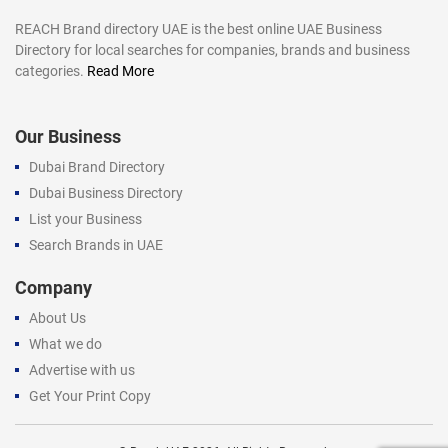
REACH Brand directory UAE is the best online UAE Business
Directory for local searches for companies, brands and business
categories.
Read More
Our Business
Dubai Brand Directory
Dubai Business Directory
List your Business
Search Brands in UAE
Company
About Us
What we do
Advertise with us
Get Your Print Copy