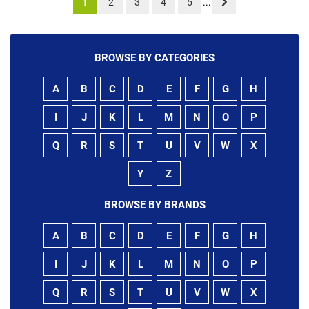
1
2
3
4
5
...
BROWSE BY CATEGORIES
A
B
C
D
E
F
G
H
I
J
K
L
M
N
O
P
Q
R
S
T
U
V
W
X
Y
Z
BROWSE BY BRANDS
A
B
C
D
E
F
G
H
I
J
K
L
M
N
O
P
Q
R
S
T
U
V
W
X