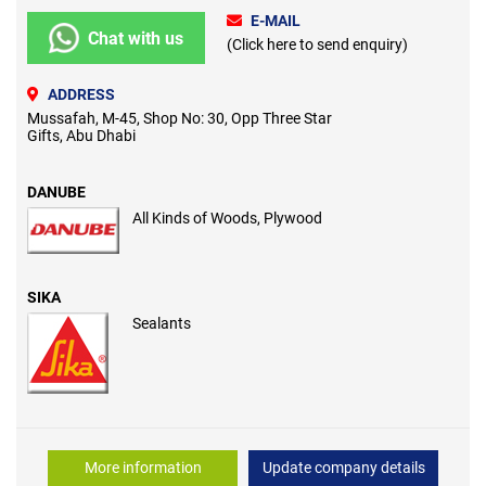
E-MAIL
Chat with us
(Click here to send enquiry)
ADDRESS
Mussafah, M-45, Shop No: 30, Opp Three Star
Gifts, Abu Dhabi
DANUBE
All Kinds of Woods, Plywood
SIKA
Sealants
More information
Update company details