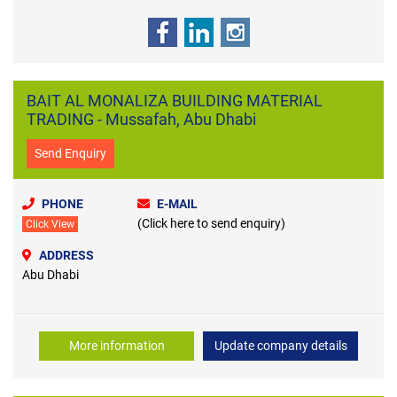
BAIT AL MONALIZA BUILDING MATERIAL
TRADING - Mussafah, Abu Dhabi
Send Enquiry
PHONE
E-MAIL
(Click here to send enquiry)
Click View
ADDRESS
Abu Dhabi
More information
Update company details