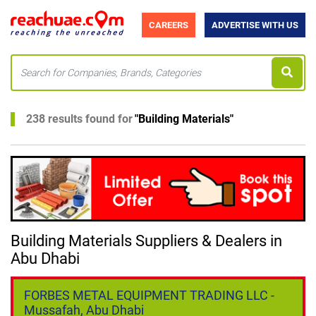
CAREERS
ADVERTISE WITH US
238 results found for
"
Building Materials
"
Building Materials Suppliers & Dealers in
Abu Dhabi
FORBES METAL EQUIPMENT TRADING LLC -
Mussafah, Abu Dhabi