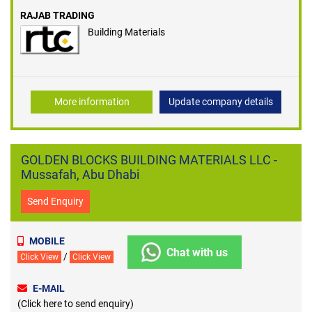
RAJAB TRADING
Building Materials
More information
Update company details
GOLDEN BLOCKS BUILDING MATERIALS LLC -
Mussafah, Abu Dhabi
Send Enquiry
MOBILE
Chat with us
/
Click View
Click View
E-MAIL
(Click here to send enquiry)