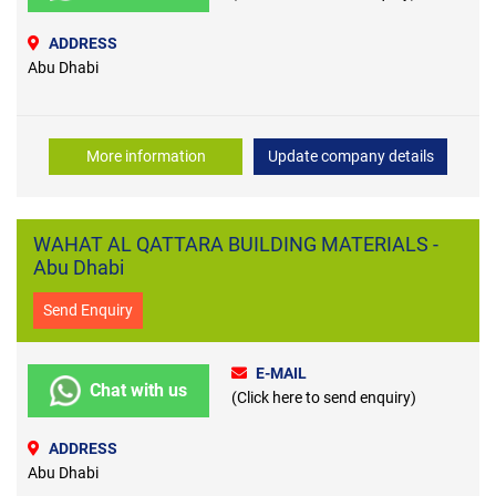
ADDRESS
Abu Dhabi
More information
Update company details
WAHAT AL QATTARA BUILDING MATERIALS -
Abu Dhabi
Send Enquiry
E-MAIL
Chat with us
(Click here to send enquiry)
ADDRESS
Abu Dhabi