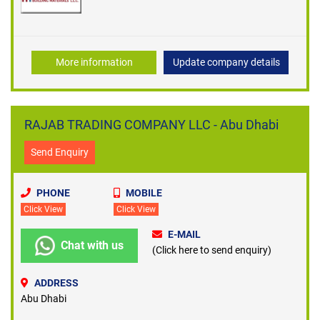
More information
Update company details
RAJAB TRADING COMPANY LLC - Abu Dhabi
Send Enquiry
PHONE
MOBILE
Click View
Click View
E-MAIL
Chat with us
(Click here to send enquiry)
ADDRESS
Abu Dhabi