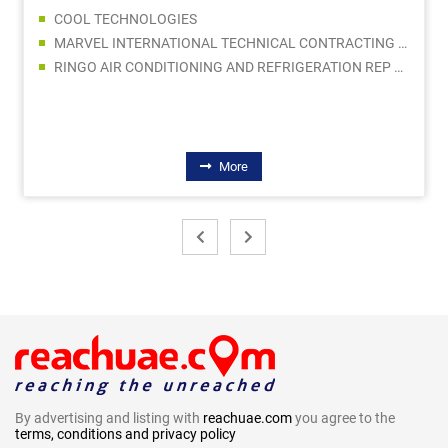
MARVEL INTERNATIONAL TECHNICAL CONTRACTING LLC
AL MADINA BUILDING MATERIALS
ATLAS METALS LLC
BODO MOELLER CHEMIE MIDDLE EAST FZE
More
By advertising and listing with
reachuae.com
you agree to the
terms, conditions and privacy policy