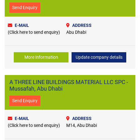
Send Enquiry
E-MAIL
ADDRESS
(Click here to send enquiry)
Abu Dhabi
More information
Update company details
A THREE LINE BUILDINGS MATERIAL LLC SPC -
Mussafah, Abu Dhabi
Send Enquiry
E-MAIL
ADDRESS
(Click here to send enquiry)
M14, Abu Dhabi