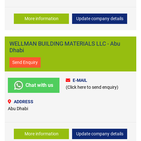
More information
Update company details
WELLMAN BUILDING MATERIALS LLC - Abu
Dhabi
Send Enquiry
E-MAIL
Chat with us
(Click here to send enquiry)
ADDRESS
Abu Dhabi
More information
Update company details