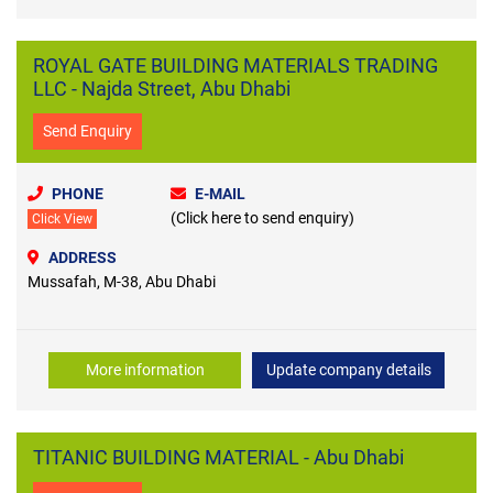
ROYAL GATE BUILDING MATERIALS TRADING
LLC - Najda Street, Abu Dhabi
Send Enquiry
PHONE
E-MAIL
(Click here to send enquiry)
Click View
ADDRESS
Mussafah, M-38, Abu Dhabi
More information
Update company details
TITANIC BUILDING MATERIAL - Abu Dhabi