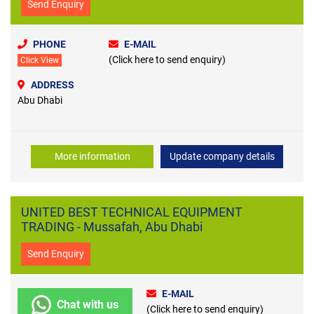
Send Enquiry
PHONE
E-MAIL
(Click here to send enquiry)
Click View
ADDRESS
Abu Dhabi
More information
Update company details
UNITED BEST TECHNICAL EQUIPMENT
TRADING - Mussafah, Abu Dhabi
Send Enquiry
E-MAIL
Chat with us
(Click here to send enquiry)