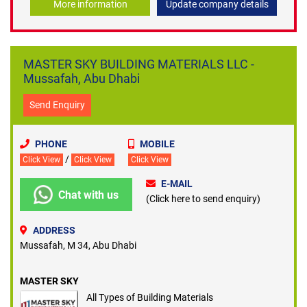
More information
Update company details
MASTER SKY BUILDING MATERIALS LLC -
Mussafah, Abu Dhabi
Send Enquiry
PHONE
MOBILE
/
Click View
Click View
Click View
E-MAIL
Chat with us
(Click here to send enquiry)
ADDRESS
Mussafah, M 34, Abu Dhabi
MASTER SKY
All Types of Building Materials