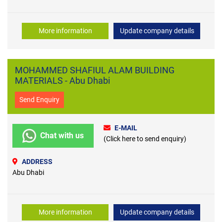
More information
Update company details
MOHAMMED SHAFIUL ALAM BUILDING
MATERIALS - Abu Dhabi
Send Enquiry
E-MAIL
Chat with us
(Click here to send enquiry)
ADDRESS
Abu Dhabi
More information
Update company details