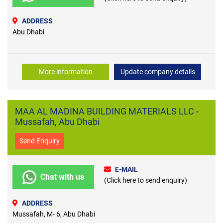
ADDRESS
Abu Dhabi
More information
Update company details
MAA AL MADINA BUILDING MATERIALS LLC -
Mussafah, Abu Dhabi
Send Enquiry
E-MAIL
Chat with us
(Click here to send enquiry)
ADDRESS
Mussafah, M- 6, Abu Dhabi