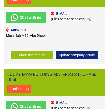
E-MAIL
Chat with us
(Click here to send enquiry)
ADDRESS
Musaffah M16, Abu Dhabi
More information
Update company details
LUCKY MAN BUILDING MATERIALS LLC - Abu
Dhabi
Send Enquiry
E-MAIL
Chat with us
(Click here to send enquiry)