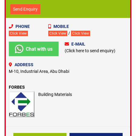
Send Enquiry
PHONE
MOBILE
/
Click View
Click View
Click View
E-MAIL
Chat with us
(Click here to send enquiry)
ADDRESS
M-10, Industrial Area, Abu Dhabi
FORBES
Building Materials