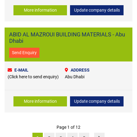
More information
Update company details
ABID AL MAZROUI BUILDING MATERIALS - Abu
Dhabi
Send Enquiry
E-MAIL
ADDRESS
(Click here to send enquiry)
Abu Dhabi
More information
Update company details
Page 1 of 12