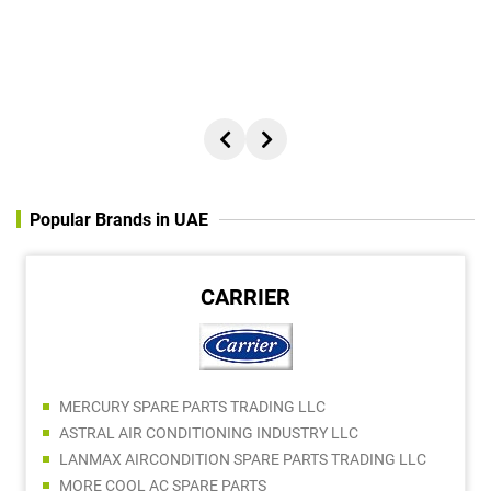
BONIFUS SEBASTIAN
ADAMS TOOLS - BDM
Popular Brands in UAE
ARALDITE
ALI FARAJ EQUIPMENT MACHINERY Tr. LLC
MAISAM TRADING LLC
AL BAIT AL AALI HARDWARE TRADING LLC