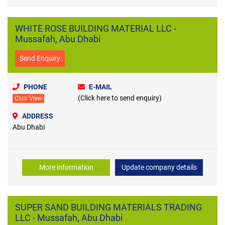
WHITE ROSE BUILDING MATERIAL LLC -
Mussafah, Abu Dhabi
Send Enquiry
PHONE
E-MAIL
(Click here to send enquiry)
Click View
ADDRESS
Abu Dhabi
More information
Update company details
SUPER SAND BUILDING MATERIALS TRADING
LLC - Mussafah, Abu Dhabi