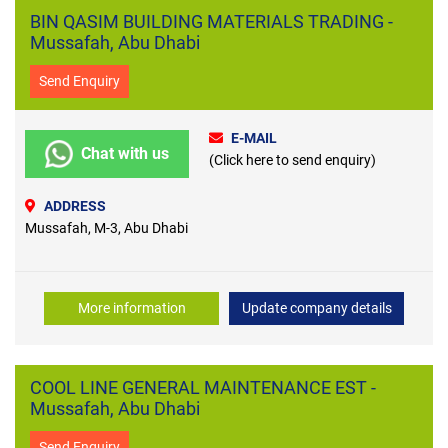
BIN QASIM BUILDING MATERIALS TRADING -
Mussafah, Abu Dhabi
Send Enquiry
E-MAIL
Chat with us
(Click here to send enquiry)
ADDRESS
Mussafah, M-3, Abu Dhabi
More information
Update company details
COOL LINE GENERAL MAINTENANCE EST -
Mussafah, Abu Dhabi
Send Enquiry