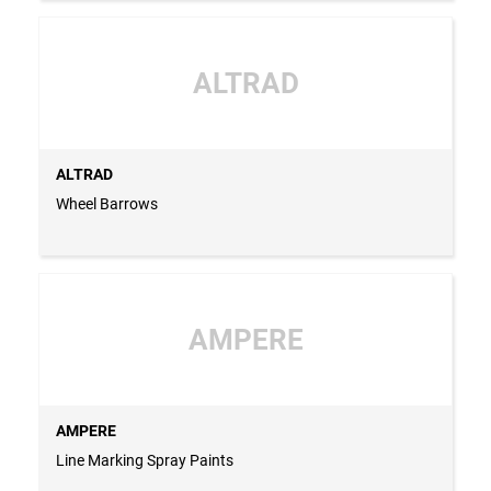
ALTRAD
ALTRAD
Wheel Barrows
AMPERE
AMPERE
Line Marking Spray Paints