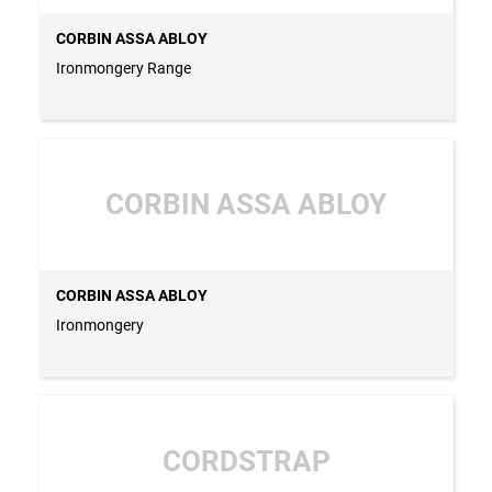
CORBIN ASSA ABLOY
Ironmongery Range
CORBIN ASSA ABLOY
CORBIN ASSA ABLOY
Ironmongery
CORDSTRAP