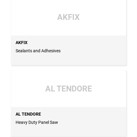
AKFIX
AKFIX
Sealants and Adhesives
AL TENDORE
AL TENDORE
Heavy Duty Panel Saw