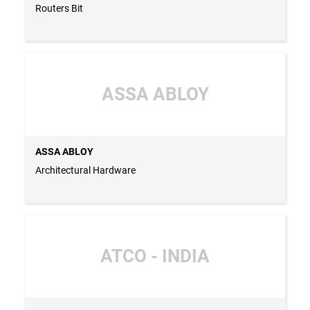
Routers Bit
ASSA ABLOY
ASSA ABLOY
Architectural Hardware
ATCO - INDIA