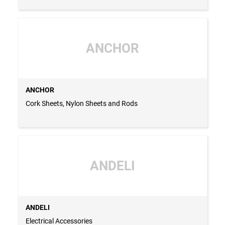
ANCHOR
ANCHOR
Cork Sheets, Nylon Sheets and Rods
ANDELI
ANDELI
Electrical Accessories