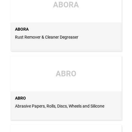
ABORA
ABORA
Rust Remover & Cleaner Degreaser
ABRO
ABRO
Abrasive Papers, Rolls, Discs, Wheels and Silicone