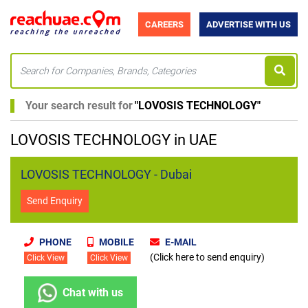
CAREERS
ADVERTISE WITH US
Your search result for
"
LOVOSIS TECHNOLOGY
"
LOVOSIS TECHNOLOGY in UAE
LOVOSIS TECHNOLOGY - Dubai
Send Enquiry
PHONE
MOBILE
E-MAIL
(Click here to send enquiry)
Click View
Click View
Chat with us