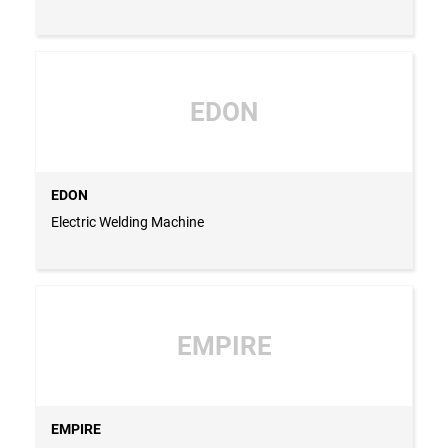
EDON
EDON
Electric Welding Machine
EMPIRE
EMPIRE