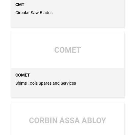
CMT
Circular Saw Blades
COMET
COMET
Shims Tools Spares and Services
CORBIN ASSA ABLOY