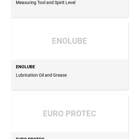
Measuring Tool and Spirit Level
ENOLUBE
ENOLUBE
Lubrication Oil and Grease
EURO PROTEC