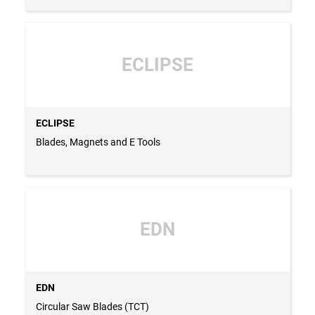
ECLIPSE
ECLIPSE
Blades, Magnets and E Tools
EDN
EDN
Circular Saw Blades (TCT)