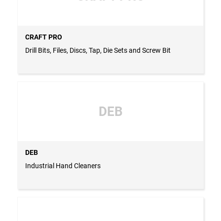
CRAFT PRO
Drill Bits, Files, Discs, Tap, Die Sets and Screw Bit
DEB
DEB
Industrial Hand Cleaners