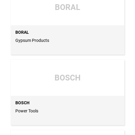
BORAL
BORAL
Gypsum Products
BOSCH
BOSCH
Power Tools