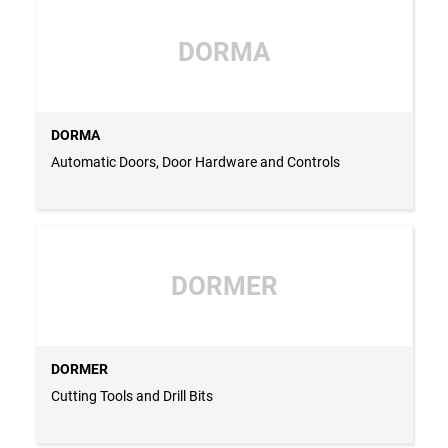
DORMA
DORMA
Automatic Doors, Door Hardware and Controls
DORMER
DORMER
Cutting Tools and Drill Bits