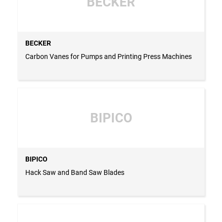
BECKER
BECKER
Carbon Vanes for Pumps and Printing Press Machines
BIPICO
BIPICO
Hack Saw and Band Saw Blades