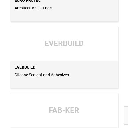
EURO PROTEC
Architectural Fittings
EVERBUILD
EVERBUILD
Silicone Sealant and Adhesives
FAB-KER