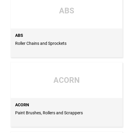
ABS
ABS
Roller Chains and Sprockets
ACORN
ACORN
Paint Brushes, Rollers and Scrappers