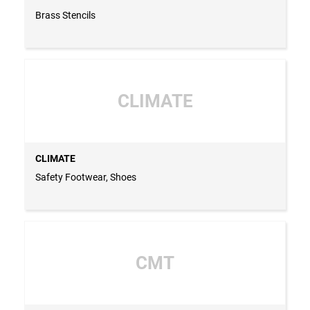
Brass Stencils
CLIMATE
CLIMATE
Safety Footwear, Shoes
CMT