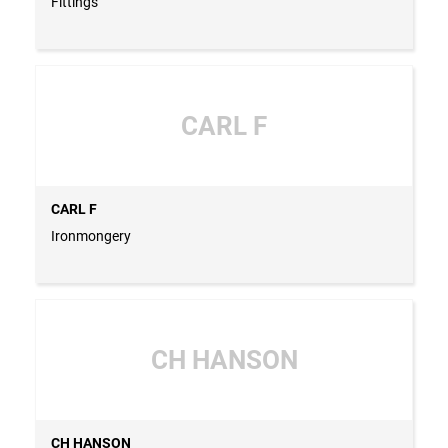
Fittings
CARL F
CARL F
Ironmongery
CH HANSON
CH HANSON