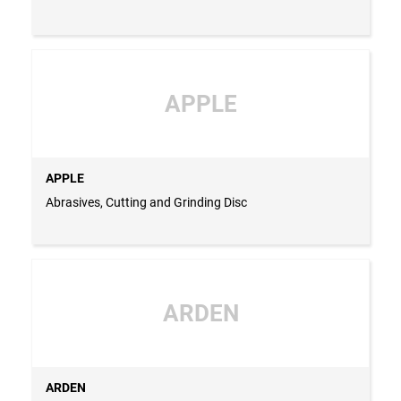
APPLE
APPLE
Abrasives, Cutting and Grinding Disc
ARDEN
ARDEN