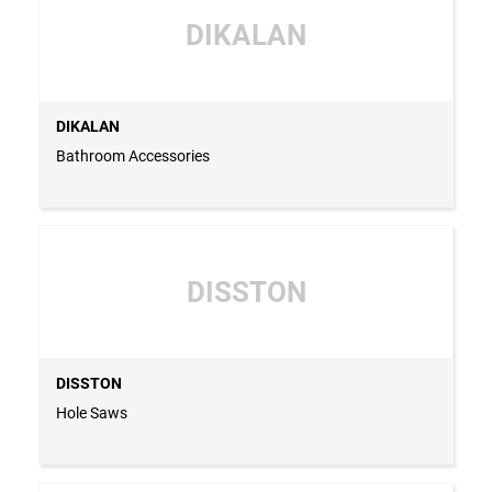
DIKALAN
DIKALAN
Bathroom Accessories
DISSTON
DISSTON
Hole Saws