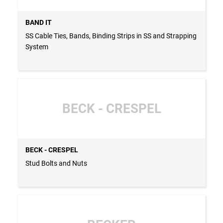
BAND IT
SS Cable Ties, Bands, Binding Strips in SS and Strapping
System
BECK - CRESPEL
BECK - CRESPEL
Stud Bolts and Nuts