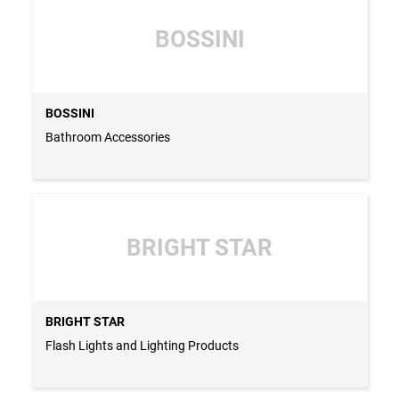
BOSSINI
BOSSINI
Bathroom Accessories
BRIGHT STAR
BRIGHT STAR
Flash Lights and Lighting Products