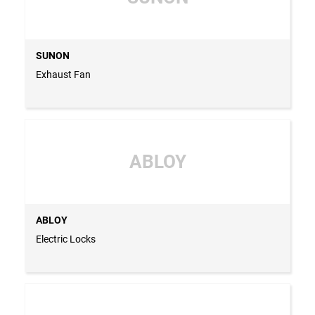
SUNON
Exhaust Fan
ABLOY
ABLOY
Electric Locks