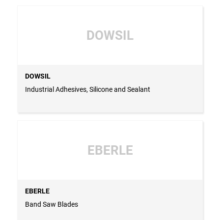
DOWSIL
DOWSIL
Industrial Adhesives, Silicone and Sealant
EBERLE
EBERLE
Band Saw Blades