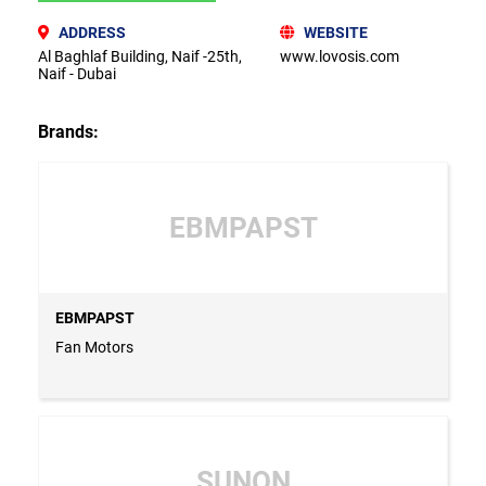
ADDRESS
WEBSITE
Al Baghlaf Building, Naif -25th,
www.lovosis.com
Naif - Dubai
Brands:
EBMPAPST
EBMPAPST
Fan Motors
SUNON