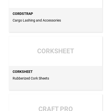
CORDSTRAP
Cargo Lashing and Accessories
CORKSHEET
CORKSHEET
Rubberized Cork Sheets
CRAFT PRO