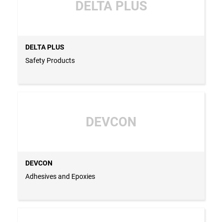
DELTA PLUS
DELTA PLUS
Safety Products
DEVCON
DEVCON
Adhesives and Epoxies