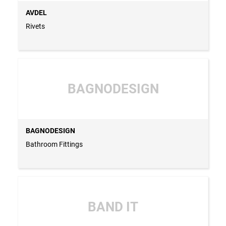
AVDEL
Rivets
BAGNODESIGN
BAGNODESIGN
Bathroom Fittings
BAND IT