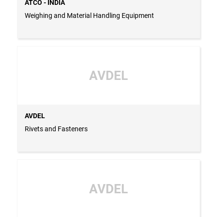
ATCO - INDIA
Weighing and Material Handling Equipment
AVDEL
AVDEL
Rivets and Fasteners
AVDEL