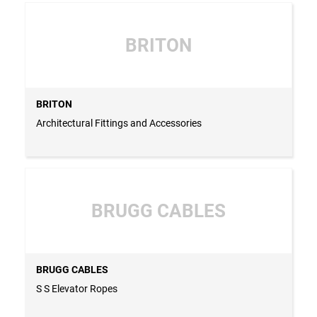
BRITON
BRITON
Architectural Fittings and Accessories
BRUGG CABLES
BRUGG CABLES
S S Elevator Ropes