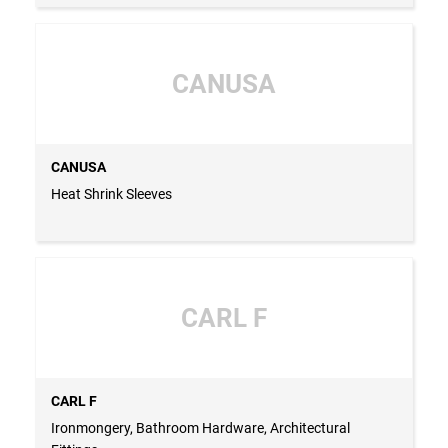
CANUSA
CANUSA
Heat Shrink Sleeves
CARL F
CARL F
Ironmongery, Bathroom Hardware, Architectural