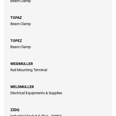
Beam Clamp
TOPAZ
Beam Clamp
TOPEZ
Beam Clamp
WEIDMULLER
Rail Mounting Terminal
WELDMULLER
Electrical Equipments & Supplies
ZZDQ