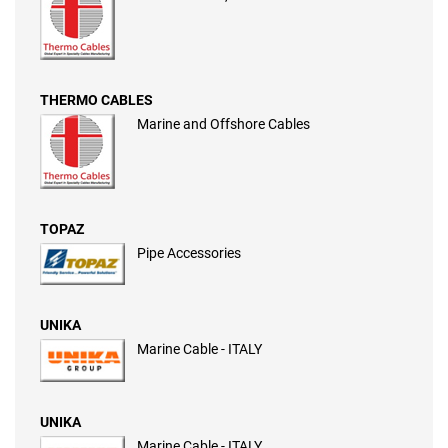
THERMO CABLES
Marine and Offshore Cables
TOPAZ
Pipe Accessories
UNIKA
Marine Cable - ITALY
UNIKA
Marine Cable - ITALY