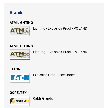
Brands
ATM LIGHTING
Lighting - Explosion Proof - POLAND
ATM LIGHTING
Lighting - Explosion Proof - POLAND
EATON
Explosion Proof Accessories
GORELTEX
Cable Glands