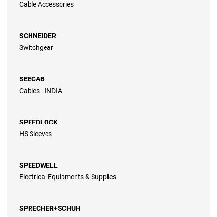
Cable Accessories
SCHNEIDER
Switchgear
SEECAB
Cables - INDIA
SPEEDLOCK
HS Sleeves
SPEEDWELL
Electrical Equipments & Supplies
SPRECHER+SCHUH