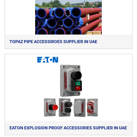
TOPAZ PIPE ACCESSIROES SUPPLIER IN UAE
EATON EXPLOSION PROOF ACCESSORIES SUPPLIER IN UAE