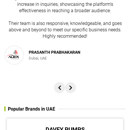
increase in inquiries, showcasing the platform's
effectiveness in reaching a broader audience.
Their team is also responsive, knowledgeable, and goes
above and beyond to meet our specific business needs.
Highly recommended!
PRASANTH PRABHAKARAN
Dubai, UAE
Popular Brands in UAE
DAVEY PUMPS