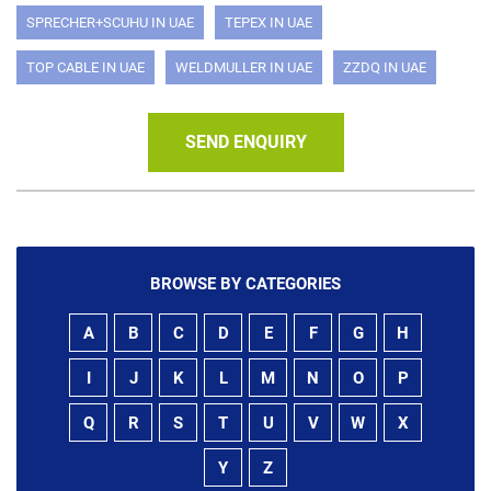
SPRECHER+SCUHU IN UAE
TEPEX IN UAE
TOP CABLE IN UAE
WELDMULLER IN UAE
ZZDQ IN UAE
SEND ENQUIRY
BROWSE BY CATEGORIES
A
B
C
D
E
F
G
H
I
J
K
L
M
N
O
P
Q
R
S
T
U
V
W
X
Y
Z