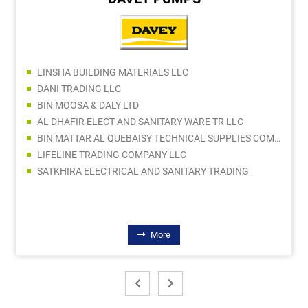
LINSHA BUILDING MATERIALS LLC
DANI TRADING LLC
BIN MOOSA & DALY LTD
AL DHAFIR ELECT AND SANITARY WARE TR LLC
BIN MATTAR AL QUEBAISY TECHNICAL SUPPLIES COMPANY LLC
LIFELINE TRADING COMPANY LLC
SATKHIRA ELECTRICAL AND SANITARY TRADING
More