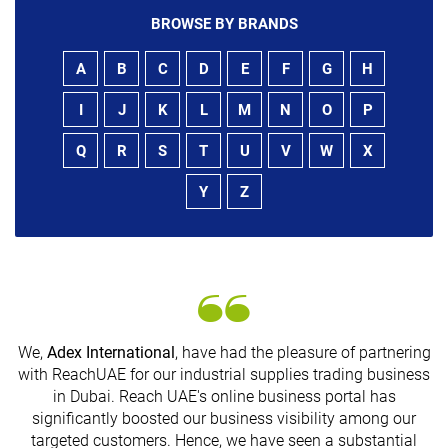
BROWSE BY BRANDS
A
B
C
D
E
F
G
H
I
J
K
L
M
N
O
P
Q
R
S
T
U
V
W
X
Y
Z
We,
Adex International
, have had the pleasure of partnering
with ReachUAE for our industrial supplies trading business
in Dubai. Reach UAE's online business portal has
s
significantly boosted our business visibility among our
targeted customers. Hence, we have seen a substantial