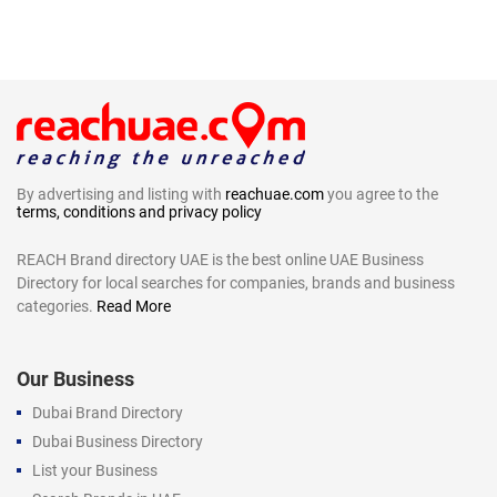
By advertising and listing with
reachuae.com
you agree to the
terms, conditions and privacy policy
REACH Brand directory UAE is the best online UAE Business
Directory for local searches for companies, brands and business
categories.
Read More
Our Business
Dubai Brand Directory
Dubai Business Directory
List your Business