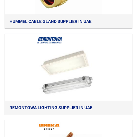
HUMMEL CABLE GLAND SUPPLIER IN UAE
REMONTOWA LIGHTING SUPPLIER IN UAE