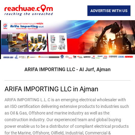
ADVERTISE WITH US
Previous
Nex
ARIFA IMPORTING LLC - Al Jurf, Ajman
ARIFA IMPORTING LLC in Ajman
ARIFA IMPORTING L.L.C is an emerging electrical wholesaler with
an ISO certification delivering extensive products to industries such
as Oil & Gas, Offshore and marine industry as well as the
construction industry. Our experienced team and global buying
power enable us to be a distributor of compliant electrical products
for the Marine, Offshore, Oilfield, Industrial, Commercial &