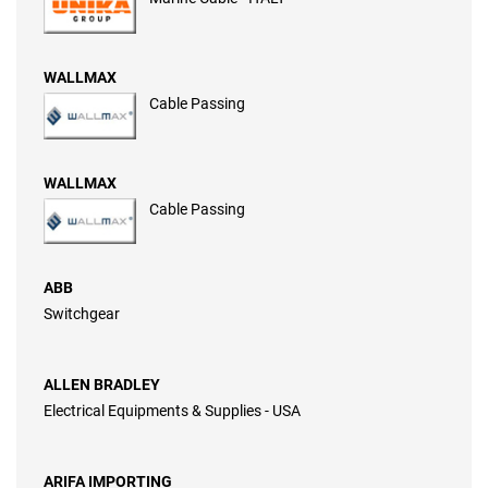
WALLMAX
Cable Passing
WALLMAX
Cable Passing
ABB
Switchgear
ALLEN BRADLEY
Electrical Equipments & Supplies - USA
ARIFA IMPORTING