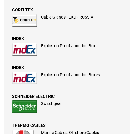
GORELTEX
Cable Glands - EXD - RUSSIA
INDEX
Explosion Proof Junction Box
INDEX
Explosion Proof Junction Boxes
SCHNEIDER ELECTRIC
Switchgear
THERMO CABLES
Marine Cables, Offshore Cables