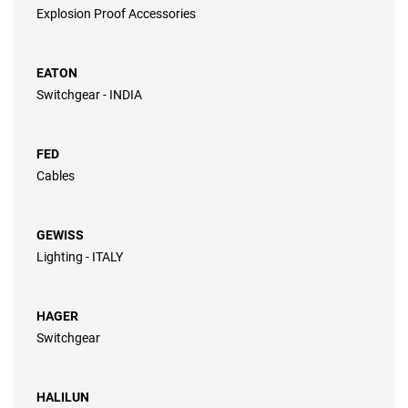
Explosion Proof Accessories
EATON
Switchgear - INDIA
FED
Cables
GEWISS
Lighting - ITALY
HAGER
Switchgear
HALILUN