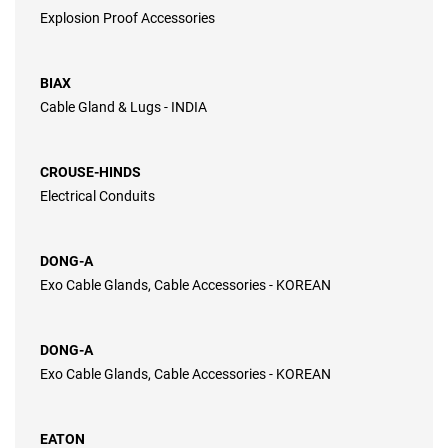
Explosion Proof Accessories
BIAX
Cable Gland & Lugs - INDIA
CROUSE-HINDS
Electrical Conduits
DONG-A
Exo Cable Glands, Cable Accessories - KOREAN
DONG-A
Exo Cable Glands, Cable Accessories - KOREAN
EATON