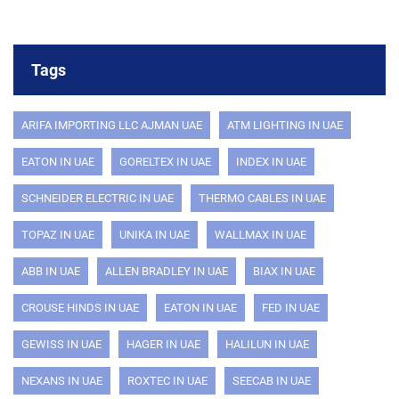
Tags
ARIFA IMPORTING LLC AJMAN UAE
ATM LIGHTING IN UAE
EATON IN UAE
GORELTEX IN UAE
INDEX IN UAE
SCHNEIDER ELECTRIC IN UAE
THERMO CABLES IN UAE
TOPAZ IN UAE
UNIKA IN UAE
WALLMAX IN UAE
ABB IN UAE
ALLEN BRADLEY IN UAE
BIAX IN UAE
CROUSE HINDS IN UAE
EATON IN UAE
FED IN UAE
GEWISS IN UAE
HAGER IN UAE
HALILUN IN UAE
NEXANS IN UAE
ROXTEC IN UAE
SEECAB IN UAE