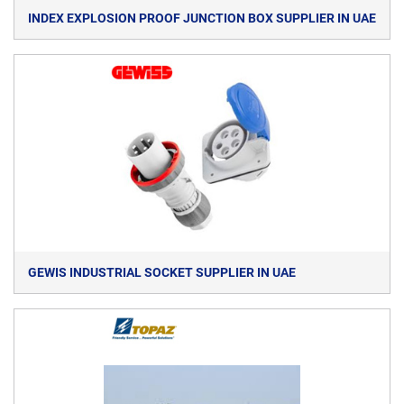
INDEX EXPLOSION PROOF JUNCTION BOX SUPPLIER IN UAE
GEWIS INDUSTRIAL SOCKET SUPPLIER IN UAE