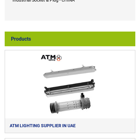
Industrial Socket & Plug - CHINA
Products
ATM LIGHTING SUPPLIER IN UAE