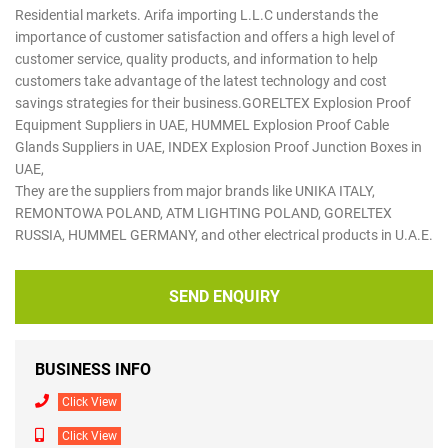
Residential markets. Arifa importing L.L.C understands the
importance of customer satisfaction and offers a high level of
customer service, quality products, and information to help
customers take advantage of the latest technology and cost
savings strategies for their business.GORELTEX Explosion Proof
Equipment Suppliers in UAE, HUMMEL Explosion Proof Cable
Glands Suppliers in UAE, INDEX Explosion Proof Junction Boxes in
UAE,
They are the suppliers from major brands like UNIKA ITALY,
REMONTOWA POLAND, ATM LIGHTING POLAND, GORELTEX
RUSSIA, HUMMEL GERMANY, and other electrical products in U.A.E.
SEND ENQUIRY
BUSINESS INFO
Click View
Click View