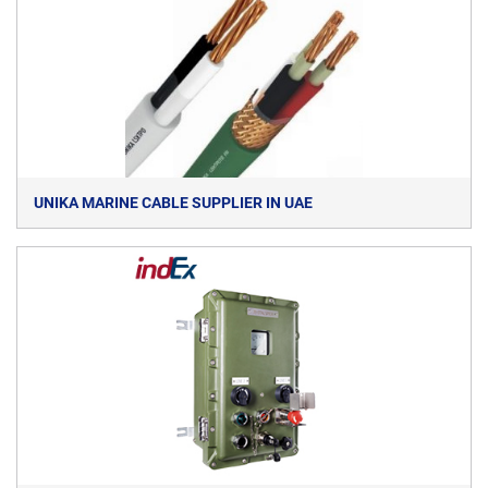
UNIKA MARINE CABLE SUPPLIER IN UAE