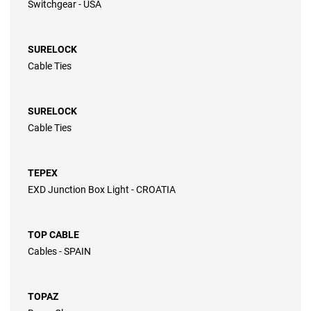
Switchgear - USA
SURELOCK
Cable Ties
SURELOCK
Cable Ties
TEPEX
EXD Junction Box Light - CROATIA
TOP CABLE
Cables - SPAIN
TOPAZ