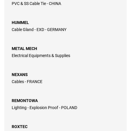
PVC & SS Cable Tie - CHINA
HUMMEL
Cable Gland - EXD - GERMANY
METAL MECH
Electrical Equipments & Supplies
NEXANS
Cables - FRANCE
REMONTOWA
Lighting - Explosion Proof - POLAND
ROXTEC