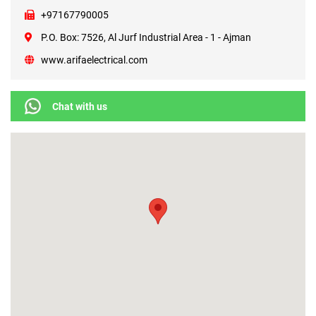
+97167790005
P.O. Box: 7526, Al Jurf Industrial Area - 1 - Ajman
www.arifaelectrical.com
Chat with us