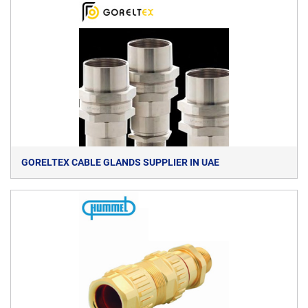
GORELTEX CABLE GLANDS SUPPLIER IN UAE