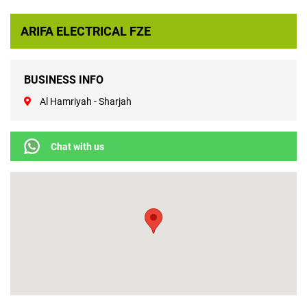
ARIFA ELECTRICAL FZE
BUSINESS INFO
Al Hamriyah - Sharjah
Chat with us