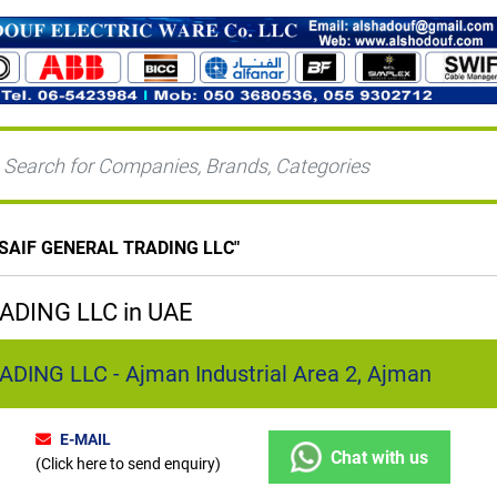
 SAIF GENERAL TRADING LLC
"
ADING LLC in UAE
DING LLC - Ajman Industrial Area 2, Ajman
E-MAIL
Chat with us
(Click here to send enquiry)