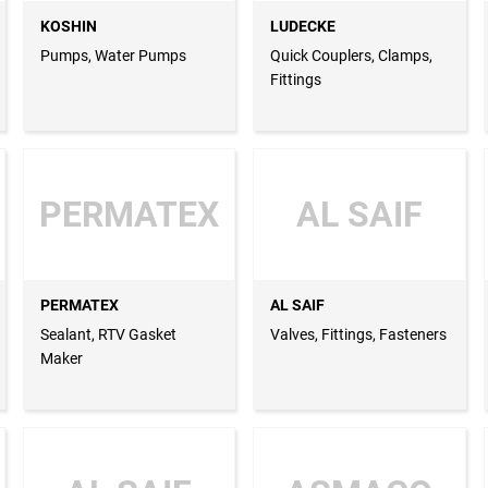
KOSHIN
LUDECKE
Pumps, Water Pumps
Quick Couplers, Clamps,
Fittings
PERMATEX
AL SAIF
PERMATEX
AL SAIF
Sealant, RTV Gasket
Valves, Fittings, Fasteners
Maker