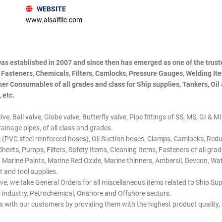
WEBSITE
www.alsaifllc.com
was established in 2007 and since then has emerged as one of the truste
, Fasteners, Chemicals, Filters, Camlocks, Pressure Gauges, Welding It
er Consumables of all grades and class for Ship supplies, Tankers, Oil
 etc.
e, Ball valve, Globe valve, Butterfly valve, Pipe fittings of SS, MS, GI & M
ainage pipes, of all class and grades.
 (PVC steel reinforced hoses), Oil Suction hoses, Clamps, Camlocks, Re
 Sheets, Pumps, Filters, Safety Items, Cleaning Items, Fasteners of all gr
 Marine Paints, Marine Red Oxide, Marine thinners, Ambersil, Devcon, Wate
 and tool supplies.
ve, we take General Orders for all miscellaneous items related to Ship Su
as industry, Petrochemical, Onshore and Offshore sectors.
ps with our customers by providing them with the highest product quality,