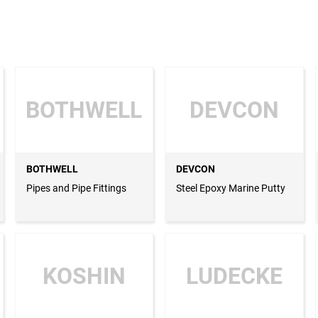
BOTHWELL
DEVCON
BOTHWELL
DEVCON
Pipes and Pipe Fittings
Steel Epoxy Marine Putty
KOSHIN
LUDECKE