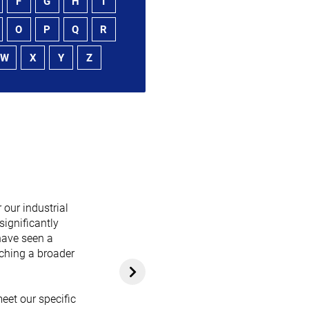
F
G
H
I
O
P
Q
R
W
X
Y
Z
 our industrial
significantly
have seen a
aching a broader
eet our specific