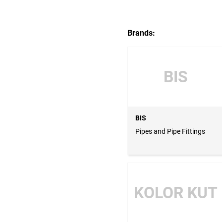
Brands:
BIS
BIS
Pipes and Pipe Fittings
KOLOR KUT