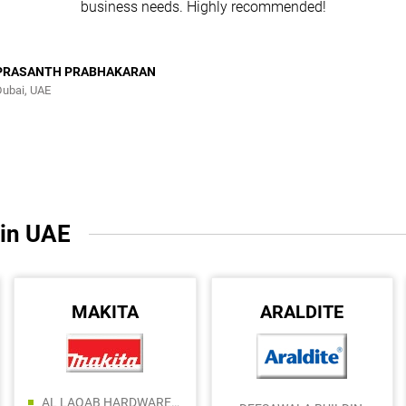
business needs. Highly recommended!
PRASANTH PRABHAKARAN
Dubai, UAE
 in UAE
MAKITA
ARALDITE
AL LAQAB HARDWARE AND ALUMINUIM