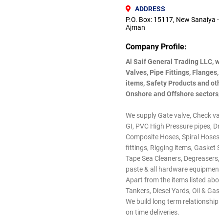
ADDRESS
P.O. Box: 15117, New Sanaiya -
Ajman
Company Profile:
Al Saif General Trading LLC, 
Valves, Pipe Fittings, Flanges
items, Safety Products and oth
Onshore and Offshore sectors,
We supply Gate valve, Check valv
GI, PVC High Pressure pipes, Dr
Composite Hoses, Spiral Hoses
fittings, Rigging items, Gasket
Tape Sea Cleaners, Degreasers,
paste & all hardware equipment
Apart from the items listed abo
Tankers, Diesel Yards, Oil & G
We build long term relationshi
on time deliveries.