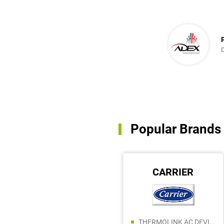
in every possible
ce!
Popular Brands
ARISTON
CARRIER
ALIF BUILDING MATERIALS TRADING LLC
THERMOLINK AC DEVICES AND SPARE PARTS