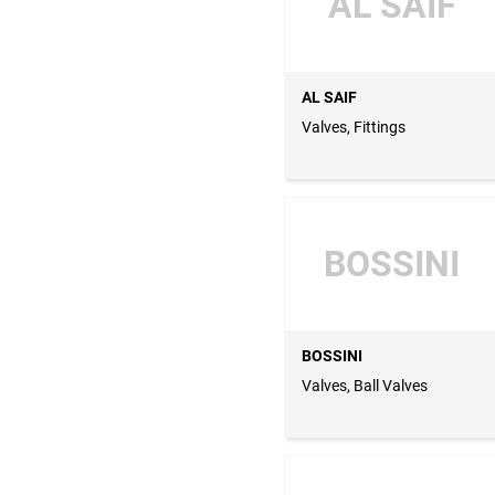
AL SAIF
AL SAIF
Valves, Fittings
BOSSINI
BOSSINI
Valves, Ball Valves