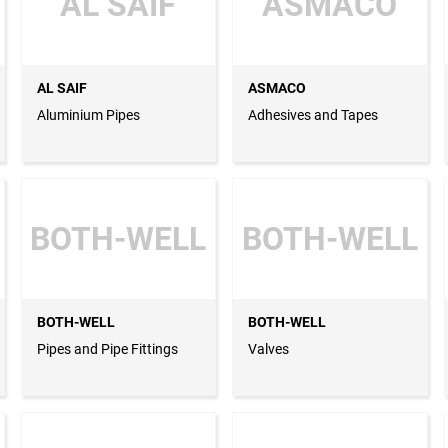
AL SAIF
ASMACO
AL SAIF
ASMACO
Aluminium Pipes
Adhesives and Tapes
BOTH-WELL
BOTH-WELL
BOTH-WELL
BOTH-WELL
Pipes and Pipe Fittings
Valves