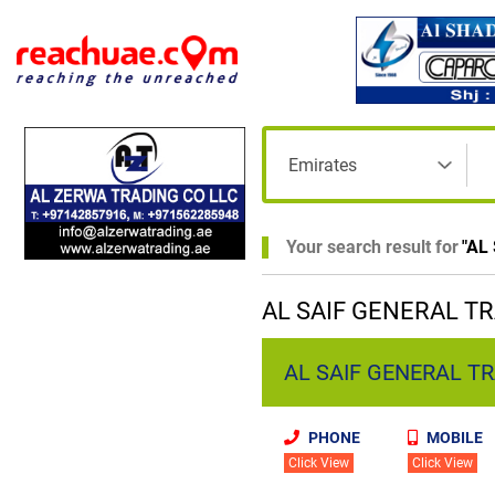
Your search result for
"
AL
AL SAIF GENERAL TR
AL SAIF GENERAL TRA
PHONE
MOBILE
Click View
Click View