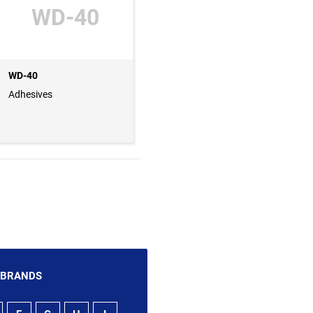
WD-40
WD-40
Adhesives
 BRANDS