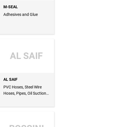
M-SEAL
Adhesives and Glue
AL SAIF
AL SAIF
PVC Hoses, Steel Wire
Hoses, Pipes, Oil Suction
Hoses