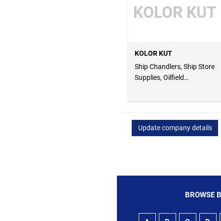
KOLOR KUT
KOLOR KUT
Ship Chandlers, Ship Store
Supplies, Oilfield
Equipments
Update company details
BROWSE B