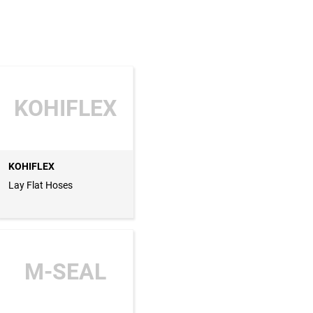
KOHIFLEX
KOHIFLEX
Lay Flat Hoses
M-SEAL