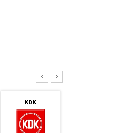
KDK
AVDEL
ACC GULF LLC