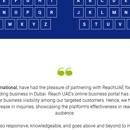
E
F
G
H
I
A
B
C
D
E
N
O
P
Q
R
J
K
L
M
N
W
X
Y
Z
S
T
U
V
rnational
, have had the pleasure of partnering with ReachUAE for
ding business in Dubai. Reach UAE's online business portal has 
r business visibility among our targeted customers. Hence, we 
rease in inquiries, showcasing the platform's effectiveness in re
audience.
lso responsive, knowledgeable, and goes above and beyond to m