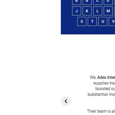
A
B
C
D
J
K
L
M
S
T
U
V
We,
Adex Inte
supplies tra
boosted ou
heir platform has
substantial inc
rom customers. In
ol for attracting
Their team is a
team's dedication