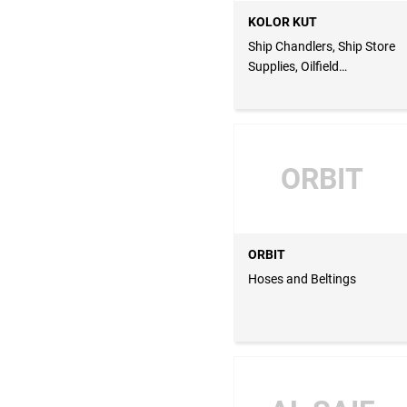
KOLOR KUT
Ship Chandlers, Ship Store
Supplies, Oilfield
Equipments
ORBIT
ORBIT
Hoses and Beltings