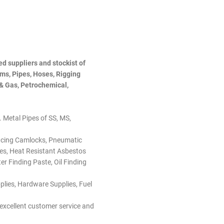
d suppliers and stockist of
ems, Pipes, Hoses, Rigging
 & Gas, Petrochemical,
I. Metal Pipes of SS, MS,
ducing Camlocks, Pneumatic
ades, Heat Resistant Asbestos
r Finding Paste, Oil Finding
pplies, Hardware Supplies, Fuel
 excellent customer service and