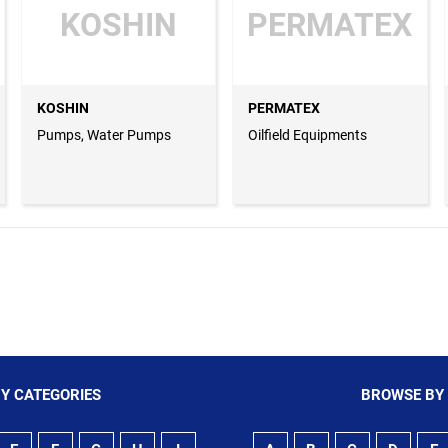
KOSHIN
PERMATEX
KOSHIN
PERMATEX
Pumps, Water Pumps
Oilfield Equipments
Y CATEGORIES
BROWSE BY