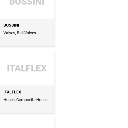
BOSSINI
BOSSINI
Valves, Ball Valves
ITALFLEX
ITALFLEX
Hoses, Composite Hoses