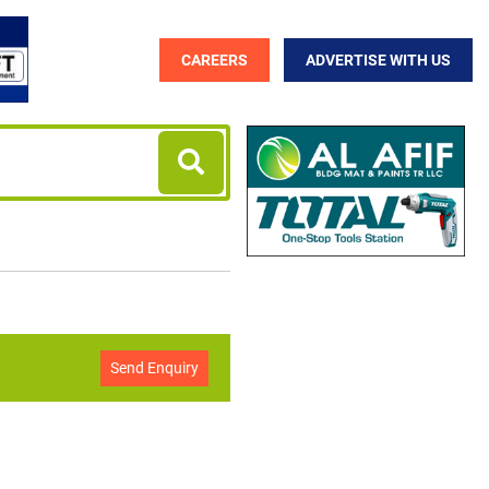
CAREERS
ADVERTISE WITH US
Send Enquiry