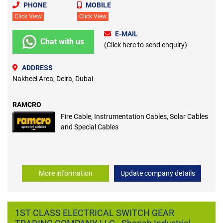
PHONE
MOBILE
Click View
Click View
E-MAIL
Chat with us
(Click here to send enquiry)
ADDRESS
Nakheel Area, Deira, Dubai
RAMCRO
Fire Cable, Instrumentation Cables, Solar Cables
and Special Cables
More information
Update company details
1ST CLASS ELECTRICAL SWITCH GEAR