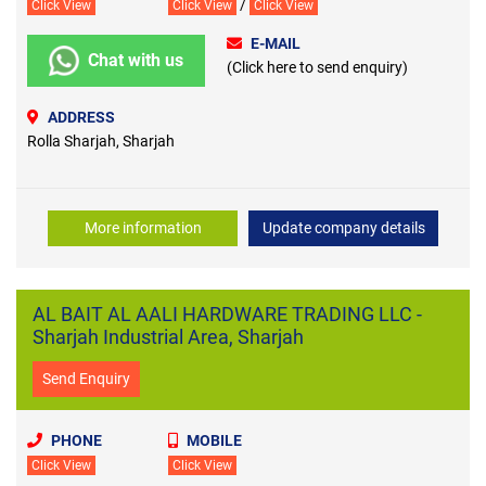
/
Click View
Click View
Click View
E-MAIL
Chat with us
(Click here to send enquiry)
ADDRESS
Rolla Sharjah, Sharjah
More information
Update company details
AL BAIT AL AALI HARDWARE TRADING LLC -
Sharjah Industrial Area, Sharjah
Send Enquiry
PHONE
MOBILE
Click View
Click View