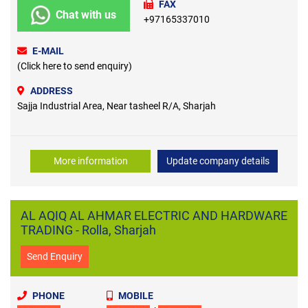
FAX
Chat with us
+97165337010
E-MAIL
(Click here to send enquiry)
ADDRESS
Sajja Industrial Area, Near tasheel R/A, Sharjah
More information
Update company details
AL AQIQ AL AHMAR ELECTRIC AND HARDWARE
TRADING - Rolla, Sharjah
Send Enquiry
PHONE
MOBILE