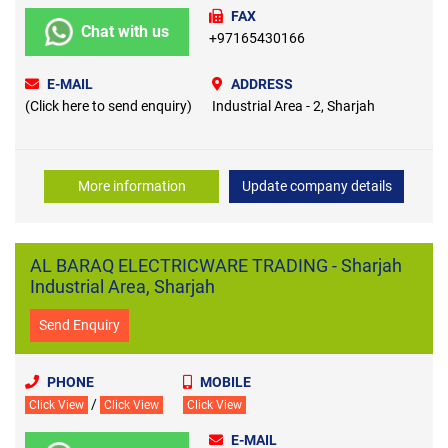
FAX
Chat with us
+97165430166
E-MAIL
ADDRESS
(Click here to send enquiry)
Industrial Area - 2, Sharjah
More information
Update company details
AL BARAQ ELECTRICWARE TRADING - Sharjah
Industrial Area, Sharjah
Send Enquiry
PHONE
MOBILE
/
Click View
Click View
Click View
E-MAIL