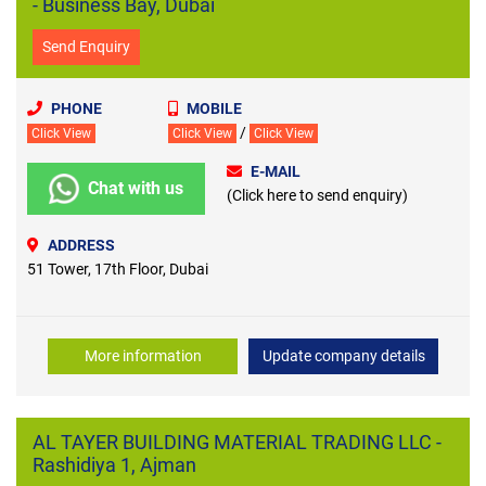
- Business Bay, Dubai
Send Enquiry
PHONE
MOBILE
/
Click View
Click View
Click View
E-MAIL
Chat with us
(Click here to send enquiry)
ADDRESS
51 Tower, 17th Floor, Dubai
More information
Update company details
AL TAYER BUILDING MATERIAL TRADING LLC -
Rashidiya 1, Ajman