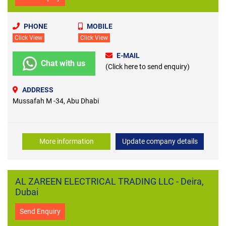
PHONE
MOBILE
Click View
Click View
E-MAIL
Chat with us
(Click here to send enquiry)
ADDRESS
Mussafah M -34, Abu Dhabi
More information
Update company details
AL ZAREEN ELECTRICAL TRADING LLC - Deira,
Dubai
Send Enquiry