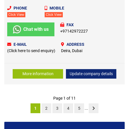
PHONE
MOBILE
Click View
Click View
FAX
Chat with us
+97142972227
E-MAIL
ADDRESS
(Click here to send enquiry)
Deira, Dubai
More information
Update company details
Page 1 of 11
1
2
3
4
5
...