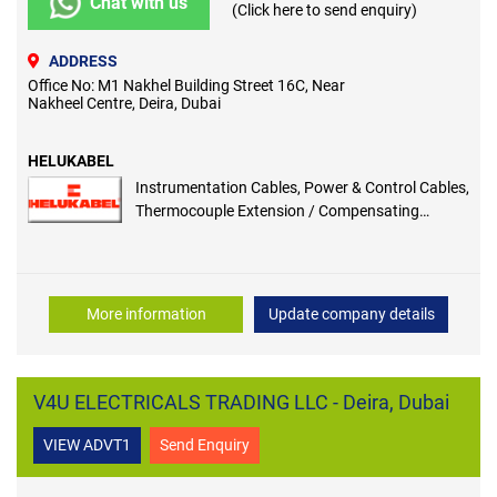
Chat with us
(Click here to send enquiry)
ADDRESS
Office No: M1 Nakhel Building Street 16C, Near
Nakheel Centre, Deira, Dubai
HELUKABEL
Instrumentation Cables, Power & Control Cables,
Thermocouple Extension / Compensating
Cables, Fire Resistant Cables, Foundation
Fieldbus Cables, High Temperature Cables,
H07RN-F-Heavy Duty Rubber Cables, Solar
Photovoltaic Cables, Marine / Shipboard Cables,
More information
Update company details
All Specialized Cables
V4U ELECTRICALS TRADING LLC - Deira, Dubai
VIEW ADVT1
Send Enquiry