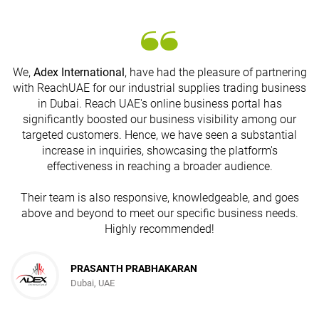
We,
Adex International
, have had the pleasure of partnering
with ReachUAE for our industrial supplies trading business
in Dubai. Reach UAE's online business portal has
s
significantly boosted our business visibility among our
targeted customers. Hence, we have seen a substantial
increase in inquiries, showcasing the platform's
effectiveness in reaching a broader audience.
Their team is also responsive, knowledgeable, and goes
above and beyond to meet our specific business needs.
Highly recommended!
PRASANTH PRABHAKARAN
Dubai, UAE