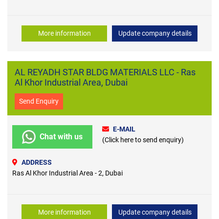
More information
Update company details
AL REYADH STAR BLDG MATERIALS LLC - Ras
Al Khor Industrial Area, Dubai
Send Enquiry
E-MAIL
Chat with us
(Click here to send enquiry)
ADDRESS
Ras Al Khor Industrial Area - 2, Dubai
More information
Update company details