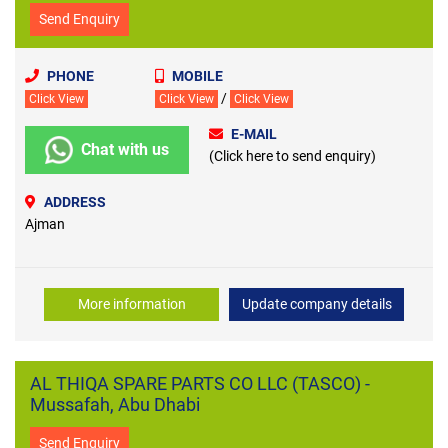
Send Enquiry
PHONE
MOBILE
/
Click View
Click View
Click View
E-MAIL
Chat with us
(Click here to send enquiry)
ADDRESS
Ajman
More information
Update company details
AL THIQA SPARE PARTS CO LLC (TASCO) -
Mussafah, Abu Dhabi
Send Enquiry