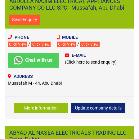
ABDULLA NAJIM ELECTRICAL APPLIANCES
COMPANY CO LLC SPC - Mussafah, Abu Dhabi
Send Enquiry
PHONE
MOBILE
/
/
Click View
Click View
Click View
Click View
E-MAIL
Chat with us
(Click here to send enquiry)
ADDRESS
Mussafah M - 44, Abu Dhabi
More information
Update company details
ABYAD AL NASEA ELECTRICALS TRADING LLC -