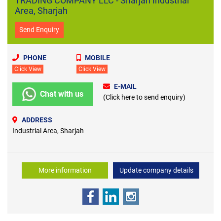
TRADING COMPANY LLC - Sharjah Industrial
Area, Sharjah
Send Enquiry
PHONE
MOBILE
Click View
Click View
E-MAIL
Chat with us
(Click here to send enquiry)
ADDRESS
Industrial Area, Sharjah
More information
Update company details