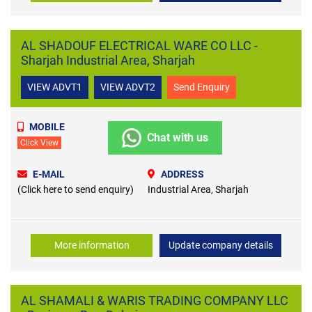
AL SHADOUF ELECTRICAL WARE CO LLC -
Sharjah Industrial Area, Sharjah
VIEW ADVT1
VIEW ADVT2
Send Enquiry
MOBILE
Chat with us
Click View
E-MAIL
ADDRESS
(Click here to send enquiry)
Industrial Area, Sharjah
More information
Update company details
AL SHAMALI & WARIS TRADING COMPANY LLC