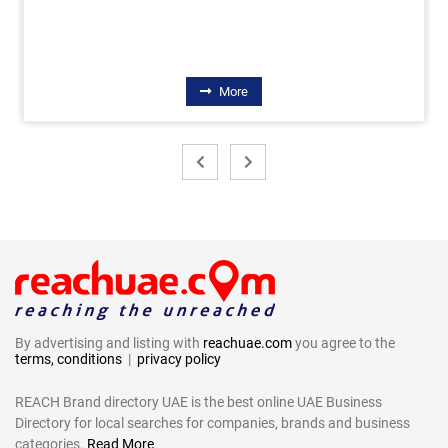
More
By advertising and listing with
reachuae.com
you agree to the
terms, conditions
|
privacy policy
REACH Brand directory UAE is the best online UAE Business
Directory for local searches for companies, brands and business
categories.
Read More