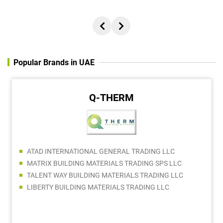
Popular Brands in UAE
Q-THERM
ATAD INTERNATIONAL GENERAL TRADING LLC
MATRIX BUILDING MATERIALS TRADING SPS LLC
TALENT WAY BUILDING MATERIALS TRADING LLC
LIBERTY BUILDING MATERIALS TRADING LLC