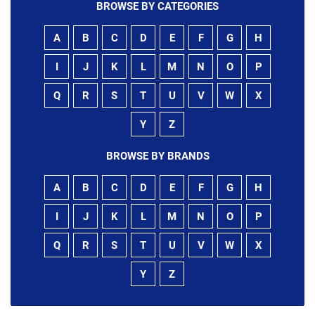
BROWSE BY CATEGORIES
A
B
C
D
E
F
G
H
I
J
K
L
M
N
O
P
Q
R
S
T
U
V
W
X
Y
Z
BROWSE BY BRANDS
A
B
C
D
E
F
G
H
I
J
K
L
M
N
O
P
Q
R
S
T
U
V
W
X
Y
Z