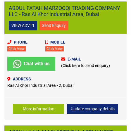
ABDUL FATAH MARZOOQI TRADING COMPANY
LLC - Ras Al Khor Industrial Area, Dubai
VIEW ADVT1
Send Enquiry
PHONE
MOBILE
Click View
Click View
E-MAIL
Chat with us
(Click here to send enquiry)
ADDRESS
Ras Al Khor Industrial Area - 2, Dubai
More information
Update company details