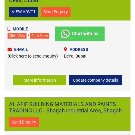
Deira, Dubai
VIEW ADVT1
Send Enquiry
MOBILE
Chat with us
/
Click View
Click View
E-MAIL
ADDRESS
(Click here to send enquiry)
Deira, Dubai
More information
Update company details
AL AFIF BUILDING MATERIALS AND PAINTS
TRADING LLC - Sharjah Industrial Area, Sharjah
Send Enquiry