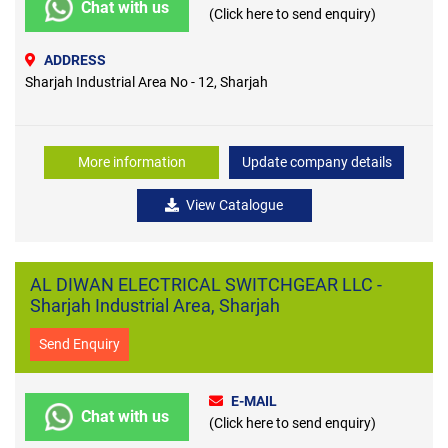
Chat with us
(Click here to send enquiry)
ADDRESS
Sharjah Industrial Area No - 12, Sharjah
More information
Update company details
View Catalogue
AL DIWAN ELECTRICAL SWITCHGEAR LLC -
Sharjah Industrial Area, Sharjah
Send Enquiry
E-MAIL
Chat with us
(Click here to send enquiry)