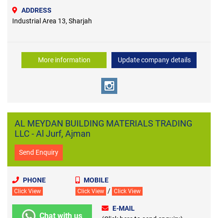
ADDRESS
Industrial Area 13, Sharjah
More information
Update company details
AL MEYDAN BUILDING MATERIALS TRADING
LLC - Al Jurf, Ajman
Send Enquiry
PHONE
MOBILE
/
Click View
Click View
Click View
E-MAIL
Chat with us