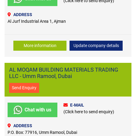
(Click here to send enquiry)
ADDRESS
Al Jurf Industrial Area 1, Ajman
More information
Update company details
AL MOQAM BUILDING MATERIALS TRADING
LLC - Umm Ramool, Dubai
Send Enquiry
E-MAIL
Chat with us
(Click here to send enquiry)
ADDRESS
P.O. Box: 77916, Umm Ramool, Dubai