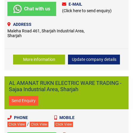
E-MAIL
Chat with us
(Click here to send enquiry)
ADDRESS
Maleha Road 461, Sharjah Industrial Area,
Sharjah
More information
Update company details
AL AMANAT RUKN ELECTRIC WARE TRADING -
Sajaa Industrial Area, Sharjah
Send Enquiry
PHONE
MOBILE
/
Click View
Click View
Click View