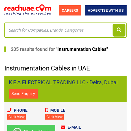
CAREERS
ADVERTISE WITH US
205 results found for
"
Instrumentation Cables
"
Instrumentation Cables in UAE
K E A ELECTRICAL TRADING LLC - Deira, Dubai
Send Enquiry
PHONE
MOBILE
Click View
Click View
E-MAIL