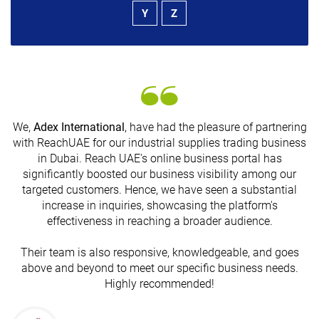
Y
Z
We,
Adex International
, have had the pleasure of partnering
with ReachUAE for our industrial supplies trading business
in Dubai. Reach UAE's online business portal has
s
significantly boosted our business visibility among our
targeted customers. Hence, we have seen a substantial
increase in inquiries, showcasing the platform's
effectiveness in reaching a broader audience.
Their team is also responsive, knowledgeable, and goes
above and beyond to meet our specific business needs.
Highly recommended!