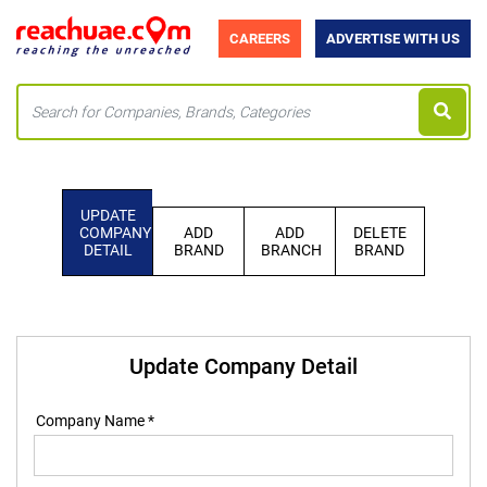
CAREERS
ADVERTISE WITH US
UPDATE
COMPANY
ADD
ADD
DELETE
DETAIL
BRAND
BRANCH
BRAND
Update Company Detail
Company Name *