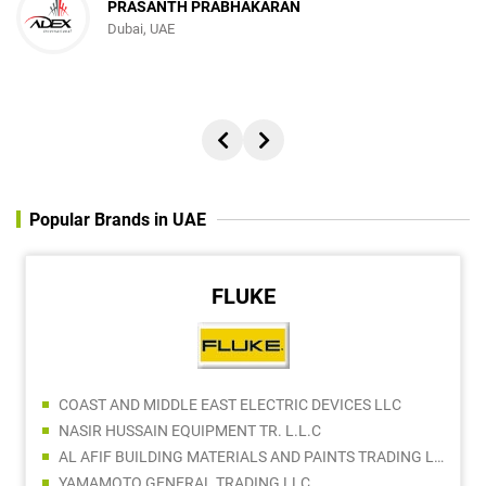
PRASANTH PRABHAKARAN
Dubai, UAE
Popular Brands in UAE
FLUKE
COAST AND MIDDLE EAST ELECTRIC DEVICES LLC
NASIR HUSSAIN EQUIPMENT TR. L.L.C
AL AFIF BUILDING MATERIALS AND PAINTS TRADING LLC
YAMAMOTO GENERAL TRADING LLC