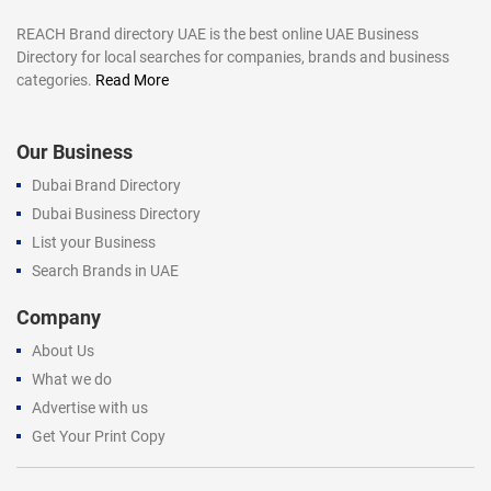
REACH Brand directory UAE is the best online UAE Business
Directory for local searches for companies, brands and business
categories.
Read More
Our Business
Dubai Brand Directory
Dubai Business Directory
List your Business
Search Brands in UAE
Company
About Us
What we do
Advertise with us
Get Your Print Copy