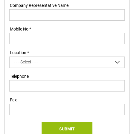
Company Representative Name
Mobile No *
Location *
Telephone
Fax
SUBMIT