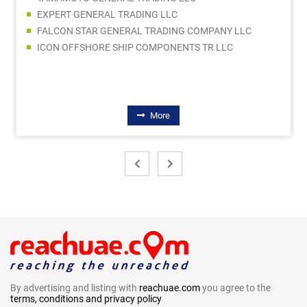
EXPERT GENERAL TRADING LLC
FALCON STAR GENERAL TRADING COMPANY LLC
ICON OFFSHORE SHIP COMPONENTS TR LLC
More
By advertising and listing with
reachuae.com
you agree to the
terms, conditions and privacy policy