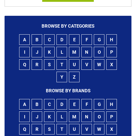
BROWSE BY CATEGORIES
A
B
C
D
E
F
G
H
I
J
K
L
M
N
O
P
Q
R
S
T
U
V
W
X
Y
Z
BROWSE BY BRANDS
A
B
C
D
E
F
G
H
I
J
K
L
M
N
O
P
Q
R
S
T
U
V
W
X