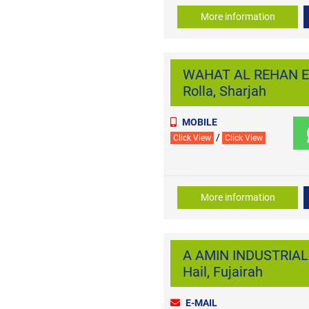
More information
WAHAT AL REHAN E
Rolla, Sharjah
MOBILE
/
Click View
Click View
More information
A AMIN INDUSTRIAL
Hail, Fujairah
E-MAIL