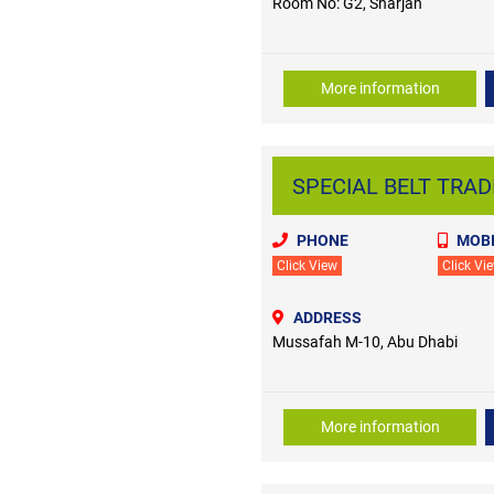
Room No: G2, Sharjah
More information
SPECIAL BELT TRADI
PHONE
MOBI
Click View
Click Vi
ADDRESS
Mussafah M-10, Abu Dhabi
More information