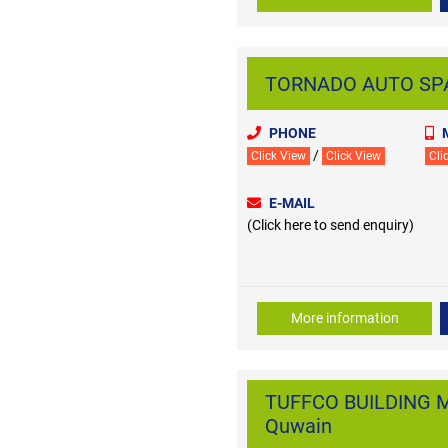
TORNADO AUTO SPAR
PHONE
/
Click View
Click View
Cli
E-MAIL
(Click here to send enquiry)
More information
TUFFCO BUILDING M
Quwain