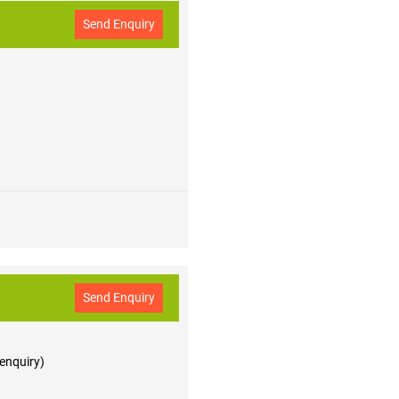
Send Enquiry
Send Enquiry
 enquiry)