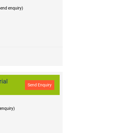
 send enquiry)
ial
Send Enquiry
 enquiry)