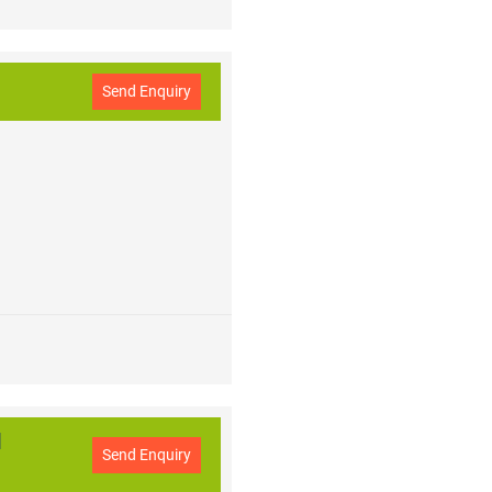
Send Enquiry
l
Send Enquiry