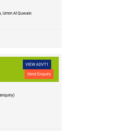
, Umm Al Quwain
VIEW ADVT1
Send Enquiry
 enquiry)