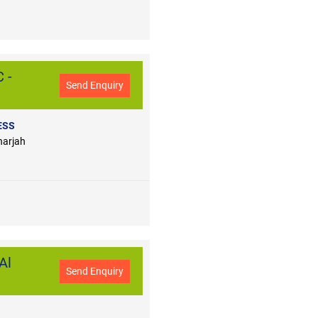
 -
Send Enquiry
ESS
harjah
Al
Send Enquiry