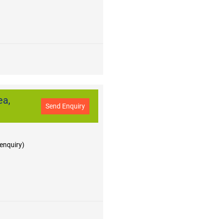
ea,
Send Enquiry
 enquiry)