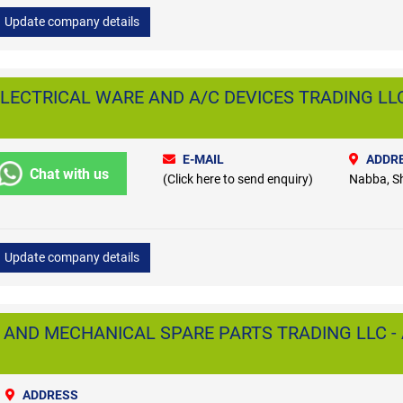
Update company details
LECTRICAL WARE AND A/C DEVICES TRADING LLC
E-MAIL
ADDR
Chat with us
(Click here to send enquiry)
Nabba, S
Update company details
 AND MECHANICAL SPARE PARTS TRADING LLC - 
ADDRESS