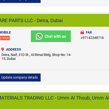
E PARTS LLC - Deira, Dubai
MOBILE
FAX
Chat with us
+97142348716
ck View
ADDRESS
Deira, Naif, 31D St., Al Rimal Bldg, Shop No: 14-
15, Dubai
Update company details
ATERIALS TRADING LLC - Umm Al Thoub, Umm A