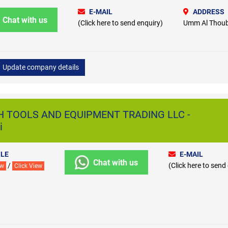
E-MAIL
ADDRESS
Chat with us
(Click here to send enquiry)
Umm Al Thoub
Update company details
H TOOLS AND EQUIPMENT TRADING LLC -
i
LE
E-MAIL
Chat with us
/
(Click here to send
ew
Click View