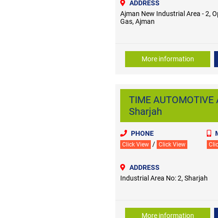
ADDRESS
Ajman New Industrial Area - 2, O
Gas, Ajman
More information
TIME AUTOMOTIVE AU
Sharjah
PHONE
/
Click View
Click View
Cli
ADDRESS
Industrial Area No: 2, Sharjah
More information