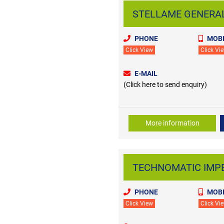
STELLAME GENERAL T
PHONE
MOBI
Click View
Click Vi
E-MAIL
(Click here to send enquiry)
More information
TECHNOMATIC IMPEX 
PHONE
MOBI
Click View
Click Vi