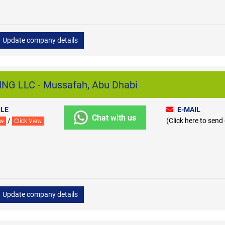
Update company details
NG LLC - Mussafah, Abu Dhabi
LE
E-MAIL
Chat with us
/
(Click here to send
ew
Click View
Update company details