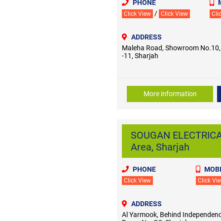
PHONE
/
Click View
Click View
Cli
ADDRESS
Maleha Road, Showroom No.10, I
-11, Sharjah
More information
SOUGAN ELECTRICAL
Area, Sharjah
PHONE
MOBI
Click View
Click Vi
ADDRESS
Al Yarmook, Behind Independenc