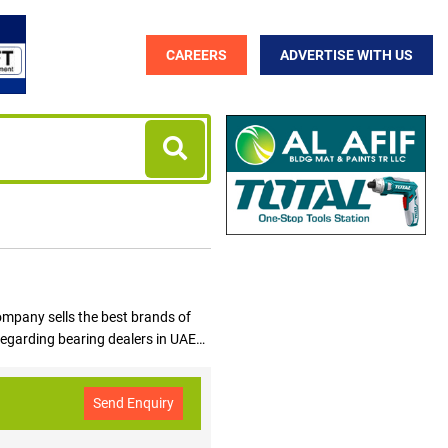
CAREERS
ADVERTISE WITH US
ompany sells the best brands of
 regarding bearing dealers in UAE
suppliers and dealers from UAE in
Send Enquiry