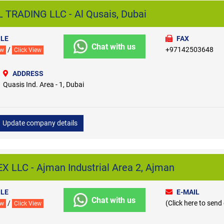
RADING LLC - Al Qusais, Dubai
LE
FAX
Chat with us
/
+97142503648
ew
Click View
ADDRESS
Quasis Ind. Area - 1, Dubai
Update company details
LLC - Ajman Industrial Area 2, Ajman
LE
E-MAIL
Chat with us
/
(Click here to send
ew
Click View