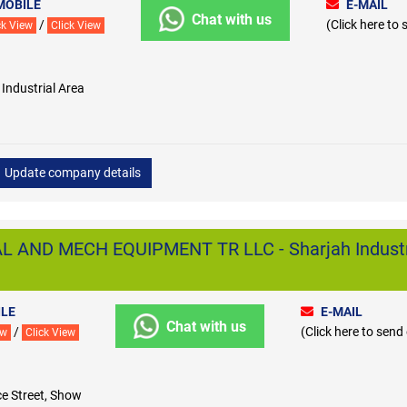
MOBILE
E-MAIL
Chat with us
/
(Click here to
ck View
Click View
ndustrial Area
Update company details
 AND MECH EQUIPMENT TR LLC - Sharjah Industr
LE
E-MAIL
Chat with us
/
(Click here to send
ew
Click View
e Street, Show