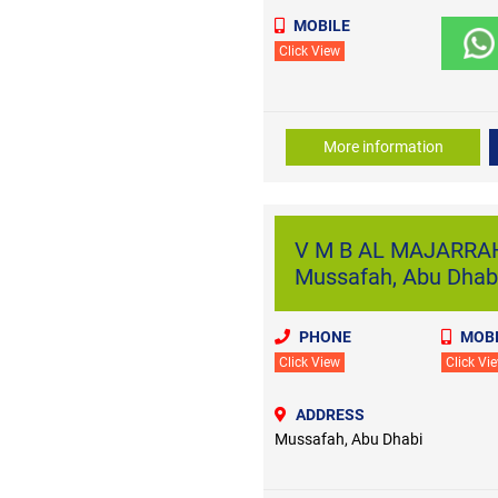
MOBILE
Click View
More information
V M B AL MAJARRA
Mussafah, Abu Dhab
PHONE
MOBI
Click View
Click Vi
ADDRESS
Mussafah, Abu Dhabi