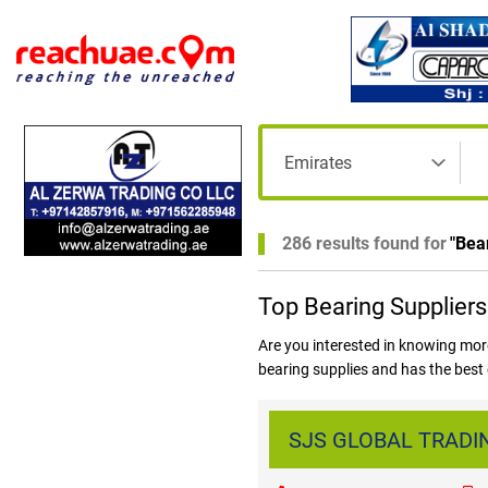
286 results found for
"
Bea
Top Bearing Suppliers
Are you interested in knowing mor
bearing supplies and has the best 
and more. Log on to www.reachuae
one place!
SJS GLOBAL TRADING 