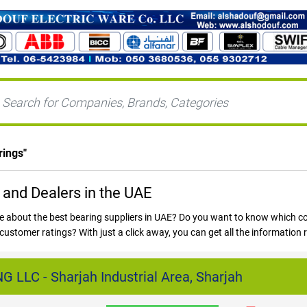
rings
"
 and Dealers in the UAE
e about the best bearing suppliers in UAE? Do you want to know which c
customer ratings? With just a click away, you can get all the information
.com and get all your answers and also get to know more about all the 
LLC - Sharjah Industrial Area, Sharjah