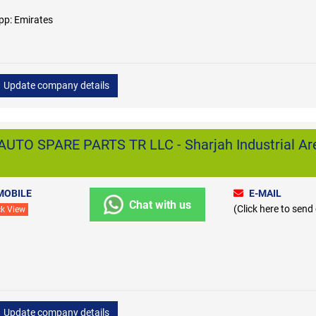
pp: Emirates
Update company details
TO SPARE PARTS TR LLC - Sharjah Industrial Ar
MOBILE
E-MAIL
Chat with us
(Click here to send
ck View
Update company details