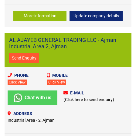
More information
Update company details
AL AJAYEB GENERAL TRADING LLC - Ajman
Industrial Area 2, Ajman
Send Enquiry
PHONE
MOBILE
Click View
Click View
E-MAIL
Chat with us
(Click here to send enquiry)
ADDRESS
Industrial Area - 2, Ajman