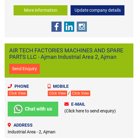
More information
Update company details
AIR TECH FACTORIES MACHINES AND SPARE
PARTS LLC - Ajman Industrial Area 2, Ajman
Send Enquiry
PHONE
MOBILE
/
Click View
Click View
Click View
E-MAIL
Chat with us
(Click here to send enquiry)
ADDRESS
Industrial Area - 2, Ajman