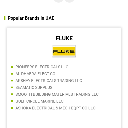
Popular Brands in UAE
FLUKE
PIONEERS ELECTRICALS LLC
AL DHAFRA ELECT CO
AKSHAY ELECTRICALS TRADING LLC
SEAMATIC SURPLUS
SMOOTH BUILDING MATERIALS TRADING LLC
GULF CIRCLE MARINE LLC
ASHOKA ELECTRICAL & MECH EQPT CO LLC