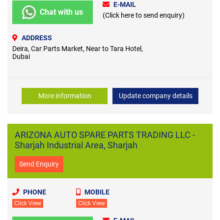
E-MAIL
Chat with us
(Click here to send enquiry)
ADDRESS
Deira, Car Parts Market, Near to Tara Hotel,
Dubai
More information
Update company details
ARIZONA AUTO SPARE PARTS TRADING LLC -
Sharjah Industrial Area, Sharjah
Send Enquiry
PHONE
MOBILE
Click View
Click View