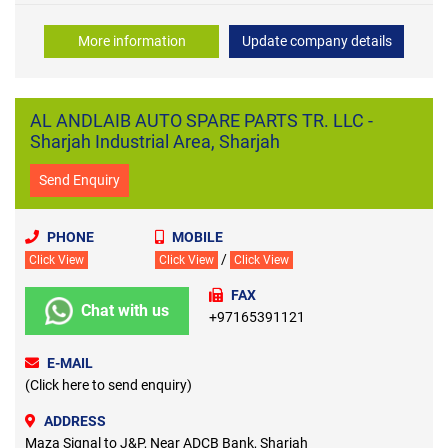
More information
Update company details
AL ANDLAIB AUTO SPARE PARTS TR. LLC -
Sharjah Industrial Area, Sharjah
Send Enquiry
PHONE
MOBILE
/
Click View
Click View
Click View
FAX
Chat with us
+97165391121
E-MAIL
(Click here to send enquiry)
ADDRESS
Maza Signal to J&P, Near ADCB Bank, Sharjah