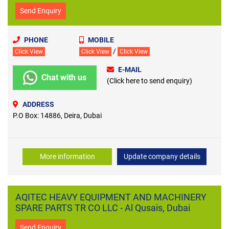
Send Enquiry
PHONE
MOBILE
/
Click View
Click View
Click View
E-MAIL
Chat with us
(Click here to send enquiry)
ADDRESS
P.O Box: 14886, Deira, Dubai
More information
Update company details
AQITEC HEAVY EQUIPMENT AND MACHINERY
SPARE PARTS TR CO LLC - Al Qusais, Dubai
Send Enquiry