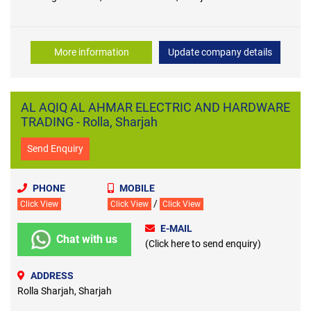
More information
Update company details
AL AQIQ AL AHMAR ELECTRIC AND HARDWARE
TRADING - Rolla, Sharjah
Send Enquiry
PHONE
MOBILE
/
Click View
Click View
Click View
E-MAIL
Chat with us
(Click here to send enquiry)
ADDRESS
Rolla Sharjah, Sharjah