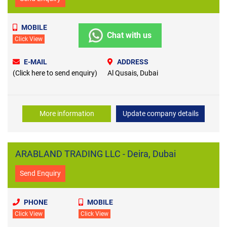
MOBILE
Chat with us
Click View
E-MAIL
ADDRESS
(Click here to send enquiry)
Al Qusais, Dubai
More information
Update company details
ARABLAND TRADING LLC - Deira, Dubai
Send Enquiry
PHONE
MOBILE
Click View
Click View