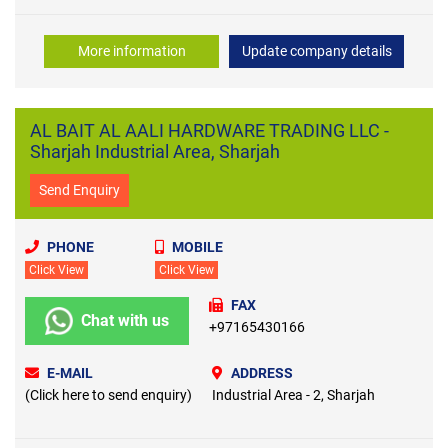
More information
Update company details
AL BAIT AL AALI HARDWARE TRADING LLC -
Sharjah Industrial Area, Sharjah
Send Enquiry
PHONE
MOBILE
Click View
Click View
FAX
Chat with us
+97165430166
E-MAIL
ADDRESS
(Click here to send enquiry)
Industrial Area - 2, Sharjah