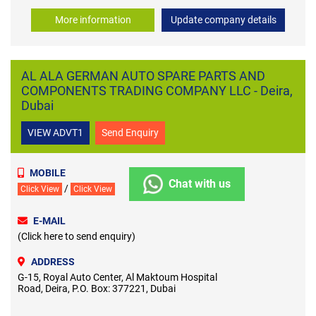
More information
Update company details
AL ALA GERMAN AUTO SPARE PARTS AND
COMPONENTS TRADING COMPANY LLC - Deira,
Dubai
VIEW ADVT1
Send Enquiry
MOBILE
Chat with us
/
Click View
Click View
E-MAIL
(Click here to send enquiry)
ADDRESS
G-15, Royal Auto Center, Al Maktoum Hospital
Road, Deira, P.O. Box: 377221, Dubai