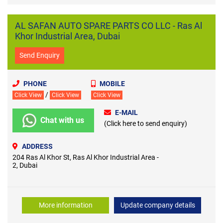
AL SAFAN AUTO SPARE PARTS CO LLC - Ras Al
Khor Industrial Area, Dubai
Send Enquiry
PHONE
MOBILE
/
Click View
Click View
Click View
E-MAIL
Chat with us
(Click here to send enquiry)
ADDRESS
204 Ras Al Khor St, Ras Al Khor Industrial Area -
2, Dubai
More information
Update company details