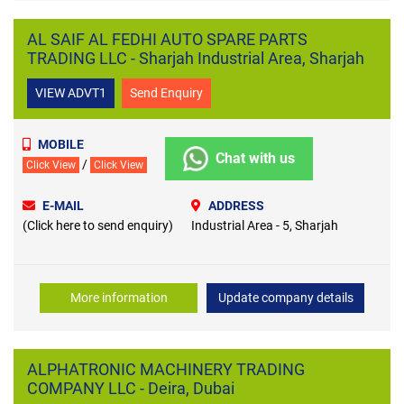
AL SAIF AL FEDHI AUTO SPARE PARTS
TRADING LLC - Sharjah Industrial Area, Sharjah
VIEW ADVT1
Send Enquiry
MOBILE
Chat with us
/
Click View
Click View
E-MAIL
ADDRESS
(Click here to send enquiry)
Industrial Area - 5, Sharjah
More information
Update company details
ALPHATRONIC MACHINERY TRADING
COMPANY LLC - Deira, Dubai