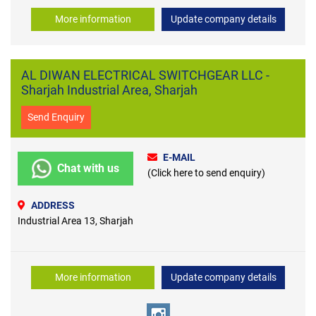
More information
Update company details
AL DIWAN ELECTRICAL SWITCHGEAR LLC -
Sharjah Industrial Area, Sharjah
Send Enquiry
E-MAIL
Chat with us
(Click here to send enquiry)
ADDRESS
Industrial Area 13, Sharjah
More information
Update company details