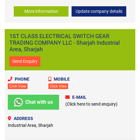
More information
Update company details
1ST CLASS ELECTRICAL SWITCH GEAR
TRADING COMPANY LLC - Sharjah Industrial
Area, Sharjah
Send Enquiry
PHONE
MOBILE
Click View
Click View
E-MAIL
Chat with us
(Click here to send enquiry)
ADDRESS
Industrial Area, Sharjah