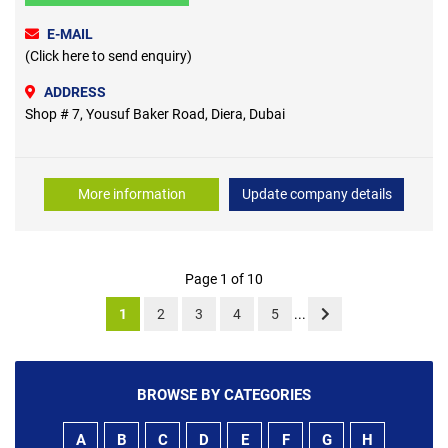
E-MAIL
(Click here to send enquiry)
ADDRESS
Shop # 7, Yousuf Baker Road, Diera, Dubai
More information
Update company details
Page 1 of 10
1
2
3
4
5
...
BROWSE BY CATEGORIES
A
B
C
D
E
F
G
H