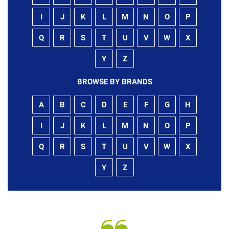
I
J
K
L
M
N
O
P
Q
R
S
T
U
V
W
X
Y
Z
BROWSE BY BRANDS
A
B
C
D
E
F
G
H
I
J
K
L
M
N
O
P
Q
R
S
T
U
V
W
X
Y
Z