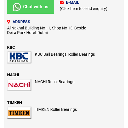
E-MAIL
Chat with us
(Click here to send enquiry)
ADDRESS
Al Nakhal Building No - 1, Shop No 13, Beside
Deira Park Hotel, Dubai
KBC
KBC Ball Bearings, Roller Bearings
NACHI
NACHI Roller Bearings
TIMKEN
TIMKEN Roller Bearings