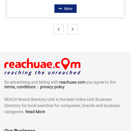
More
By advertising and listing with
reachuae.com
you agree to the
terms, conditions
|
privacy policy
REACH Brand directory UAE is the best online UAE Business
Directory for local searches for companies, brands and business
categories.
Read More
Our Business