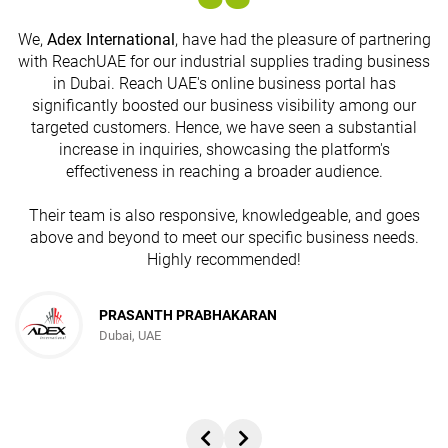
We,
Adex International
, have had the pleasure of partnering
with ReachUAE for our industrial supplies trading business
in Dubai. Reach UAE's online business portal has
s
significantly boosted our business visibility among our
targeted customers. Hence, we have seen a substantial
increase in inquiries, showcasing the platform's
effectiveness in reaching a broader audience.
Their team is also responsive, knowledgeable, and goes
above and beyond to meet our specific business needs.
Highly recommended!
PRASANTH PRABHAKARAN
Dubai, UAE