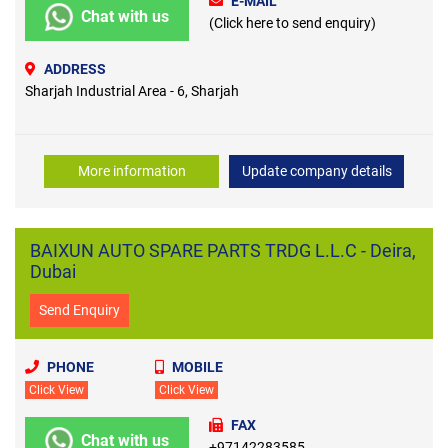
E-MAIL
Chat with us
(Click here to send enquiry)
ADDRESS
Sharjah Industrial Area - 6, Sharjah
More information
Update company details
BAIXUN AUTO SPARE PARTS TRDG L.L.C - Deira,
Dubai
Send Enquiry
PHONE
MOBILE
Click View
Click View
FAX
Chat with us
+97142283585