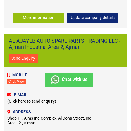
More information
Update company details
AL AJAYEB AUTO SPARE PARTS TRADING LLC -
Ajman Industrial Area 2, Ajman
Send Enquiry
MOBILE
Chat with us
Click View
E-MAIL
(Click here to send enquiry)
ADDRESS
Shop 11, Aims Ind Complex, Al Doha Street, Ind
Area - 2 , Ajman