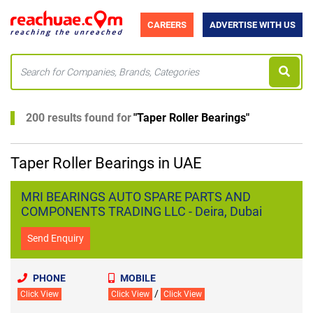
CAREERS
ADVERTISE WITH US
200 results found for
"
Taper Roller Bearings
"
Taper Roller Bearings in UAE
MRI BEARINGS AUTO SPARE PARTS AND
COMPONENTS TRADING LLC - Deira, Dubai
Send Enquiry
PHONE
MOBILE
/
Click View
Click View
Click View