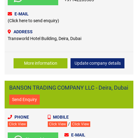
E-MAIL
(Click here to send enquiry)
ADDRESS
Transworld Hotel Building, Deira, Dubai
More information
Update company details
BANSON TRADING COMPANY LLC - Deira, Dubai
Send Enquiry
PHONE
MOBILE
/
Click View
Click View
Click View
E-MAIL