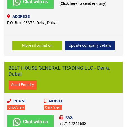
Chat with us
(Click here to send enquiry)
ADDRESS
P.O. Box: 98375, Deira, Dubai
More information
Update company details
BELT HOUSE GENERAL TRADING LLC - Deira,
Dubai
Send Enquiry
PHONE
MOBILE
Click View
Click View
FAX
Chat with us
+97142241633