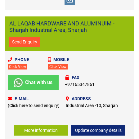
AL LAQAB HARDWARE AND ALUMINUIM -
Sharjah Industrial Area, Sharjah
Send Enquiry
PHONE
MOBILE
Click View
Click View
FAX
Chat with us
+97165347861
E-MAIL
ADDRESS
(Click here to send enquiry)
Industrial Area -10, Sharjah
More information
Update company details