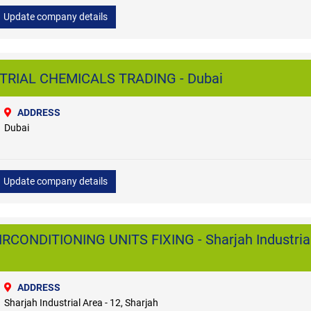
Update company details
TRIAL CHEMICALS TRADING - Dubai
ADDRESS
Dubai
Update company details
RCONDITIONING UNITS FIXING - Sharjah Industria
ADDRESS
Sharjah Industrial Area - 12, Sharjah