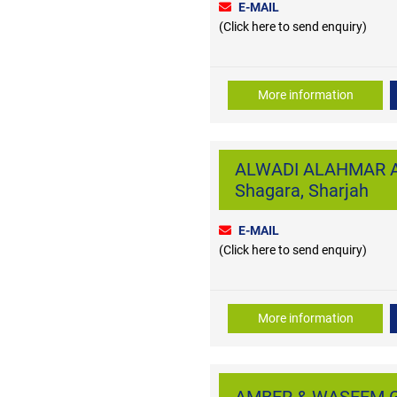
E-MAIL
(Click here to send enquiry)
More information
ALWADI ALAHMAR A
Shagara, Sharjah
E-MAIL
(Click here to send enquiry)
More information
AMBER & WASEEM G