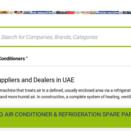
Conditioners
"
uppliers and Dealers in UAE
 machine that treats air in a defined, usually enclosed area via a refrigera
nd more humid air. In construction, a complete system of heating, ventila
nstruction activity has fuelled demand for HVAC systems in Dubai, Abu 
or AC Systems in UAE as many projects are launched to meet the event.
 AIR CONDITIONER & REFRIGERATION SPARE PAR
or AIR CONDITIONER BRANDS and Suppliers are available in the United Ar
Conditioning, Ductless Air Conditioner, Split Air Conditioner, Window Air Co
l Heating & Cooling, District Cooling systems.