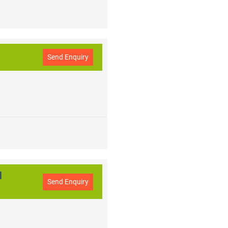
Send Enquiry
l
Send Enquiry