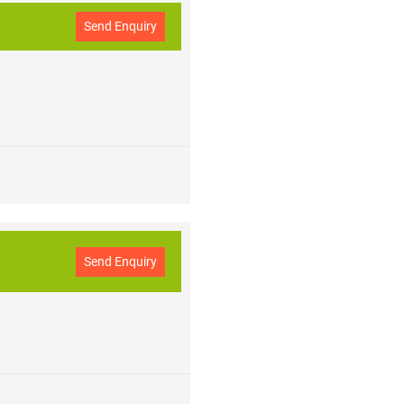
Send Enquiry
Send Enquiry