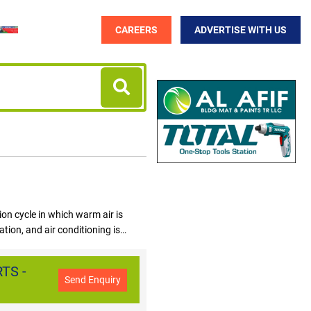
CAREERS
ADVERTISE WITH US
tion cycle in which warm air is
tion, and air conditioning is
Dhabi, Sharjah, Ajman. EXPO 2020
 AIR CONDITIONERS in UAE is a
TS -
ab Emirates. Air Conditioners
Send Enquiry
nditioner, Portable Air Conditioner,