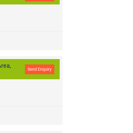
rea,
Send Enquiry