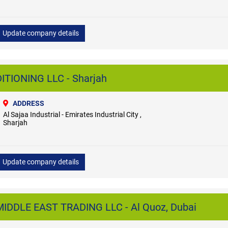
Update company details
TIONING LLC - Sharjah
ADDRESS
Al Sajaa Industrial - Emirates Industrial City ,
Sharjah
Update company details
DDLE EAST TRADING LLC - Al Quoz, Dubai