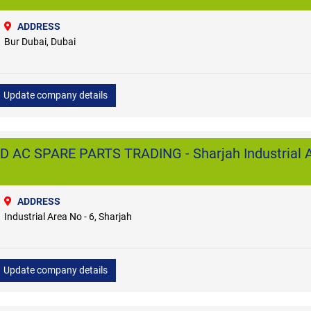
ADDRESS
Bur Dubai, Dubai
Update company details
 AC SPARE PARTS TRADING - Sharjah Industrial A
ADDRESS
Industrial Area No - 6, Sharjah
Update company details