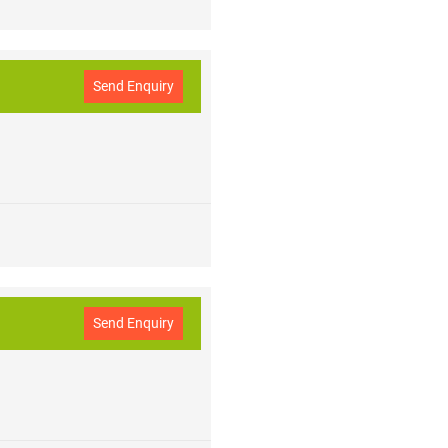
Send Enquiry
Send Enquiry