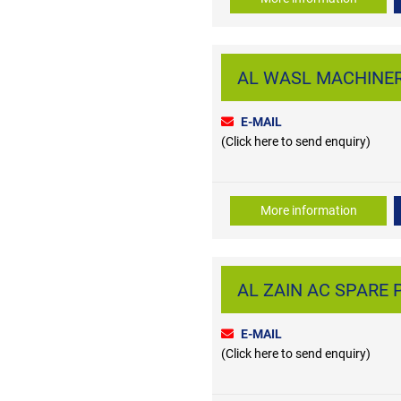
AL WASL MACHINERY
E-MAIL
(Click here to send enquiry)
More information
AL ZAIN AC SPARE PA
E-MAIL
(Click here to send enquiry)