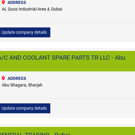
ADDRESS
AL Quoz Industrial Area 4, Dubai
Update company details
/C AND COOLANT SPARE PARTS TR LLC - Abu
ADDRESS
Abu Shagara, Sharjah
Update company details
ENERAL TRADING - Dubai