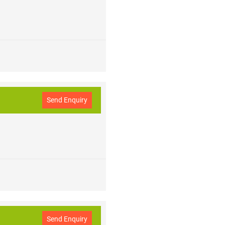
 purity conditions in indoor spaces.
ll the Major Brands in the Middle
E,
BISHI AC are listed with the
Send Enquiry
Send Enquiry