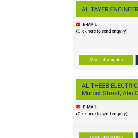
AL TAYER ENGINEERI
E-MAIL
(Click here to send enquiry)
More information
AL THEEB ELECTRI
Muroor Street, Abu 
E-MAIL
(Click here to send enquiry)
More information