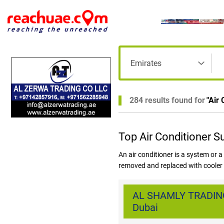
284 results found for
"
Air 
Top Air Conditioner S
An air conditioner is a system or a
removed and replaced with cooler a
referred to as HVAC. Increased co
DUBAI has increased the demand f
AL SHAMLY TRADING
basic necessity and hence all maj
Dubai
available in Dubai are Central Air 
Hybrid Air Conditioners, Geotherma