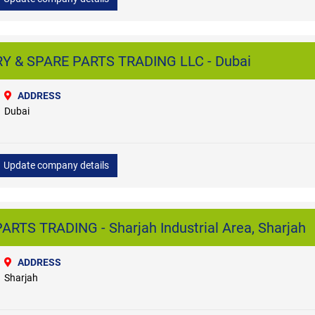
 & SPARE PARTS TRADING LLC - Dubai
ADDRESS
Dubai
Update company details
RTS TRADING - Sharjah Industrial Area, Sharjah
ADDRESS
Sharjah