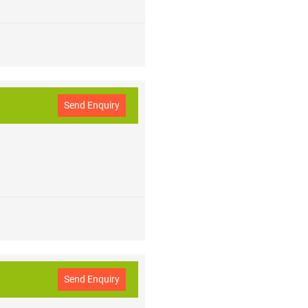
Send Enquiry
Send Enquiry