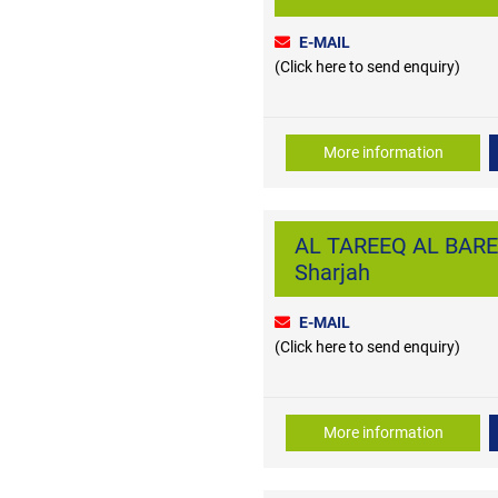
E-MAIL
(Click here to send enquiry)
More information
AL TAREEQ AL BARED
Sharjah
E-MAIL
(Click here to send enquiry)
More information