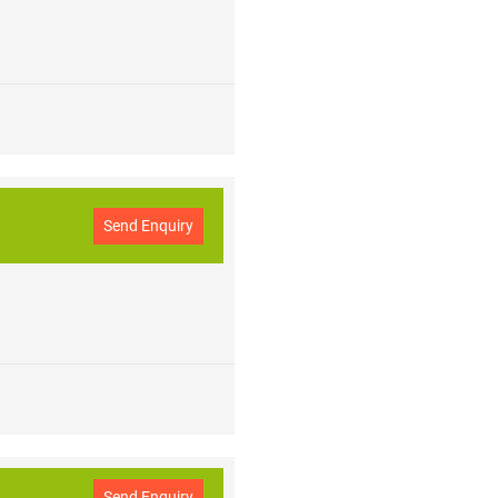
Send Enquiry
Send Enquiry