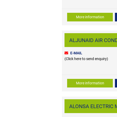
More information
ALJUNAID AIR CONDI
E-MAIL
(Click here to send enquiry)
More information
ALONSA ELECTRIC MI