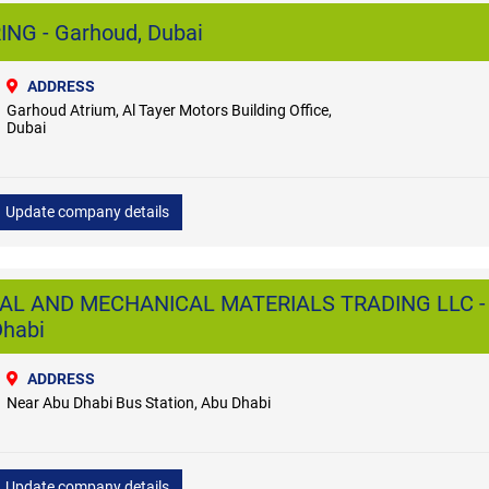
NG - Garhoud, Dubai
ADDRESS
Garhoud Atrium, Al Tayer Motors Building Office,
Dubai
Update company details
CAL AND MECHANICAL MATERIALS TRADING LLC -
Dhabi
ADDRESS
Near Abu Dhabi Bus Station, Abu Dhabi
Update company details