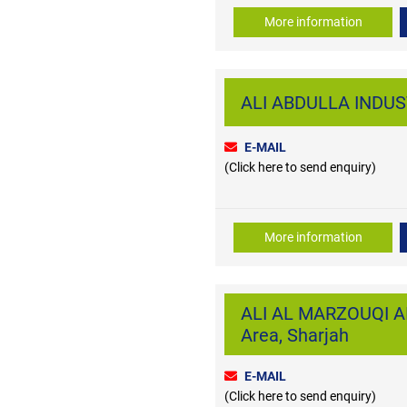
More information
ALI ABDULLA INDUS
E-MAIL
(Click here to send enquiry)
More information
ALI AL MARZOUQI AI
Area, Sharjah
E-MAIL
(Click here to send enquiry)