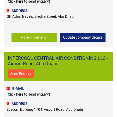
(Click here to send enquiry)
ADDRESS
GF, Atlas Travels, Electra Street, Abu Dhabi
More information
Update company details
INTERCOOL CENTRAL AIR CONDITIONING LLC -
Airport Road, Abu Dhabi
Send Enquiry
E-MAIL
(Click here to send enquiry)
ADDRESS
Syscom Building 1704, Airport Road, Abu Dhabi