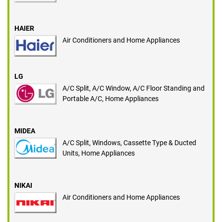
HAIER
Air Conditioners and Home Appliances
LG
A/C Split, A/C Window, A/C Floor Standing and
Portable A/C, Home Appliances
MIDEA
A/C Split, Windows, Cassette Type & Ducted
Units, Home Appliances
NIKAI
Air Conditioners and Home Appliances