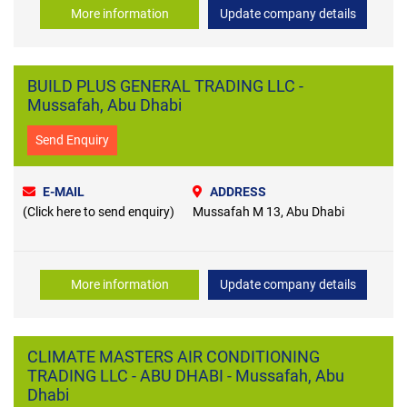
More information
Update company details
BUILD PLUS GENERAL TRADING LLC -
Mussafah, Abu Dhabi
Send Enquiry
E-MAIL
ADDRESS
(Click here to send enquiry)
Mussafah M 13, Abu Dhabi
More information
Update company details
CLIMATE MASTERS AIR CONDITIONING
TRADING LLC - ABU DHABI - Mussafah, Abu
Dhabi