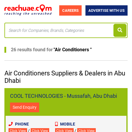
CAREERS
ADVERTISE WITH US
26 results found for
"
Air Conditioners
"
Air Conditioners Suppliers & Dealers in Abu
Dhabi
COOL TECHNOLOGIES - Mussafah, Abu Dhabi
Send Enquiry
PHONE
MOBILE
/
/
Click View
Click View
Click View
Click View