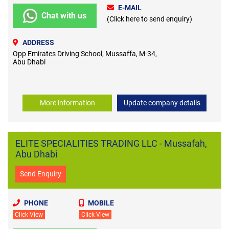
E-MAIL
Chat with us
(Click here to send enquiry)
ADDRESS
Opp Emirates Driving School, Mussaffa, M-34,
Abu Dhabi
More information
Update company details
ELITE SPECIALITIES TRADING LLC - Mussafah,
Abu Dhabi
Send Enquiry
PHONE
MOBILE
Click View
Click View