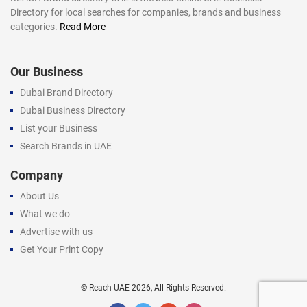
Directory for local searches for companies, brands and business
categories.
Read More
Our Business
Dubai Brand Directory
Dubai Business Directory
List your Business
Search Brands in UAE
Company
About Us
What we do
Advertise with us
Get Your Print Copy
©
Reach UAE
2026, All Rights Reserved.