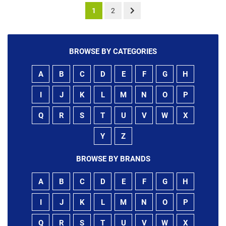
1
2
BROWSE BY CATEGORIES
A
B
C
D
E
F
G
H
I
J
K
L
M
N
O
P
Q
R
S
T
U
V
W
X
Y
Z
BROWSE BY BRANDS
A
B
C
D
E
F
G
H
I
J
K
L
M
N
O
P
Q
R
S
T
U
V
W
X