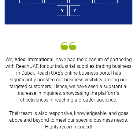
Y
Z
We,
Adex International
, have had the pleasure of partnering
with ReachUAE for our industrial supplies trading business
in Dubai. Reach UAE's online business portal has
s
significantly boosted our business visibility among our
targeted customers. Hence, we have seen a substantial
increase in inquiries, showcasing the platform's
effectiveness in reaching a broader audience.
Their team is also responsive, knowledgeable, and goes
above and beyond to meet our specific business needs.
Highly recommended!