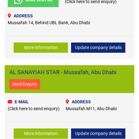
(Click here to send enquiry)
ADDRESS
Mussafah 14, Behind UBL Bank, Abu Dhabi
More information
Update company details
AL SANAYIAH STAR - Mussafah, Abu Dhabi
Send Enquiry
E-MAIL
ADDRESS
(Click here to send enquiry)
Mussafah M11, Abu Dhabi
More information
Update company details