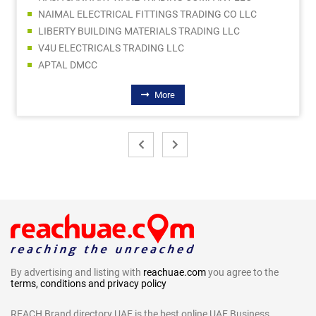
NAIMAL ELECTRICAL FITTINGS TRADING CO LLC
LIBERTY BUILDING MATERIALS TRADING LLC
V4U ELECTRICALS TRADING LLC
APTAL DMCC
More
By advertising and listing with
reachuae.com
you agree to the
terms, conditions and privacy policy
REACH Brand directory UAE is the best online UAE Business