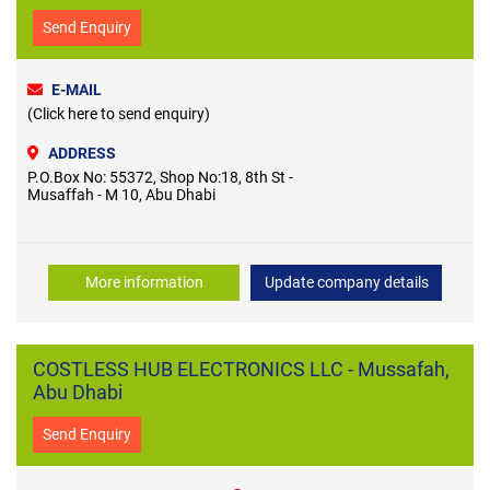
Send Enquiry
E-MAIL
(Click here to send enquiry)
ADDRESS
P.O.Box No: 55372, Shop No:18, 8th St -
Musaffah - M 10, Abu Dhabi
More information
Update company details
COSTLESS HUB ELECTRONICS LLC - Mussafah,
Abu Dhabi
Send Enquiry