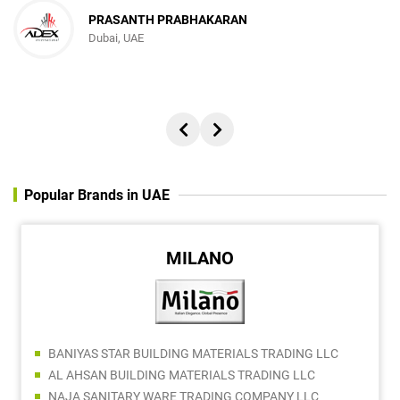
PRASANTH PRABHAKARAN
Dubai, UAE
Popular Brands in UAE
MILANO
BANIYAS STAR BUILDING MATERIALS TRADING LLC
AL AHSAN BUILDING MATERIALS TRADING LLC
NAJA SANITARY WARE TRADING COMPANY LLC