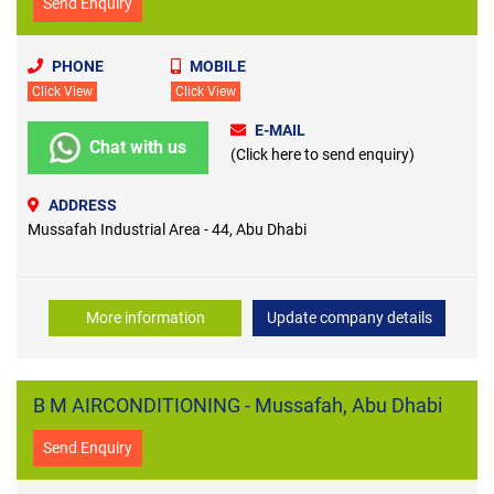
Send Enquiry
PHONE
MOBILE
Click View
Click View
E-MAIL
Chat with us
(Click here to send enquiry)
ADDRESS
Mussafah Industrial Area - 44, Abu Dhabi
More information
Update company details
B M AIRCONDITIONING - Mussafah, Abu Dhabi
Send Enquiry