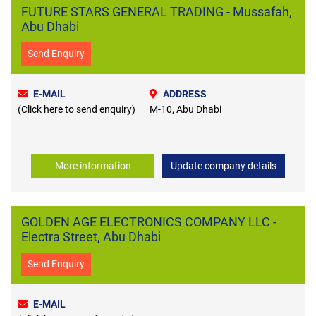
FUTURE STARS GENERAL TRADING - Mussafah,
Abu Dhabi
Send Enquiry
E-MAIL
ADDRESS
(Click here to send enquiry)
M-10, Abu Dhabi
More information
Update company details
GOLDEN AGE ELECTRONICS COMPANY LLC -
Electra Street, Abu Dhabi
Send Enquiry
E-MAIL