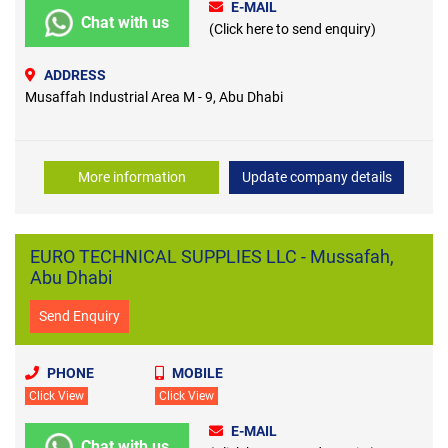
E-MAIL
Chat with us
(Click here to send enquiry)
ADDRESS
Musaffah Industrial Area M - 9, Abu Dhabi
More information
Update company details
EURO TECHNICAL SUPPLIES LLC - Mussafah,
Abu Dhabi
Send Enquiry
PHONE
MOBILE
Click View
Click View
E-MAIL
Chat with us