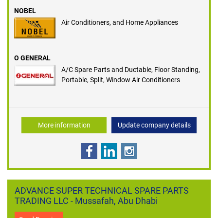
NOBEL
Air Conditioners, and Home Appliances
O GENERAL
A/C Spare Parts and Ductable, Floor Standing,
Portable, Split, Window Air Conditioners
More information
Update company details
ADVANCE SUPER TECHNICAL SPARE PARTS
TRADING LLC - Mussafah, Abu Dhabi