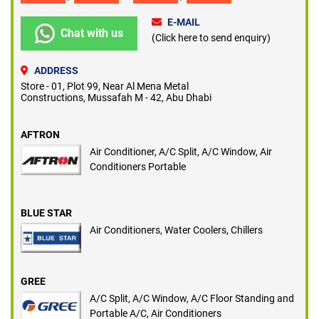
E-MAIL
Chat with us
(Click here to send enquiry)
ADDRESS
Store - 01, Plot 99, Near Al Mena Metal
Constructions, Mussafah M - 42, Abu Dhabi
AFTRON
Air Conditioner, A/C Split, A/C Window, Air
Conditioners Portable
BLUE STAR
Air Conditioners, Water Coolers, Chillers
GREE
A/C Split, A/C Window, A/C Floor Standing and
Portable A/C, Air Conditioners