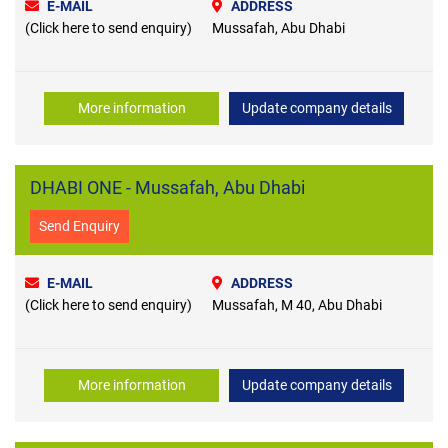
E-MAIL
ADDRESS
(Click here to send enquiry)
Mussafah, Abu Dhabi
More information
Update company details
DHABI ONE - Mussafah, Abu Dhabi
Send Enquiry
E-MAIL
ADDRESS
(Click here to send enquiry)
Mussafah, M 40, Abu Dhabi
More information
Update company details