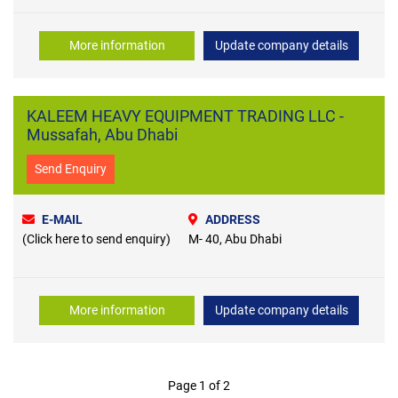
More information
Update company details
KALEEM HEAVY EQUIPMENT TRADING LLC -
Mussafah, Abu Dhabi
Send Enquiry
E-MAIL
ADDRESS
(Click here to send enquiry)
M- 40, Abu Dhabi
More information
Update company details
Page 1 of 2