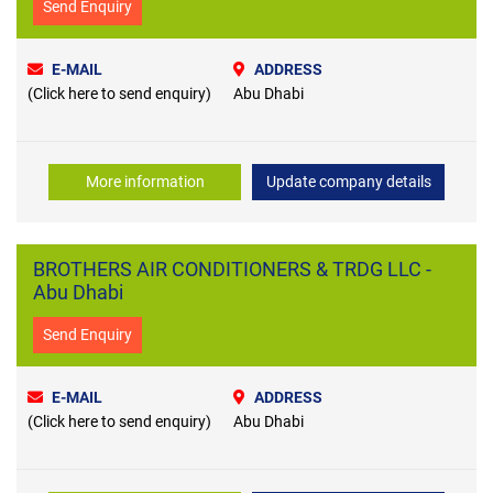
Send Enquiry
E-MAIL
ADDRESS
(Click here to send enquiry)
Abu Dhabi
More information
Update company details
BROTHERS AIR CONDITIONERS & TRDG LLC -
Abu Dhabi
Send Enquiry
E-MAIL
ADDRESS
(Click here to send enquiry)
Abu Dhabi