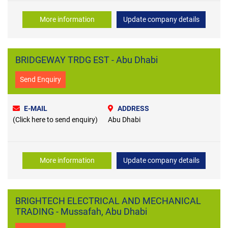
More information
Update company details
BRIDGEWAY TRDG EST - Abu Dhabi
Send Enquiry
E-MAIL
ADDRESS
(Click here to send enquiry)
Abu Dhabi
More information
Update company details
BRIGHTECH ELECTRICAL AND MECHANICAL
TRADING - Mussafah, Abu Dhabi