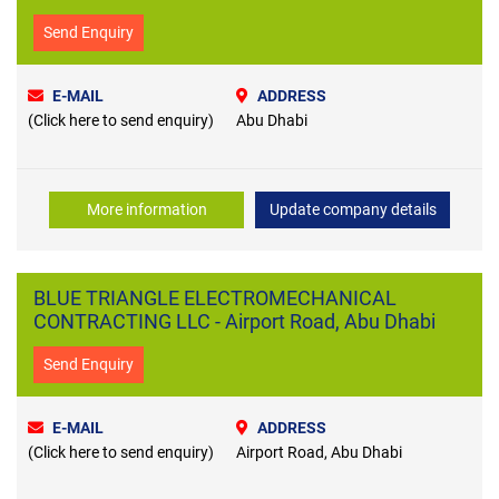
Send Enquiry
E-MAIL
ADDRESS
(Click here to send enquiry)
Abu Dhabi
More information
Update company details
BLUE TRIANGLE ELECTROMECHANICAL
CONTRACTING LLC - Airport Road, Abu Dhabi
Send Enquiry
E-MAIL
ADDRESS
(Click here to send enquiry)
Airport Road, Abu Dhabi