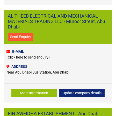
AL THEEB ELECTRICAL AND MECHANICAL
MATERIALS TRADING LLC - Muroor Street, Abu
Dhabi
Send Enquiry
E-MAIL
(Click here to send enquiry)
ADDRESS
Near Abu Dhabi Bus Station, Abu Dhabi
More information
Update company details
BIN AWEIDHA ESTABLISHMENT - Abu Dhabi