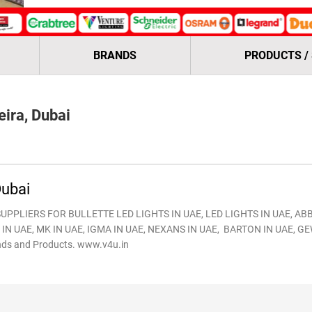
BRANDS
PRODUCTS /
ira, Dubai
ubai
UPPLIERS FOR BULLETTE LED LIGHTS IN UAE, LED LIGHTS IN UAE, ABB
IN UAE, MK IN UAE, IGMA IN UAE, NEXANS IN UAE, BARTON IN UAE, GE
ds and Products. www.v4u.in