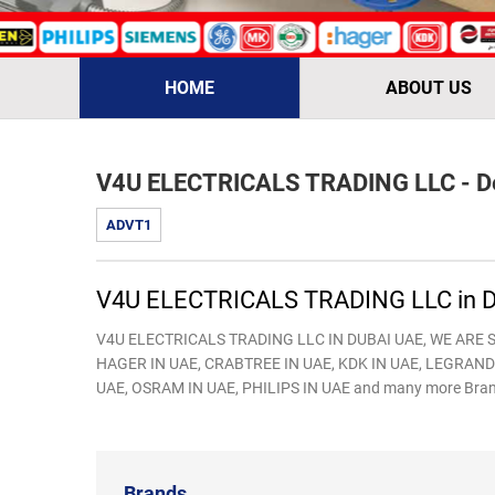
HOME
ABOUT US
V4U ELECTRICALS TRADING LLC - De
ADVT1
V4U ELECTRICALS TRADING LLC in D
V4U ELECTRICALS TRADING LLC IN DUBAI UAE, WE ARE S
HAGER IN UAE, CRABTREE IN UAE, KDK IN UAE, LEGRAND 
UAE, OSRAM IN UAE, PHILIPS IN UAE and many more Bran
Brands