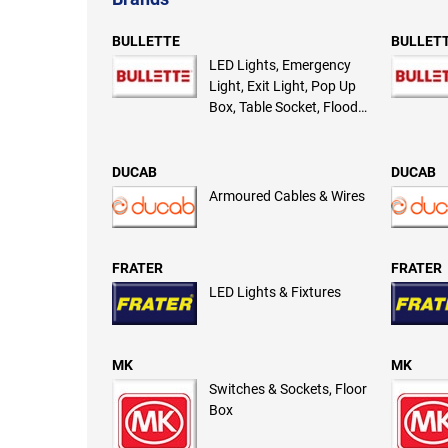
BULLETTE
BULLET
LED Lights, Emergency
Light, Exit Light, Pop Up
Box, Table Socket, Flood
Light
DUCAB
DUCAB
Armoured Cables & Wires
FRATER
FRATER
LED Lights & Fixtures
MK
MK
Switches & Sockets, Floor
Box