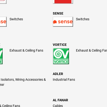
SENSE
Switches
Switches
E
VORTICE
Exhaust & Ceiling Fans
Exhaust & Ceiling Fa
ADLER
Isolators, Wiring Accessories &
Industrial Fans
ear
AL FANAR
& Ceiling Fans
Cables