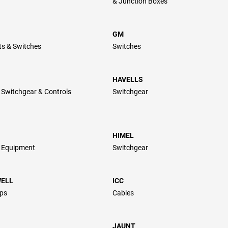
& Junction Boxes
GM
ts & Switches
Switches
HAVELLS
l Switchgear & Controls
Switchgear
HIMEL
l Equipment
Switchgear
ELL
ICC
ps
Cables
JAUNT