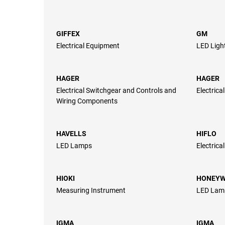
GIFFEX
GM
Electrical Equipment
LED Ligh
HAGER
HAGER
Electrical Switchgear and Controls and
Electrica
Wiring Components
HAVELLS
HIFLO
LED Lamps
Electrica
HIOKI
HONEYW
Measuring Instrument
LED Lam
IGMA
IGMA