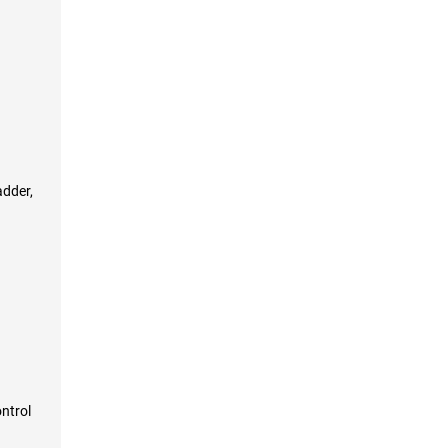
adder,
ntrol