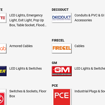
TE
DECODUCT
LED Lights, Emergency
Conduits & PVC & GI
Light, Exit Light, Pop Up
Accessories
Box, Table Socket, Flood
Light
FIRECEL
Armored Cables
Cables
GM
LED Lights & Switches
LED Lights & Switch
PCE
Switches & Sockets, Floor
Industrial Plugs & S
Box