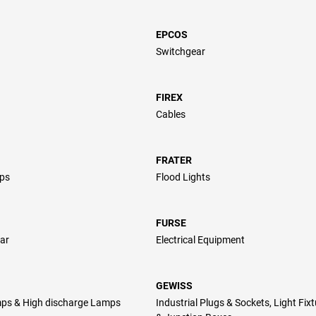
EPCOS
Switchgear
FIREX
Cables
FRATER
ps
Flood Lights
FURSE
ar
Electrical Equipment
GEWISS
ps & High discharge Lamps
Industrial Plugs & Sockets, Light Fix