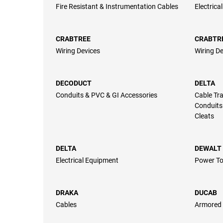
Fire Resistant & Instrumentation Cables
Electrica
CRABTREE
CRABTR
Wiring Devices
Wiring De
DECODUCT
DELTA
Conduits & PVC & GI Accessories
Cable Tra
Conduits
Cleats
DELTA
DEWALT
Electrical Equipment
Power To
DRAKA
DUCAB
Cables
Armored 