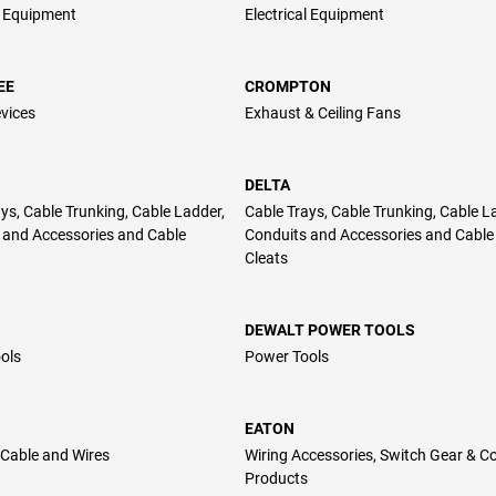
l Equipment
Electrical Equipment
EE
CROMPTON
vices
Exhaust & Ceiling Fans
DELTA
ys, Cable Trunking, Cable Ladder,
Cable Trays, Cable Trunking, Cable L
 and Accessories and Cable
Conduits and Accessories and Cable
Cleats
DEWALT POWER TOOLS
ols
Power Tools
EATON
Cable and Wires
Wiring Accessories, Switch Gear & Co
Products