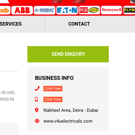
 SERVICES
CONTACT
SEND ENQUIRY
BUSINESS INFO
Click View
 IN UAE,
WISS IN
Click View
Nakheel Area, Deira - Dubai
www.v4uelectricals.com