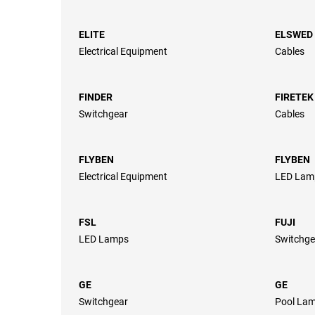
ELITE
ELSWED
Electrical Equipment
Cables
FINDER
FIRETEK
Switchgear
Cables
FLYBEN
FLYBEN
Electrical Equipment
LED Lam
FSL
FUJI
LED Lamps
Switchge
GE
GE
Switchgear
Pool Lam