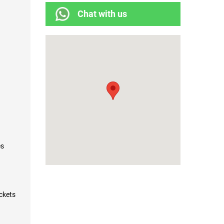
Chat with us
es
ockets