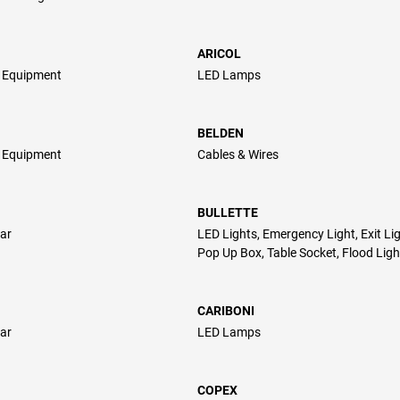
ARICOL
l Equipment
LED Lamps
BELDEN
l Equipment
Cables & Wires
BULLETTE
ar
LED Lights, Emergency Light, Exit Lig
Pop Up Box, Table Socket, Flood Ligh
CARIBONI
ar
LED Lamps
COPEX