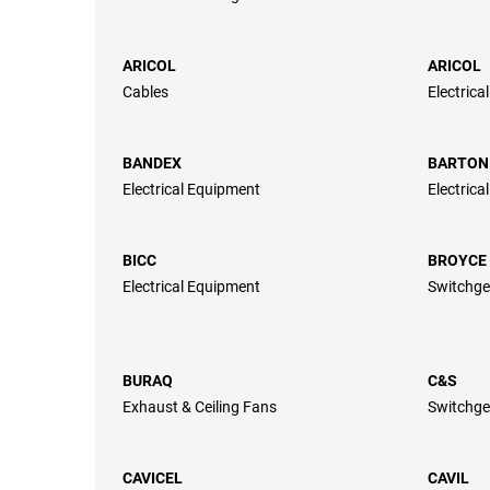
ARICOL
ARICOL
Cables
Electrica
BANDEX
BARTON
Electrical Equipment
Electrica
BICC
BROYCE
Electrical Equipment
Switchge
BURAQ
C&S
Exhaust & Ceiling Fans
Switchge
CAVICEL
CAVIL