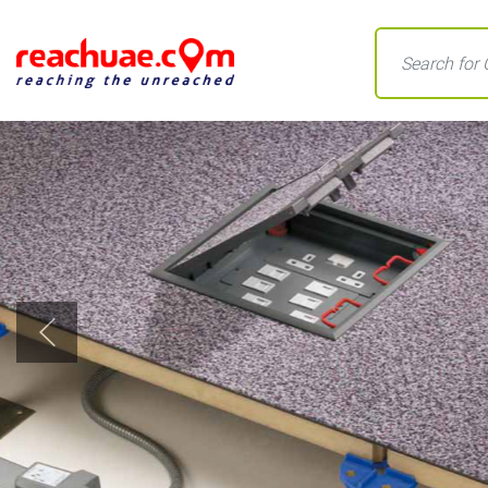
Previous