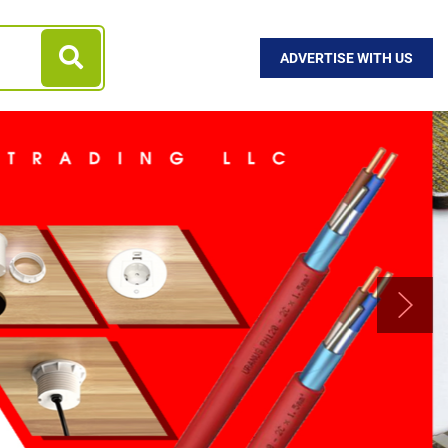
ADVERTISE WITH US
Next