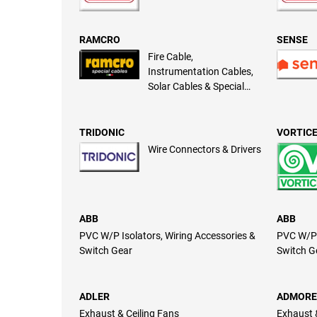
RAMCRO
SENSE
Fire Cable,
Instrumentation Cables,
Solar Cables & Special
Cables
TRIDONIC
VORTIC
Wire Connectors & Drivers
ABB
ABB
PVC W/P Isolators, Wiring Accessories &
PVC W/P 
Switch Gear
Switch G
ADLER
ADMORE
Exhaust & Ceiling Fans
Exhaust 