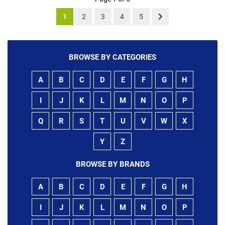
1
2
3
4
5
BROWSE BY CATEGORIES
A
B
C
D
E
F
G
H
I
J
K
L
M
N
O
P
Q
R
S
T
U
V
W
X
Y
Z
BROWSE BY BRANDS
A
B
C
D
E
F
G
H
I
J
K
L
M
N
O
P