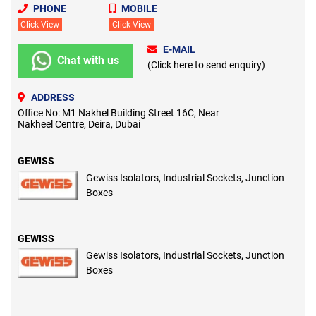
PHONE
MOBILE
Click View
Click View
E-MAIL
Chat with us
(Click here to send enquiry)
ADDRESS
Office No: M1 Nakhel Building Street 16C, Near
Nakheel Centre, Deira, Dubai
GEWISS
Gewiss Isolators, Industrial Sockets, Junction
Boxes
GEWISS
Gewiss Isolators, Industrial Sockets, Junction
Boxes