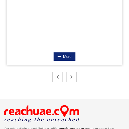
More
By advertising and listing with
reachuae.com
you agree to the