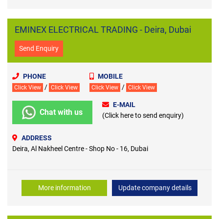
EMINEX ELECTRICAL TRADING - Deira, Dubai
Send Enquiry
PHONE
MOBILE
/
/
Click View
Click View
Click View
Click View
E-MAIL
Chat with us
(Click here to send enquiry)
ADDRESS
Deira, Al Nakheel Centre - Shop No - 16, Dubai
More information
Update company details