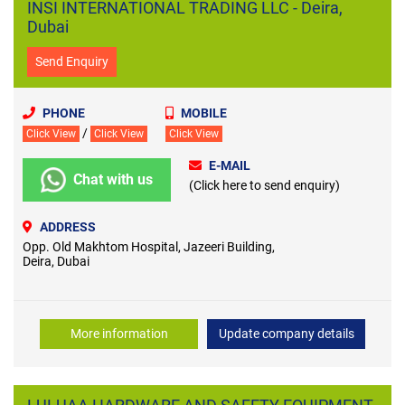
INSI INTERNATIONAL TRADING LLC - Deira,
Dubai
Send Enquiry
PHONE
MOBILE
/
Click View
Click View
Click View
E-MAIL
Chat with us
(Click here to send enquiry)
ADDRESS
Opp. Old Makhtom Hospital, Jazeeri Building,
Deira, Dubai
More information
Update company details