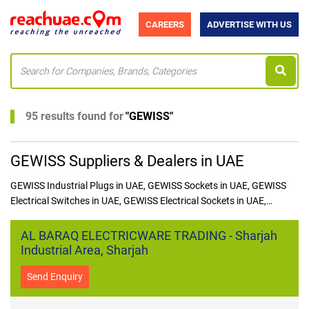
CAREERS
ADVERTISE WITH US
95 results found for
"
GEWISS
"
GEWISS Suppliers & Dealers in UAE
GEWISS Industrial Plugs in UAE, GEWISS Sockets in UAE, GEWISS
Electrical Switches in UAE, GEWISS Electrical Sockets in UAE,
GEWISS Industrial Plugs in UAE,GEWISS Junction Boxes in UAE,
GEWISS Switchgears in UAE, GEWISS Wall Mounted Sockets in UAE,
AL BARAQ ELECTRICWARE TRADING - Sharjah
GEWISS Mobile Plugs in UAE
Industrial Area, Sharjah
Send Enquiry