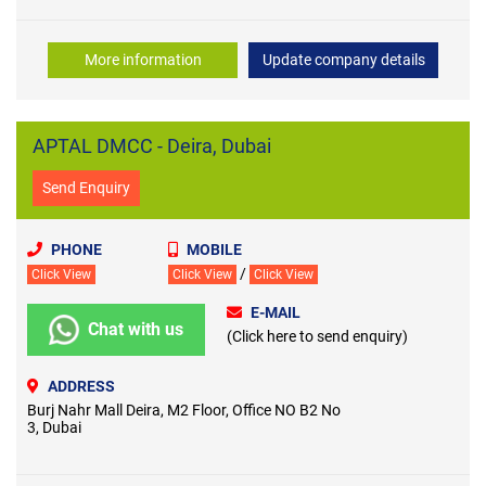
More information
Update company details
APTAL DMCC - Deira, Dubai
Send Enquiry
PHONE
MOBILE
/
Click View
Click View
Click View
E-MAIL
Chat with us
(Click here to send enquiry)
ADDRESS
Burj Nahr Mall Deira, M2 Floor, Office NO B2 No
3, Dubai