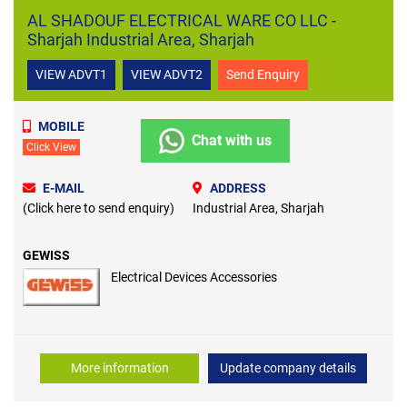
AL SHADOUF ELECTRICAL WARE CO LLC -
Sharjah Industrial Area, Sharjah
VIEW ADVT1
VIEW ADVT2
Send Enquiry
MOBILE
Chat with us
Click View
E-MAIL
ADDRESS
(Click here to send enquiry)
Industrial Area, Sharjah
GEWISS
Electrical Devices Accessories
More information
Update company details