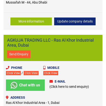
Mussafah M - 44, Abu Dhabi
More information
Update company details
AGKUJA TRADING LLC - Ras Al Khor Industrial
Area, Dubai
Send Enquiry
PHONE
MOBILE
/
Click View
Click View
Click View
E-MAIL
Chat with us
(Click here to send enquiry)
ADDRESS
Ras Al Khor Industrial Area - 1, Dubai