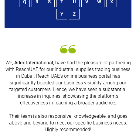
Q
R
S
T
U
V
W
X
Y
Z
We,
Adex International
, have had the pleasure of partnering
with ReachUAE for our industrial supplies trading business
in Dubai. Reach UAE's online business portal has
s
significantly boosted our business visibility among our
targeted customers. Hence, we have seen a substantial
increase in inquiries, showcasing the platform's
effectiveness in reaching a broader audience.
Their team is also responsive, knowledgeable, and goes
above and beyond to meet our specific business needs.
Highly recommended!