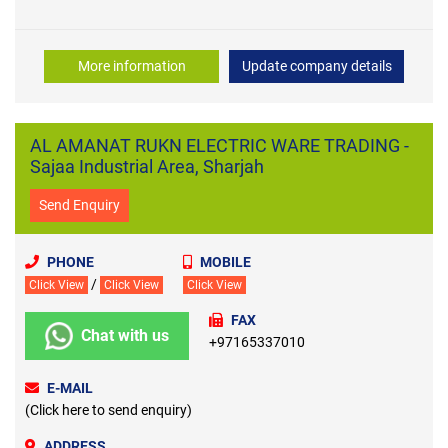
More information
Update company details
AL AMANAT RUKN ELECTRIC WARE TRADING -
Sajaa Industrial Area, Sharjah
Send Enquiry
PHONE
MOBILE
/
Click View
Click View
Click View
FAX
Chat with us
+97165337010
E-MAIL
(Click here to send enquiry)
ADDRESS