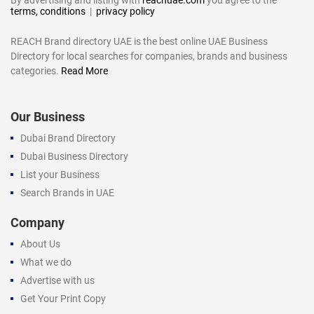
terms, conditions
|
privacy policy
REACH Brand directory UAE is the best online UAE Business
Directory for local searches for companies, brands and business
categories.
Read More
Our Business
Dubai Brand Directory
Dubai Business Directory
List your Business
Search Brands in UAE
Company
About Us
What we do
Advertise with us
Get Your Print Copy