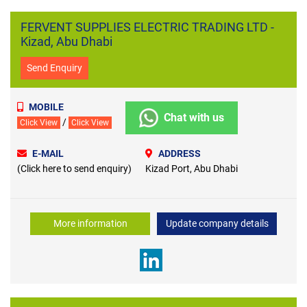
FERVENT SUPPLIES ELECTRIC TRADING LTD -
Kizad, Abu Dhabi
Send Enquiry
MOBILE
Chat with us
/
Click View
Click View
E-MAIL
ADDRESS
(Click here to send enquiry)
Kizad Port, Abu Dhabi
More information
Update company details