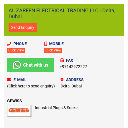
AL ZAREEN ELECTRICAL TRADING LLC - Deira,
Dubai
Send Enquiry
PHONE
MOBILE
Click View
Click View
FAX
Chat with us
+97142972227
E-MAIL
ADDRESS
(Click here to send enquiry)
Deira, Dubai
GEWISS
Industrial Plugs & Socket