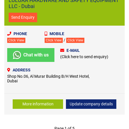
LULUAA HARDWARE AND SAFETY EQUIPMENT
LLC - Dubai
Send Enquiry
PHONE
MOBILE
/
Click View
Click View
Click View
E-MAIL
Chat with us
(Click here to send enquiry)
ADDRESS
Shop No.06, Al Murar Building B/H West Hotel,
Dubai
More information
Update company details
Page 1 of 5