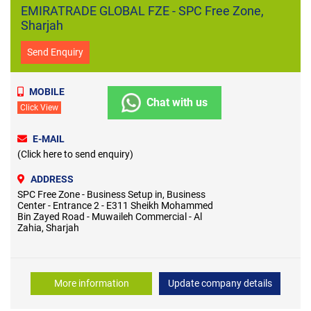
EMIRATRADE GLOBAL FZE - SPC Free Zone,
Sharjah
Send Enquiry
MOBILE
Chat with us
Click View
E-MAIL
(Click here to send enquiry)
ADDRESS
SPC Free Zone - Business Setup in, Business
Center - Entrance 2 - E311 Sheikh Mohammed
Bin Zayed Road - Muwaileh Commercial - Al
Zahia, Sharjah
More information
Update company details