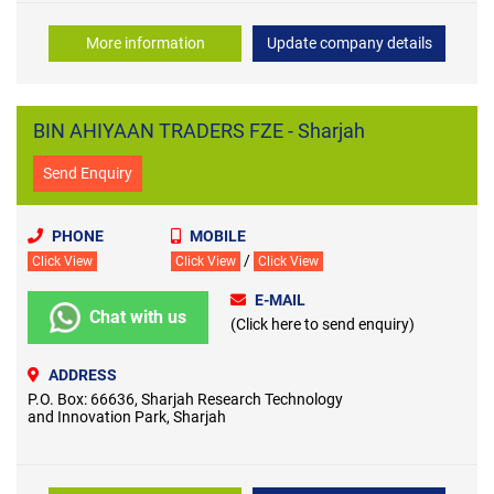
More information
Update company details
BIN AHIYAAN TRADERS FZE - Sharjah
Send Enquiry
PHONE
MOBILE
/
Click View
Click View
Click View
E-MAIL
Chat with us
(Click here to send enquiry)
ADDRESS
P.O. Box: 66636, Sharjah Research Technology
and Innovation Park, Sharjah