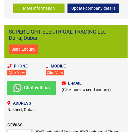
More information
Update company details
SUPER LIGHT ELECTRICAL TRADING LLC -
Deira, Dubai
Send Enquiry
PHONE
MOBILE
Click View
Click View
E-MAIL
Chat with us
(Click here to send enquiry)
ADDRESS
Nakheel, Dubai
GEWISS
IP67 Industrial Sockets, IP67 Industrial Plugs,