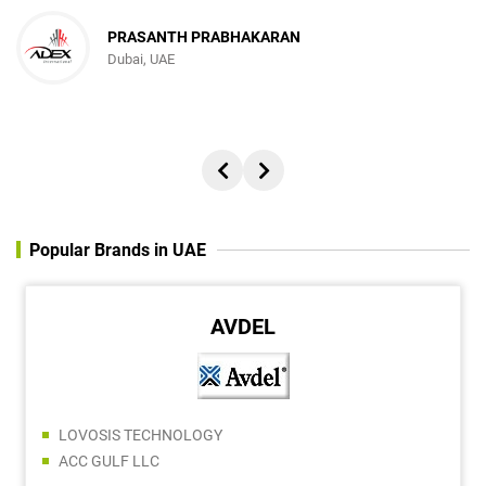
PRASANTH PRABHAKARAN
Dubai, UAE
Popular Brands in UAE
AVDEL
LOVOSIS TECHNOLOGY
ACC GULF LLC