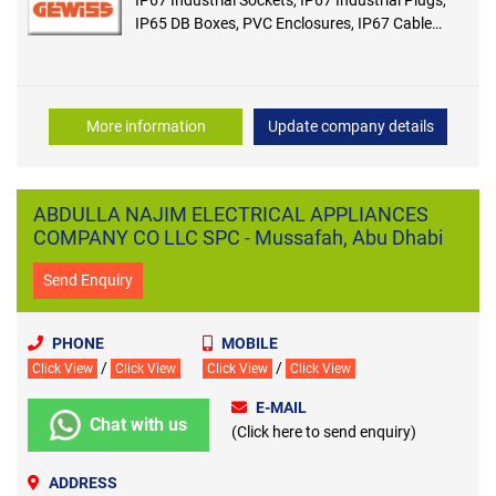
IP65 DB Boxes, PVC Enclosures, IP67 Cable
Connectors, IP65 Cable Connectors
More information
Update company details
ABDULLA NAJIM ELECTRICAL APPLIANCES
COMPANY CO LLC SPC - Mussafah, Abu Dhabi
Send Enquiry
PHONE
MOBILE
/
/
Click View
Click View
Click View
Click View
E-MAIL
Chat with us
(Click here to send enquiry)
ADDRESS