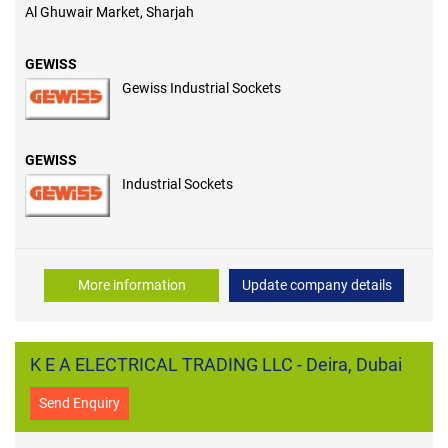
Al Ghuwair Market, Sharjah
GEWISS
Gewiss Industrial Sockets
GEWISS
Industrial Sockets
More information
Update company details
K E A ELECTRICAL TRADING LLC - Deira, Dubai
Send Enquiry