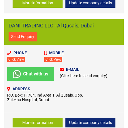
More information
Update company details
DANI TRADING LLC - Al Qusais, Dubai
Send Enquiry
PHONE
MOBILE
Click View
Click View
E-MAIL
Chat with us
(Click here to send enquiry)
ADDRESS
P.O. Box: 11784, Ind Area 1, Al Qusais, Opp.
Zulekha Hospital, Dubai
More information
Update company details