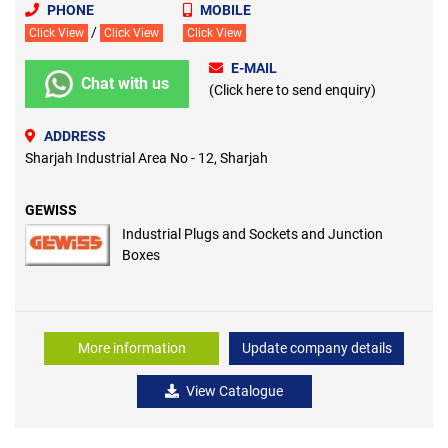
PHONE
MOBILE
/
Click View
Click View
Click View
E-MAIL
Chat with us
(Click here to send enquiry)
ADDRESS
Sharjah Industrial Area No - 12, Sharjah
GEWISS
Industrial Plugs and Sockets and Junction
Boxes
More information
Update company details
View Catalogue