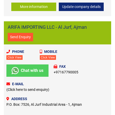
More information
Update company details
ARIFA IMPORTING LLC - Al Jurf, Ajman
Send Enquiry
PHONE
MOBILE
Click View
Click View
FAX
Chat with us
+97167790005
E-MAIL
(Click here to send enquiry)
ADDRESS
P.O. Box: 7526, Al Jurf Industrial Area - 1, Ajman