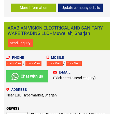
More information
Update company details
ARABIAN VISION ELECTRICAL AND SANITARY
WARE TRADING LLC - Muweilah, Sharjah
Send Enquiry
PHONE
MOBILE
/
/
Click View
Click View
Click View
Click View
E-MAIL
Chat with us
(Click here to send enquiry)
ADDRESS
Near Lulu Hypermarket, Sharjah
GEWISS