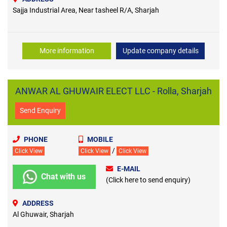
Sajja Industrial Area, Near tasheel R/A, Sharjah
More information
Update company details
ANWAR AL GHUWAIR ELECT LLC - Rolla, Sharjah
Send Enquiry
PHONE
MOBILE
/
Click View
Click View
Click View
E-MAIL
Chat with us
(Click here to send enquiry)
ADDRESS
Al Ghuwair, Sharjah