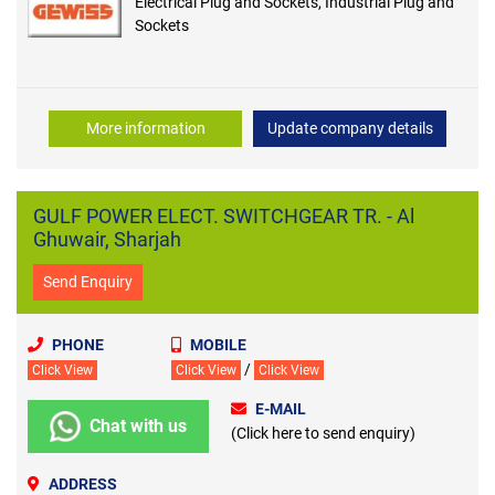
Electrical Plug and Sockets, Industrial Plug and
Sockets
More information
Update company details
GULF POWER ELECT. SWITCHGEAR TR. - Al
Ghuwair, Sharjah
Send Enquiry
PHONE
MOBILE
/
Click View
Click View
Click View
E-MAIL
Chat with us
(Click here to send enquiry)
ADDRESS