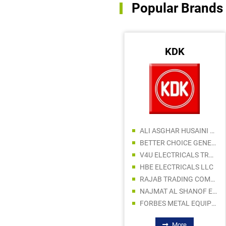
Popular Brands
FLUKE
KDK
FAR EAST HARDWARE AND MACHINERY LLC
ICON OFFSHORE SHIP COMPONENTS TR LLC
SUPERIOR HARDWARE AND TOOLS TRADING LLC
ALI ASGHAR HUSAINI BUILDING MATERIALS TRADING L.L.C
AHHC HARDWARE & TOOLS TRADING LLC
BETTER CHOICE GENERAL TRADING LLC
DYNAMIC STAR MARINE EQUIPMENT TRADING LLC
V4U ELECTRICALS TRADING LLC
ADAMS TOOL HOUSE GENERAL TRADING LLC
HBE ELECTRICALS LLC
AL MADINA BUILDING MATERIALS
RAJAB TRADING COMPANY LLC
NAJMAT AL SHANOF ELECT & SANITARY WARE AND PAINTS TRADING LLC
FORBES METAL EQUIPMENT TRADING LLC
More
More