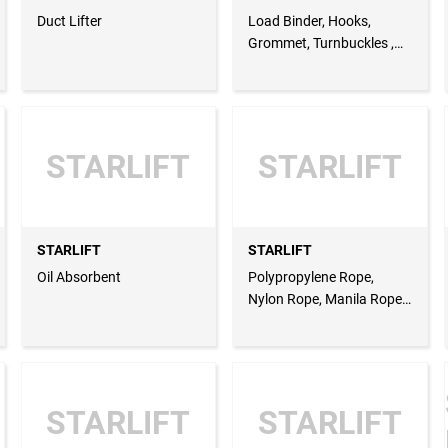
Duct Lifter
Load Binder, Hooks,
Grommet, Turnbuckles ,
Bulldog Grip, Drum Lifter,
Stacker
STARLIFT
STARLIFT
STARLIFT
STARLIFT
Oil Absorbent
Polypropylene Rope,
Nylon Rope, Manila Rope,
Rope Grab, Rope
Anchorage, Wire Ropes,
Steel Wire Ropes,
Stainless Steel Wire Ropes
STARLIFT
STARLIFT