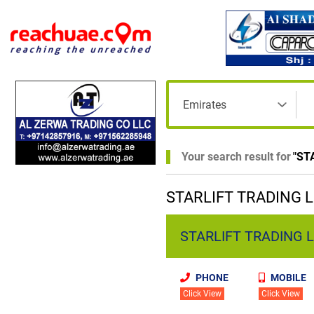
Your search result for
"
ST
STARLIFT TRADING LL
STARLIFT TRADING LLC
PHONE
MOBILE
Click View
Click View