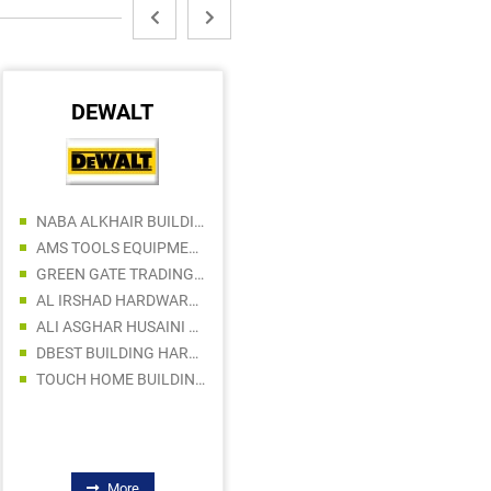
DEWALT
MAKITA
NABA ALKHAIR BUILDING AND CONSTRUCTION MATERIALS TRADING LLC
DELTA BUILDING MATERIALS TRADING LLC
AMS TOOLS EQUIPMENT TRADING LLC
FINAGRO GENERAL TRADING LLC
GREEN GATE TRADING COMPANY LLC
AL RAAZ BUILDING MATERIALS TRADING LLC
AL IRSHAD HARDWARE TRADING LLC
ROYAL ASIA BUILDING MATERIALS
ALI ASGHAR HUSAINI BUILDING MATERIALS TRADING L.L.C
BYTECH BUILDING & CONSTRUCTION MATERIALS TRADING LLC
DBEST BUILDING HARDWARE & TOOLS TRADING LLC
SMOOTH SOLUTION BUILDING MATERIALS TRADING LLC
TOUCH HOME BUILDING MATERIALS TRADING LLC
ABU SHAGHARA ELECTRICAL AND SANITARY WARE TRADING
More
More