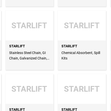
Slings, Chain Blocks, Lever
Sling, Wire Rope Grip, Wire
Hoists, PVC Coat
Rope Clip
STARLIFT
STARLIFT
STARLIFT
STARLIFT
Stainless Steel Chain, GI
Chemical Absorbent, Spill
Chain, Galvanized Chain,
Kits
Chain Hoist, Chain Block,
Chain Sling, Chain Grade
80
STARLIFT
STARLIFT
STARLIFT
STARLIFT