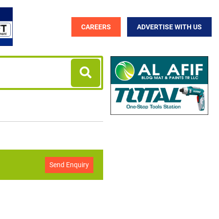
CAREERS
ADVERTISE WITH US
Send Enquiry