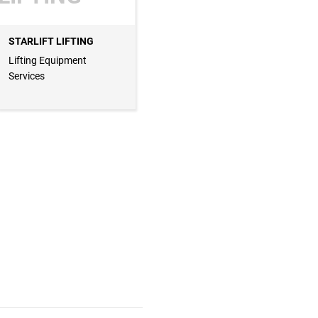
STARLIFT LIFTING
Lifting Equipment
Services