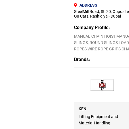
ADDRESS
SteelMill Road, St: 20, Opposite
Qu Cars, Rashidiya - Dubai
Company Profile:
MANUAL CHAIN HOIST,MANUA
SLINGS, ROUND SLINGS,LOAD
ROPES,WIRE ROPE GRIPS,CHA
Brands:
KEN
Lifting Equipment and
Material Handling