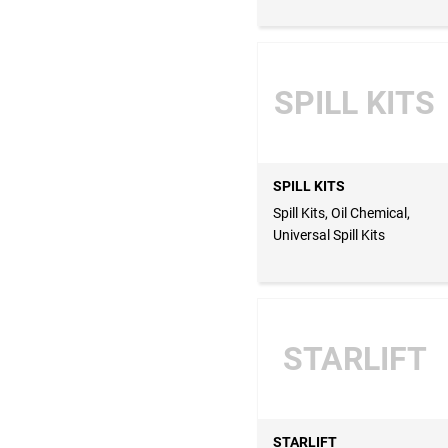
SPILL KITS
SPILL KITS
Spill Kits, Oil Chemical,
Universal Spill Kits
STARLIFT
STARLIFT