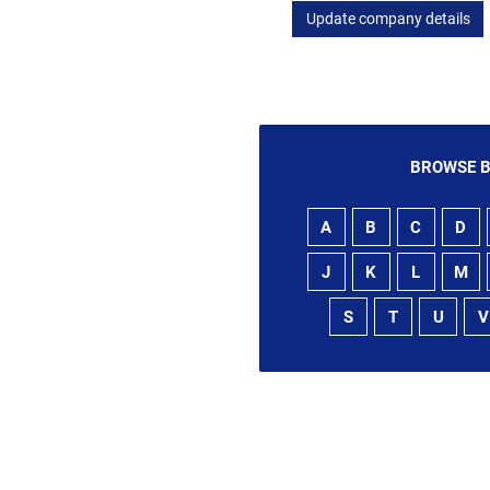
Update company details
BROWSE B
A
B
C
D
J
K
L
M
S
T
U
V