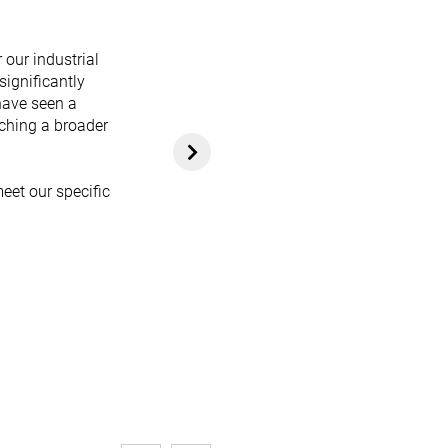
 our industrial
significantly
have seen a
aching a broader
eet our specific