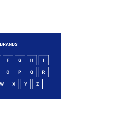
 BRANDS
F
G
H
I
O
P
Q
R
W
X
Y
Z