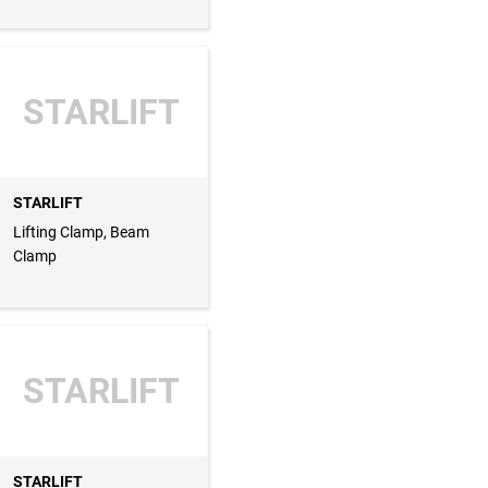
STARLIFT
STARLIFT
Lifting Clamp, Beam
Clamp
STARLIFT
STARLIFT