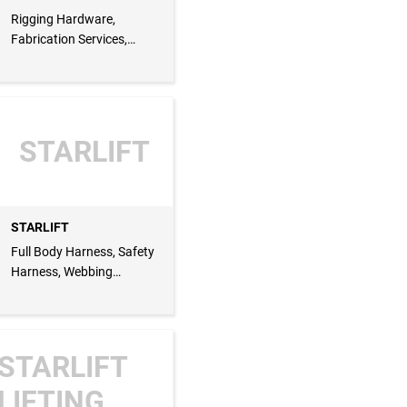
Rigging Hardware,
Fabrication Services,
Latch Kit, Trigger Kit,
Electric Hoist, Eye Bolt,
Eye Nut, Lifting Loop,
Trigger Kit
STARLIFT
STARLIFT
Full Body Harness, Safety
Harness, Webbing
Lanyard, Lanyard, Cargo
Lashing Belt, Lashing Belt,
Whip Check
STARLIFT
LIFTING