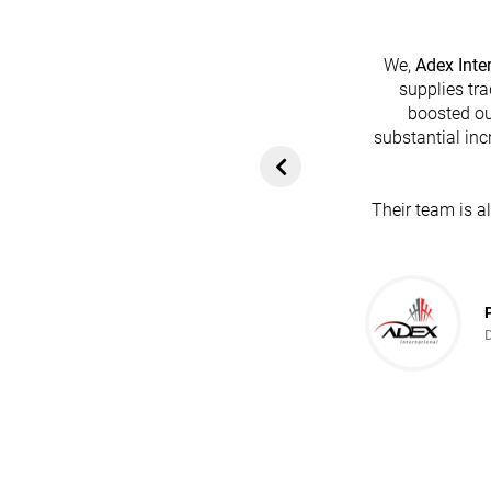
We,
Adex Inte
supplies tra
boosted ou
heir platform has
substantial inc
rom customers. In
ol for attracting
Their team is a
team's dedication
in every possible
ce!