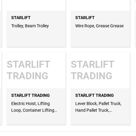
STARLIFT
STARLIFT
Trolley, Beam Trolley
Wire Rope, Grease Grease
STARLIFT
STARLIFT
TRADING
TRADING
STARLIFT TRADING
STARLIFT TRADING
Electric Hoist, Lifting
Lever Block, Pallet Truck,
Loop, Container Lifting
Hand Pallet Truck,
Lugs
Webbing Slings, Webbing
Net, Cargo Net, Lifting
Belt, Round Sling, Endless