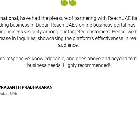
rnational
, have had the pleasure of partnering with ReachUAE for
ding business in Dubai. Reach UAE's online business portal has 
r business visibility among our targeted customers. Hence, we 
rease in inquiries, showcasing the platform's effectiveness in re
audience.
lso responsive, knowledgeable, and goes above and beyond to m
business needs. Highly recommended!
PRASANTH PRABHAKARAN
Dubai, UAE