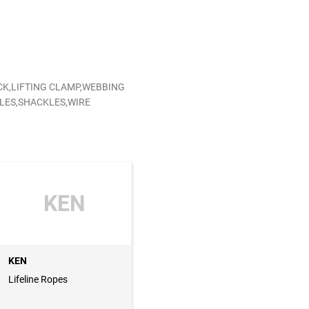
CK,LIFTING CLAMP,WEBBING
KLES,SHACKLES,WIRE
KEN
KEN
Lifeline Ropes