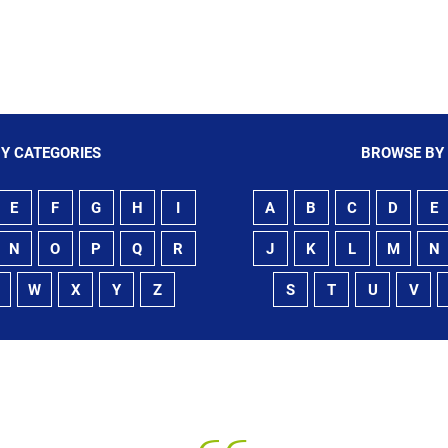
Sling
Y CATEGORIES
BROWSE BY
E
F
G
H
I
A
B
C
D
E
N
O
P
Q
R
J
K
L
M
N
W
X
Y
Z
S
T
U
V