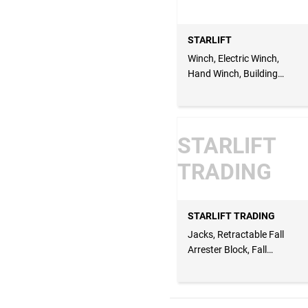
STARLIFT
Winch, Electric Winch,
Hand Winch, Building
Winch, Tripod & Winch,
Lifting Rod, Barricade
Lifting Rod, Bottle Jacks
STARLIFT
TRADING
STARLIFT TRADING
Jacks, Retractable Fall
Arrester Block, Fall
Arrester Block, Man
Basket, Walk Through
Bridge