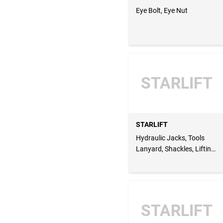
Eye Bolt, Eye Nut
STARLIFT
STARLIFT
Hydraulic Jacks, Tools
Lanyard, Shackles, Lifting
Equipment, Material
Handling, Lifting Gear
Maintenance & Services
STARLIFT