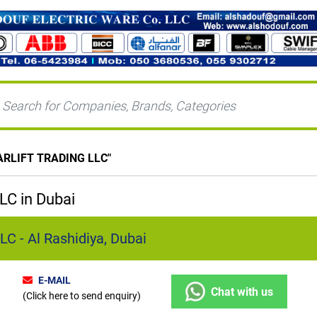
ARLIFT TRADING LLC
"
C in Dubai
 - Al Rashidiya, Dubai
E-MAIL
Chat with us
(Click here to send enquiry)