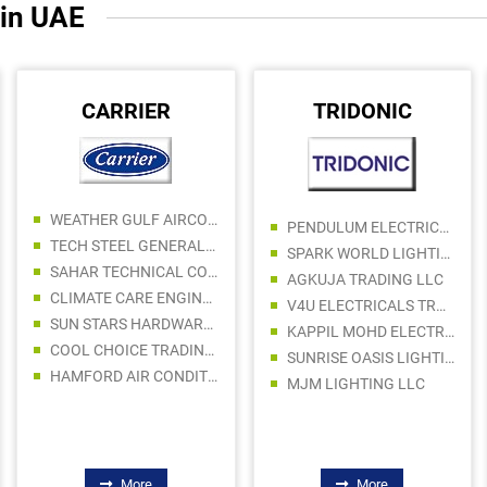
 in UAE
CARRIER
TRIDONIC
WEATHER GULF AIRCONDITION TRADING LLC
PENDULUM ELECTRICALS TRADING LLC
TECH STEEL GENERAL TRADING LLC
SPARK WORLD LIGHTING ELECTRICAL FITTING TRADING LLC
SAHAR TECHNICAL CO LC
AGKUJA TRADING LLC
CLIMATE CARE ENGINEERING LLC
V4U ELECTRICALS TRADING LLC
SUN STARS HARDWARES TRADING LLC
KAPPIL MOHD ELECTRICAL FITTINGS TRADING CO LLC
COOL CHOICE TRADING LLC
SUNRISE OASIS LIGHTING LLC
HAMFORD AIR CONDITIONING SPARE PARTS TRADING LLC
MJM LIGHTING LLC
More
More