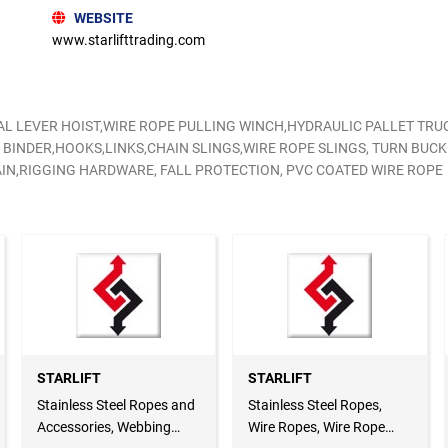
WEBSITE
www.starlifttrading.com
L LEVER HOIST,WIRE ROPE PULLING WINCH,HYDRAULIC PALLET TRU
 BINDER,HOOKS,LINKS,CHAIN SLINGS,WIRE ROPE SLINGS, TURN BUC
IN,RIGGING HARDWARE, FALL PROTECTION, PVC COATED WIRE ROPE
STARLIFT
STARLIFT
Stainless Steel Ropes and
Stainless Steel Ropes,
Accessories, Webbing
Wire Ropes, Wire Rope