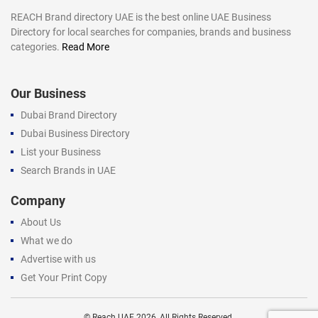
REACH Brand directory UAE is the best online UAE Business
Directory for local searches for companies, brands and business
categories.
Read More
Our Business
Dubai Brand Directory
Dubai Business Directory
List your Business
Search Brands in UAE
Company
About Us
What we do
Advertise with us
Get Your Print Copy
©
Reach UAE
2026, All Rights Reserved.