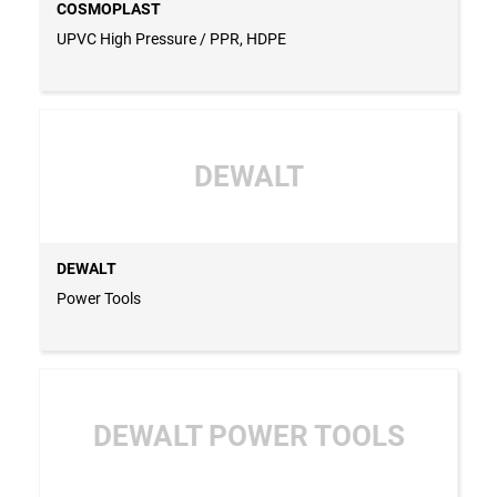
COSMOPLAST
UPVC High Pressure / PPR, HDPE
DEWALT
DEWALT
Power Tools
DEWALT POWER TOOLS