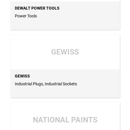
DEWALT POWER TOOLS
Power Tools
GEWISS
GEWISS
Industrial Plugs, Industrial Sockets
NATIONAL PAINTS