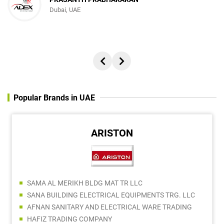
Dubai, UAE
Popular Brands in UAE
ARISTON
SAMA AL MERIKH BLDG MAT TR LLC
SANA BUILDING ELECTRICAL EQUIPMENTS TRG. LLC
AFNAN SANITARY AND ELECTRICAL WARE TRADING
HAFIZ TRADING COMPANY