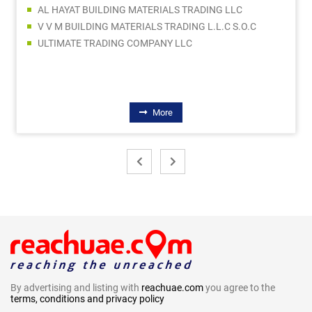
AL HAYAT BUILDING MATERIALS TRADING LLC
V V M BUILDING MATERIALS TRADING L.L.C S.O.C
ULTIMATE TRADING COMPANY LLC
More
By advertising and listing with
reachuae.com
you agree to the
terms, conditions and privacy policy