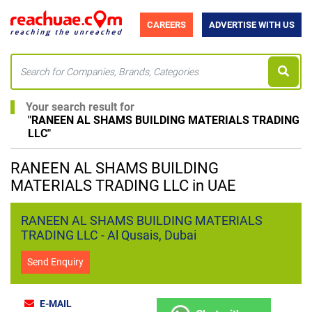
CAREERS
ADVERTISE WITH US
Your search result for
"
RANEEN AL SHAMS BUILDING MATERIALS TRADING
LLC
"
RANEEN AL SHAMS BUILDING
MATERIALS TRADING LLC in UAE
RANEEN AL SHAMS BUILDING MATERIALS
TRADING LLC - Al Qusais, Dubai
Send Enquiry
E-MAIL