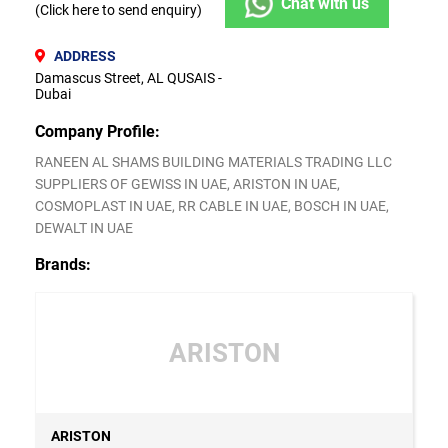
Chat with us
(Click here to send enquiry)
ADDRESS
Damascus Street, AL QUSAIS -
Dubai
Company Profile:
RANEEN AL SHAMS BUILDING MATERIALS TRADING LLC
SUPPLIERS OF GEWISS IN UAE, ARISTON IN UAE,
COSMOPLAST IN UAE, RR CABLE IN UAE, BOSCH IN UAE,
DEWALT IN UAE
Brands:
ARISTON
ARISTON