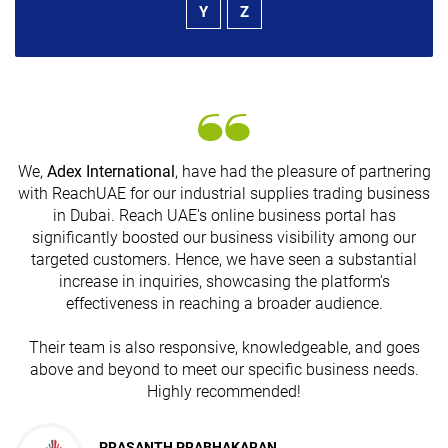
Y
Z
We,
Adex International
, have had the pleasure of partnering
with ReachUAE for our industrial supplies trading business
in Dubai. Reach UAE's online business portal has
s
significantly boosted our business visibility among our
targeted customers. Hence, we have seen a substantial
increase in inquiries, showcasing the platform's
effectiveness in reaching a broader audience.
Their team is also responsive, knowledgeable, and goes
above and beyond to meet our specific business needs.
Highly recommended!
PRASANTH PRABHAKARAN