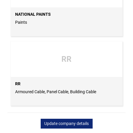
NATIONAL PAINTS
Paints
RR
RR
Armoured Cable, Panel Cable, Building Cable
Update company details