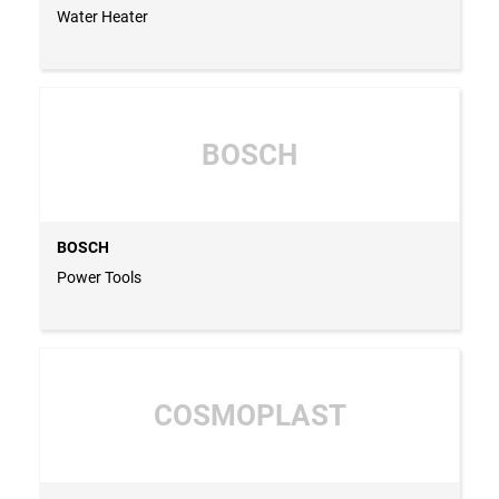
Water Heater
BOSCH
BOSCH
Power Tools
COSMOPLAST