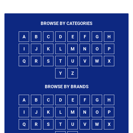
BROWSE BY CATEGORIES
A
B
C
D
E
F
G
H
I
J
K
L
M
N
O
P
Q
R
S
T
U
V
W
X
Y
Z
BROWSE BY BRANDS
A
B
C
D
E
F
G
H
I
J
K
L
M
N
O
P
Q
R
S
T
U
V
W
X