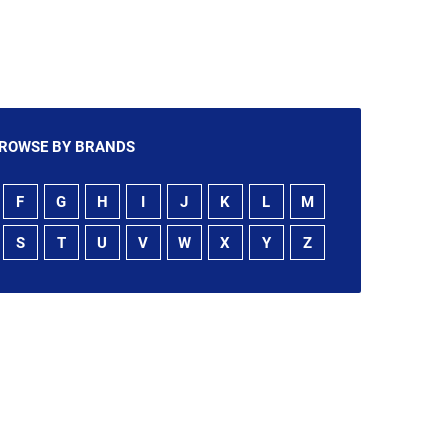
ROWSE BY BRANDS
F
G
H
I
J
K
L
M
S
T
U
V
W
X
Y
Z