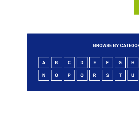
BROWSE BY CATEGOR
A
B
C
D
E
F
G
H
N
O
P
Q
R
S
T
U