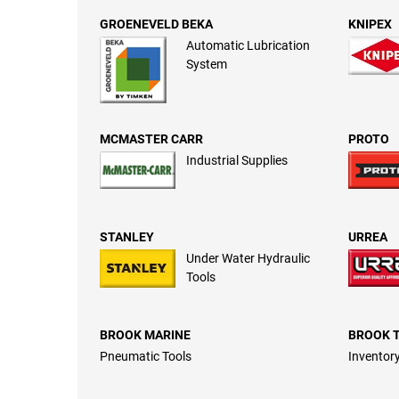
GROENEVELD BEKA
KNIPEX
Automatic Lubrication
System
MCMASTER CARR
PROTO
Industrial Supplies
STANLEY
URREA
Under Water Hydraulic
Tools
BROOK MARINE
BROOK 
Pneumatic Tools
Inventory