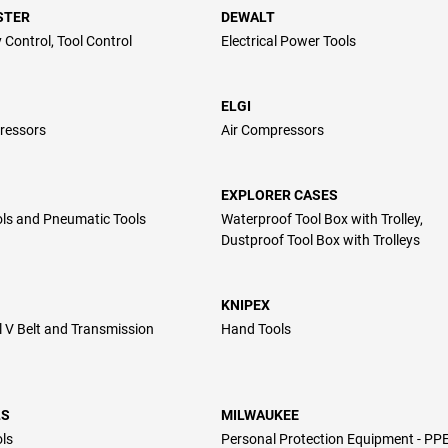
STER
DEWALT
 Control, Tool Control
Electrical Power Tools
ELGI
ressors
Air Compressors
EXPLORER CASES
ls and Pneumatic Tools
Waterproof Tool Box with Trolley,
Dustproof Tool Box with Trolleys
KNIPEX
l V Belt and Transmission
Hand Tools
LS
MILWAUKEE
ls
Personal Protection Equipment - PP