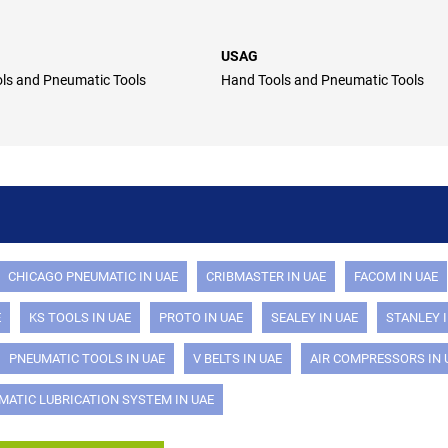
USAG
ls and Pneumatic Tools
Hand Tools and Pneumatic Tools
CHICAGO PNEUMATIC IN UAE
CRIBMASTER IN UAE
FACOM IN UAE
E
KS TOOLS IN UAE
PROTO IN UAE
SEALEY IN UAE
STANLEY I
PNEUMATIC TOOLS IN UAE
V BELTS IN UAE
AIR COMPRESSORS IN 
MATIC LUBRICATION SYSTEM IN UAE