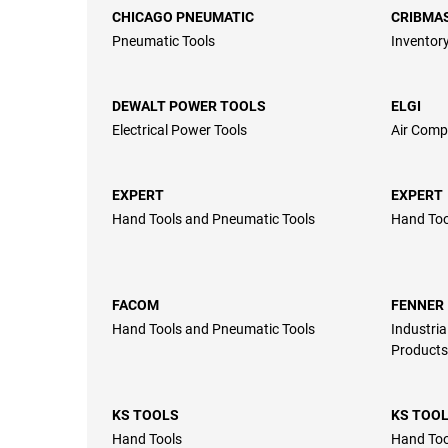
CHICAGO PNEUMATIC
CRIBMA
Pneumatic Tools
Inventory
DEWALT POWER TOOLS
ELGI
Electrical Power Tools
Air Comp
EXPERT
EXPERT
Hand Tools and Pneumatic Tools
Hand Too
FACOM
FENNER
Hand Tools and Pneumatic Tools
Industria
Products
KS TOOLS
KS TOO
Hand Tools
Hand Too