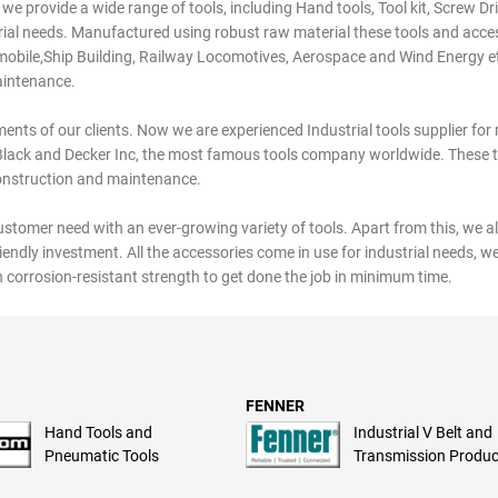
 we provide a wide range of tools, including Hand tools, Tool kit, Screw Dri
strial needs. Manufactured using robust raw material these tools and acce
tomobile,Ship Building, Railway Locomotives, Aerospace and Wind Energy e
aintenance.
ents of our clients. Now we are experienced Industrial tools supplier fo
Black and Decker Inc, the most famous tools company worldwide. These 
construction and maintenance.
customer need with an ever-growing variety of tools. Apart from this, we al
riendly investment. All the accessories come in use for industrial needs, w
 corrosion-resistant strength to get done the job in minimum time.
FENNER
Hand Tools and
Industrial V Belt and
Pneumatic Tools
Transmission Produc