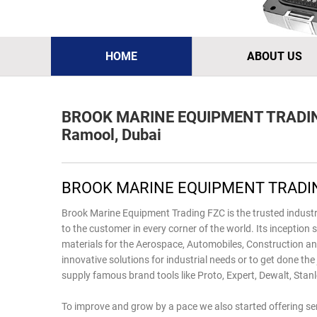
HOME
ABOUT US
BROOK MARINE EQUIPMENT TRADI
Ramool, Dubai
BROOK MARINE EQUIPMENT TRADIN
Brook Marine Equipment Trading FZC is the trusted industr
to the customer in every corner of the world. Its inceptio
materials for the Aerospace, Automobiles, Construction an
innovative solutions for industrial needs or to get done the
supply famous brand tools like Proto, Expert, Dewalt, Stanl
To improve and grow by a pace we also started offering serv