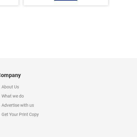
Company
About Us
What we do
Advertise with us
Get Your Print Copy