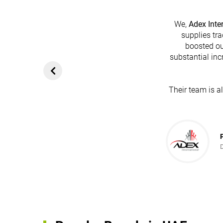
We,
Adex Inte
supplies tra
boosted ou
substantial inc
Their team is a