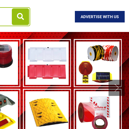
ADVERTISE WITH US
Next