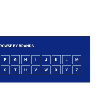
ROWSE BY BRANDS
F
G
H
I
J
K
L
M
S
T
U
V
W
X
Y
Z