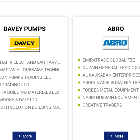
DAVEY PUMPS
ABRO
EMIRATRADE GLOBAL FZE
AL DHAFIR ELECT AND SANITARY WARE TR LLC
QUZAIN GENERAL TRADING 
BIN MATTAR AL QUEBAISY TECHNICAL SUPPLIES COMPANY LLC
AL KAUKABAN ENTERPRISES
CON PUMPS TRADING LLC
I TRADING LLC
SHA BUILDING MATERIALS LLC
 MOOSA & DALY LTD
CREATIVE TRADERS
SMOOTH SOLUTION BUILDING MATERIALS TRADING LLC
More
More