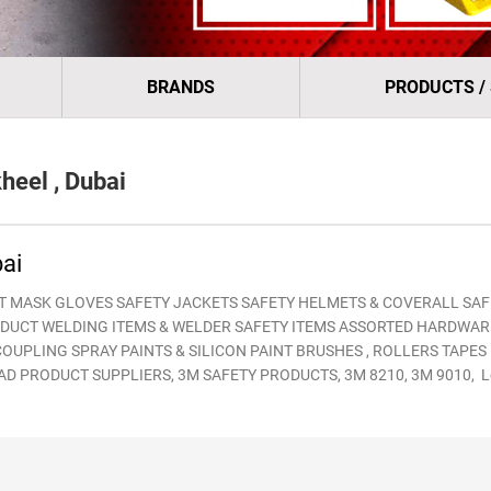
BRANDS
PRODUCTS /
eel , Dubai
ai
T MASK GLOVES SAFETY JACKETS SAFETY HELMETS & COVERALL SAF
DUCT WELDING ITEMS & WELDER SAFETY ITEMS ASSORTED HARDWAR
UPLING SPRAY PAINTS & SILICON PAINT BRUSHES , ROLLERS TAPES
 BRNAD PRODUCT SUPPLIERS, 3M SAFETY PRODUCTS, 3M 8210, 3M 9010, 