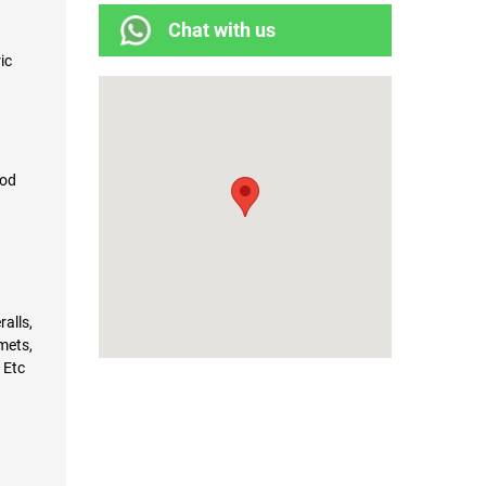
Chat with us
ric
pod
alls,
mets,
 Etc