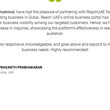
rnational
, have had the pleasure of partnering with ReachUAE for
ding business in Dubai. Reach UAE's online business portal has 
r business visibility among our targeted customers. Hence, we 
rease in inquiries, showcasing the platform's effectiveness in re
audience.
lso responsive, knowledgeable, and goes above and beyond to m
business needs. Highly recommended!
PRASANTH PRABHAKARAN
Dubai, UAE