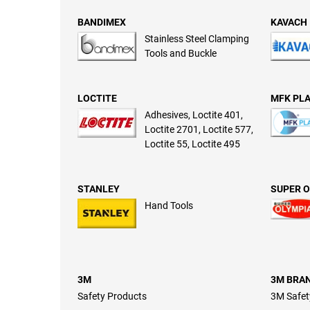
BANDIMEX
KAVACH
Stainless Steel Clamping
Tools and Buckle
LOCTITE
MFK PLA
Adhesives, Loctite 401,
Loctite 2701, Loctite 577,
Loctite 55, Loctite 495
STANLEY
SUPER O
Hand Tools
3M
3M BRA
Safety Products
3M Safet