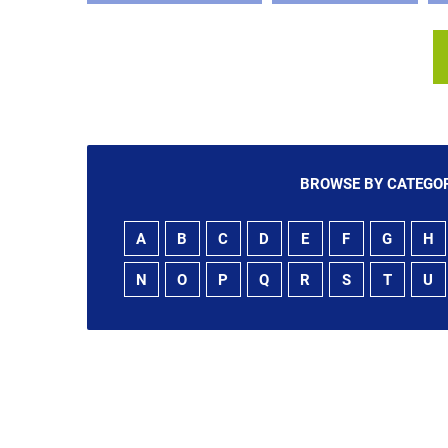
BROWSE BY CATEGOR
A
B
C
D
E
F
G
H
N
O
P
Q
R
S
T
U