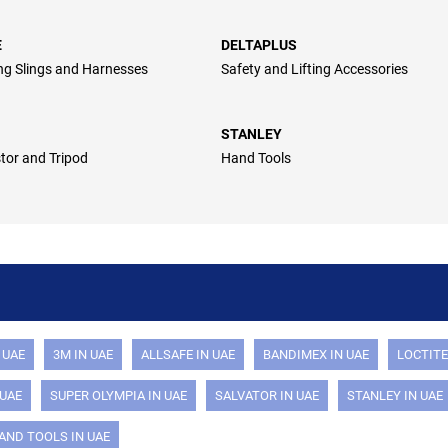
E
DELTAPLUS
ing Slings and Harnesses
Safety and Lifting Accessories
STANLEY
stor and Tripod
Hand Tools
 UAE
3M IN UAE
ALLSAFE IN UAE
BANDIMEX IN UAE
LOCTITE
 UAE
SUPER OLYMPIA IN UAE
SALVATOR IN UAE
STANLEY IN UAE
AND TOOLS IN UAE