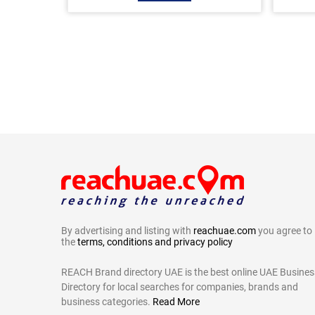
By advertising and listing with
reachuae.com
you agree to
the
terms, conditions and privacy policy
REACH Brand directory UAE is the best online UAE Busines
Directory for local searches for companies, brands and
business categories.
Read More