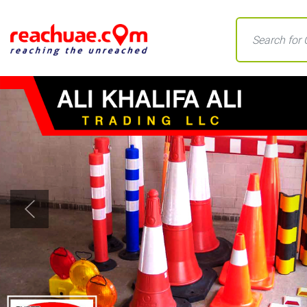
Previous