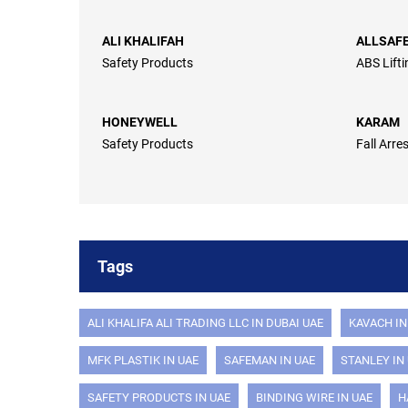
ALI KHALIFAH
ALLSAF
Safety Products
ABS Lift
HONEYWELL
KARAM
Safety Products
Fall Arre
Tags
ALI KHALIFA ALI TRADING LLC IN DUBAI UAE
KAVACH IN
MFK PLASTIK IN UAE
SAFEMAN IN UAE
STANLEY IN
SAFETY PRODUCTS IN UAE
BINDING WIRE IN UAE
H