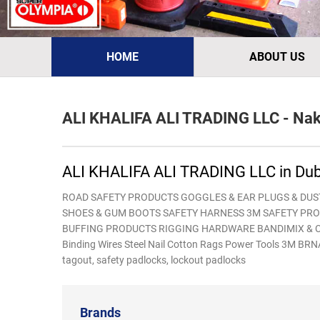
HOME
ABOUT US
ALI KHALIFA ALI TRADING LLC - Nakh
ALI KHALIFA ALI TRADING LLC in Dub
ROAD SAFETY PRODUCTS GOGGLES & EAR PLUGS & DUS
SHOES & GUM BOOTS SAFETY HARNESS 3M SAFETY PRO
BUFFING PRODUCTS RIGGING HARDWARE BANDIMIX & CO
Binding Wires Steel Nail Cotton Rags Power Tools 3M
tagout, safety padlocks, lockout padlocks
Brands