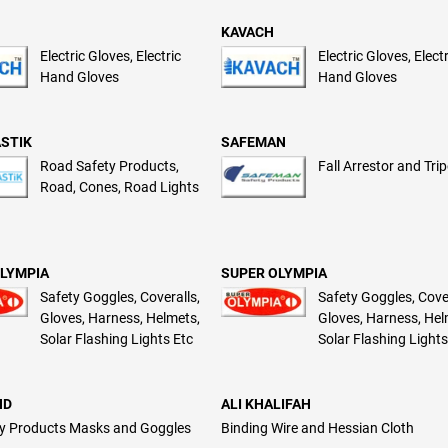
KAVACH
Electric Gloves, Electric
Electric Gloves, Elect
Hand Gloves
Hand Gloves
STIK
SAFEMAN
Road Safety Products,
Fall Arrestor and Tri
Road, Cones, Road Lights
LYMPIA
SUPER OLYMPIA
Safety Goggles, Coveralls,
Safety Goggles, Cover
Gloves, Harness, Helmets,
Gloves, Harness, Hel
Solar Flashing Lights Etc
Solar Flashing Lights
ND
ALI KHALIFAH
y Products Masks and Goggles
Binding Wire and Hessian Cloth