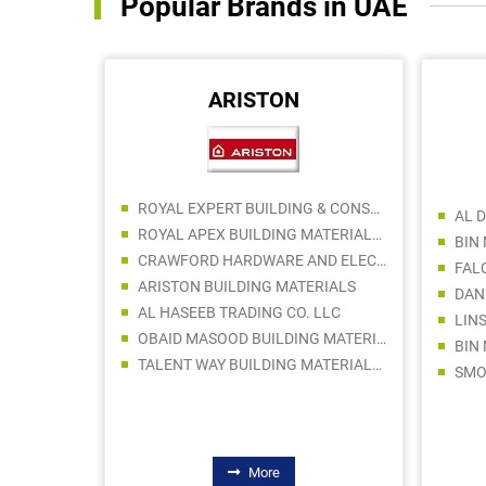
Popular Brands in UAE
ARISTON
DHAFAF AL NEEL HVAC BUILDING MATERIALS TRADING LLC
ROYAL EXPERT BUILDING & CONSTRUCTION MATERIALS TRADING LLC
ISMAIL GHEEWALA GENERAL TRADING LLC
ROYAL APEX BUILDING MATERIALS TRADING LLC
HAMFORD AIR CONDITIONING SPARE PARTS TRADING LLC
CRAWFORD HARDWARE AND ELECTRICAL TRADING LLC SPC
FAL
NY LLC
ARISTON BUILDING MATERIALS
DAN
SHUBAIR ELECTRONICS TRADING EST
AL HASEEB TRADING CO. LLC
LIN
INTERCOOL AIR CONDITIONING & AC SPARE PARTS TRADING
OBAID MASOOD BUILDING MATERIALS TRADING LLC
BIN
TAREEQ AL BARED TECHNICAL SERVICES
TALENT WAY BUILDING MATERIALS TRADING LLC
More