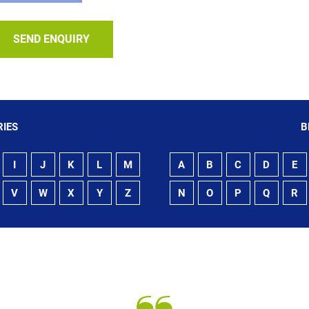
SEND ENQUIRY
IES
B
I
J
K
L
M
A
B
C
D
E
V
W
X
Y
Z
N
O
P
Q
R