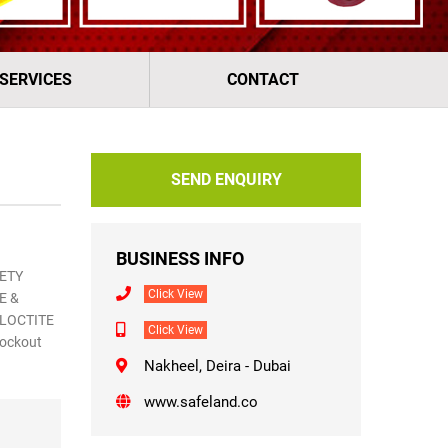
 SERVICES
CONTACT
SEND ENQUIRY
BUSINESS INFO
ETY
Click View
E &
 LOCTITE
Click View
Lockout
Nakheel, Deira - Dubai
www.safeland.co