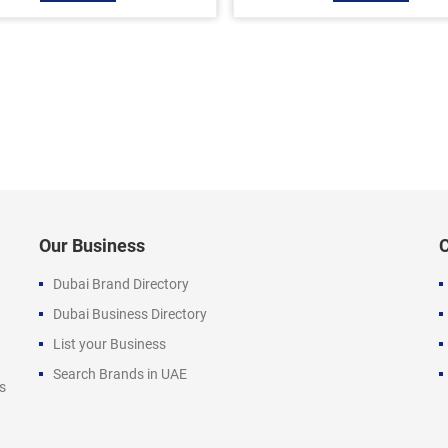
Our Business
Dubai Brand Directory
Dubai Business Directory
List your Business
Search Brands in UAE
s