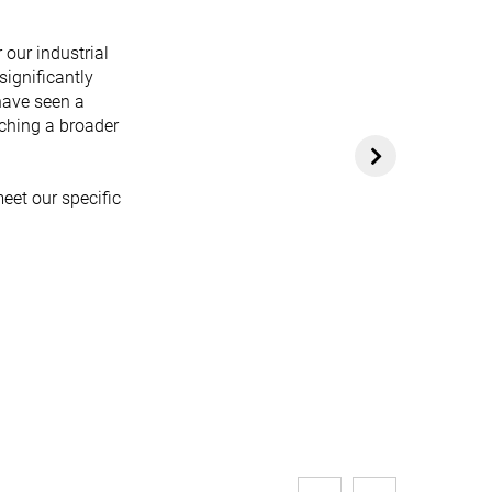
 our industrial
significantly
have seen a
aching a broader
eet our specific