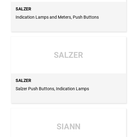
SALZER
Indication Lamps and Meters, Push Buttons
SALZER
SALZER
Salzer Push Buttons, Indication Lamps
SIANN