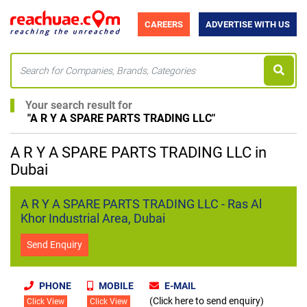
CAREERS
ADVERTISE WITH US
Your search result for
"
A R Y A SPARE PARTS TRADING LLC
"
A R Y A SPARE PARTS TRADING LLC in
Dubai
A R Y A SPARE PARTS TRADING LLC - Ras Al
Khor Industrial Area, Dubai
Send Enquiry
PHONE
MOBILE
E-MAIL
(Click here to send enquiry)
Click View
Click View