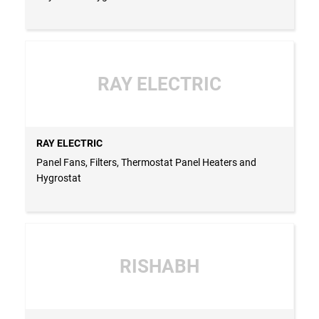
RAY ELECTRIC
RAY ELECTRIC
Panel Fans, Filters, Thermostat Panel Heaters and
Hygrostat
RISHABH