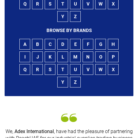
Q
R
S
T
U
V
W
X
Y
Z
BROWSE BY BRANDS
A
B
C
D
E
F
G
H
I
J
K
L
M
N
O
P
Q
R
S
T
U
V
W
X
Y
Z
We,
Adex International
, have had the pleasure of partnering