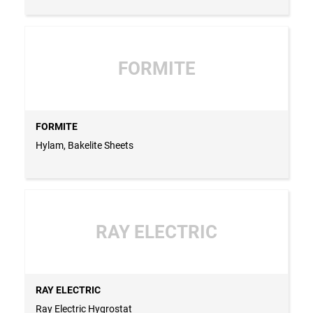
FORMITE
FORMITE
Hylam, Bakelite Sheets
RAY ELECTRIC
RAY ELECTRIC
Ray Electric Hygrostat