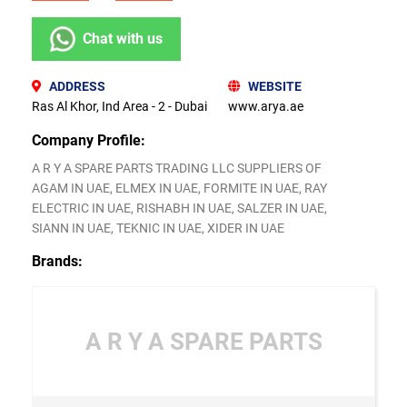
Chat with us
ADDRESS
WEBSITE
Ras Al Khor, Ind Area - 2 - Dubai
www.arya.ae
Company Profile:
A R Y A SPARE PARTS TRADING LLC SUPPLIERS OF
AGAM IN UAE, ELMEX IN UAE, FORMITE IN UAE, RAY
ELECTRIC IN UAE, RISHABH IN UAE, SALZER IN UAE,
SIANN IN UAE, TEKNIC IN UAE, XIDER IN UAE
Brands:
A R Y A SPARE PARTS