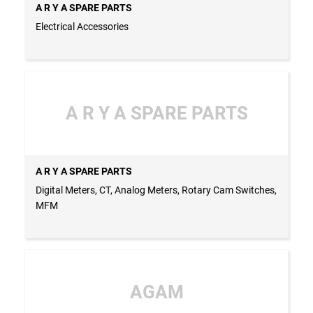
A R Y A SPARE PARTS
Electrical Accessories
A R Y A SPARE PARTS
A R Y A SPARE PARTS
Digital Meters, CT, Analog Meters, Rotary Cam Switches,
MFM
AGAM