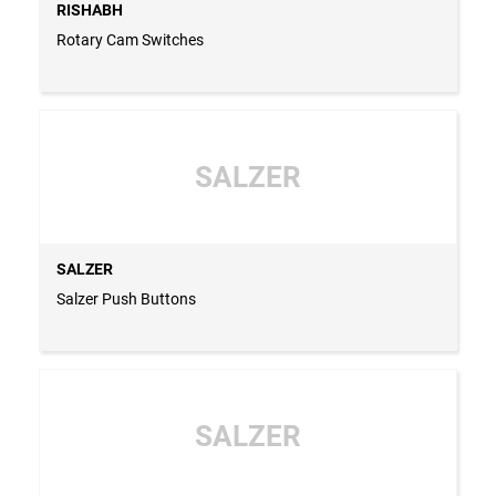
RISHABH
Rotary Cam Switches
SALZER
SALZER
Salzer Push Buttons
SALZER