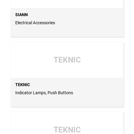
SIANN
Electrical Accessories
TEKNIC
TEKNIC
Indicator Lamps, Push Buttons
TEKNIC