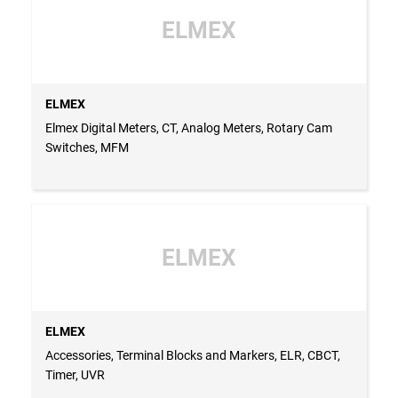
ELMEX
ELMEX
Elmex Digital Meters, CT, Analog Meters, Rotary Cam
Switches, MFM
ELMEX
ELMEX
Accessories, Terminal Blocks and Markers, ELR, CBCT,
Timer, UVR