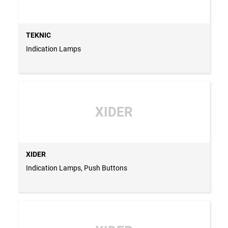
TEKNIC
Indication Lamps
XIDER
XIDER
Indication Lamps, Push Buttons