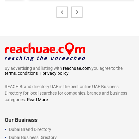
By advertising and listing with
reachuae.com
you agree to the
terms, conditions
|
privacy policy
REACH Brand directory UAE is the best online UAE Business
Directory for local searches for companies, brands and business
categories.
Read More
Our Business
Dubai Brand Directory
Dubai Business Directory