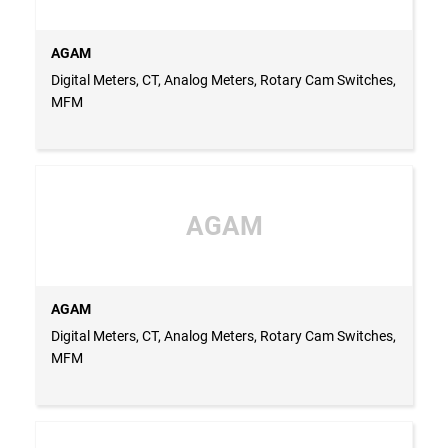
AGAM
Digital Meters, CT, Analog Meters, Rotary Cam Switches,
MFM
AGAM
AGAM
Digital Meters, CT, Analog Meters, Rotary Cam Switches,
MFM