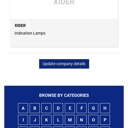
XIDER
XIDER
Indication Lamps
Update company details
BROWSE BY CATEGORIES
A
B
C
D
E
F
G
H
I
J
K
L
M
N
O
P