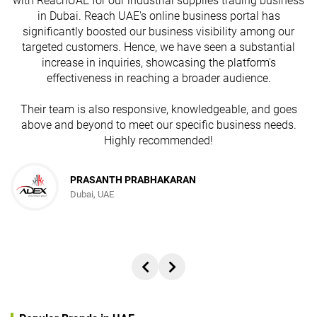
with ReachUAE for our industrial supplies trading business
in Dubai. Reach UAE's online business portal has
s
significantly boosted our business visibility among our
targeted customers. Hence, we have seen a substantial
increase in inquiries, showcasing the platform's
effectiveness in reaching a broader audience.
Their team is also responsive, knowledgeable, and goes
above and beyond to meet our specific business needs.
Highly recommended!
PRASANTH PRABHAKARAN
Dubai, UAE