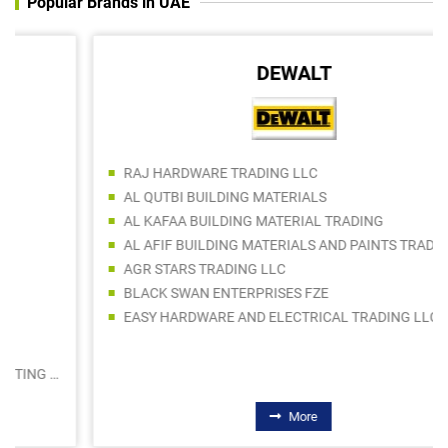
Popular Brands in UAE
DEWALT
RAJ HARDWARE TRADING LLC
AL QUTBI BUILDING MATERIALS
AL KAFAA BUILDING MATERIAL TRADING
AL AFIF BUILDING MATERIALS AND PAINTS TRADING LLC
AGR STARS TRADING LLC
BLACK SWAN ENTERPRISES FZE
EASY HARDWARE AND ELECTRICAL TRADING LLC
More