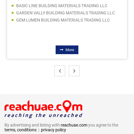
BASIC LINE BUILDING MATERIALS TRADING LLC
GARDEN VALLY BUILDING MATERIALS TRADING LLC
GEM LUMEN BUILDING MATERIALS TRADING LLC
More
By advertising and listing with
reachuae.com
you agree to the
terms, conditions
|
privacy policy