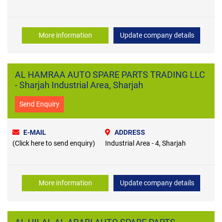
More information
Update company details
AL HAMRAA AUTO SPARE PARTS TRADING LLC
- Sharjah Industrial Area, Sharjah
Send Enquiry
E-MAIL
ADDRESS
(Click here to send enquiry)
Industrial Area - 4, Sharjah
More information
Update company details