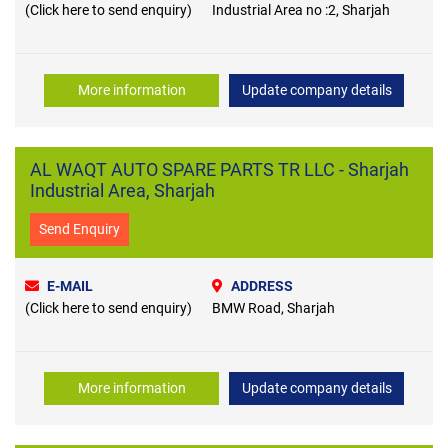
(Click here to send enquiry)
Industrial Area no :2, Sharjah
More information
Update company details
AL WAQT AUTO SPARE PARTS TR LLC - Sharjah
Industrial Area, Sharjah
Send Enquiry
E-MAIL
ADDRESS
(Click here to send enquiry)
BMW Road, Sharjah
More information
Update company details