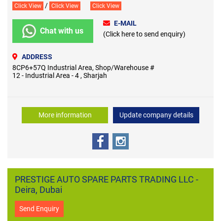
/
Click View
Click View
Click View
E-MAIL
Chat with us
(Click here to send enquiry)
ADDRESS
8CP6+57Q Industrial Area, Shop/Warehouse #
12 - Industrial Area - 4 , Sharjah
More information
Update company details
PRESTIGE AUTO SPARE PARTS TRADING LLC -
Deira, Dubai
Send Enquiry