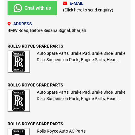
E-MAIL
Chat with us
(Click here to send enquiry)
ADDRESS
BMW Road, Before Sedana Signal, Sharjah
ROLLS ROYCE SPARE PARTS
Auto Spare Parts, Brake Pad, Brake Shoe, Brake
Disc, Suspension Parts, Engine Parts, Head
Lights, Tail Lights, Compressors, Auto AC Parts
ROLLS ROYCE SPARE PARTS
Auto Spare Parts, Brake Pad, Brake Shoe, Brake
Disc, Suspension Parts, Engine Parts, Head
Lights, Tail Lights, Compressors, Auto AC Parts
ROLLS ROYCE SPARE PARTS
Rolls Royce Auto AC Parts