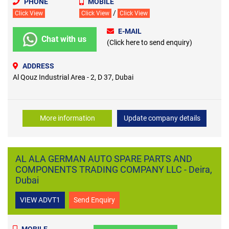
PHONE
MOBILE
/
Click View
Click View
Click View
E-MAIL
Chat with us
(Click here to send enquiry)
ADDRESS
Al Qouz Industrial Area - 2, D 37, Dubai
More information
Update company details
AL ALA GERMAN AUTO SPARE PARTS AND
COMPONENTS TRADING COMPANY LLC - Deira,
Dubai
VIEW ADVT1
Send Enquiry
MOBILE