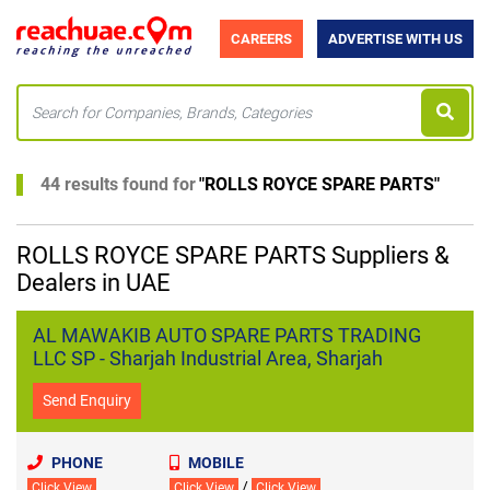
CAREERS
ADVERTISE WITH US
44 results found for
"
ROLLS ROYCE SPARE PARTS
"
ROLLS ROYCE SPARE PARTS Suppliers &
Dealers in UAE
AL MAWAKIB AUTO SPARE PARTS TRADING
LLC SP - Sharjah Industrial Area, Sharjah
Send Enquiry
PHONE
MOBILE
/
Click View
Click View
Click View