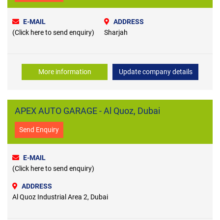
E-MAIL
ADDRESS
(Click here to send enquiry)
Sharjah
More information
Update company details
APEX AUTO GARAGE - Al Quoz, Dubai
Send Enquiry
E-MAIL
(Click here to send enquiry)
ADDRESS
Al Quoz Industrial Area 2, Dubai