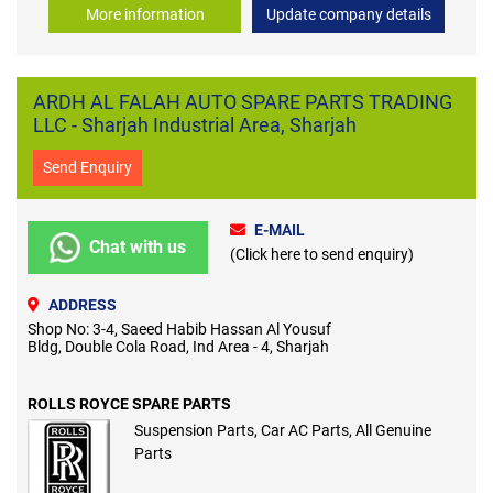
More information
Update company details
ARDH AL FALAH AUTO SPARE PARTS TRADING
LLC - Sharjah Industrial Area, Sharjah
Send Enquiry
E-MAIL
Chat with us
(Click here to send enquiry)
ADDRESS
Shop No: 3-4, Saeed Habib Hassan Al Yousuf
Bldg, Double Cola Road, Ind Area - 4, Sharjah
ROLLS ROYCE SPARE PARTS
Suspension Parts, Car AC Parts, All Genuine
Parts