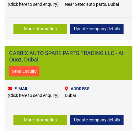
(Click here to send enquiry)
Near Setec auto parts, Dubai
More information
Update company details
CARBIX AUTO SPARE PARTS TRADING LLC - Al
Quoz, Dubai
Send Enquiry
E-MAIL
ADDRESS
(Click here to send enquiry)
Dubai
More information
Update company details