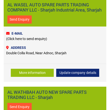
AL WASEL AUTO SPARE PARTS TRADING
COMPANY LLC - Sharjah Industrial Area, Sharjah
Send Enquiry
E-MAIL
(Click here to send enquiry)
ADDRESS
Double Colla Road, Near Adnoc, Sharjah
More information
Update company details
AL WATHBAH AUTO NEW SPARE PARTS
TRADING LLC - Sharjah
Send Enquiry