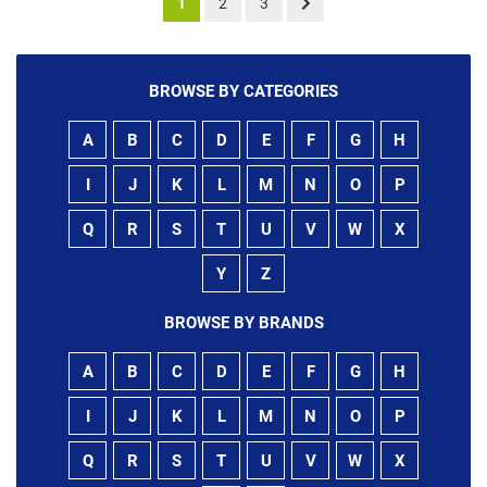
1
2
3
BROWSE BY CATEGORIES
A
B
C
D
E
F
G
H
I
J
K
L
M
N
O
P
Q
R
S
T
U
V
W
X
Y
Z
BROWSE BY BRANDS
A
B
C
D
E
F
G
H
I
J
K
L
M
N
O
P
Q
R
S
T
U
V
W
X