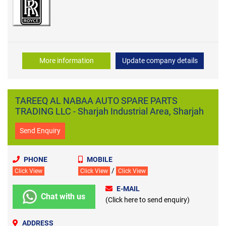
More information
Update company details
TAREEQ AL NABAA AUTO SPARE PARTS
TRADING LLC - Sharjah Industrial Area, Sharjah
Send Enquiry
PHONE
MOBILE
/
Click View
Click View
Click View
E-MAIL
Chat with us
(Click here to send enquiry)
ADDRESS