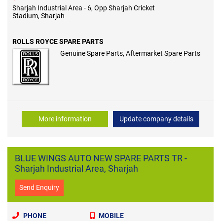
Sharjah Industrial Area - 6, Opp Sharjah Cricket
Stadium, Sharjah
ROLLS ROYCE SPARE PARTS
Genuine Spare Parts, Aftermarket Spare Parts
More information
Update company details
BLUE WINGS AUTO NEW SPARE PARTS TR -
Sharjah Industrial Area, Sharjah
Send Enquiry
PHONE
MOBILE