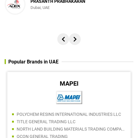
PRASANTH PRABHAKARAN
Dubai, UAE
Popular Brands in UAE
MAPEI
POLYCHEM RESINS INTERNATIONAL INDUSTRIES LLC
TITLE GENERAL TRADING LLC
NORTH LAND BUILDING MATERIALS TRADING COMPANY LLC
QCON GENERAL TRADING