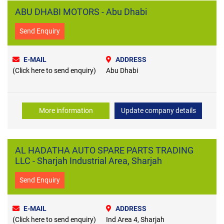
ABU DHABI MOTORS - Abu Dhabi
Send Enquiry
E-MAIL
ADDRESS
(Click here to send enquiry)
Abu Dhabi
More information
Update company details
AL HADATHA AUTO SPARE PARTS TRADING
LLC - Sharjah Industrial Area, Sharjah
Send Enquiry
E-MAIL
ADDRESS
(Click here to send enquiry)
Ind Area 4, Sharjah