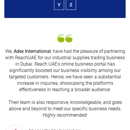
Y
Z
We,
Adex International
, have had the pleasure of partnering
with ReachUAE for our industrial supplies trading business
in Dubai. Reach UAE's online business portal has
s
significantly boosted our business visibility among our
targeted customers. Hence, we have seen a substantial
increase in inquiries, showcasing the platform's
effectiveness in reaching a broader audience.
Their team is also responsive, knowledgeable, and goes
above and beyond to meet our specific business needs.
Highly recommended!