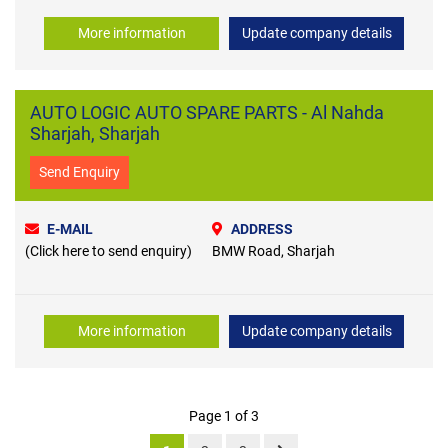
More information
Update company details
AUTO LOGIC AUTO SPARE PARTS - Al Nahda
Sharjah, Sharjah
Send Enquiry
E-MAIL
ADDRESS
(Click here to send enquiry)
BMW Road, Sharjah
More information
Update company details
Page 1 of 3