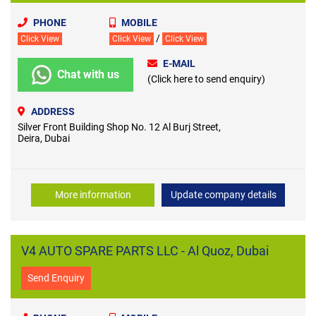
PHONE
MOBILE
/
Click View
Click View
Click View
E-MAIL
Chat with us
(Click here to send enquiry)
ADDRESS
Silver Front Building Shop No. 12 Al Burj Street,
Deira, Dubai
More information
Update company details
V4 AUTO SPARE PARTS LLC - Al Quoz, Dubai
Send Enquiry