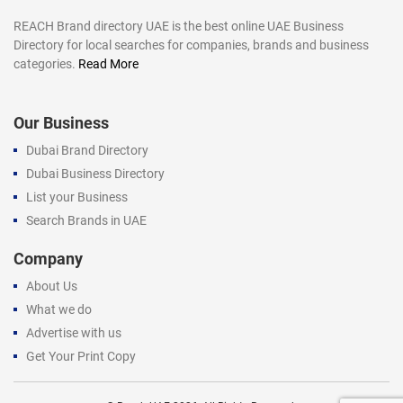
REACH Brand directory UAE is the best online UAE Business
Directory for local searches for companies, brands and business
categories.
Read More
Our Business
Dubai Brand Directory
Dubai Business Directory
List your Business
Search Brands in UAE
Company
About Us
What we do
Advertise with us
Get Your Print Copy