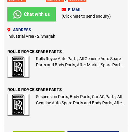
E-MAIL
Chat with us
(Click here to send enquiry)
ADDRESS
Industrial Area - 2, Sharjah
ROLLS ROYCE SPARE PARTS
Rolls Royce Auto Parts, All Genuine Auto Spare
Parts and Body Parts, After Market Spare Parts
and Body Parts
ROLLS ROYCE SPARE PARTS
Suspension Parts, Body Parts, Car AC Parts, All
Genuine Auto Spare Parts and Body Parts, After
Market Spare Parts and Body Parts