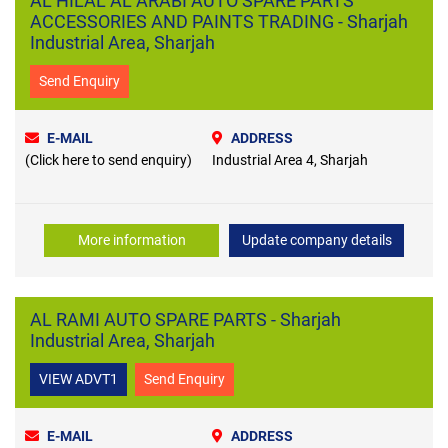
AL HILAL AL ARABI AUTO SPARE PARTS
ACCESSORIES AND PAINTS TRADING - Sharjah
Industrial Area, Sharjah
Send Enquiry
E-MAIL
ADDRESS
(Click here to send enquiry)
Industrial Area 4, Sharjah
More information
Update company details
AL RAMI AUTO SPARE PARTS - Sharjah
Industrial Area, Sharjah
VIEW ADVT1
Send Enquiry
E-MAIL
ADDRESS