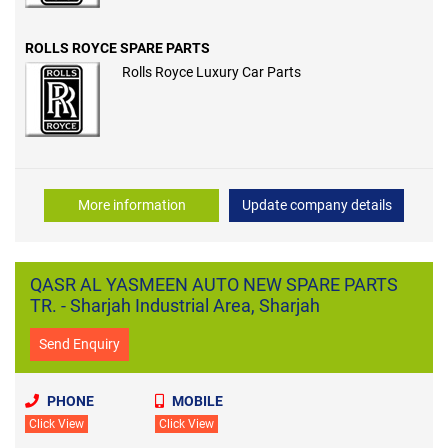
ROLLS ROYCE SPARE PARTS
Rolls Royce Luxury Car Parts
More information
Update company details
QASR AL YASMEEN AUTO NEW SPARE PARTS
TR. - Sharjah Industrial Area, Sharjah
Send Enquiry
PHONE
MOBILE
Click View
Click View