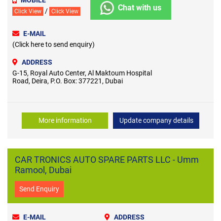
Chat with us
/
Click View
Click View
E-MAIL
(Click here to send enquiry)
ADDRESS
G-15, Royal Auto Center, Al Maktoum Hospital
Road, Deira, P.O. Box: 377221, Dubai
More information
Update company details
CAR TRONICS AUTO SPARE PARTS LLC - Umm
Ramool, Dubai
Send Enquiry
E-MAIL
ADDRESS