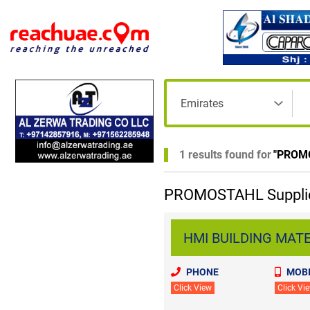
1 results found for
"
PROM
PROMOSTAHL Supplier
HMI BUILDING MATER
PHONE
MOBI
Click View
Click Vi