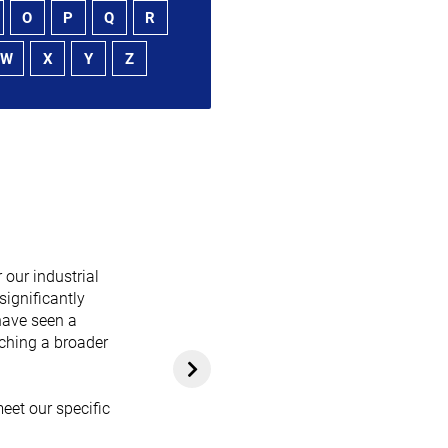
O
P
Q
R
W
X
Y
Z
 our industrial
significantly
have seen a
aching a broader
eet our specific