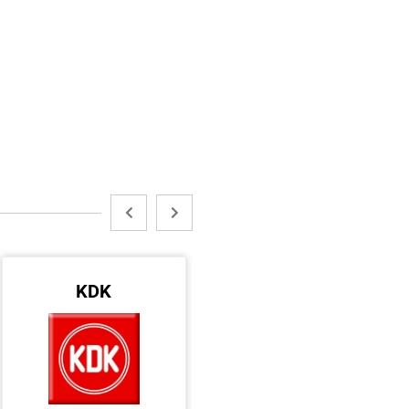
KDK
DEWALT
DAR AL SAKHI HARD & ELECT. WARE TR LLC
URANUS TRADING ESTABLISHMENT