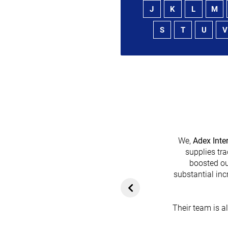
J
K
L
M
S
T
U
V
We,
Adex Inte
supplies tra
boosted ou
heir platform has
substantial inc
rom customers. In
ol for attracting
Their team is a
team's dedication
in every possible