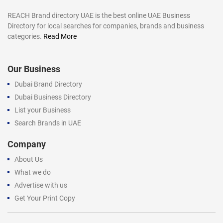
REACH Brand directory UAE is the best online UAE Business
Directory for local searches for companies, brands and business
categories.
Read More
Our Business
Dubai Brand Directory
Dubai Business Directory
List your Business
Search Brands in UAE
Company
About Us
What we do
Advertise with us
Get Your Print Copy