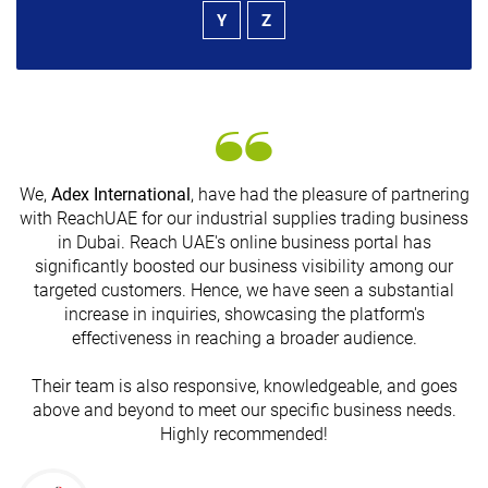
Y
Z
We,
Adex International
, have had the pleasure of partnering
with ReachUAE for our industrial supplies trading business
in Dubai. Reach UAE's online business portal has
s
significantly boosted our business visibility among our
targeted customers. Hence, we have seen a substantial
increase in inquiries, showcasing the platform's
effectiveness in reaching a broader audience.
Their team is also responsive, knowledgeable, and goes
above and beyond to meet our specific business needs.
Highly recommended!