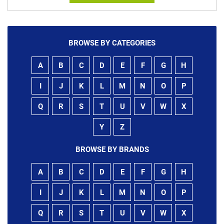
BROWSE BY CATEGORIES
A
B
C
D
E
F
G
H
I
J
K
L
M
N
O
P
Q
R
S
T
U
V
W
X
Y
Z
BROWSE BY BRANDS
A
B
C
D
E
F
G
H
I
J
K
L
M
N
O
P
Q
R
S
T
U
V
W
X