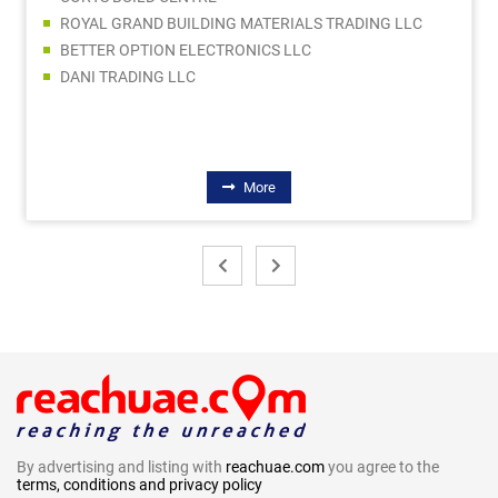
ROYAL GRAND BUILDING MATERIALS TRADING LLC
BETTER OPTION ELECTRONICS LLC
DANI TRADING LLC
More
By advertising and listing with
reachuae.com
you agree to the
terms, conditions and privacy policy