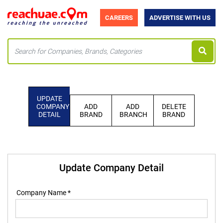
CAREERS
ADVERTISE WITH US
UPDATE
COMPANY
ADD
ADD
DELETE
DETAIL
BRAND
BRANCH
BRAND
Update Company Detail
Company Name *