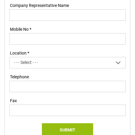
Company Representative Name
Mobile No *
Location *
Telephone
Fax
SUBMIT