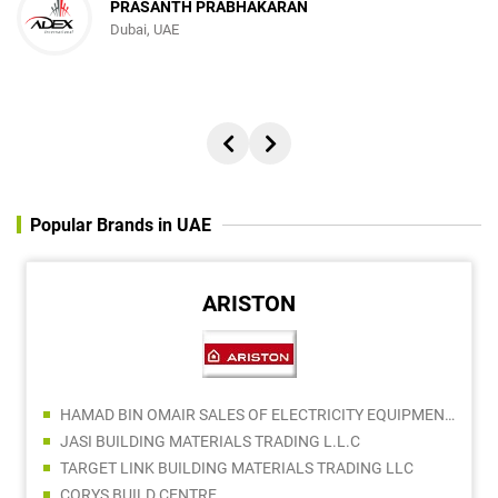
PRASANTH PRABHAKARAN
Dubai, UAE
Popular Brands in UAE
ARISTON
HAMAD BIN OMAIR SALES OF ELECTRICITY EQUIPMENT LLC
JASI BUILDING MATERIALS TRADING L.L.C
TARGET LINK BUILDING MATERIALS TRADING LLC
CORYS BUILD CENTRE