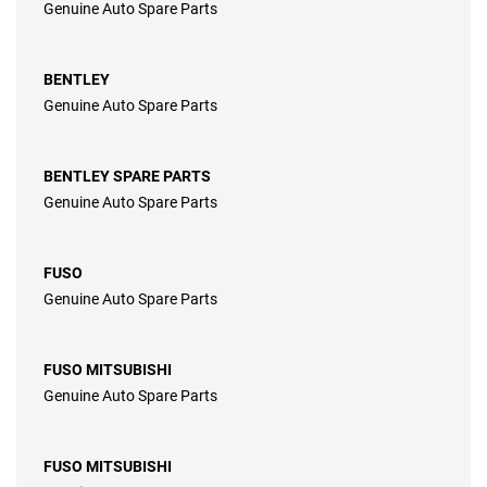
Genuine Auto Spare Parts
BENTLEY
Genuine Auto Spare Parts
BENTLEY SPARE PARTS
Genuine Auto Spare Parts
FUSO
Genuine Auto Spare Parts
FUSO MITSUBISHI
Genuine Auto Spare Parts
FUSO MITSUBISHI