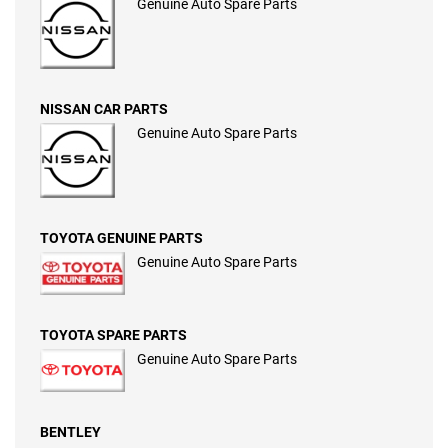
Genuine Auto Spare Parts
NISSAN CAR PARTS
Genuine Auto Spare Parts
TOYOTA GENUINE PARTS
Genuine Auto Spare Parts
TOYOTA SPARE PARTS
Genuine Auto Spare Parts
BENTLEY