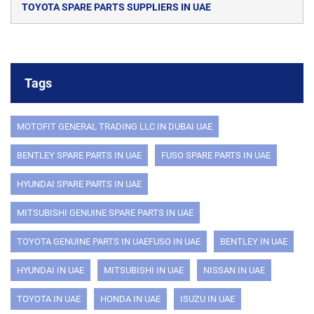
TOYOTA SPARE PARTS SUPPLIERS IN UAE
Tags
MOTOFIT GENERAL TRADING LLC IN DUBAI UAE
BENTLEY SPARE PARTS IN UAE
FUSO SPARE PARTS IN UAE
HYUNDAI SPARE PARTS IN UAE
MITSUBISHI GENUINE SPARE PARTS IN UAE
TOYOTA GENUINE PARTS IN UAEFUSO IN UAE
BENTLEY IN UAE
HYUNDAI IN UAE
MITSUBISHI IN UAE
NISSAN IN UAE
TOYOTA IN UAE
HONDA IN UAE
ISUZU IN UAE