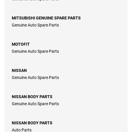
MITSUBISHI GENUINE SPARE PARTS
Genuine Auto Spare Parts
MOTOFIT
Genuine Auto Spare Parts
NISSAN
Genuine Auto Spare Parts
NISSAN BODY PARTS
Genuine Auto Spare Parts
NISSAN BODY PARTS
Auto Parts