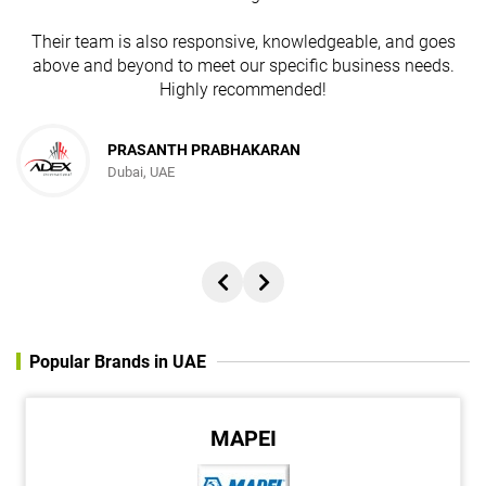
Their team is also responsive, knowledgeable, and goes
above and beyond to meet our specific business needs.
Highly recommended!
PRASANTH PRABHAKARAN
Dubai, UAE
Popular Brands in UAE
MAPEI