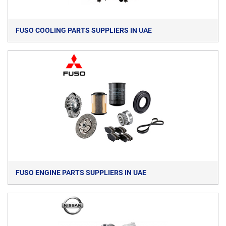
FUSO COOLING PARTS SUPPLIERS IN UAE
FUSO ENGINE PARTS SUPPLIERS IN UAE