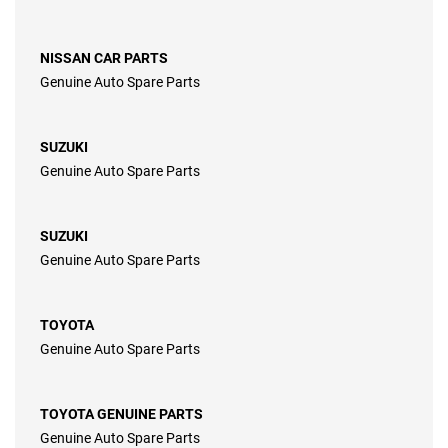
NISSAN CAR PARTS
Genuine Auto Spare Parts
SUZUKI
Genuine Auto Spare Parts
SUZUKI
Genuine Auto Spare Parts
TOYOTA
Genuine Auto Spare Parts
TOYOTA GENUINE PARTS
Genuine Auto Spare Parts