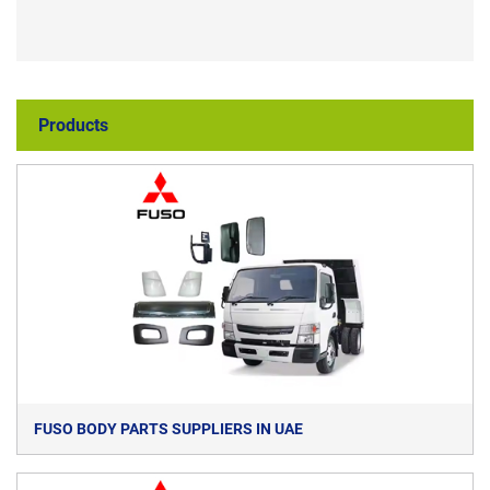
Products
FUSO BODY PARTS SUPPLIERS IN UAE