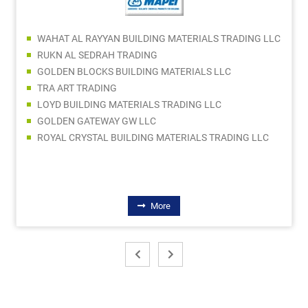
WAHAT AL RAYYAN BUILDING MATERIALS TRADING LLC
RUKN AL SEDRAH TRADING
GOLDEN BLOCKS BUILDING MATERIALS LLC
TRA ART TRADING
LOYD BUILDING MATERIALS TRADING LLC
GOLDEN GATEWAY GW LLC
ROYAL CRYSTAL BUILDING MATERIALS TRADING LLC
More