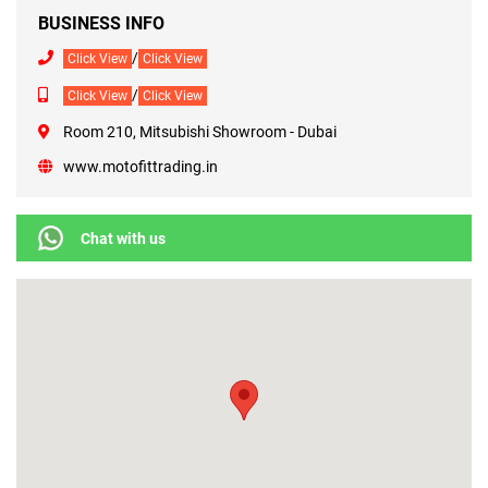
BUSINESS INFO
/
Click View
Click View
/
Click View
Click View
Room 210, Mitsubishi Showroom - Dubai
www.motofittrading.in
Chat with us