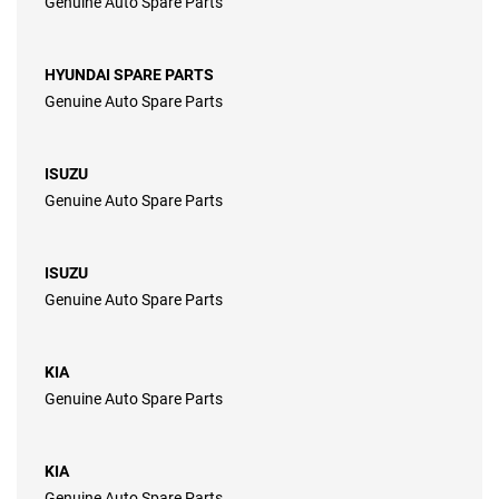
Genuine Auto Spare Parts
HYUNDAI SPARE PARTS
Genuine Auto Spare Parts
ISUZU
Genuine Auto Spare Parts
ISUZU
Genuine Auto Spare Parts
KIA
Genuine Auto Spare Parts
KIA
Genuine Auto Spare Parts