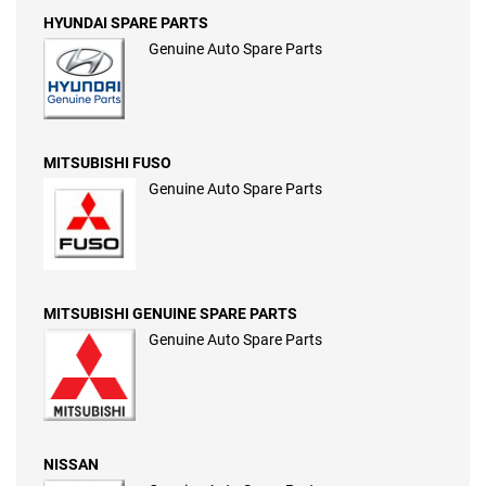
HYUNDAI SPARE PARTS
Genuine Auto Spare Parts
MITSUBISHI FUSO
Genuine Auto Spare Parts
MITSUBISHI GENUINE SPARE PARTS
Genuine Auto Spare Parts
NISSAN