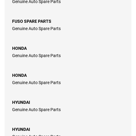
Genuine Auto Spare Parts
FUSO SPARE PARTS
Genuine Auto Spare Parts
HONDA
Genuine Auto Spare Parts
HONDA
Genuine Auto Spare Parts
HYUNDAI
Genuine Auto Spare Parts
HYUNDAI