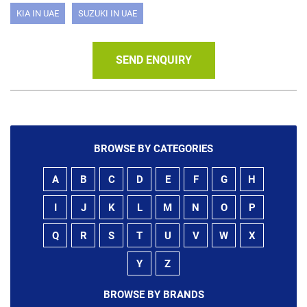
KIA IN UAE
SUZUKI IN UAE
SEND ENQUIRY
BROWSE BY CATEGORIES
A
B
C
D
E
F
G
H
I
J
K
L
M
N
O
P
Q
R
S
T
U
V
W
X
Y
Z
BROWSE BY BRANDS