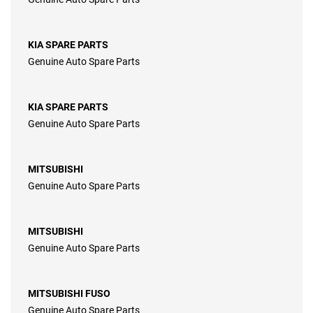
KIA SPARE PARTS
Genuine Auto Spare Parts
KIA SPARE PARTS
Genuine Auto Spare Parts
MITSUBISHI
Genuine Auto Spare Parts
MITSUBISHI
Genuine Auto Spare Parts
MITSUBISHI FUSO
Genuine Auto Spare Parts