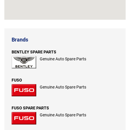
Brands
BENTLEY SPARE PARTS
Genuine Auto Spare Parts
FUSO
Genuine Auto Spare Parts
FUSO SPARE PARTS
Genuine Auto Spare Parts