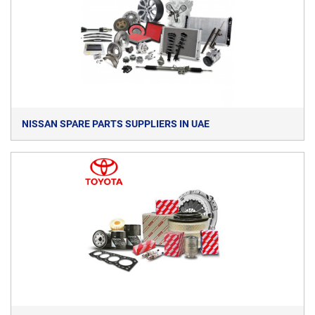
NISSAN SPARE PARTS SUPPLIERS IN UAE