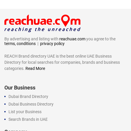
By advertising and listing with
reachuae.com
you agree to the
terms, conditions
|
privacy policy
REACH Brand directory UAE is the best online UAE Business
Directory for local searches for companies, brands and business
categories.
Read More
Our Business
Dubai Brand Directory
Dubai Business Directory
List your Business
Search Brands in UAE