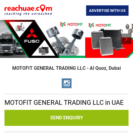
ADVERTISE WITH US
Previous
Nex
MOTOFIT GENERAL TRADING LLC - Al Quoz, Dubai
MOTOFIT GENERAL TRADING LLC in UAE
SEND ENQUIRY