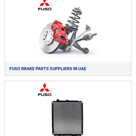
FUSO BRAKE PARTS SUPPLIERS IN UAE