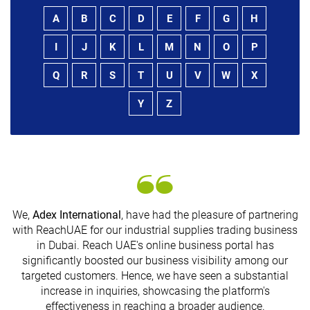
A
B
C
D
E
F
G
H
I
J
K
L
M
N
O
P
Q
R
S
T
U
V
W
X
Y
Z
We,
Adex International
, have had the pleasure of partnering
with ReachUAE for our industrial supplies trading business
in Dubai. Reach UAE's online business portal has
s
significantly boosted our business visibility among our
targeted customers. Hence, we have seen a substantial
increase in inquiries, showcasing the platform's
effectiveness in reaching a broader audience.