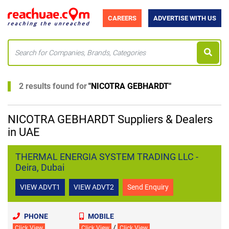
CAREERS
ADVERTISE WITH US
2 results found for
"
NICOTRA GEBHARDT
"
NICOTRA GEBHARDT Suppliers & Dealers
in UAE
THERMAL ENERGIA SYSTEM TRADING LLC -
Deira, Dubai
VIEW ADVT1
VIEW ADVT2
Send Enquiry
PHONE
MOBILE
/
Click View
Click View
Click View