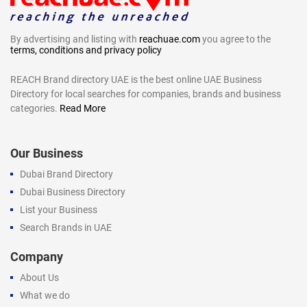
By advertising and listing with
reachuae.com
you agree to the
terms, conditions and privacy policy
REACH Brand directory UAE is the best online UAE Business
Directory for local searches for companies, brands and business
categories.
Read More
Our Business
Dubai Brand Directory
Dubai Business Directory
List your Business
Search Brands in UAE
Company
About Us
What we do