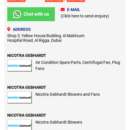
E-MAIL
Chat with us
(Click here to send enquiry)
ADDRESS
Shop 3, Yellow House Building, Al Maktoum
Hospital Road, Al Rigga, Dubai
NICOTRA GEBHARDT
Air Condition Spare Parts, Centrifugal Fan, Plug
Fans
NICOTRA GEBHARDT
Nicotra Gebhardt Blowers and Fans
NICOTRA GEBHARDT
Nicotra Gebhardt Blowers