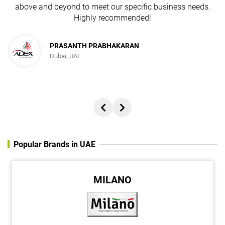
above and beyond to meet our specific business needs.
Highly recommended!
PRASANTH PRABHAKARAN
Dubai, UAE
Popular Brands in UAE
MILANO