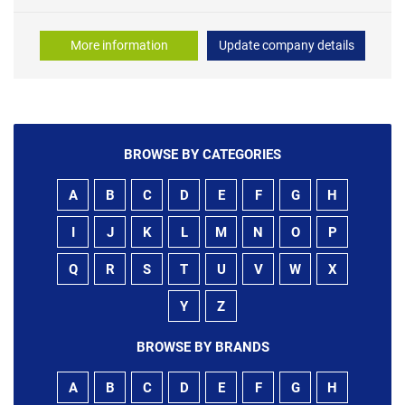
More information
Update company details
BROWSE BY CATEGORIES
A
B
C
D
E
F
G
H
I
J
K
L
M
N
O
P
Q
R
S
T
U
V
W
X
Y
Z
BROWSE BY BRANDS
A
B
C
D
E
F
G
H