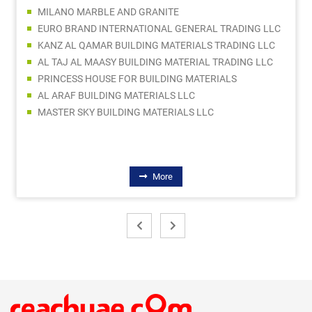
MILANO MARBLE AND GRANITE
EURO BRAND INTERNATIONAL GENERAL TRADING LLC
KANZ AL QAMAR BUILDING MATERIALS TRADING LLC
AL TAJ AL MAASY BUILDING MATERIAL TRADING LLC
PRINCESS HOUSE FOR BUILDING MATERIALS
AL ARAF BUILDING MATERIALS LLC
MASTER SKY BUILDING MATERIALS LLC
More