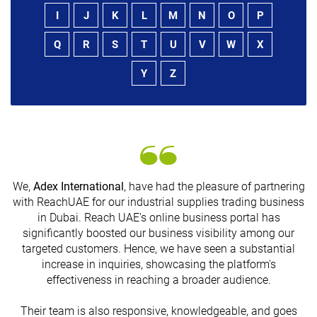
I
J
K
L
M
N
O
P
Q
R
S
T
U
V
W
X
Y
Z
We,
Adex International
, have had the pleasure of partnering
with ReachUAE for our industrial supplies trading business
in Dubai. Reach UAE's online business portal has
s
significantly boosted our business visibility among our
targeted customers. Hence, we have seen a substantial
increase in inquiries, showcasing the platform's
effectiveness in reaching a broader audience.
Their team is also responsive, knowledgeable, and goes