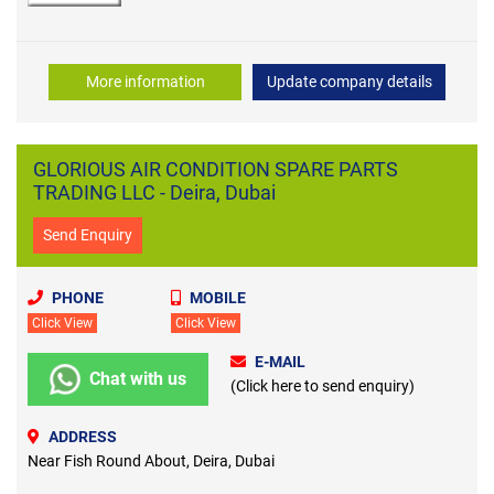
More information
Update company details
GLORIOUS AIR CONDITION SPARE PARTS
TRADING LLC - Deira, Dubai
Send Enquiry
PHONE
MOBILE
Click View
Click View
E-MAIL
Chat with us
(Click here to send enquiry)
ADDRESS
Near Fish Round About, Deira, Dubai