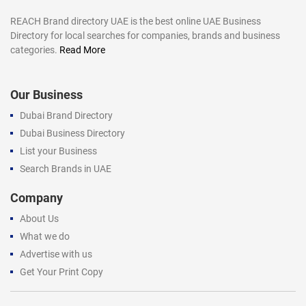
REACH Brand directory UAE is the best online UAE Business
Directory for local searches for companies, brands and business
categories.
Read More
Our Business
Dubai Brand Directory
Dubai Business Directory
List your Business
Search Brands in UAE
Company
About Us
What we do
Advertise with us
Get Your Print Copy