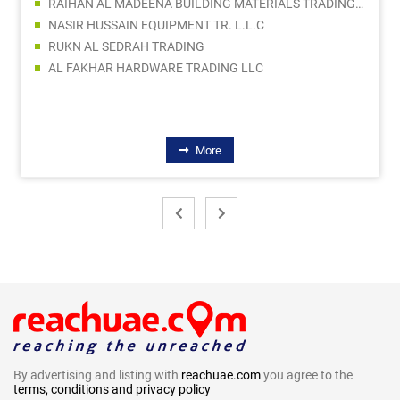
RAIHAN AL MADEENA BUILDING MATERIALS TRADING LLC
NASIR HUSSAIN EQUIPMENT TR. L.L.C
RUKN AL SEDRAH TRADING
AL FAKHAR HARDWARE TRADING LLC
More
By advertising and listing with
reachuae.com
you agree to the
terms, conditions and privacy policy