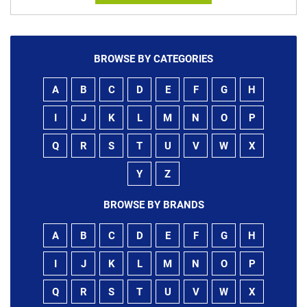
BROWSE BY CATEGORIES
A
B
C
D
E
F
G
H
I
J
K
L
M
N
O
P
Q
R
S
T
U
V
W
X
Y
Z
BROWSE BY BRANDS
A
B
C
D
E
F
G
H
I
J
K
L
M
N
O
P
Q
R
S
T
U
V
W
X