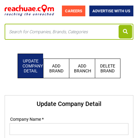
CAREERS
ADVERTISE WITH US
UPDATE
COMPANY
ADD
ADD
DELETE
DETAIL
BRAND
BRANCH
BRAND
Update Company Detail
Company Name *