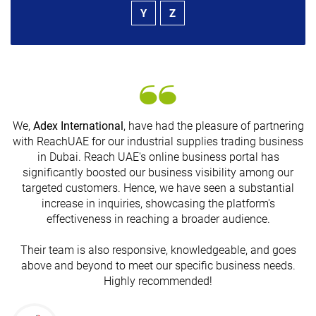
Y
Z
We,
Adex International
, have had the pleasure of partnering
with ReachUAE for our industrial supplies trading business
in Dubai. Reach UAE's online business portal has
s
significantly boosted our business visibility among our
targeted customers. Hence, we have seen a substantial
increase in inquiries, showcasing the platform's
effectiveness in reaching a broader audience.
Their team is also responsive, knowledgeable, and goes
above and beyond to meet our specific business needs.
Highly recommended!