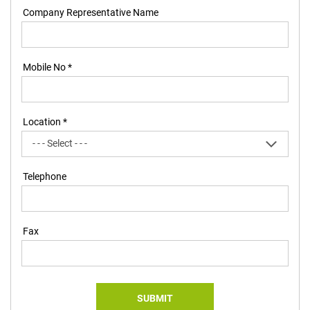
Company Representative Name
Mobile No *
Location *
Telephone
Fax
SUBMIT