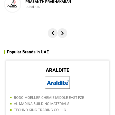
PRASANTH PRABHAKARAN
Dubai, UAE
Popular Brands in UAE
ARALDITE
BODO MOELLER CHEMIE MIDDLE EAST FZE
AL MADINA BUILDING MATERIALS
TECHNO KING TRADING CO LLC