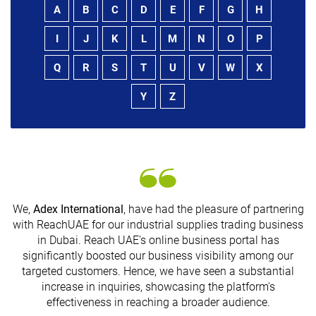
A
B
C
D
E
F
G
H
I
J
K
L
M
N
O
P
Q
R
S
T
U
V
W
X
Y
Z
We,
Adex International
, have had the pleasure of partnering
with ReachUAE for our industrial supplies trading business
in Dubai. Reach UAE's online business portal has
s
significantly boosted our business visibility among our
targeted customers. Hence, we have seen a substantial
increase in inquiries, showcasing the platform's
effectiveness in reaching a broader audience.