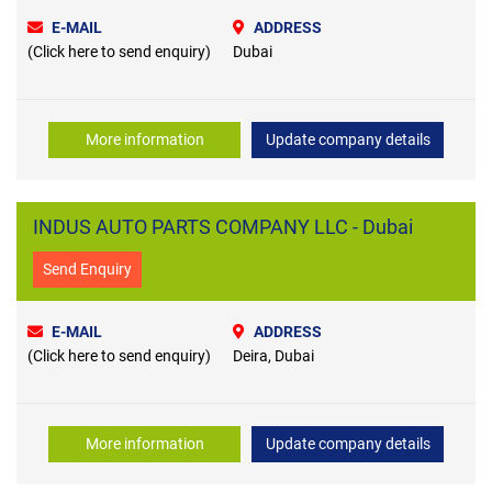
E-MAIL
ADDRESS
(Click here to send enquiry)
Dubai
More information
Update company details
INDUS AUTO PARTS COMPANY LLC - Dubai
Send Enquiry
E-MAIL
ADDRESS
(Click here to send enquiry)
Deira, Dubai
More information
Update company details