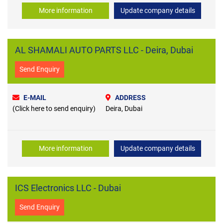
More information
Update company details
AL SHAMALI AUTO PARTS LLC - Deira, Dubai
Send Enquiry
E-MAIL
ADDRESS
(Click here to send enquiry)
Deira, Dubai
More information
Update company details
ICS Electronics LLC - Dubai
Send Enquiry