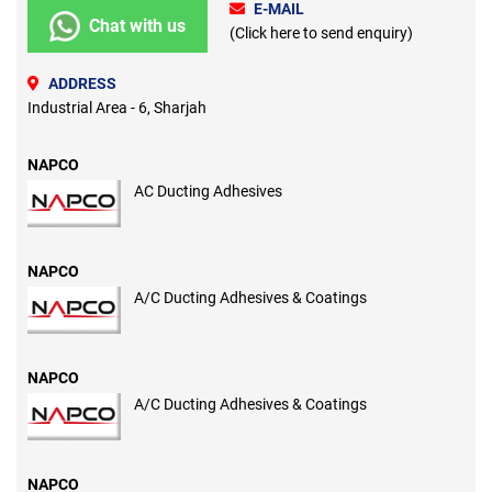
E-MAIL
Chat with us
(Click here to send enquiry)
ADDRESS
Industrial Area - 6, Sharjah
NAPCO
AC Ducting Adhesives
NAPCO
A/C Ducting Adhesives & Coatings
NAPCO
A/C Ducting Adhesives & Coatings
NAPCO