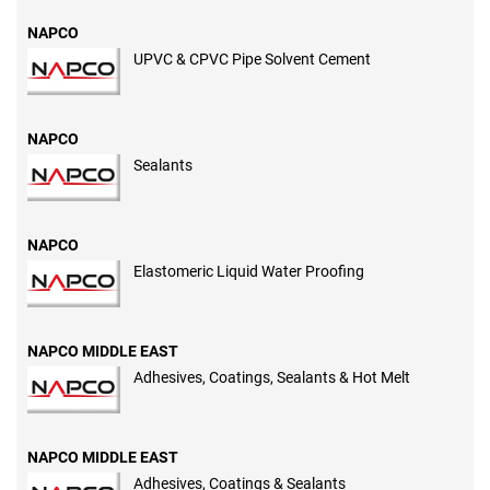
NAPCO
UPVC & CPVC Pipe Solvent Cement
NAPCO
Sealants
NAPCO
Elastomeric Liquid Water Proofing
NAPCO MIDDLE EAST
Adhesives, Coatings, Sealants & Hot Melt
NAPCO MIDDLE EAST
Adhesives, Coatings & Sealants