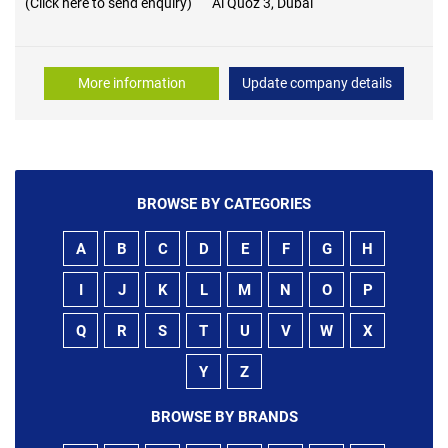
(Click here to send enquiry)
Al Quoz 3, Dubai
More information
Update company details
BROWSE BY CATEGORIES
A
B
C
D
E
F
G
H
I
J
K
L
M
N
O
P
Q
R
S
T
U
V
W
X
Y
Z
BROWSE BY BRANDS