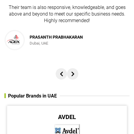
Their team is also responsive, knowledgeable, and goes
above and beyond to meet our specific business needs.
Highly recommended!
PRASANTH PRABHAKARAN
Dubai, UAE
Popular Brands in UAE
AVDEL