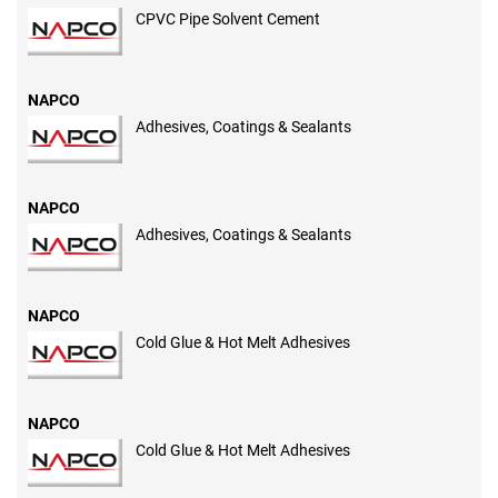
CPVC Pipe Solvent Cement
NAPCO
Adhesives, Coatings & Sealants
NAPCO
Adhesives, Coatings & Sealants
NAPCO
Cold Glue & Hot Melt Adhesives
NAPCO
Cold Glue & Hot Melt Adhesives