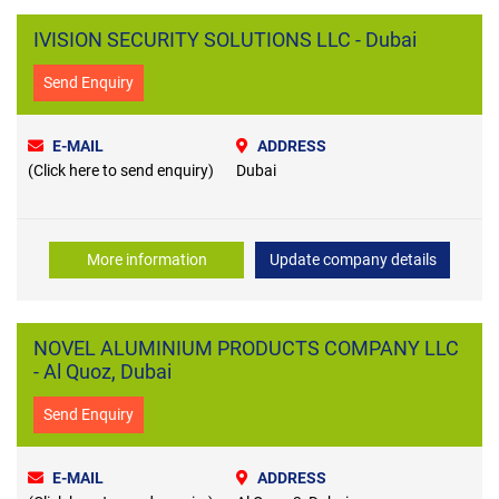
IVISION SECURITY SOLUTIONS LLC - Dubai
Send Enquiry
E-MAIL
ADDRESS
(Click here to send enquiry)
Dubai
More information
Update company details
NOVEL ALUMINIUM PRODUCTS COMPANY LLC
- Al Quoz, Dubai
Send Enquiry
E-MAIL
ADDRESS