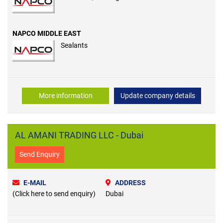
NAPCO MIDDLE EAST
Sealants
More information
Update company details
AL AMANI TRADING LLC - Dubai
Send Enquiry
E-MAIL
ADDRESS
(Click here to send enquiry)
Dubai