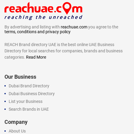
By advertising and listing with
reachuae.com
you agree to the
terms, conditions and privacy policy
REACH Brand directory UAE is the best online UAE Business
Directory for local searches for companies, brands and business
categories.
Read More
Our Business
Dubai Brand Directory
Dubai Business Directory
List your Business
Search Brands in UAE
Company
About Us