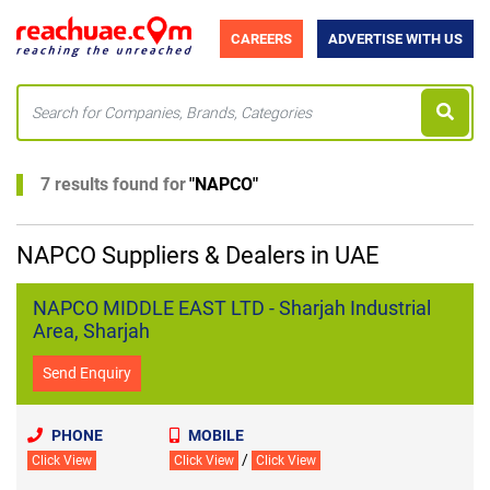
CAREERS
ADVERTISE WITH US
7 results found for
"
NAPCO
"
NAPCO Suppliers & Dealers in UAE
NAPCO MIDDLE EAST LTD - Sharjah Industrial
Area, Sharjah
Send Enquiry
PHONE
MOBILE
/
Click View
Click View
Click View