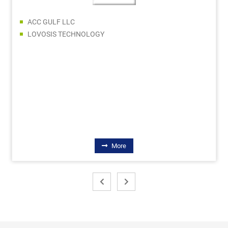
ACC GULF LLC
LOVOSIS TECHNOLOGY
More