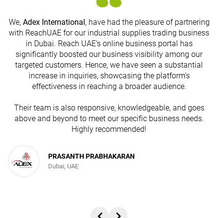
We,
Adex International
, have had the pleasure of partnering
with ReachUAE for our industrial supplies trading business
in Dubai. Reach UAE's online business portal has
s
significantly boosted our business visibility among our
targeted customers. Hence, we have seen a substantial
increase in inquiries, showcasing the platform's
effectiveness in reaching a broader audience.
Their team is also responsive, knowledgeable, and goes
above and beyond to meet our specific business needs.
Highly recommended!
PRASANTH PRABHAKARAN
Dubai, UAE