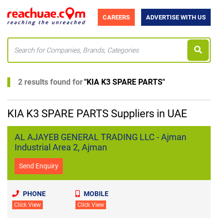
CAREERS
ADVERTISE WITH US
2 results found for
"
KIA K3 SPARE PARTS
"
KIA K3 SPARE PARTS Suppliers in UAE
AL AJAYEB GENERAL TRADING LLC - Ajman
Industrial Area 2, Ajman
Send Enquiry
PHONE
MOBILE
Click View
Click View