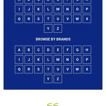
I
J
K
L
M
N
O
P
Q
R
S
T
U
V
W
X
Y
Z
BROWSE BY BRANDS
A
B
C
D
E
F
G
H
I
J
K
L
M
N
O
P
Q
R
S
T
U
V
W
X
Y
Z