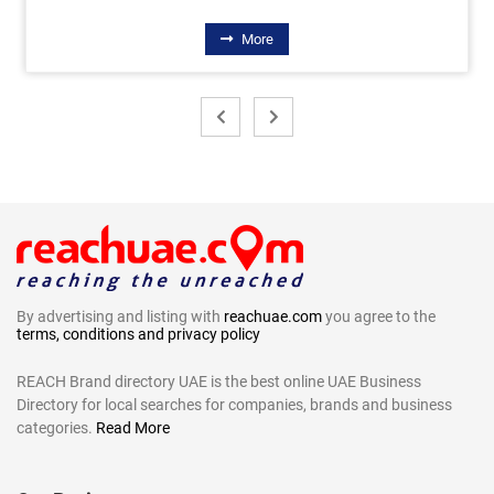
More
By advertising and listing with
reachuae.com
you agree to the
terms, conditions and privacy policy
REACH Brand directory UAE is the best online UAE Business
Directory for local searches for companies, brands and business
categories.
Read More