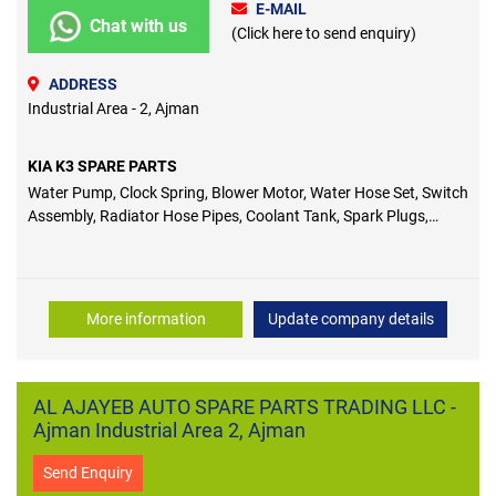
E-MAIL
Chat with us
(Click here to send enquiry)
ADDRESS
Industrial Area - 2, Ajman
KIA K3 SPARE PARTS
Water Pump, Clock Spring, Blower Motor, Water Hose Set, Switch
Assembly, Radiator Hose Pipes, Coolant Tank, Spark Plugs,
Wheel Bearings, Control Arms, Pulleys, Logo, Fuel Pumps,
Coolant Pump, Link Rod, Bushes, Seal Cover, Engine Valve,
Piston Ring, Wiper Blade, Pulley Belts, Ignition Coils
More information
Update company details
AL AJAYEB AUTO SPARE PARTS TRADING LLC -
Ajman Industrial Area 2, Ajman
Send Enquiry