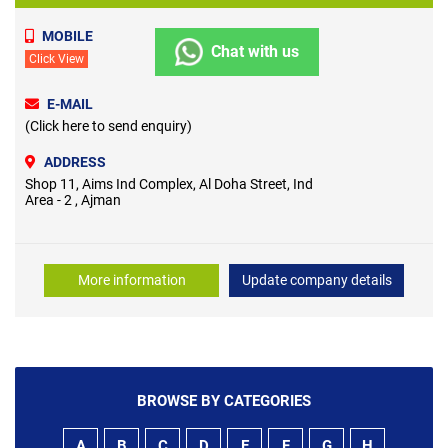
MOBILE
Chat with us
Click View
E-MAIL
(Click here to send enquiry)
ADDRESS
Shop 11, Aims Ind Complex, Al Doha Street, Ind
Area - 2 , Ajman
More information
Update company details
BROWSE BY CATEGORIES
A
B
C
D
E
F
G
H