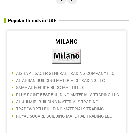
Popular Brands in UAE
MILANO
AISHA AL SAQER GENERAL TRADING COMPANY LLC
AL AHSAN BUILDING MATERIALS TRADING LLC
SAMA AL MERIKH BLDG MAT TR LLC
PLUS POINT BEST BUILDING MATERIALS TRADING LLC
AL JUNAIBI BUILDING MATERIALS TRADING
TRADEWORTH BUILDING MATERIALS TRADING
ROYAL SQUARE BUILDING MATERIAL TRADING LLC