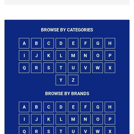
BROWSE BY CATEGORIES
A
B
C
D
E
F
G
H
I
J
K
L
M
N
O
P
Q
R
S
T
U
V
W
X
Y
Z
BROWSE BY BRANDS
A
B
C
D
E
F
G
H
I
J
K
L
M
N
O
P
Q
R
S
T
U
V
W
X