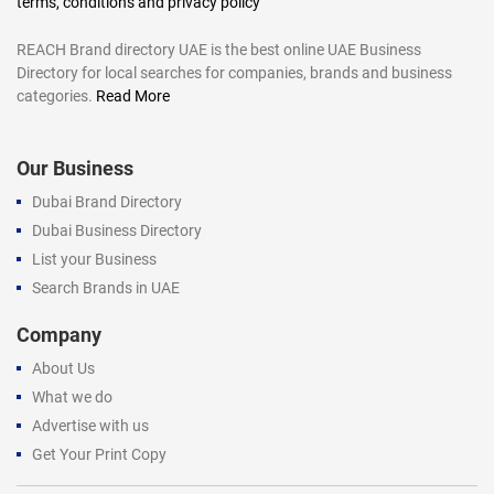
terms, conditions and privacy policy
REACH Brand directory UAE is the best online UAE Business
Directory for local searches for companies, brands and business
categories.
Read More
Our Business
Dubai Brand Directory
Dubai Business Directory
List your Business
Search Brands in UAE
Company
About Us
What we do
Advertise with us
Get Your Print Copy