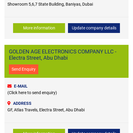
Showroom 5,6,7 State Building, Baniyas, Dubai
More information
Update company details
GOLDEN AGE ELECTRONICS COMPANY LLC -
Electra Street, Abu Dhabi
Send Enquiry
E-MAIL
(Click here to send enquiry)
ADDRESS
GF, Atlas Travels, Electra Street, Abu Dhabi