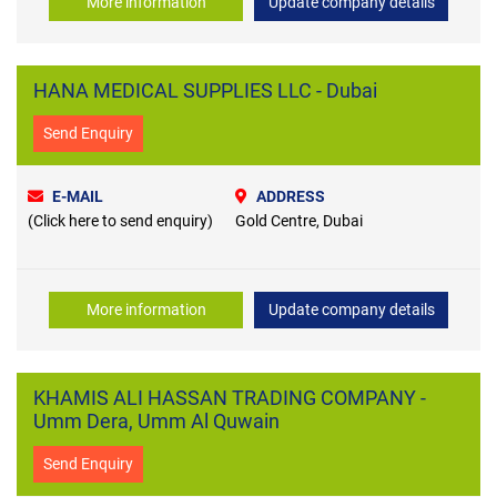
More information
Update company details
HANA MEDICAL SUPPLIES LLC - Dubai
Send Enquiry
E-MAIL
ADDRESS
(Click here to send enquiry)
Gold Centre, Dubai
More information
Update company details
KHAMIS ALI HASSAN TRADING COMPANY -
Umm Dera, Umm Al Quwain
Send Enquiry