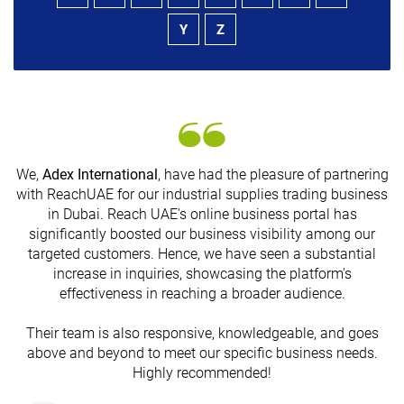
Y
Z
We,
Adex International
, have had the pleasure of partnering
with ReachUAE for our industrial supplies trading business
in Dubai. Reach UAE's online business portal has
s
significantly boosted our business visibility among our
targeted customers. Hence, we have seen a substantial
increase in inquiries, showcasing the platform's
effectiveness in reaching a broader audience.
Their team is also responsive, knowledgeable, and goes
above and beyond to meet our specific business needs.
Highly recommended!