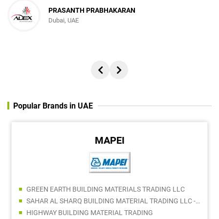
PRASANTH PRABHAKARAN
Dubai, UAE
Popular Brands in UAE
FLUKE
TOOLS AND MORE GENERAL TRADING LLC
DBEST BUILDING HARDWARE & TOOLS TRADING LLC
ELECTRIC ELECTRONICS TRADING LLC