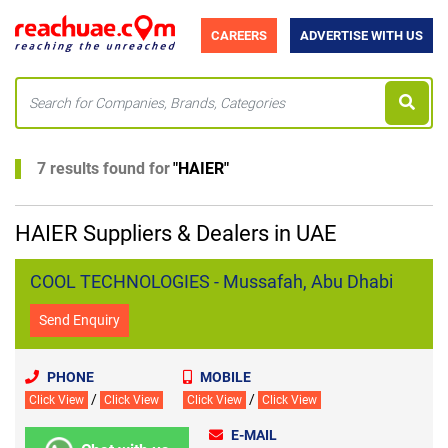
CAREERS
ADVERTISE WITH US
7 results found for
"
HAIER
"
HAIER Suppliers & Dealers in UAE
COOL TECHNOLOGIES - Mussafah, Abu Dhabi
Send Enquiry
PHONE
MOBILE
/
/
Click View
Click View
Click View
Click View
E-MAIL