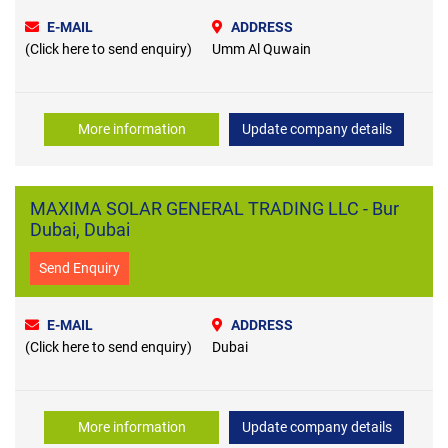
E-MAIL
ADDRESS
(Click here to send enquiry)
Umm Al Quwain
More information
Update company details
MAXIMA SOLAR GENERAL TRADING LLC - Bur
Dubai, Dubai
Send Enquiry
E-MAIL
ADDRESS
(Click here to send enquiry)
Dubai
More information
Update company details