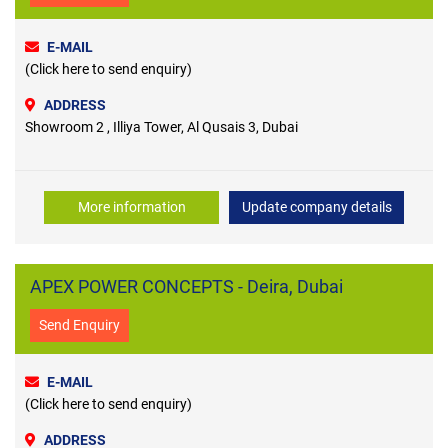
E-MAIL
(Click here to send enquiry)
ADDRESS
Showroom 2 , Illiya Tower, Al Qusais 3, Dubai
More information
Update company details
APEX POWER CONCEPTS - Deira, Dubai
Send Enquiry
E-MAIL
(Click here to send enquiry)
ADDRESS