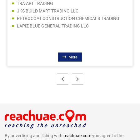
SAFE LINE ELECTRICAL & MECHANICAL LLC
EQUIP INDUSTRIAL SUPPLIES
ANCHOR BUILDING MATERIALS TRADING LLC
JAS MIDDLE EAST BUILDING AND CONSTRUCTION MATERIALS TRADING LLC
More
By advertising and listing with
reachuae.com
you agree to the