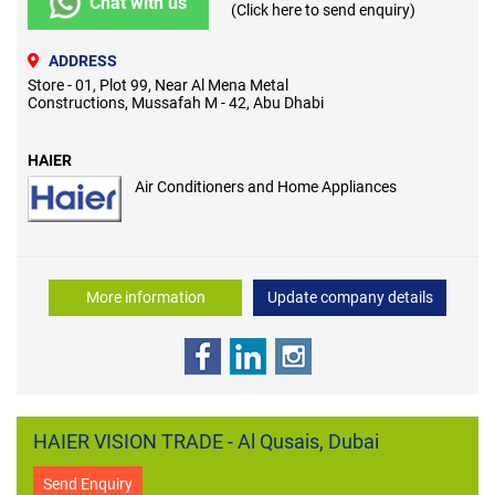
Chat with us
(Click here to send enquiry)
ADDRESS
Store - 01, Plot 99, Near Al Mena Metal
Constructions, Mussafah M - 42, Abu Dhabi
HAIER
Air Conditioners and Home Appliances
More information
Update company details
HAIER VISION TRADE - Al Qusais, Dubai
Send Enquiry