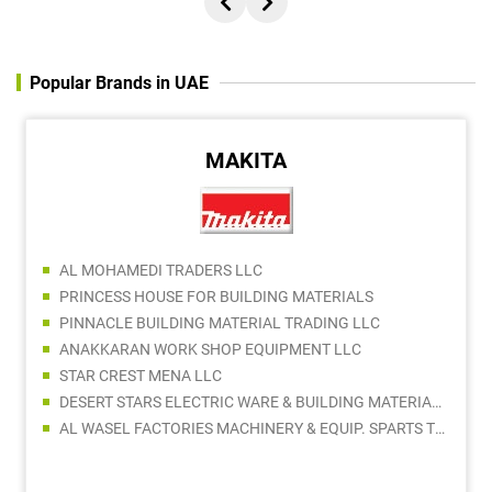
Popular Brands in UAE
MAKITA
AL MOHAMEDI TRADERS LLC
PRINCESS HOUSE FOR BUILDING MATERIALS
PINNACLE BUILDING MATERIAL TRADING LLC
ANAKKARAN WORK SHOP EQUIPMENT LLC
STAR CREST MENA LLC
DESERT STARS ELECTRIC WARE & BUILDING MATERIALS TRADING LLC
AL WASEL FACTORIES MACHINERY & EQUIP. SPARTS TR. LLC