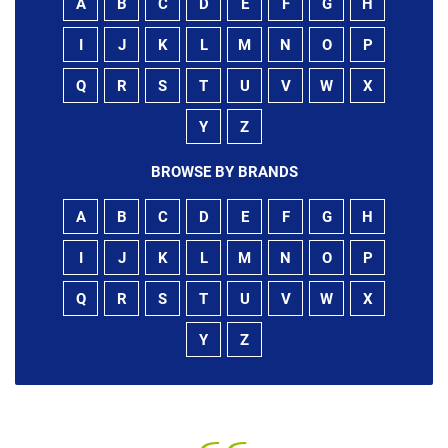
A
B
C
D
E
F
G
H
I
J
K
L
M
N
O
P
Q
R
S
T
U
V
W
X
Y
Z
BROWSE BY BRANDS
A
B
C
D
E
F
G
H
I
J
K
L
M
N
O
P
Q
R
S
T
U
V
W
X
Y
Z