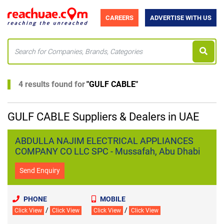
CAREERS
ADVERTISE WITH US
4 results found for
"
GULF CABLE
"
GULF CABLE Suppliers & Dealers in UAE
ABDULLA NAJIM ELECTRICAL APPLIANCES
COMPANY CO LLC SPC - Mussafah, Abu Dhabi
Send Enquiry
PHONE
MOBILE
/
/
Click View
Click View
Click View
Click View