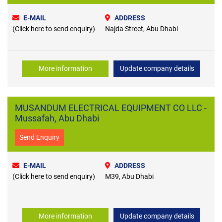
E-MAIL
ADDRESS
(Click here to send enquiry)
Najda Street, Abu Dhabi
More information
Update company details
MUSANDUM ELECTRICAL EQUIPMENT CO LLC -
Mussafah, Abu Dhabi
Send Enquiry
E-MAIL
ADDRESS
(Click here to send enquiry)
M39, Abu Dhabi
More information
Update company details