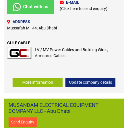
E-MAIL
Chat with us
(Click here to send enquiry)
ADDRESS
Mussafah M - 44, Abu Dhabi
GULF CABLE
LV / MV Power Cables and Building Wires,
Armoured Cables
More information
Update company details
MUSANDAM ELECTRICAL EQUIPMENT
COMPANY LLC - Abu Dhabi
Send Enquiry