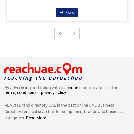
More
By advertising and listing with
reachuae.com
you agree to the
terms, conditions
|
privacy policy
REACH Brand directory UAE is the best online UAE Business
Directory for local searches for companies, brands and business
categories.
Read More