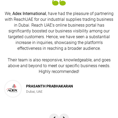
We,
Adex International
, have had the pleasure of partnering
with ReachUAE for our industrial supplies trading business
in Dubai. Reach UAE's online business portal has
s
significantly boosted our business visibility among our
targeted customers. Hence, we have seen a substantial
increase in inquiries, showcasing the platform's
effectiveness in reaching a broader audience.
Their team is also responsive, knowledgeable, and goes
above and beyond to meet our specific business needs.
Highly recommended!
PRASANTH PRABHAKARAN
Dubai, UAE