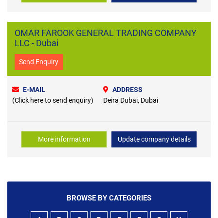
OMAR FAROOK GENERAL TRADING COMPANY
LLC - Dubai
Send Enquiry
E-MAIL
ADDRESS
(Click here to send enquiry)
Deira Dubai, Dubai
More information
Update company details
BROWSE BY CATEGORIES