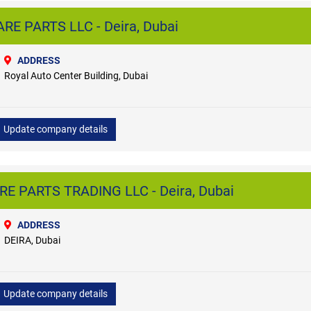
E PARTS LLC - Deira, Dubai
ADDRESS
Royal Auto Center Building, Dubai
Update company details
E PARTS TRADING LLC - Deira, Dubai
ADDRESS
DEIRA, Dubai
Update company details