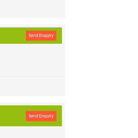
Send Enquiry
Send Enquiry