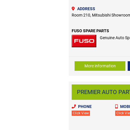
ADDRESS
Room 210, Mitsubishi Showroom
FUSO SPARE PARTS
Genuine Auto Sp
More information
PREMIER AUTO PART
PHONE
MOBI
Click View
Click Vi