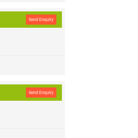
Send Enquiry
Send Enquiry