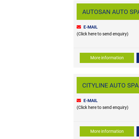
AUTOSAN AUTO SPAR
E-MAIL
(Click here to send enquiry)
More information
CITYLINE AUTO SPAR
E-MAIL
(Click here to send enquiry)
More information