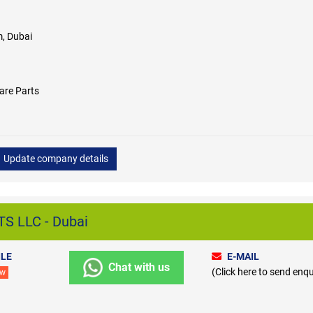
, Dubai
are Parts
Update company details
S LLC - Dubai
LE
E-MAIL
Chat with us
(Click here to send enqu
ew