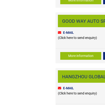
More information
GOOD WAY AUTO SPAR
E-MAIL
(Click here to send enquiry)
More information
HANGZHOU GLOBAL A
E-MAIL
(Click here to send enquiry)