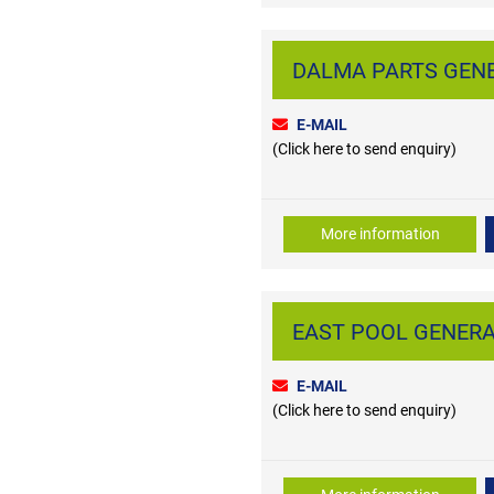
DALMA PARTS GENER
E-MAIL
(Click here to send enquiry)
More information
EAST POOL GENERAL
E-MAIL
(Click here to send enquiry)