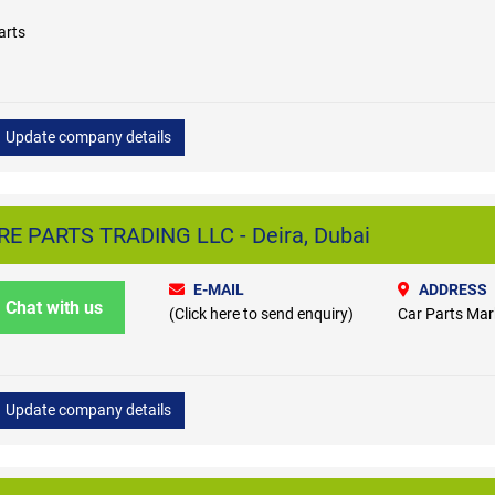
arts
Update company details
 PARTS TRADING LLC - Deira, Dubai
E-MAIL
ADDRESS
Chat with us
(Click here to send enquiry)
Car Parts Mark
Update company details