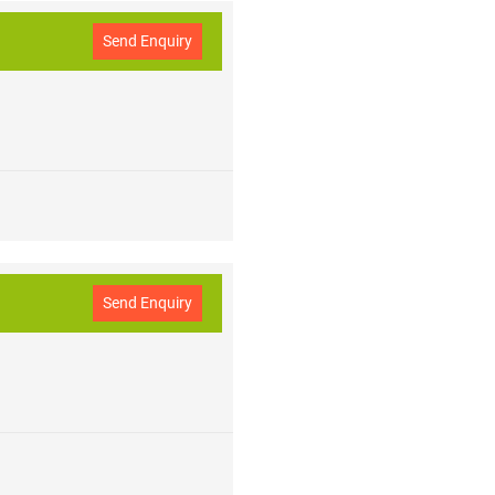
Send Enquiry
Send Enquiry