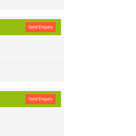
Send Enquiry
Send Enquiry