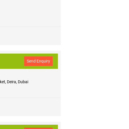
Send Enquiry
et, Deira, Dubai