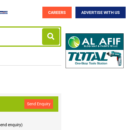
CAREERS
ADVERTISE WITH US
Send Enquiry
 send enquiry)