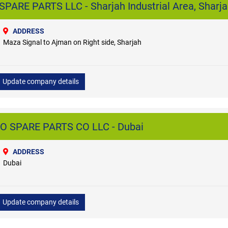
ARE PARTS LLC - Sharjah Industrial Area, Sharj
ADDRESS
Maza Signal to Ajman on Right side, Sharjah
Update company details
 SPARE PARTS CO LLC - Dubai
ADDRESS
Dubai
Update company details