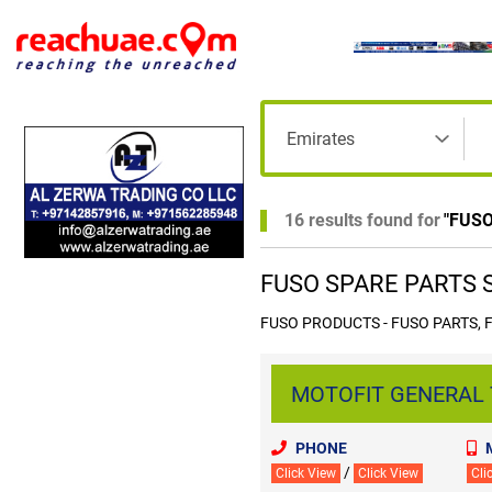
16 results found for
"
FUSO
FUSO SPARE PARTS Su
FUSO PRODUCTS - FUSO PARTS, 
MOTOFIT GENERAL T
PHONE
/
Click View
Click View
Cli