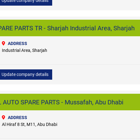
Update company details
E PARTS TR - Sharjah Industrial Area, Sharjah
ADDRESS
Industrial Area, Sharjah
Update company details
UTO SPARE PARTS - Mussafah, Abu Dhabi
ADDRESS
Al Hiraf 8 St, M11, Abu Dhabi