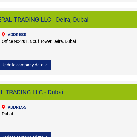
AL TRADING LLC - Deira, Dubai
ADDRESS
Office No-201, Nouf Tower, Deira, Dubai
Update company details
 TRADING LLC - Dubai
ADDRESS
Dubai