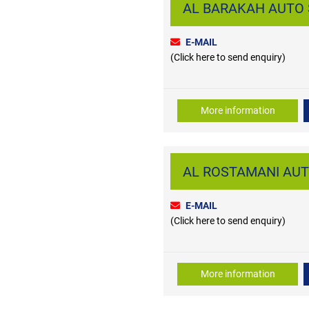
AL BARAKAH AUTO SP
E-MAIL
(Click here to send enquiry)
More information
AL ROSTAMANI AUTO
E-MAIL
(Click here to send enquiry)
More information