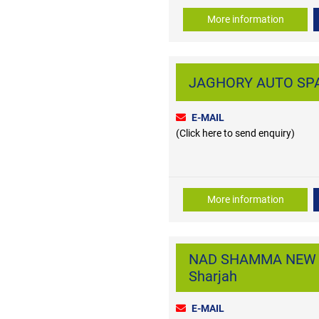
More information
JAGHORY AUTO SPAR
E-MAIL
(Click here to send enquiry)
More information
NAD SHAMMA NEW AUT
Sharjah
E-MAIL