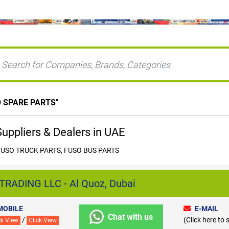
 SPARE PARTS
"
ppliers & Dealers in UAE
FUSO TRUCK PARTS, FUSO BUS PARTS
RADING LLC - Al Quoz, Dubai
MOBILE
E-MAIL
Chat with us
/
(Click here to
ck View
Click View