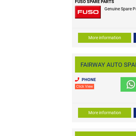
FUSO SPARE PARTS
Genuine Spare P
More information
FAIRWAY AUTO SPARE
PHONE
Click View
More information