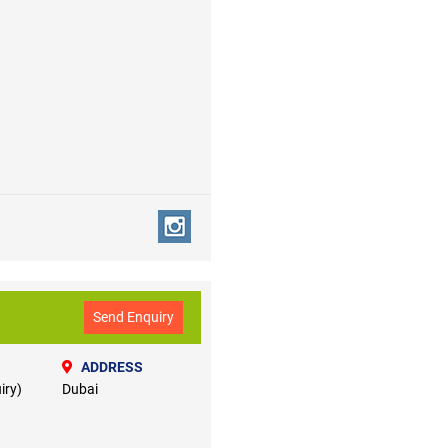
Send Enquiry
ADDRESS
iry)
Dubai