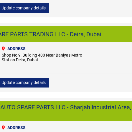
Update company details
E PARTS TRADING LLC - Deira, Dubai
ADDRESS
Shop No 9, Building 400 Near Baniyas Metro
Station Deira, Dubai
Update company details
O SPARE PARTS LLC - Sharjah Industrial Area,
ADDRESS